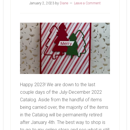
January 2, 2023
by
Diane
Leave a Comment
Happy 2023! We are down to the last
couple days of the July-December 2022
Catalog. Aside from the handful of items
being carried over, the majority of the items
in the Catalog will be permanently retired
after January 4th. The best way to shop is
to go to my online store and see what is still