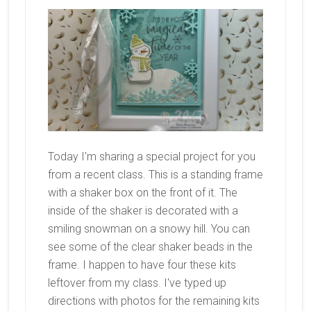
Today I'm sharing a special project for you
from a recent class. This is a standing frame
with a shaker box on the front of it. The
inside of the shaker is decorated with a
smiling snowman on a snowy hill. You can
see some of the clear shaker beads in the
frame. I happen to have four these kits
leftover from my class. I've typed up
directions with photos for the remaining kits