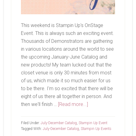
This weekend is Stampin Up's OnStage
Event. This is always such an exciting event.
Thousands of Demonstrators are gathering
in various locations around the world to see
the upcoming January-June Catalog and
new products! My team lucked out that the
closet venue is only 30 minutes from most
of us, which made it so much easier for us
to be there. I'm so excited that there will be
eight of us there all together in person. And
about
then we'll finish …
[Read more...]
OnStage
Is
Filed Under:
July-December Catalog
,
Stampin Up Event
This
Tagged With:
July-December Catalog
,
Stampin Up Events
Weekend