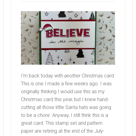
I'm back today with another Christmas card.
This is one I made a few weeks ago. I was
originally thinking I would use this as my
Christmas card this year, but I knew hand-
cutting all those little Santa hats was going
to be a chore. Anyway, I still think this is a
great card. This stamp set and pattern
paper are retiring at the end of the July-