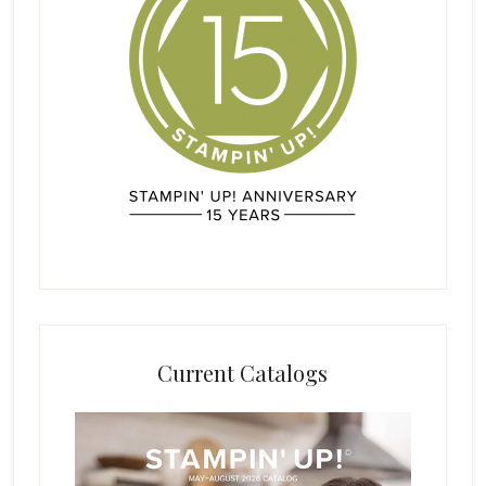
Current Catalogs