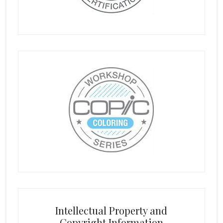
Intellectual Property and
Copyright Information