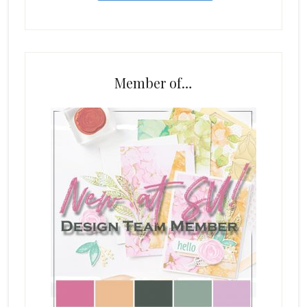
Member of…