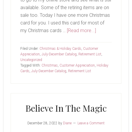
available. Some of the retiring items are on
sale too. Today I have one more Christmas
card for you. I used this card for most of
about
my Christmas cards …
[Read more...]
Last
Chance…
Filed Under:
Christmas & Holiday Cards
,
Customer
Appreciation
,
July-December Catalog
,
Retirement List
,
Uncategorized
Tagged With:
Christmas
,
Customer Appreciation
,
Holiday
Cards
,
July-December Catalog
,
Retirement List
Believe In The Magic
December 28, 2022
by
Diane
Leave a Comment