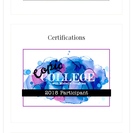
Certifications