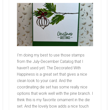
I'm doing my best to use those stamps
from the July-December Catalog that I
haven't used yet. The Decorated With
Happiness is a great set that gives a nice
clean look to your card. And the
coordinating die set has some really nice
options that work well with the pine branch. I
think this is my favorite ornament in the die
set. And the lovely bow adds a nice touch