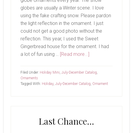
globe ornaments every year. The snow
globes are usually a Winter scene. I love
using the fake crafting snow. Please pardon
the light reflection in the ornament. I just
could not get a good photo without the
reflection. This year, I used the Sweet
Gingerbread house for the ornament. I had
about
a lot of fun using …
[Read more...]
Last
Share..
Filed Under:
Holiday Mini
,
July-December Catalog
,
Ornaments
Tagged With:
Holiday
,
July-December Catalog
,
Ornament
Last Chance…