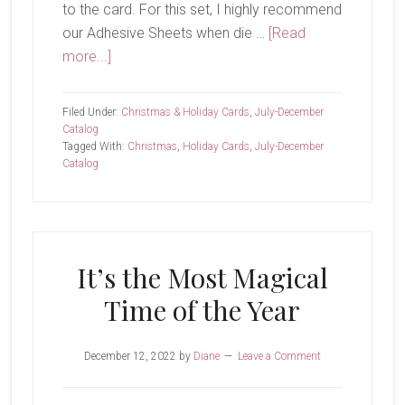
to the card. For this set, I highly recommend
our Adhesive Sheets when die …
[Read
about
more...]
Decorated
With
Filed Under:
Christmas & Holiday Cards
,
July-December
Happiness
Catalog
Tagged With:
Christmas
,
Holiday Cards
,
July-December
Catalog
It’s the Most Magical
Time of the Year
December 12, 2022
by
Diane
Leave a Comment