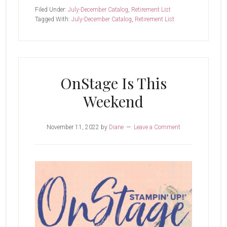
Chance
Filed Under:
July-December Catalog
,
Retirement List
List
Tagged With:
July-December Catalog
,
Retirement List
OnStage Is This
Weekend
November 11, 2022
by
Diane
Leave a Comment