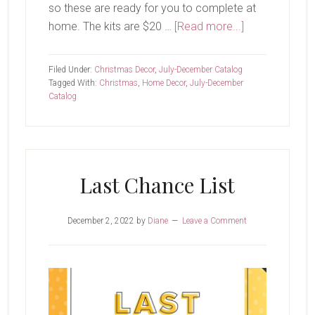
so these are ready for you to complete at
about
home. The kits are $20 …
[Read more...]
It’s
the
Filed Under:
Christmas Decor
,
July-December Catalog
Most
Tagged With:
Christmas
,
Home Decor
,
July-December
Catalog
Magical
Time
of
the
Year
Last Chance List
December 2, 2022
by
Diane
Leave a Comment