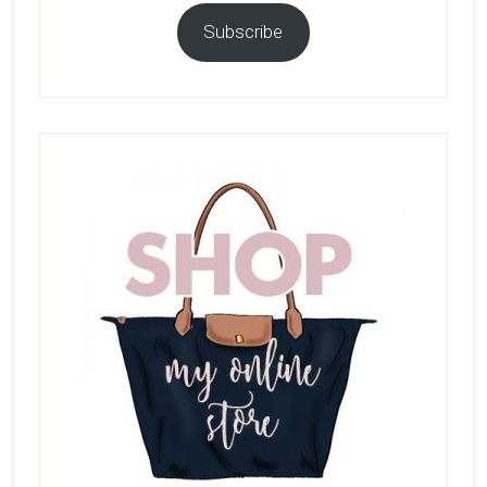
Subscribe