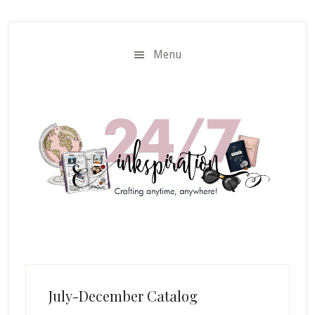
Skip
Skip
to
to
main
primary
Menu
content
sidebar
July-December Catalog