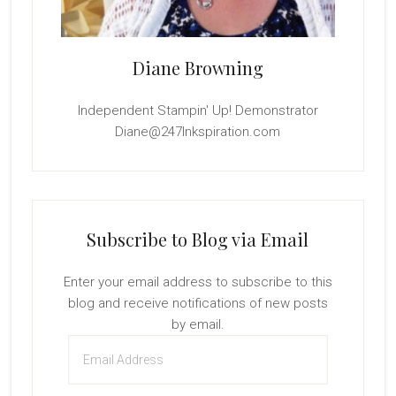
Diane Browning
Independent Stampin' Up! Demonstrator
Diane@247Inkspiration.com
Subscribe to Blog via Email
Enter your email address to subscribe to this
blog and receive notifications of new posts
by email.
Email
Address