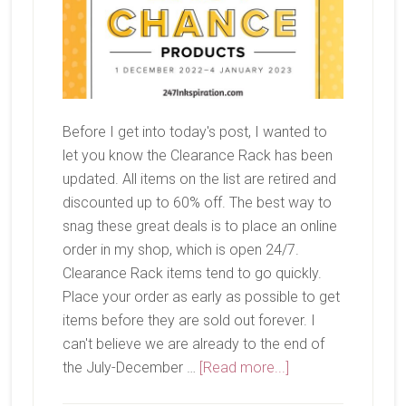
Before I get into today's post, I wanted to
let you know the Clearance Rack has been
updated. All items on the list are retired and
discounted up to 60% off. The best way to
snag these great deals is to place an online
order in my shop, which is open 24/7.
Clearance Rack items tend to go quickly.
Place your order as early as possible to get
items before they are sold out forever. I
can't believe we are already to the end of
about
the July-December …
[Read more...]
Last