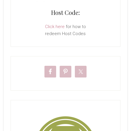
Host Code:
Click here
for how to
redeem Host Codes