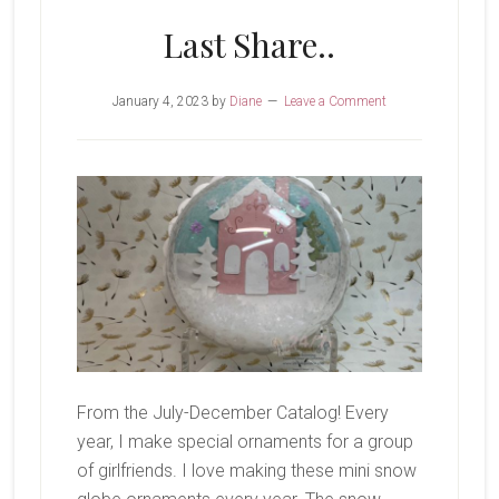
Last Share..
January 4, 2023
by
Diane
Leave a Comment
From the July-December Catalog! Every
year, I make special ornaments for a group
of girlfriends. I love making these mini snow