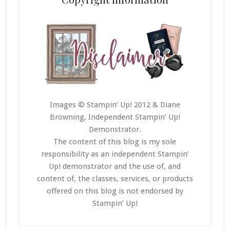
Images © Stampin’ Up! 2012 & Diane
Browning, Independent Stampin’ Up!
Demonstrator.
The content of this blog is my sole
responsibility as an independent Stampin’
Up! demonstrator and the use of, and
content of, the classes, services, or products
offered on this blog is not endorsed by
Stampin’ Up!