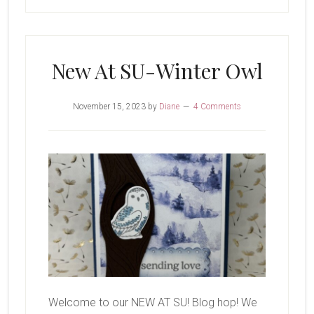
New At SU-Winter Owl
November 15, 2023
by
Diane
4 Comments
Welcome to our NEW AT SU! Blog hop! We