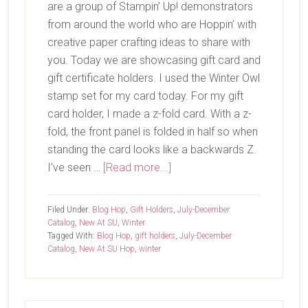
are a group of Stampin’ Up! demonstrators
from around the world who are Hoppin’ with
creative paper crafting ideas to share with
you. Today we are showcasing gift card and
gift certificate holders. I used the Winter Owl
stamp set for my card today. For my gift
card holder, I made a z-fold card. With a z-
fold, the front panel is folded in half so when
standing the card looks like a backwards Z.
about
I've seen …
[Read more...]
New
At
Filed Under:
Blog Hop
,
Gift Holders
,
July-December
SU-
Catalog
,
New At SU
,
Winter
Tagged With:
Blog Hop
,
gift holders
,
July-December
Winter
Catalog
,
New At SU Hop
,
winter
Owl