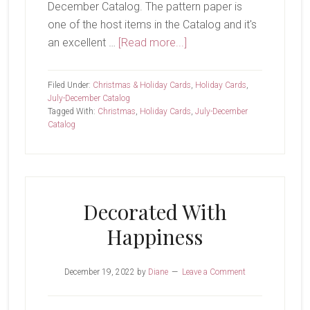
December Catalog. The pattern paper is
one of the host items in the Catalog and it's
about
an excellent …
[Read more...]
Believe
In
Filed Under:
Christmas & Holiday Cards
,
Holiday Cards
,
The
July-December Catalog
Tagged With:
Christmas
,
Holiday Cards
,
July-December
Magic
Catalog
Decorated With
Happiness
December 19, 2022
by
Diane
Leave a Comment