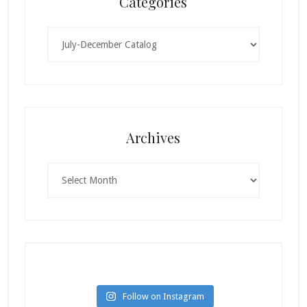
Categories
Categories
Archives
Archives
Follow on Instagram