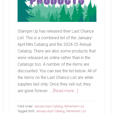
Stampin Up has released their Last Chance
List. This is a combined list of the January-
April Mini Catalog and the 2024-25 Annual
Catalog. There are also some products that
were released as online rather than in the
Catalogs too. A number of the items are
discounted. You can see the list below. All of
the items on the Last Chance List are while
supplies last only. Once they sell out, they
about
are gone forever. …
[Read more...]
Last
Chance
Filed Under:
January-April Catalog
,
Retirement List
List
Tagged With:
January-April Catalog
,
Retirement List