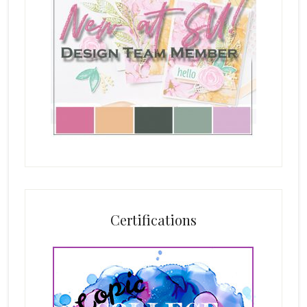
Certifications