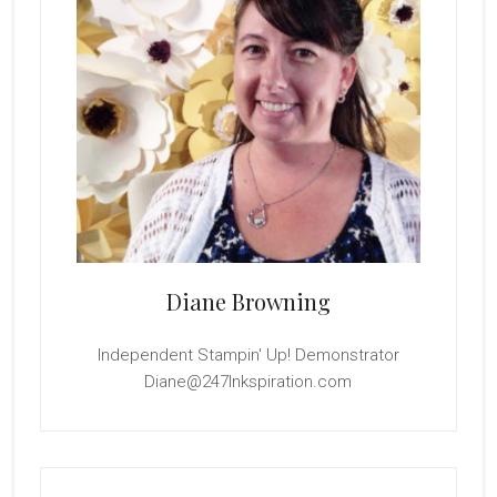
Diane Browning
Independent Stampin' Up! Demonstrator
Diane@247Inkspiration.com