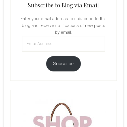
Subscribe to Blog via Email
Enter your email address to subscribe to this
blog and receive notifications of new posts
by email.
Email
Address
Subscribe