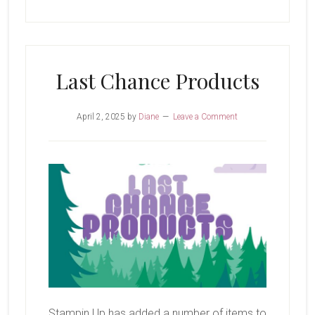
Last Chance Products
April 2, 2025
by
Diane
Leave a Comment
Stampin Up has added a number of items to