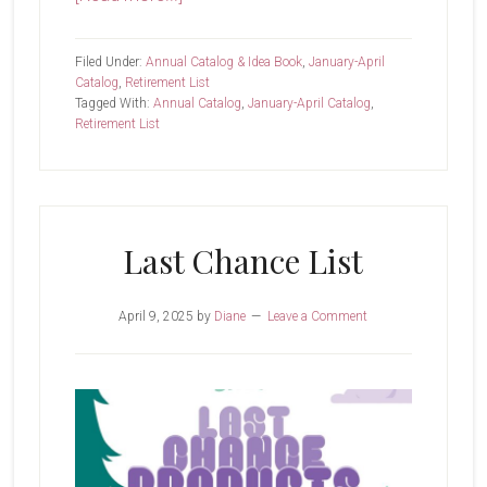
Now
Shipping
Filed Under:
Annual Catalog & Idea Book
,
January-April
Catalog
,
Retirement List
Tagged With:
Annual Catalog
,
January-April Catalog
,
Retirement List
Last Chance List
April 9, 2025
by
Diane
Leave a Comment