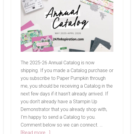
The 2025-26 Annual Catalog is now
shipping. If you made a Catalog purchase or
you subscribe to Paper Pumpkin through
me, you should be receiving a Catalog in the
next few days if it hasn't already arrived. If
you don't already have a Stampin Up
Demonstrator that you already shop with,
I'm happy to send a Catalog to you.
Comment below so we can connect. …
about
[Read more...]