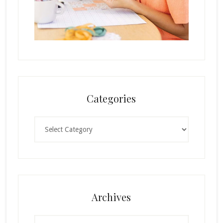
Categories
Categories
Archives
Archives