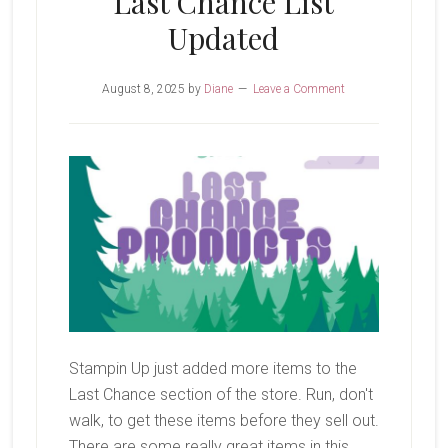
Last Chance List
Updated
August 8, 2025
by
Diane
Leave a Comment
Stampin Up just added more items to the
Last Chance section of the store. Run, don't
walk, to get these items before they sell out.
There are some really great items in this