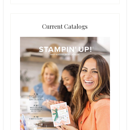
Current Catalogs