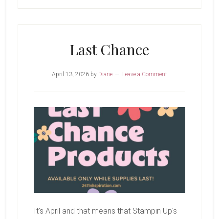
Last Chance
April 13, 2026
by
Diane
Leave a Comment
It's April and that means that Stampin Up's