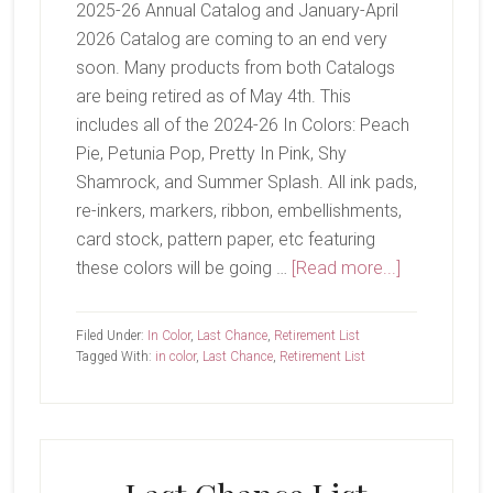
2025-26 Annual Catalog and January-April
2026 Catalog are coming to an end very
soon. Many products from both Catalogs
are being retired as of May 4th. This
includes all of the 2024-26 In Colors: Peach
Pie, Petunia Pop, Pretty In Pink, Shy
Shamrock, and Summer Splash. All ink pads,
re-inkers, markers, ribbon, embellishments,
card stock, pattern paper, etc featuring
about
these colors will be going …
[Read more...]
Last
Chance
Filed Under:
In Color
,
Last Chance
,
Retirement List
Tagged With:
in color
,
Last Chance
,
Retirement List