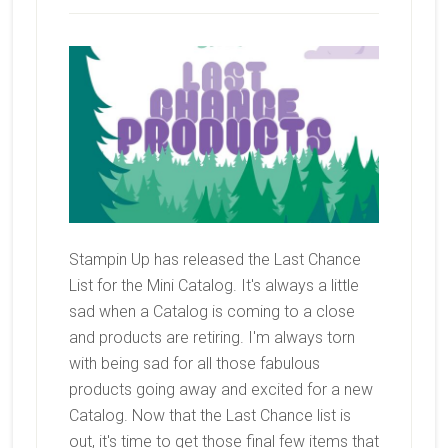
Stampin Up has released the Last Chance
List for the Mini Catalog. It's always a little
sad when a Catalog is coming to a close
and products are retiring. I'm always torn
with being sad for all those fabulous
products going away and excited for a new
Catalog. Now that the Last Chance list is
out, it's time to get those final few items that