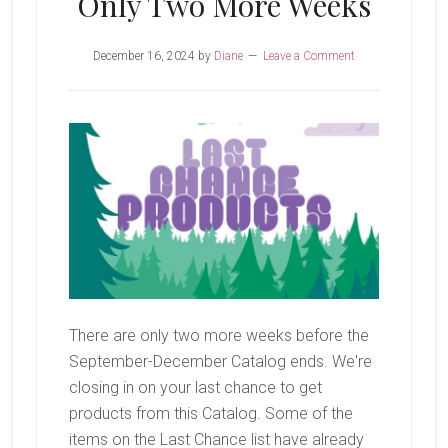
Only Two More Weeks
December 16, 2024
by
Diane
Leave a Comment
There are only two more weeks before the
September-December Catalog ends. We're
closing in on your last chance to get
products from this Catalog. Some of the
items on the Last Chance list have already