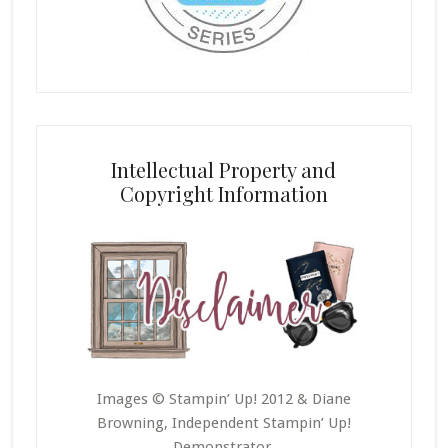
Intellectual Property and
Copyright Information
Images © Stampin’ Up! 2012 & Diane
Browning, Independent Stampin’ Up!
Demonstrator.