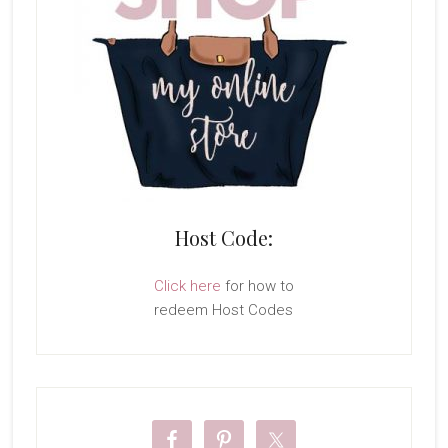
Host Code:
Click here
for how to
redeem Host Codes