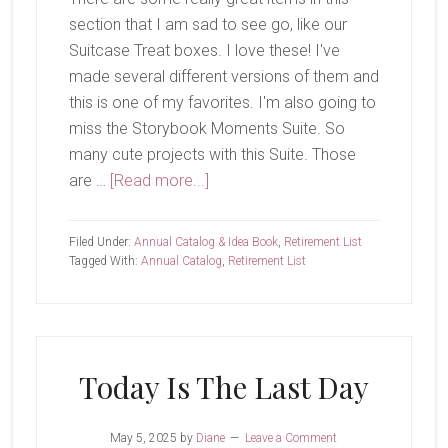
section that I am sad to see go, like our
Suitcase Treat boxes. I love these! I've
made several different versions of them and
this is one of my favorites. I'm also going to
miss the Storybook Moments Suite. So
many cute projects with this Suite. Those
about
are …
[Read more...]
Last
Chance
Filed Under:
Annual Catalog & Idea Book
,
Retirement List
List
Tagged With:
Annual Catalog
,
Retirement List
Updated
Today Is The Last Day
May 5, 2025
by
Diane
Leave a Comment