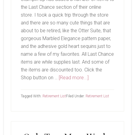
the Last Chance section of their online
store. I took a quick trip through the store
and there are so many cute things that are
about to be retired, like the Otter Suite, that
gorgeous Marbled Elegance pattern paper,
and the adhesive gold heart sequins just to
name a few of my favorites. All Last Chance
items are while supplies last. And some of
the items are discounted too. Click the
about
Shop button on …
[Read more...]
Last
Chance
Tagged With:
Retirement List
Filed Under:
Retirement List
Products