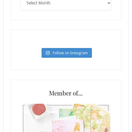
Follow on Instagram
Member of…