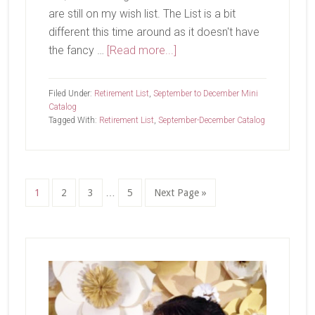
are still on my wish list. The List is a bit
different this time around as it doesn't have
about
the fancy …
[Read more...]
Last
Chance
Filed Under:
Retirement List
,
September to December Mini
List
Catalog
Tagged With:
Retirement List
,
September-December Catalog
is
Here
Interim
Page
Page
Page
Page
Go
1
2
3
…
5
Next Page »
pages
to
omitted
Primary
Sidebar