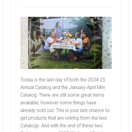
Today is the last day of both the 2024-25
Annual Catalog and the January-April Mini
Catalog. There are still some great items
available, however some things have
already sold out. This is your last chance to
get products that are retiring from the two
Catalogs. And with the end of these two