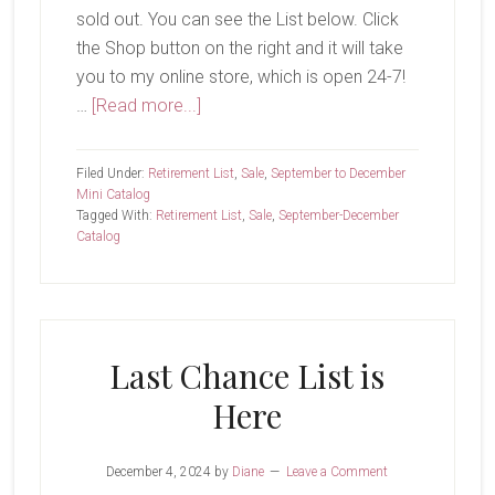
sold out. You can see the List below. Click
the Shop button on the right and it will take
you to my online store, which is open 24-7!
about
…
[Read more...]
Only
Two
Filed Under:
Retirement List
,
Sale
,
September to December
More
Mini Catalog
Tagged With:
Retirement List
,
Sale
,
September-December
Weeks
Catalog
Last Chance List is
Here
December 4, 2024
by
Diane
Leave a Comment