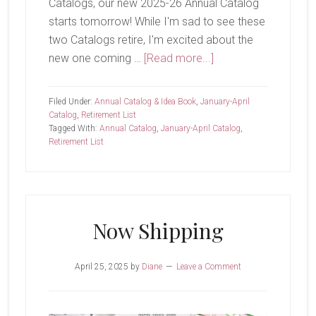
Catalogs, our new 2025-26 Annual Catalog
starts tomorrow! While I'm sad to see these
two Catalogs retire, I'm excited about the
about
new one coming …
[Read more...]
Today
Is
Filed Under:
Annual Catalog & Idea Book
,
January-April
The
Catalog
,
Retirement List
Tagged With:
Annual Catalog
,
January-April Catalog
,
Last
Retirement List
Day
Now Shipping
April 25, 2025
by
Diane
Leave a Comment