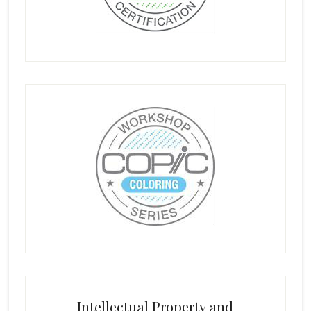
Intellectual Property and