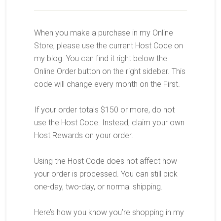
When you make a purchase in my Online
Store, please use the current Host Code on
my blog. You can find it right below the
Online Order button on the right sidebar. This
code will change every month on the First.
If your order totals $150 or more, do not
use the Host Code. Instead, claim your own
Host Rewards on your order.
Using the Host Code does not affect how
your order is processed. You can still pick
one-day, two-day, or normal shipping.
Here’s how you know you’re shopping in my