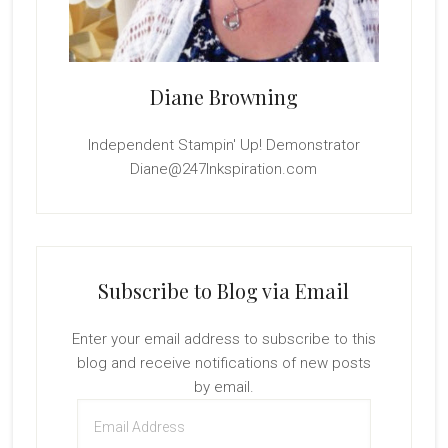
Diane Browning
Independent Stampin' Up! Demonstrator
Diane@247Inkspiration.com
Subscribe to Blog via Email
Enter your email address to subscribe to this
blog and receive notifications of new posts
by email.
Email
Address