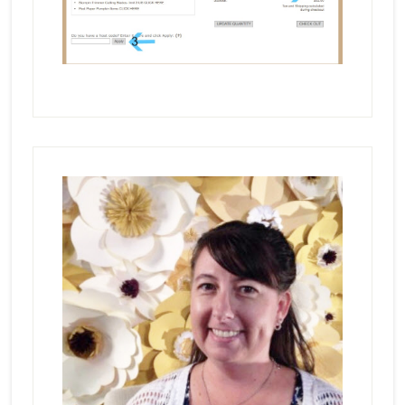
Primary
Sidebar