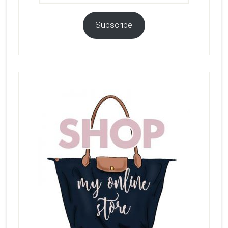
Subscribe