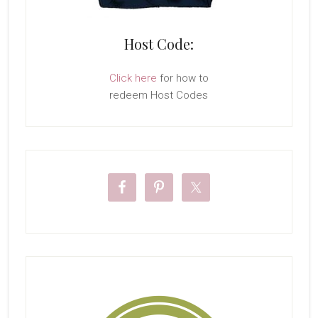
Host Code:
Click here
for how to
redeem Host Codes