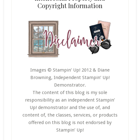
Copyright Information
Images © Stampin’ Up! 2012 & Diane
Browning, Independent Stampin’ Up!
Demonstrator.
The content of this blog is my sole
responsibility as an independent Stampin’
Up! demonstrator and the use of, and
content of, the classes, services, or products
offered on this blog is not endorsed by
Stampin’ Up!