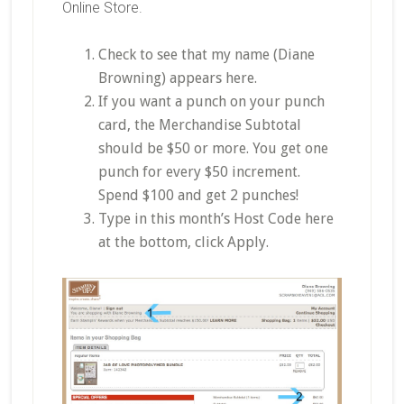
Online Store.
Check to see that my name (Diane
Browning) appears here.
If you want a punch on your punch
card, the Merchandise Subtotal
should be $50 or more. You get one
punch for every $50 increment.
Spend $100 and get 2 punches!
Type in this month’s Host Code here
at the bottom, click Apply.