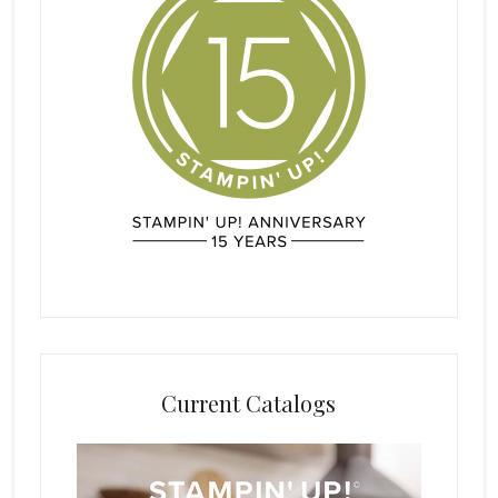
Current Catalogs