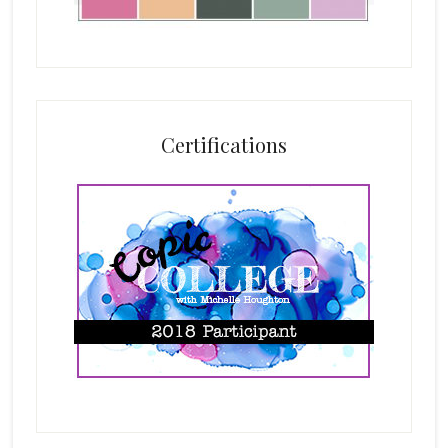
Certifications