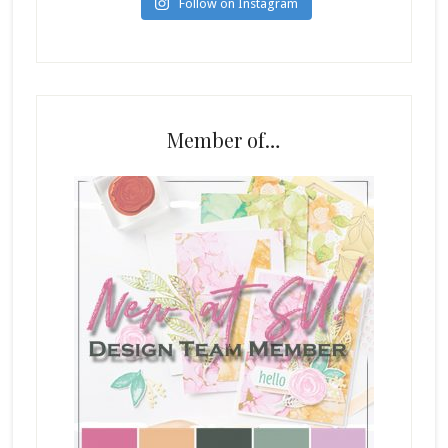
Follow on Instagram
Member of…