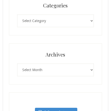
Categories
Categories
Archives
Archives