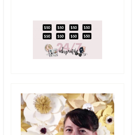
Primary
Sidebar