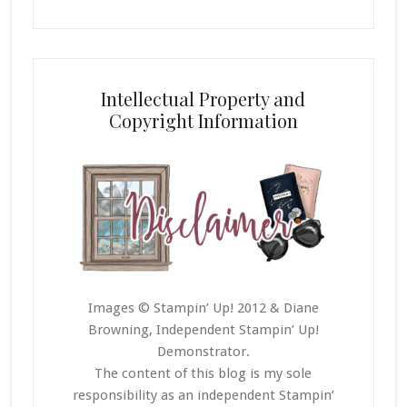
Intellectual Property and
Copyright Information
Images © Stampin’ Up! 2012 & Diane
Browning, Independent Stampin’ Up!
Demonstrator.
The content of this blog is my sole
responsibility as an independent Stampin’