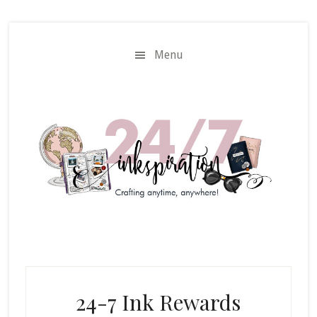
Skip
Skip
to
to
main
primary
Menu
content
sidebar
24-7 Ink Rewards