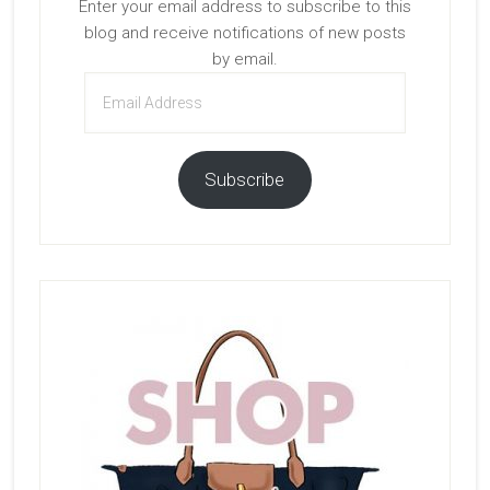
Enter your email address to subscribe to this
blog and receive notifications of new posts
by email.
Email
Address
Subscribe