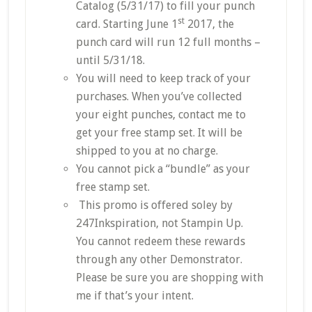
Catalog (5/31/17) to fill your punch
st
card. Starting June 1
2017, the
punch card will run 12 full months –
until 5/31/18.
You will need to keep track of your
purchases. When you’ve collected
your eight punches, contact me to
get your free stamp set. It will be
shipped to you at no charge.
You cannot pick a “bundle” as your
free stamp set.
This promo is offered soley by
247Inkspiration, not Stampin Up.
You cannot redeem these rewards
through any other Demonstrator.
Please be sure you are shopping with
me if that’s your intent.