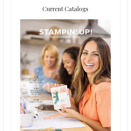
Current Catalogs