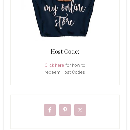
Host Code:
Click here
for how to
redeem Host Codes