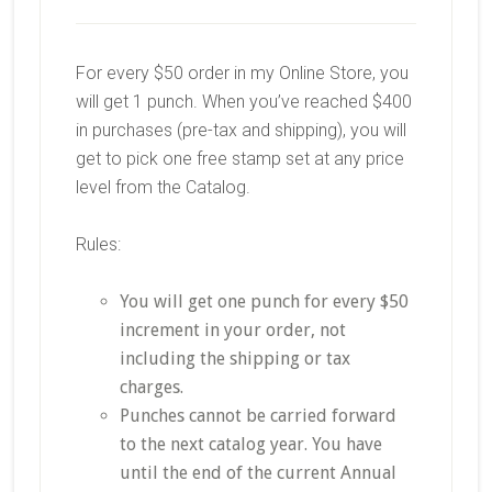
For every $50 order in my Online Store, you
will get 1 punch. When you’ve reached $400
in purchases (pre-tax and shipping), you will
get to pick one free stamp set at any price
level from the Catalog.
Rules:
You will get one punch for every $50
increment in your order, not
including the shipping or tax
charges.
Punches cannot be carried forward
to the next catalog year. You have
until the end of the current Annual