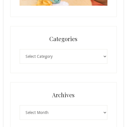
Categories
Categories
Archives
Archives