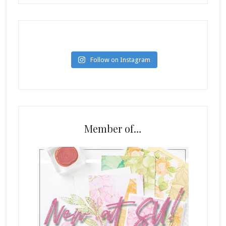
Follow on Instagram
Member of…