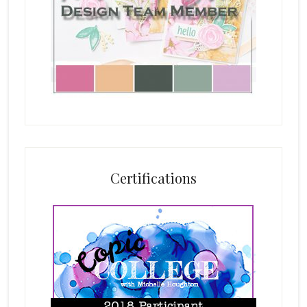
Certifications