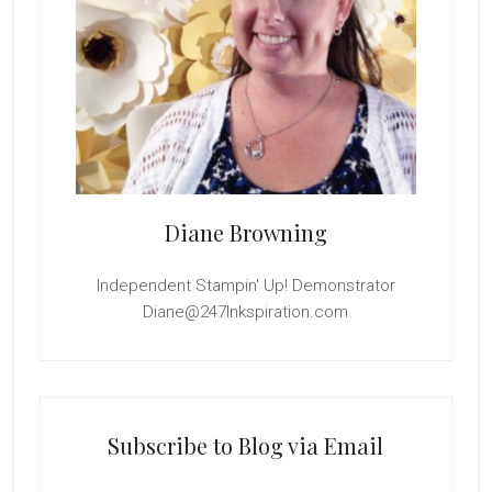
Diane Browning
Independent Stampin' Up! Demonstrator
Diane@247Inkspiration.com
Subscribe to Blog via Email