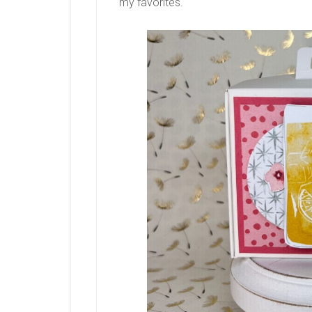
my favorites.