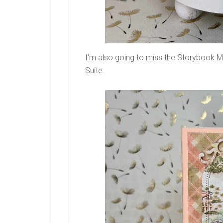
I’m also going to miss the Storybook M
Suite.