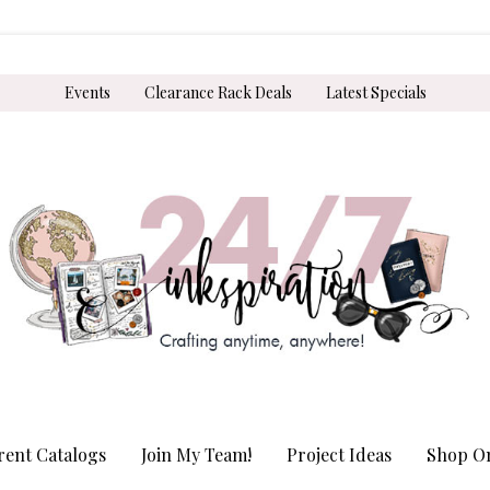
Events
Clearance Rack Deals
Latest Specials
rent Catalogs
Join My Team!
Project Ideas
Shop On