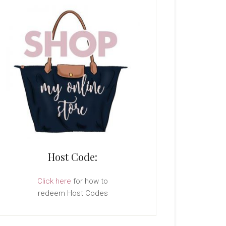
Host Code:
Click here
for how to
redeem Host Codes