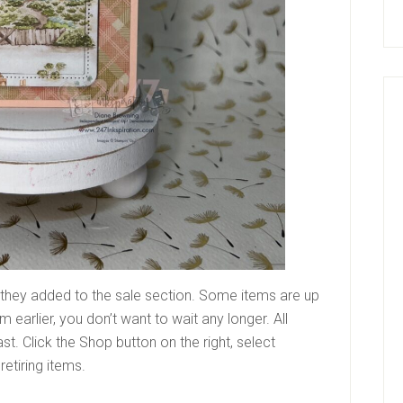
 they added to the sale section. Some items are up
m earlier, you don’t want to wait any longer. All
ast. Click the Shop button on the right, select
retiring items.