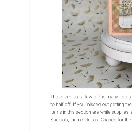
Those are just a few of the many items
to half off. If you missed out getting the
items in this section are while supplies l
Specials, then click Last Chance for the 