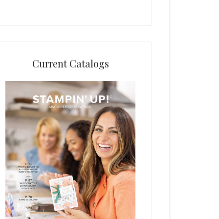
Current Catalogs