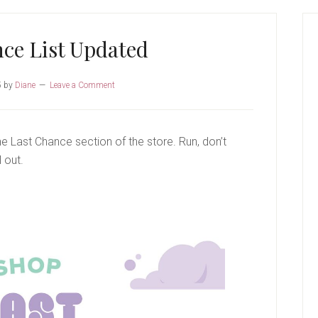
P
S
ce List Updated
5
by
Diane
Leave a Comment
 Last Chance section of the store. Run, don’t
 out.