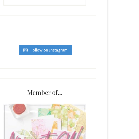
Follow on Instagram
Member of…