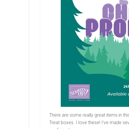
There are some really great items in thi
Treat boxes. I love these! I’ve made sev