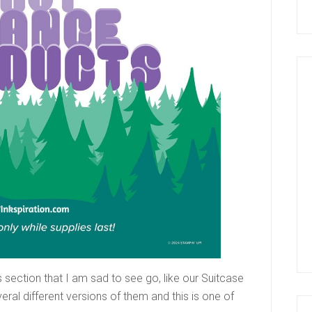
s section that I am sad to see go, like our Suitcase
eral different versions of them and this is one of