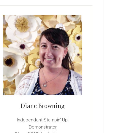
rimary
idebar
Diane Browning
Independent Stampin' Up!
Demonstrator