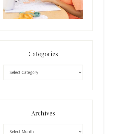
Categories
Categories
Archives
Archives