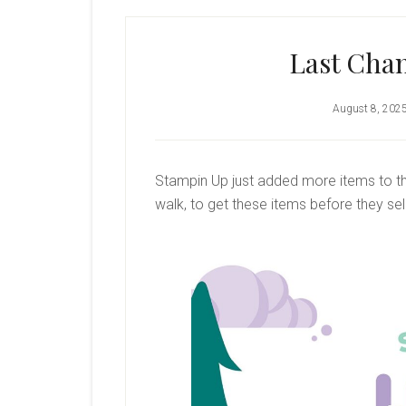
Last Chan
August 8, 202
Stampin Up just added more items to the
walk, to get these items before they sell