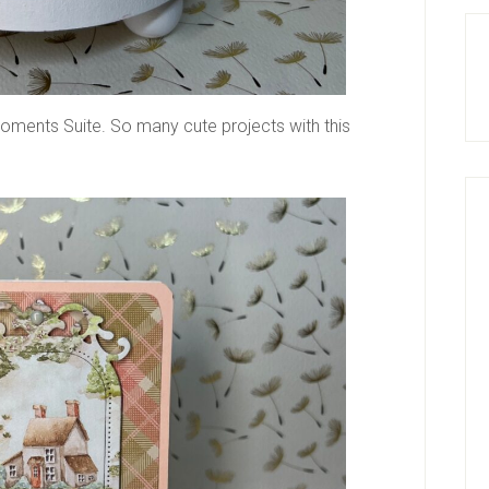
oments Suite. So many cute projects with this