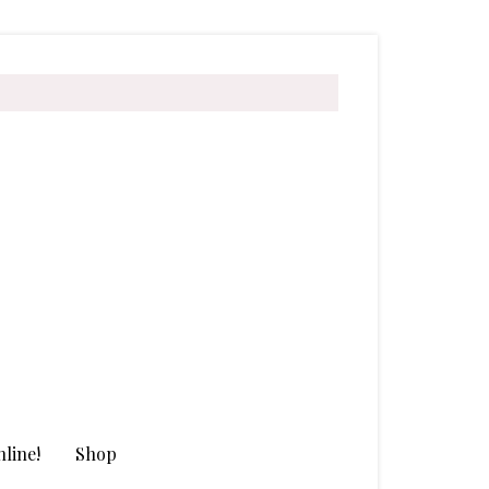
line!
Shop