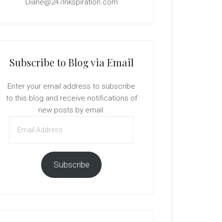
Diane@247Inkspiration.com
Subscribe to Blog via Email
Enter your email address to subscribe
to this blog and receive notifications of
new posts by email.
Email
Address
Subscribe