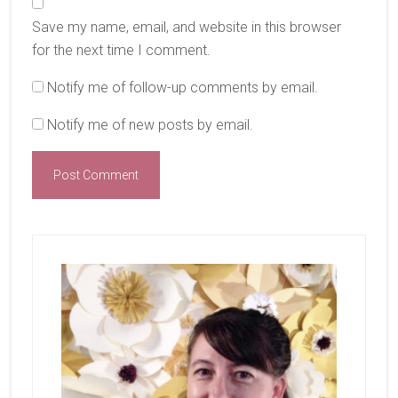
Save my name, email, and website in this browser
for the next time I comment.
Notify me of follow-up comments by email.
Notify me of new posts by email.
Primary
Sidebar