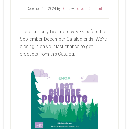
December 16, 2024
by
Diane
Leave a Comment
There are only two more weeks before the
September-December Catalog ends. We’re
closing in on your last chance to get
products from this Catalog.