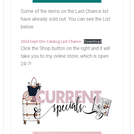
Some of the items on the Last Chance list
have already sold out. You can see the List
below.
2024 Sept-Dec Catalog Last Chance
Download
Click the Shop button on the right and it will
take you to my online store, which is open
24-7!