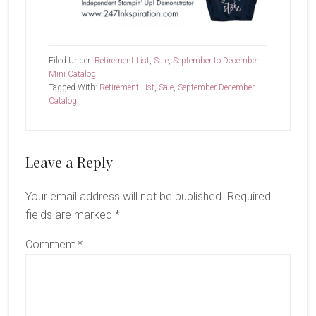
Filed Under:
Retirement List
,
Sale
,
September to December
Mini Catalog
Tagged With:
Retirement List
,
Sale
,
September-December
Catalog
Reader
Leave a Reply
Interactions
Your email address will not be published.
Required
fields are marked
*
Comment
*