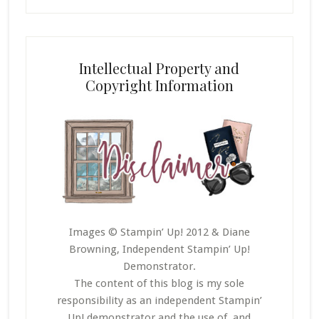
Intellectual Property and
Copyright Information
Images © Stampin’ Up! 2012 & Diane
Browning, Independent Stampin’ Up!
Demonstrator.
The content of this blog is my sole
responsibility as an independent Stampin’
Up! demonstrator and the use of, and