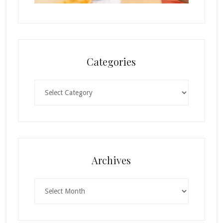
Categories
Categories
Archives
Archives