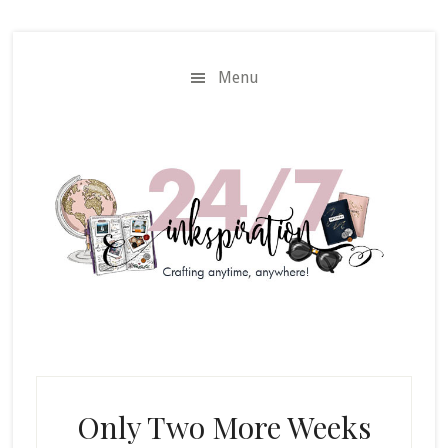
Skip
Skip
to
to
main
primary
Menu
content
sidebar
Only Two More Weeks