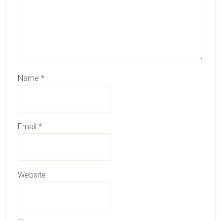
Name
*
Email
*
Website