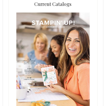
Current Catalogs