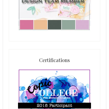
Certifications