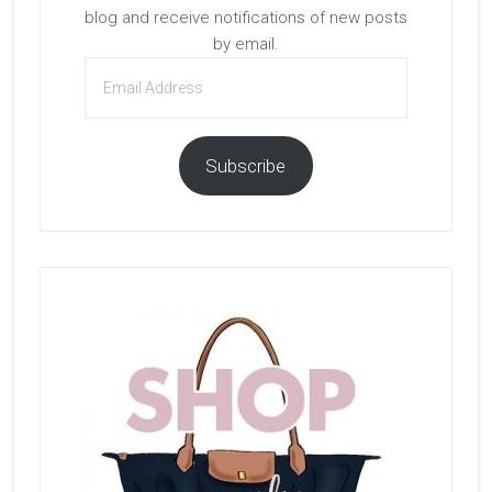
blog and receive notifications of new posts
by email.
Email
Address
Subscribe