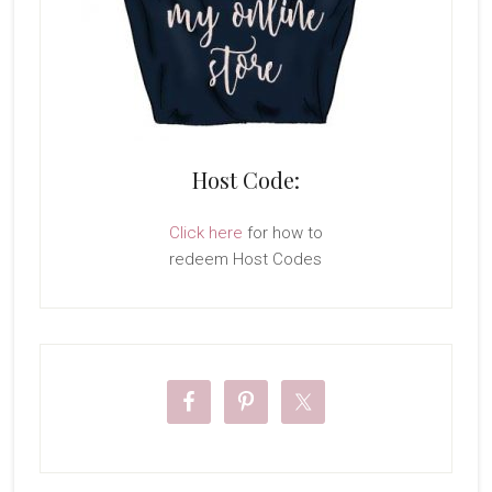
Host Code:
Click here
for how to
redeem Host Codes