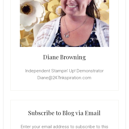
Diane Browning
Independent Stampin' Up! Demonstrator
Diane@247Inkspiration.com
Subscribe to Blog via Email
Enter your email address to subscribe to this