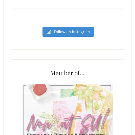
Follow on Instagram
Member of…