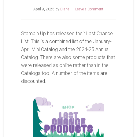
April 9, 2025
by
Diane
Leave a Comment
Stampin Up has released their Last Chance
List. This is a combined list of the January-
April Mini Catalog and the 2024-25 Annual
Catalog. There are also some products that
were released as online rather than in the
Catalogs too. A number of the items are
discounted.