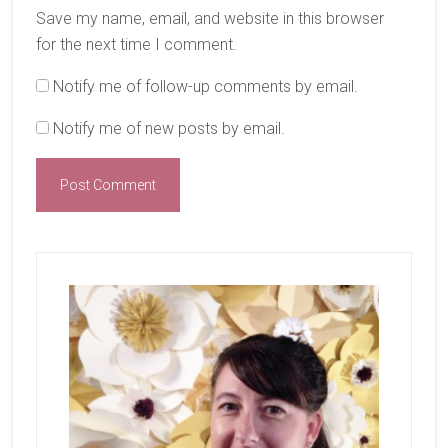
Save my name, email, and website in this browser
for the next time I comment.
Notify me of follow-up comments by email.
Notify me of new posts by email.
Primary
Sidebar