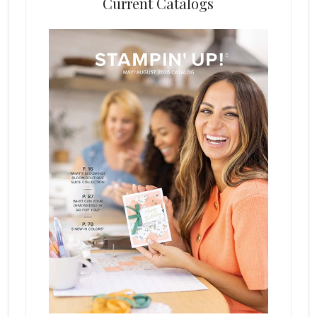
Current Catalogs