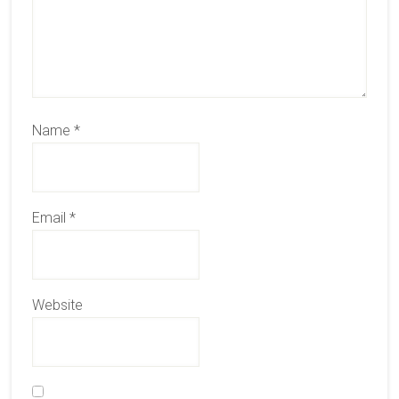
Name
*
Email
*
Website