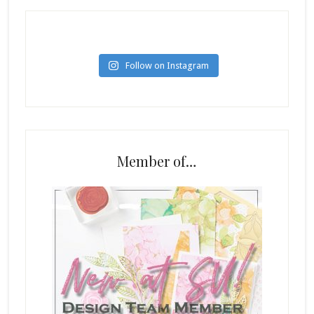
Follow on Instagram
Member of…