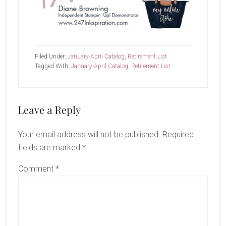
Filed Under:
January-April Catalog
,
Retirement List
Tagged With:
January-April Catalog
,
Retirement List
Reader
Leave a Reply
Interactions
Your email address will not be published.
Required
fields are marked
*
Comment
*