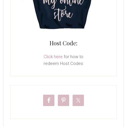
Host Code:
Click here
for how to
redeem Host Codes