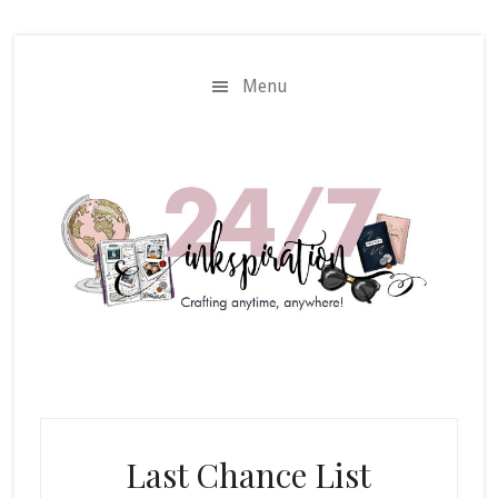
Skip
Skip
to
to
main
primary
Menu
content
sidebar
Last Chance List