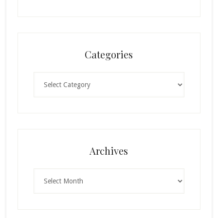
Categories
Categories
Archives
Archives