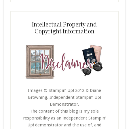
Intellectual Property and
Copyright Information
Images © Stampin’ Up! 2012 & Diane
Browning, Independent Stampin’ Up!
Demonstrator.
The content of this blog is my sole
responsibility as an independent Stampin’
Up! demonstrator and the use of, and