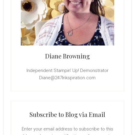
Diane Browning
Independent Stampin' Up! Demonstrator
Diane@247Inkspiration.com
Subscribe to Blog via Email
Enter your email address to subscribe to this