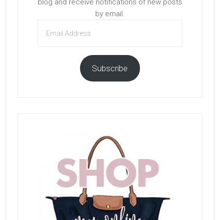
blog and receive notifications of new posts
by email.
Email
Address
Subscribe