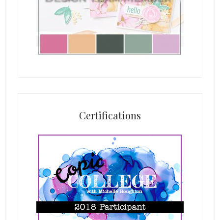
Certifications