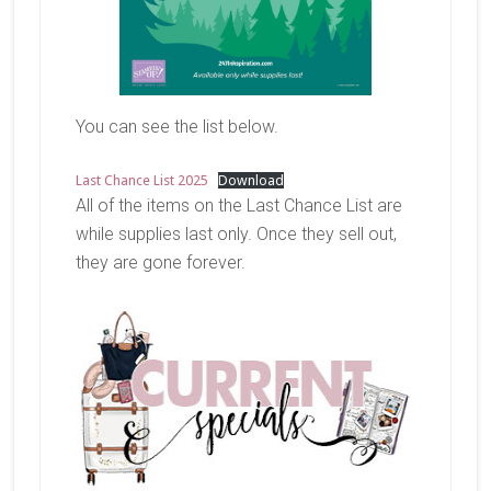
You can see the list below.
Last Chance List 2025
Download
All of the items on the Last Chance List are
while supplies last only. Once they sell out,
they are gone forever.