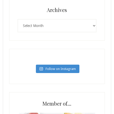
Archives
Archives
Follow on Instagram
Member of…