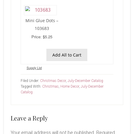
Mini Glue Dots –
103683
Price: $5.25
Add All to Cart
Supply List
Filed Under:
Christmas Decor
,
July-December Catalog
Tagged With:
Christmas
,
Home Decor
,
July-December
Catalog
Reader
Leave a Reply
Interactions
Your email address will not be published.
Required