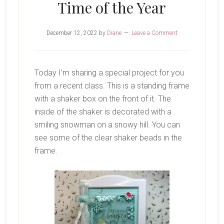
Time of the Year
December 12, 2022
by
Diane
Leave a Comment
Today I’m sharing a special project for you
from a recent class. This is a standing frame
with a shaker box on the front of it. The
inside of the shaker is decorated with a
smiling snowman on a snowy hill. You can
see some of the clear shaker beads in the
frame.