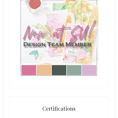
Certifications