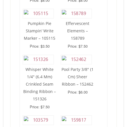
Price: $8.00
Price: $8.00
Pumpkin Pie
Effervescent
Stampin’ Write
Elements –
Marker – 105115
158789
Price: $3.50
Price: $7.50
Whisper White
Pool Party 3/8″ (1
1/4″ (6.4 Mm)
Cm) Sheer
Crinkled Seam
Ribbon – 152462
Binding Ribbon –
Price: $6.00
151326
Price: $7.50