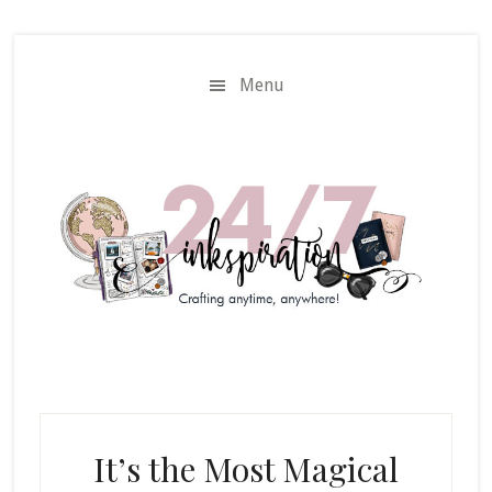
Skip
Skip
to
to
main
primary
Menu
content
sidebar
It’s the Most Magical