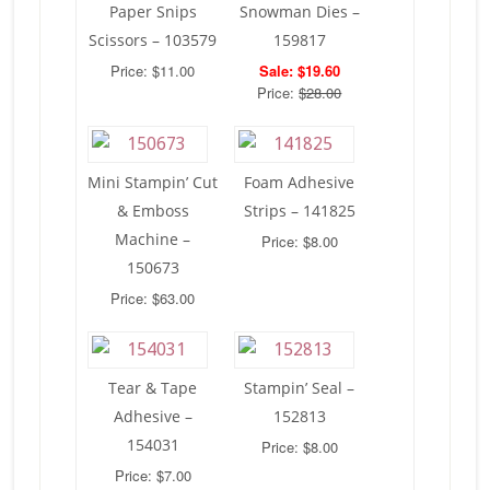
Paper Snips
Snowman Dies –
Scissors – 103579
159817
Price: $11.00
Sale: $19.60
Price:
$28.00
Mini Stampin’ Cut
Foam Adhesive
& Emboss
Strips – 141825
Machine –
Price: $8.00
150673
Price: $63.00
Tear & Tape
Stampin’ Seal –
Adhesive –
152813
154031
Price: $8.00
Price: $7.00