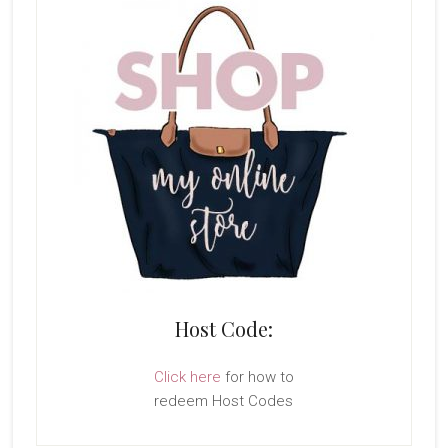
Host Code:
Click here
for how to
redeem Host Codes