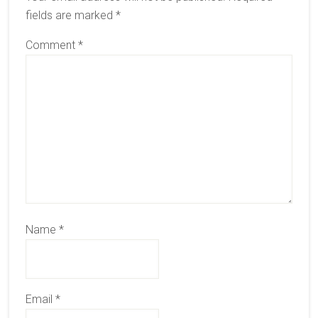
fields are marked
*
Comment
*
Name
*
Email
*