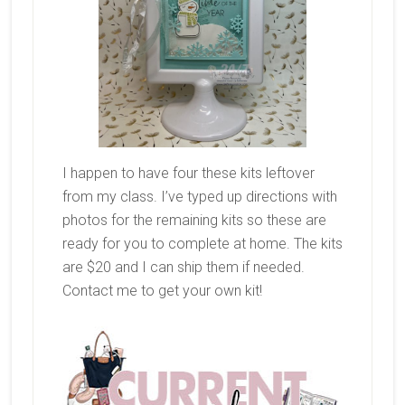
I happen to have four these kits leftover
from my class. I’ve typed up directions with
photos for the remaining kits so these are
ready for you to complete at home. The kits
are $20 and I can ship them if needed.
Contact me to get your own kit!