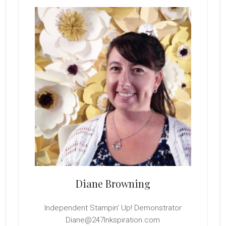
Sidebar
Diane Browning
Independent Stampin' Up! Demonstrator
Diane@247Inkspiration.com