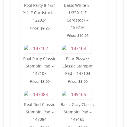
Pool Party 8-1/2″
Basic White 8-
X 11″ Cardstock –
1/2″ X 11″
122924
Cardstock –
159276
Price: $9.25
Price: $10.25
Pool Party Classic
Pear Pizzazz
Stampin’ Pad –
Classic Stampin’
147107
Pad – 147104
Price: $8.00
Price: $8.00
Real Red Classic
Basic Gray Classic
Stampin’ Pad –
Stampin’ Pad –
147084
149165