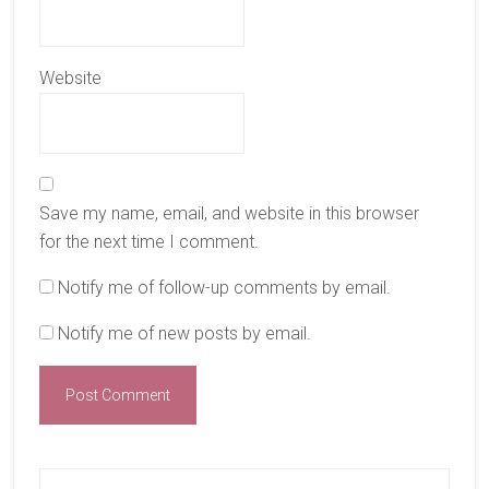
Website
Save my name, email, and website in this browser
for the next time I comment.
Notify me of follow-up comments by email.
Notify me of new posts by email.
Primary