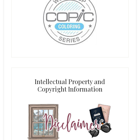
Intellectual Property and
Copyright Information