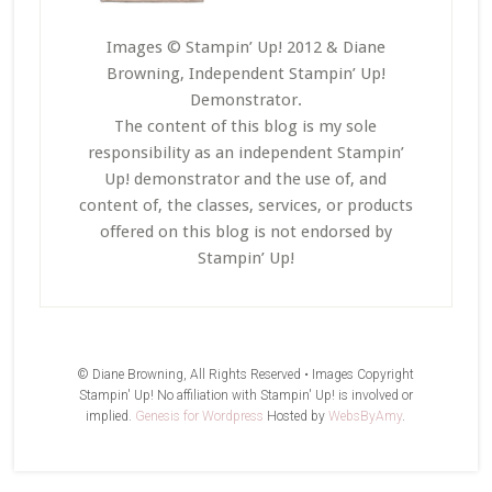
Images © Stampin’ Up! 2012 & Diane
Browning, Independent Stampin’ Up!
Demonstrator.
The content of this blog is my sole
responsibility as an independent Stampin’
Up! demonstrator and the use of, and
content of, the classes, services, or products
offered on this blog is not endorsed by
Stampin’ Up!
© Diane Browning, All Rights Reserved • Images Copyright
Stampin' Up! No affiliation with Stampin' Up! is involved or
implied.
Genesis for Wordpress
Hosted by
WebsByAmy
.