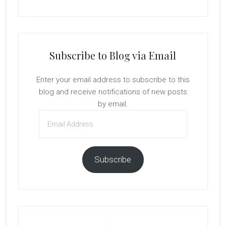
Subscribe to Blog via Email
Enter your email address to subscribe to this
blog and receive notifications of new posts
by email.
Email
Address
Subscribe