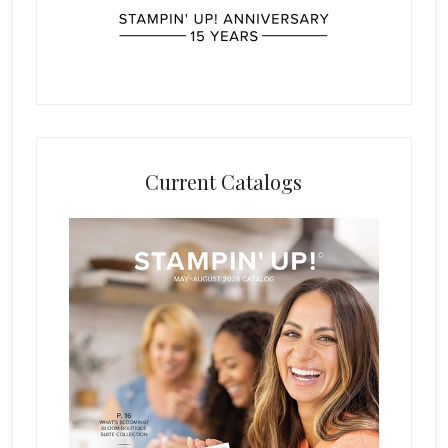
Current Catalogs