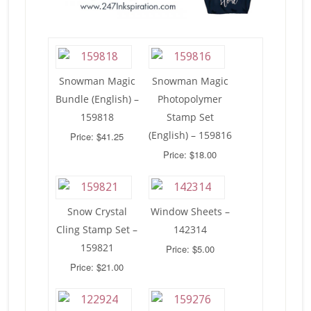
Snowman Magic
Snowman Magic
Bundle (English) –
Photopolymer
159818
Stamp Set
(English) – 159816
Price: $41.25
Price: $18.00
Snow Crystal
Window Sheets –
Cling Stamp Set –
142314
159821
Price: $5.00
Price: $21.00