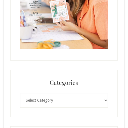
Categories
Categories