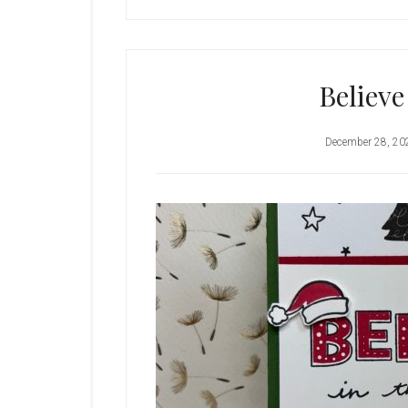
Believe
December 28, 20