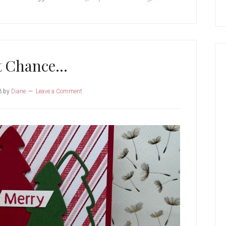
t Chance…
3
by
Diane
Leave a Comment