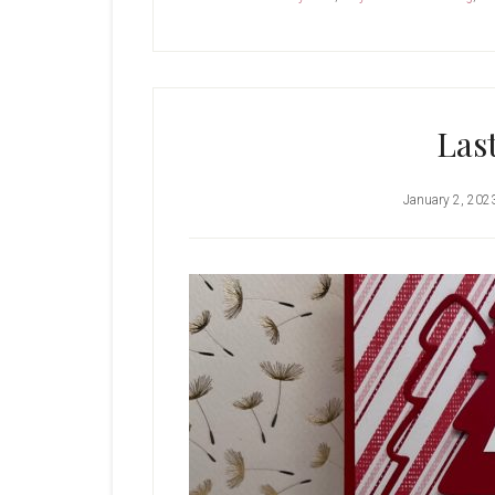
Las
January 2, 202