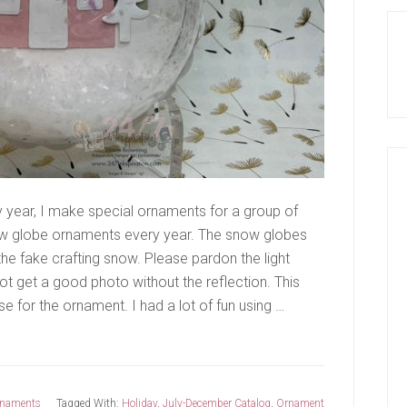
year, I make special ornaments for a group of
snow globe ornaments every year. The snow globes
 the fake crafting snow. Please pardon the light
not get a good photo without the reflection. This
e for the ornament. I had a lot of fun using …
naments
Tagged With:
Holiday
,
July-December Catalog
,
Ornament