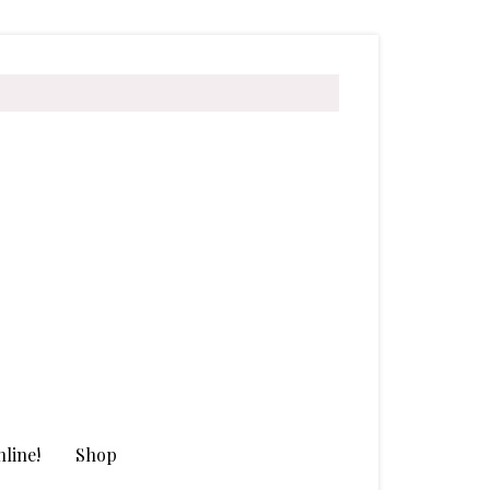
line!
Shop