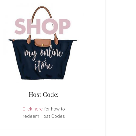
Host Code:
Click here
for how to
redeem Host Codes