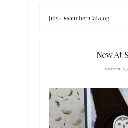
July-December Catalog
New At 
November 15, 