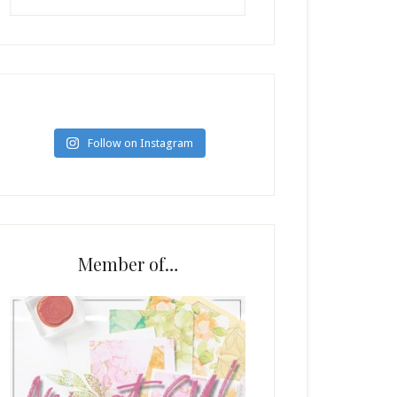
Follow on Instagram
Member of…