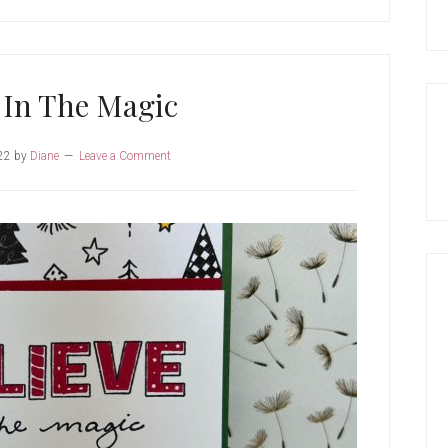
 In The Magic
22
by
Diane
Leave a Comment