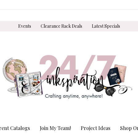
Events
Clearance Rack Deals
Latest Specials
rent Catalogs
Join My Team!
Project Ideas
Shop On