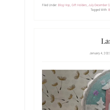
SU-
Filed Under:
Blog Hop
,
Gift Holders
,
July-December C
Winter
Tagged With:
B
Owl
La
January 4, 202