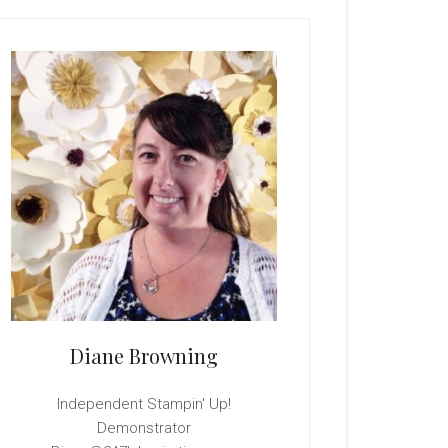
rimary
idebar
Diane Browning
Independent Stampin' Up!
Demonstrator