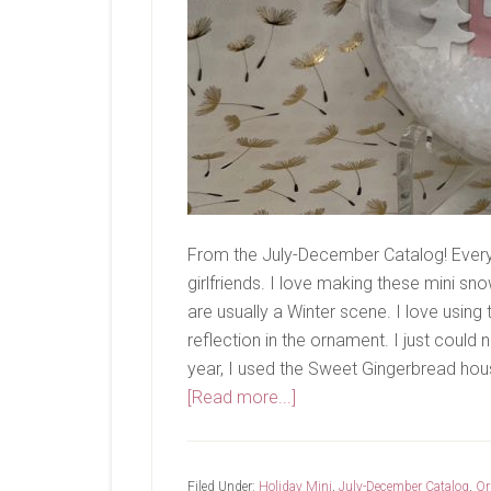
From the July-December Catalog! Every 
girlfriends. I love making these mini 
are usually a Winter scene. I love using
reflection in the ornament. I just could 
year, I used the Sweet Gingerbread hous
about
[Read more...]
Last
Share..
Filed Under:
Holiday Mini
,
July-December Catalog
,
Or