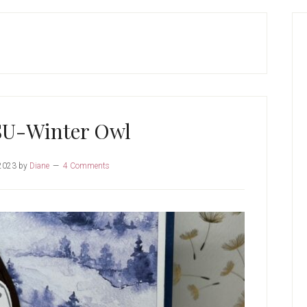
P
S
SU-Winter Owl
2023
by
Diane
4 Comments