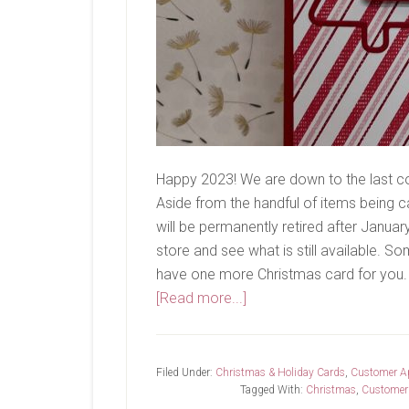
Happy 2023! We are down to the last c
Aside from the handful of items being ca
will be permanently retired after Januar
store and see what is still available. So
have one more Christmas card for you. 
about
[Read more...]
Last
Chance…
Filed Under:
Christmas & Holiday Cards
,
Customer Ap
Tagged With:
Christmas
,
Customer 