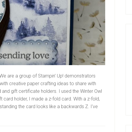
We are a group of Stampin’ Up! demonstrators
ith creative paper crafting ideas to share with
nd gift certificate holders. I used the Winter Owl
 card holder, I made a z-fold card. With a z-fold,
n standing the card looks like a backwards Z. I've