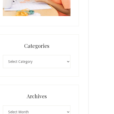
Categories
Categories
Archives
Archives