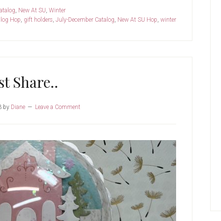
atalog
,
New At SU
,
Winter
log Hop
,
gift holders
,
July-December Catalog
,
New At SU Hop
,
winter
st Share..
3
by
Diane
Leave a Comment