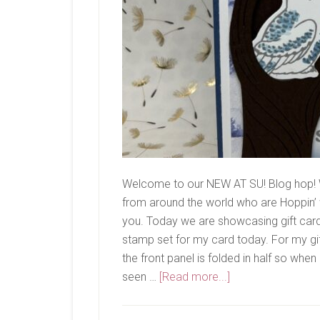
Welcome to our NEW AT SU! Blog hop! 
from around the world who are Hoppin’ w
you. Today we are showcasing gift card a
stamp set for my card today. For my gift
the front panel is folded in half so whe
about
seen …
[Read more...]
New
At