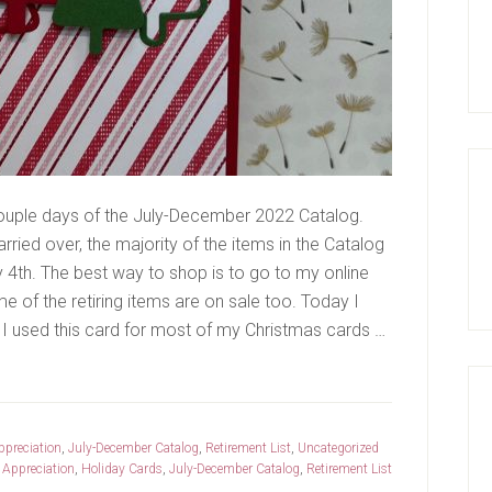
ouple days of the July-December 2022 Catalog.
rried over, the majority of the items in the Catalog
y 4th. The best way to shop is to go to my online
me of the retiring items are on sale too. Today I
I used this card for most of my Christmas cards …
preciation
,
July-December Catalog
,
Retirement List
,
Uncategorized
Appreciation
,
Holiday Cards
,
July-December Catalog
,
Retirement List