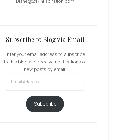
Diane@247Inkspiration.com
Subscribe to Blog via Email
Enter your email address to subscribe
to this blog and receive notifications of
new posts by email.
Email
Address
Subscribe