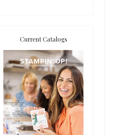
Current Catalogs