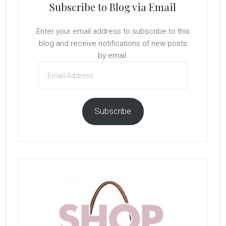
Subscribe to Blog via Email
Enter your email address to subscribe to this
blog and receive notifications of new posts
by email.
Email
Address
Subscribe