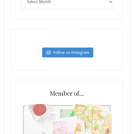
Follow on Instagram
Member of…