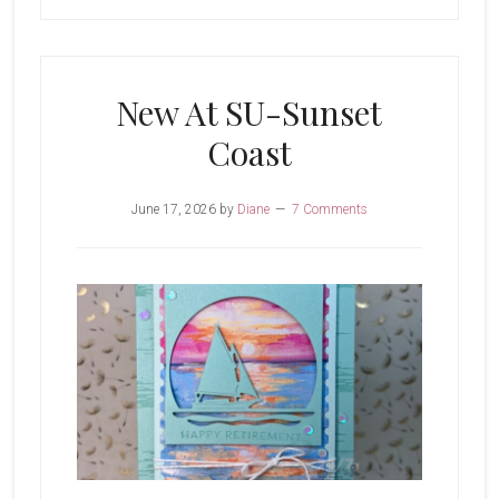
New At SU-Sunset
Coast
June 17, 2026
by
Diane
7 Comments