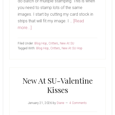
do batch or multiple stamping. This is when
you need to stamp lots of the same
images. I start by cutting my card stock in
strips that will fit my image. I …
[Read
about
more...]
New
at
Filed Under:
Blog Hop
,
Critters
,
New At SU
SU-
Tagged With:
Blog Hop
,
Critters
,
New At SU Hop
Woolly
Friends
New At SU-Valentine
Kisses
January 21, 2026
by
Diane
4 Comments