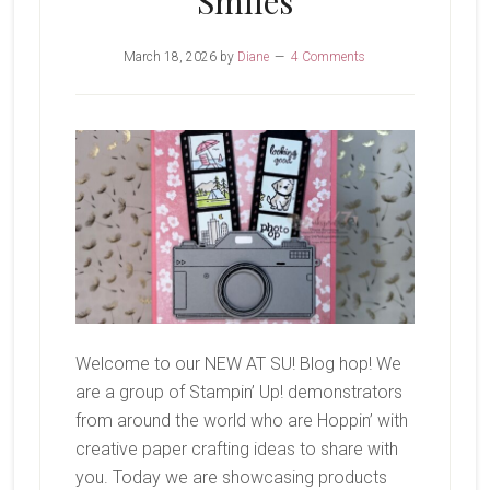
Smiles
March 18, 2026
by
Diane
4 Comments
Welcome to our NEW AT SU! Blog hop! We
are a group of Stampin’ Up! demonstrators
from around the world who are Hoppin’ with
creative paper crafting ideas to share with
you. Today we are showcasing products