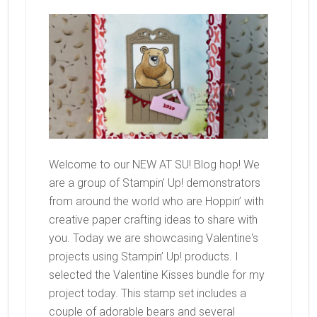
Welcome to our NEW AT SU! Blog hop! We
are a group of Stampin’ Up! demonstrators
from around the world who are Hoppin’ with
creative paper crafting ideas to share with
you. Today we are showcasing Valentine's
projects using Stampin’ Up! products. I
selected the Valentine Kisses bundle for my
project today. This stamp set includes a
couple of adorable bears and several