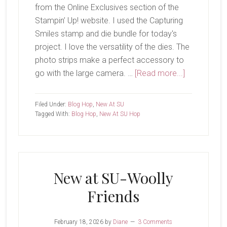
from the Online Exclusives section of the
Stampin’ Up! website. I used the Capturing
Smiles stamp and die bundle for today's
project. I love the versatility of the dies. The
photo strips make a perfect accessory to
about
go with the large camera. …
[Read more...]
New
at
Filed Under:
Blog Hop
,
New At SU
SU-
Tagged With:
Blog Hop
,
New At SU Hop
Capturing
Smiles
New at SU-Woolly
Friends
February 18, 2026
by
Diane
3 Comments