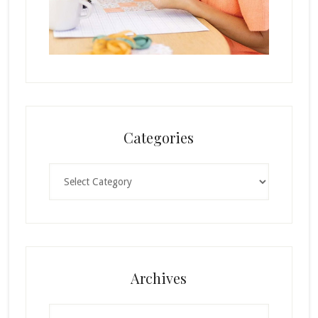
Categories
Categories
Archives
Archives