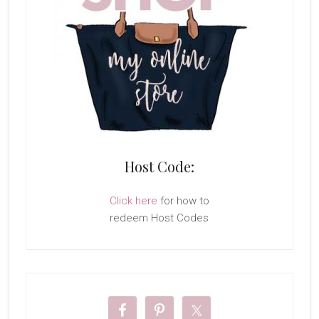
Host Code:
Click here
for how to
redeem Host Codes