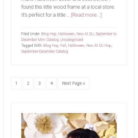
found this little wood frame at a local store.
about
It's perfect for a little …
[Read more...]
New
at
Filed Under:
Blog Hop
,
Halloween
,
New At SU
,
September to
SU-
December Mini Catalog
,
Uncategorized
Tagged With:
Blog Hop
,
Fall
,
Halloween
,
New At SU Hop
,
Spooky
September-December Catalog
Sweet
Page
Page
Page
Page
Go
1
2
3
4
Next Page »
to
Primary
Sidebar