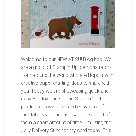
Welcome to our NEW AT SU! Blog hop! We
are a group of Stampin’ Up! demonstrators
from around the world who are Hoppin’ with
creative paper crafting ideas to share with
you. Today we are showcasing quick and
easy Holiday cards using Stampin’ Up!
products. I love quick and easy cards for
the Holidays. It means I can make a lot of
them a short amount of time. I'm using the
Jolly Delivery Suite for my card today. This