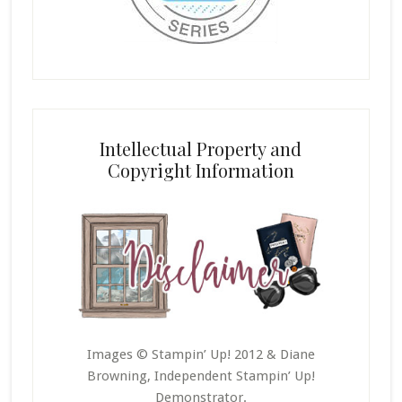
Intellectual Property and
Copyright Information
Images © Stampin’ Up! 2012 & Diane
Browning, Independent Stampin’ Up!
Demonstrator.