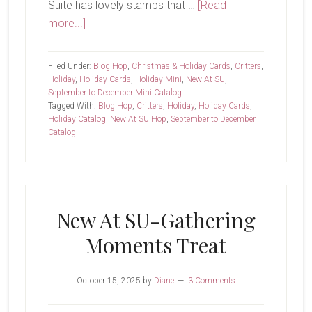
Suite has lovely stamps that …
[Read
about
more...]
New
At
Filed Under:
Blog Hop
,
Christmas & Holiday Cards
,
Critters
,
SU-
Holiday
,
Holiday Cards
,
Holiday Mini
,
New At SU
,
September to December Mini Catalog
Jolly
Tagged With:
Blog Hop
,
Critters
,
Holiday
,
Holiday Cards
,
Delivery
Holiday Catalog
,
New At SU Hop
,
September to December
Catalog
New At SU-Gathering
Moments Treat
October 15, 2025
by
Diane
3 Comments