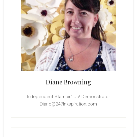
Diane Browning
Independent Stampin' Up! Demonstrator
Diane@247Inkspiration.com