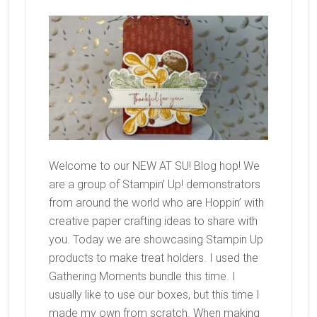
Welcome to our NEW AT SU! Blog hop! We
are a group of Stampin’ Up! demonstrators
from around the world who are Hoppin’ with
creative paper crafting ideas to share with
you. Today we are showcasing Stampin Up
products to make treat holders. I used the
Gathering Moments bundle this time. I
usually like to use our boxes, but this time I
made my own from scratch. When making