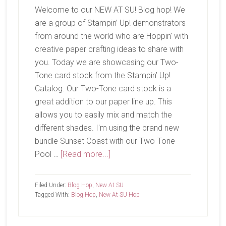
Welcome to our NEW AT SU! Blog hop! We
are a group of Stampin’ Up! demonstrators
from around the world who are Hoppin’ with
creative paper crafting ideas to share with
you. Today we are showcasing our Two-
Tone card stock from the Stampin’ Up!
Catalog. Our Two-Tone card stock is a
great addition to our paper line up. This
allows you to easily mix and match the
different shades. I'm using the brand new
bundle Sunset Coast with our Two-Tone
about
Pool …
[Read more...]
New
At
Filed Under:
Blog Hop
,
New At SU
SU-
Tagged With:
Blog Hop
,
New At SU Hop
Sunset
Coast