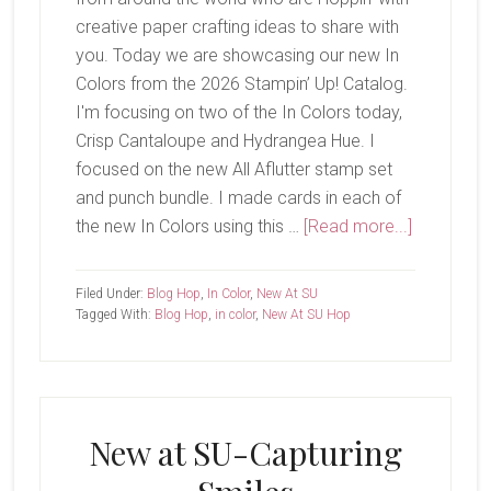
creative paper crafting ideas to share with
you. Today we are showcasing our new In
Colors from the 2026 Stampin’ Up! Catalog.
I'm focusing on two of the In Colors today,
Crisp Cantaloupe and Hydrangea Hue. I
focused on the new All Aflutter stamp set
and punch bundle. I made cards in each of
about
the new In Colors using this …
[Read more...]
New
At
Filed Under:
Blog Hop
,
In Color
,
New At SU
SU-
Tagged With:
Blog Hop
,
in color
,
New At SU Hop
All
Aflutter
New at SU-Capturing