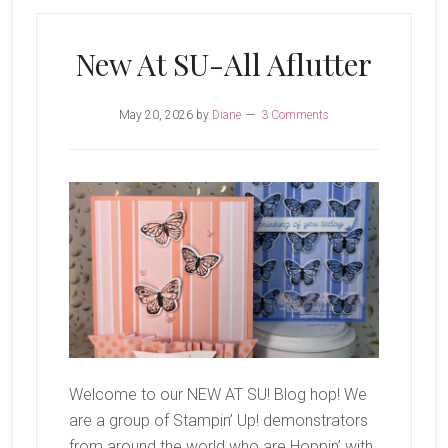
New At SU-All Aflutter
May 20, 2026
by
Diane
3 Comments
Welcome to our NEW AT SU! Blog hop! We
are a group of Stampin’ Up! demonstrators
from around the world who are Hoppin’ with