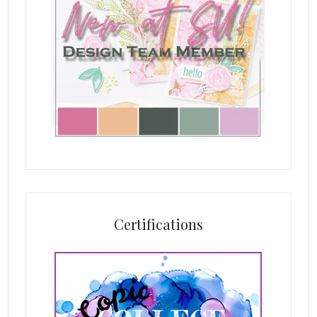
Certifications