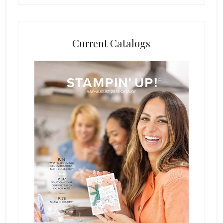
Current Catalogs