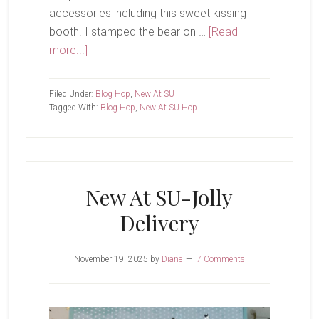
accessories including this sweet kissing
booth. I stamped the bear on …
[Read
about
more...]
New
At
Filed Under:
Blog Hop
,
New At SU
SU-
Tagged With:
Blog Hop
,
New At SU Hop
Valentine
Kisses
New At SU-Jolly
Delivery
November 19, 2025
by
Diane
7 Comments