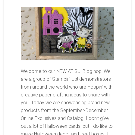
Welcome to our NEW AT SU! Blog hop! We
are a group of Stampin’ Up! demonstrators
from around the world who are Hoppin’ with
creative paper crafting ideas to share with
you. Today we are showcasing brand new
products from the September-December
Online Exclusives and Catalog. I don't give
out a lot of Halloween cards, but I do like to
make Halloween decor and treat boxes. I