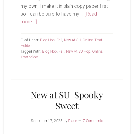
my own, I make it in plain copy paper first
so I can be sure to have my …
[Read
about
more...]
New
At
Filed Under:
Blog Hop
,
Fall
,
New At SU
,
Online
,
Treat
SU-
Holders
Tagged With:
Blog Hop
,
Fall
,
New At SU Hop
,
Online
,
Gathering
Treatholder
Moments
Treat
New at SU-Spooky
Sweet
September 17, 2025
by
Diane
7 Comments