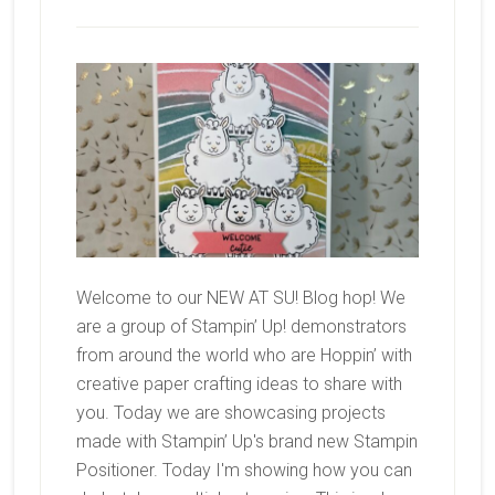
Welcome to our NEW AT SU! Blog hop! We
are a group of Stampin’ Up! demonstrators
from around the world who are Hoppin’ with
creative paper crafting ideas to share with
you. Today we are showcasing projects
made with Stampin’ Up's brand new Stampin
Positioner. Today I'm showing how you can