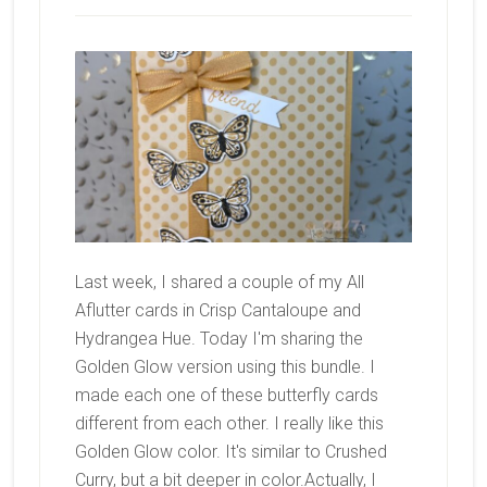
Last week, I shared a couple of my All
Aflutter cards in Crisp Cantaloupe and
Hydrangea Hue. Today I'm sharing the
Golden Glow version using this bundle. I
made each one of these butterfly cards
different from each other. I really like this
Golden Glow color. It's similar to Crushed
Curry, but a bit deeper in color.Actually, I