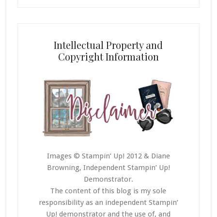
Intellectual Property and
Copyright Information
Images © Stampin’ Up! 2012 & Diane
Browning, Independent Stampin’ Up!
Demonstrator.
The content of this blog is my sole
responsibility as an independent Stampin’
Up! demonstrator and the use of, and