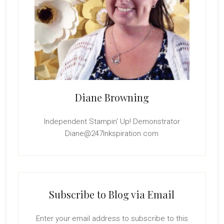
Diane Browning
Independent Stampin' Up! Demonstrator
Diane@247Inkspiration.com
Subscribe to Blog via Email
Enter your email address to subscribe to this