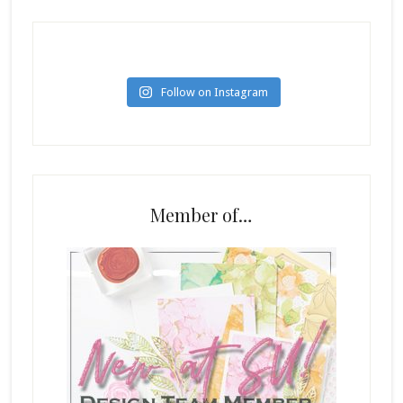
Follow on Instagram
Member of…