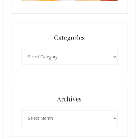
Categories
Categories
Archives
Archives