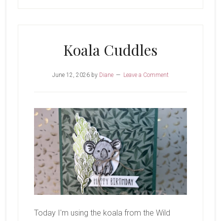
Koala Cuddles
June 12, 2026
by
Diane
Leave a Comment
Today I'm using the koala from the Wild