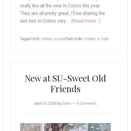
really like all the new In Colors this year.
They are all pretty great. I'll be sharing the
about
last two In Colors very …
[Read more...]
Golden
Glow
Tagged With:
Critters
,
in color
Filed Under:
Critters
,
In Color
New at SU-Sweet Old
Friends
April 15, 2026
by
Diane
4 Comments