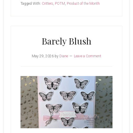
of
Tagged With:
Critters
,
POTM
,
Product of the Month
The
Month-
Wild
Bunch
Barely Blush
May 29, 2026
by
Diane
Leave a Comment