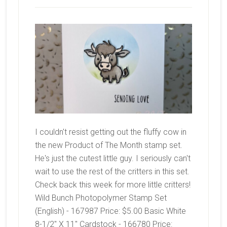
I couldn't resist getting out the fluffy cow in
the new Product of The Month stamp set.
He's just the cutest little guy. I seriously can't
wait to use the rest of the critters in this set.
Check back this week for more little critters!
Wild Bunch Photopolymer Stamp Set
(English) - 167987 Price: $5.00 Basic White
8-1/2" X 11" Cardstock - 166780 Price: