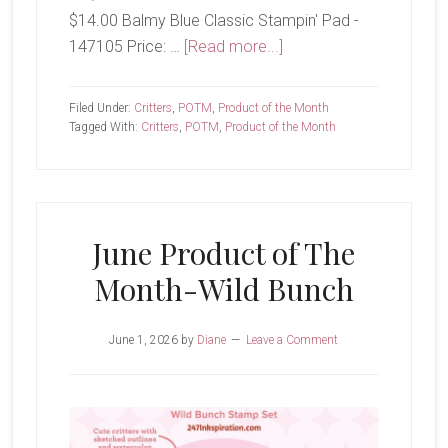
$14.00 Balmy Blue Classic Stampin' Pad -
about
147105 Price: …
[Read more...]
Wild
Bunch
Filed Under:
Critters
,
POTM
,
Product of the Month
Tagged With:
Critters
,
POTM
,
Product of the Month
June Product of The
Month-Wild Bunch
June 1, 2026
by
Diane
Leave a Comment