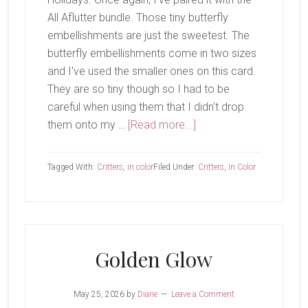
All Aflutter bundle. Those tiny butterfly
embellishments are just the sweetest. The
butterfly embellishments come in two sizes
and I've used the smaller ones on this card.
They are so tiny though so I had to be
careful when using them that I didn't drop
about
them onto my …
[Read more...]
Peaceful
Pine
Tagged With:
Critters
,
in color
Filed Under:
Critters
,
In Color
Golden Glow
May 25, 2026
by
Diane
Leave a Comment