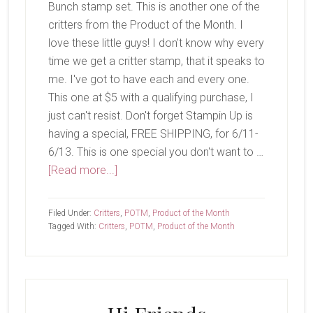
Bunch stamp set. This is another one of the
critters from the Product of the Month. I
love these little guys! I don't know why every
time we get a critter stamp, that it speaks to
me. I've got to have each and every one.
This one at $5 with a qualifying purchase, I
just can't resist. Don't forget Stampin Up is
having a special, FREE SHIPPING, for 6/11-
6/13. This is one special you don't want to …
about
[Read more...]
Koala
Cuddles
Filed Under:
Critters
,
POTM
,
Product of the Month
Tagged With:
Critters
,
POTM
,
Product of the Month