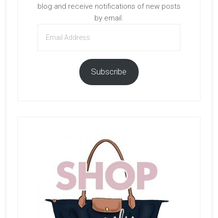
blog and receive notifications of new posts
by email.
Email
Address
Subscribe