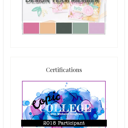
Certifications