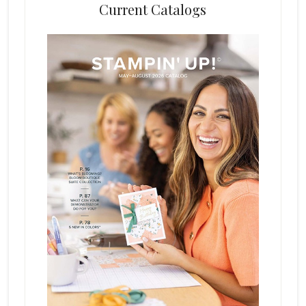
Current Catalogs