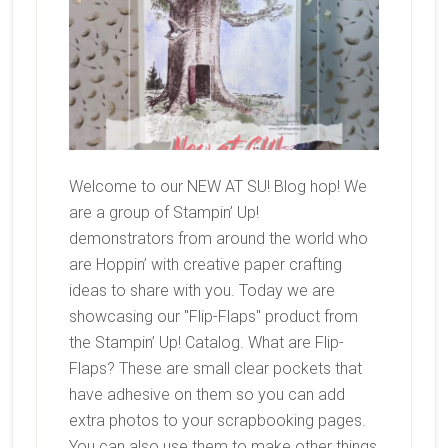
Welcome to our NEW AT SU! Blog hop! We
are a group of Stampin’ Up!
demonstrators from around the world who
are Hoppin’ with creative paper crafting
ideas to share with you. Today we are
showcasing our "Flip-Flaps" product from
the Stampin’ Up! Catalog. What are Flip-
Flaps? These are small clear pockets that
have adhesive on them so you can add
extra photos to your scrapbooking pages.
You can also use them to make other things