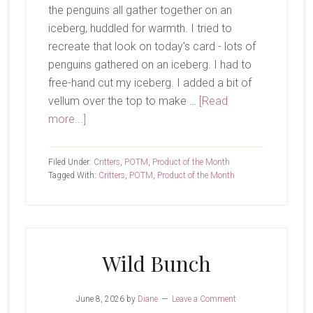
the penguins all gather together on an
iceberg, huddled for warmth. I tried to
recreate that look on today's card - lots of
penguins gathered on an iceberg. I had to
free-hand cut my iceberg. I added a bit of
vellum over the top to make …
[Read
about
more...]
Hi
Friends
Filed Under:
Critters
,
POTM
,
Product of the Month
Tagged With:
Critters
,
POTM
,
Product of the Month
Wild Bunch
June 8, 2026
by
Diane
Leave a Comment