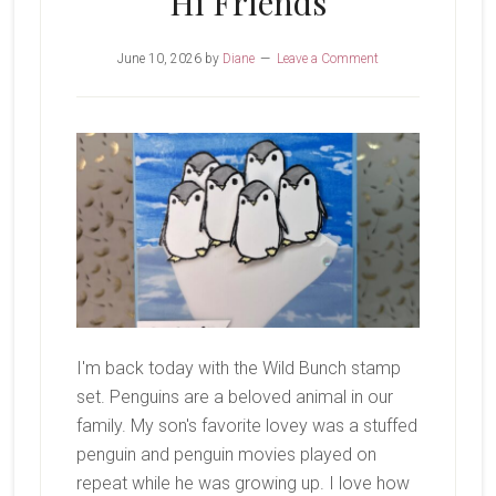
Hi Friends
June 10, 2026
by
Diane
Leave a Comment
I'm back today with the Wild Bunch stamp
set. Penguins are a beloved animal in our
family. My son's favorite lovey was a stuffed
penguin and penguin movies played on
repeat while he was growing up. I love how