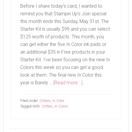
Before I share today's card, I wanted to
remind you that Stampin Up's Join special
this month ends this Sunday, May 31st. The
Starter Kit is usually $99 and you can select
$125 worth of products. This month, you
can get either the five In Color ink pads or
an additional $35 in Free products in your
Starter Kit. I've been focusing on the new In
Colors this week so you can get a good
look at them. The final new In Color this
about
year is Barely …
[Read more...]
Barely
Blush
Filed Under:
Critters
,
In Color
Tagged With:
Critters
,
In Colors