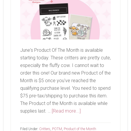
June's Product Of The Month is available
starting today. These critters are pretty cute,
especially the fluffy cow. I cannot wait to
order this one! Our brand new Product of the
Month is $5 once you've reached the
qualifying purchase level. You need to spend
$75 pre-tax/shipping to purchase this item.
The Product of the Month is available while
about
supplies last. …
[Read more...]
June
Product
Filed Under:
Critters
,
POTM
,
Product of the Month