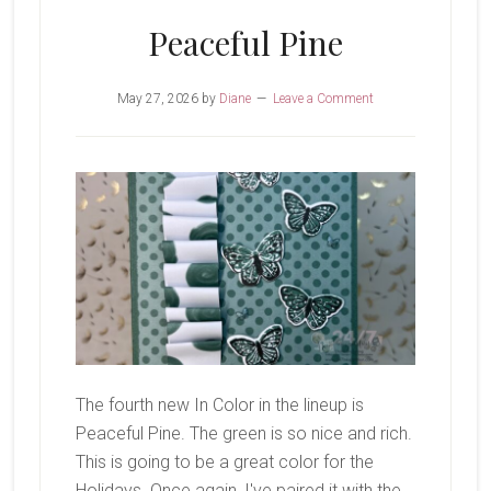
Peaceful Pine
May 27, 2026
by
Diane
Leave a Comment
The fourth new In Color in the lineup is
Peaceful Pine. The green is so nice and rich.
This is going to be a great color for the
Holidays. Once again, I've paired it with the