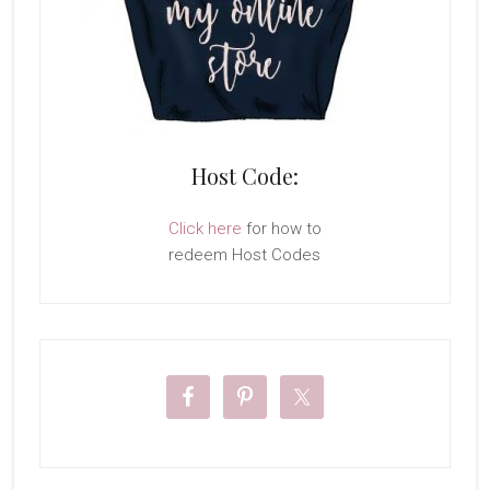
Host Code:
Click here
for how to
redeem Host Codes