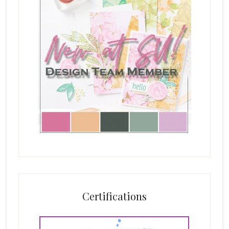
Certifications