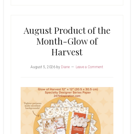
August Product of the
Month-Glow of
Harvest
August 5, 2026
by
Diane
Leave a Comment