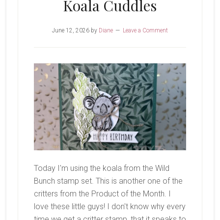
Koala Cuddles
June 12, 2026
by
Diane
Leave a Comment
Today I'm using the koala from the Wild
Bunch stamp set. This is another one of the
critters from the Product of the Month. I
love these little guys! I don't know why every
time we get a critter stamp, that it speaks to