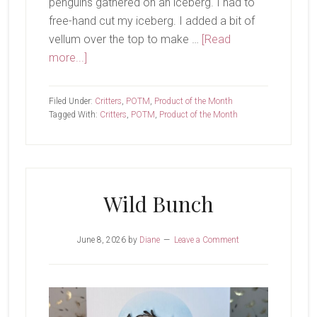
penguins gathered on an iceberg. I had to
free-hand cut my iceberg. I added a bit of
vellum over the top to make …
[Read
about
more...]
Hi
Friends
Filed Under:
Critters
,
POTM
,
Product of the Month
Tagged With:
Critters
,
POTM
,
Product of the Month
Wild Bunch
June 8, 2026
by
Diane
Leave a Comment