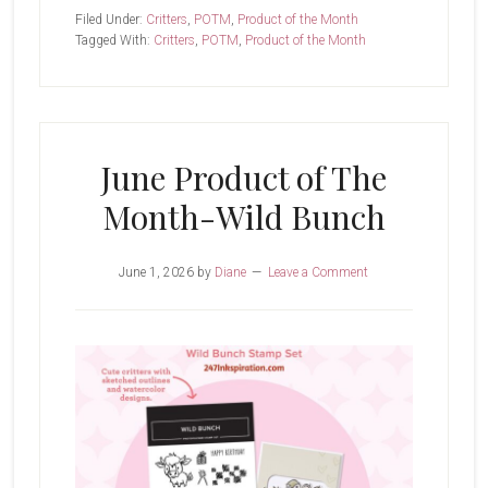
Bunch
Filed Under:
Critters
,
POTM
,
Product of the Month
Tagged With:
Critters
,
POTM
,
Product of the Month
June Product of The
Month-Wild Bunch
June 1, 2026
by
Diane
Leave a Comment