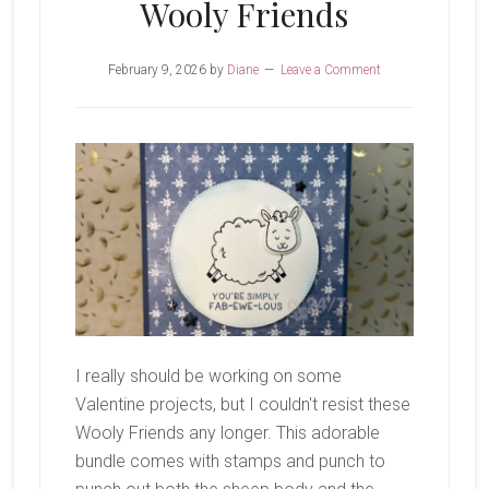
Wooly Friends
February 9, 2026
by
Diane
Leave a Comment
I really should be working on some
Valentine projects, but I couldn't resist these
Wooly Friends any longer. This adorable
bundle comes with stamps and punch to