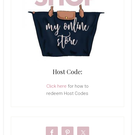
Host Code:
Click here
for how to
redeem Host Codes