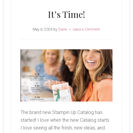
Bunch
It’s Time!
May 6, 2026
by
Diane
Leave a Comment
The brand new Stampin Up Catalog has
started! I love when the new Catalog starts.
I love seeing all the fresh, new ideas, and