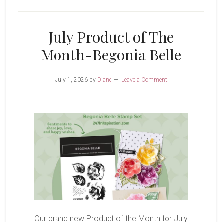
Glow
of
July Product of The
Harvest
Month-Begonia Belle
July 1, 2026
by
Diane
Leave a Comment
Our brand new Product of the Month for July