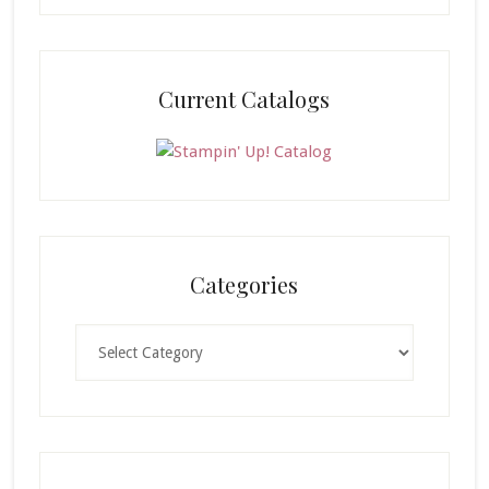
Current Catalogs
Categories
Categories