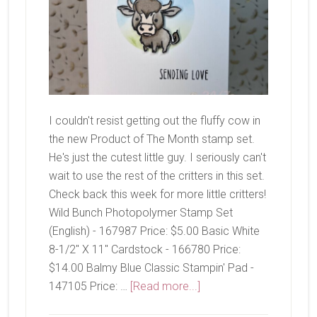
I couldn't resist getting out the fluffy cow in
the new Product of The Month stamp set.
He's just the cutest little guy. I seriously can't
wait to use the rest of the critters in this set.
Check back this week for more little critters!
Wild Bunch Photopolymer Stamp Set
(English) - 167987 Price: $5.00 Basic White
8-1/2" X 11" Cardstock - 166780 Price:
$14.00 Balmy Blue Classic Stampin' Pad -
about
147105 Price: …
[Read more...]
Wild