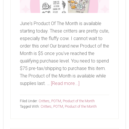
June's Product Of The Month is available
starting today. These critters are pretty cute,
especially the fluffy cow. I cannot wait to
order this one! Our brand new Product of the
Month is $5 once you've reached the
qualifying purchase level. You need to spend
$75 pre-tax/shipping to purchase this item.
The Product of the Month is available while
about
supplies last. …
[Read more...]
June
Product
Filed Under:
Critters
,
POTM
,
Product of the Month
of
Tagged With:
Critters
,
POTM
,
Product of the Month
The
Month-
Wild