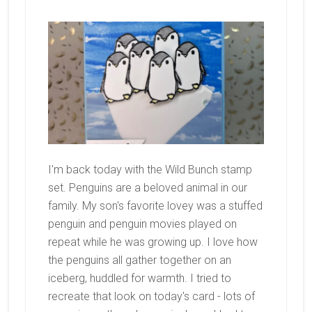
I'm back today with the Wild Bunch stamp
set. Penguins are a beloved animal in our
family. My son's favorite lovey was a stuffed
penguin and penguin movies played on
repeat while he was growing up. I love how
the penguins all gather together on an
iceberg, huddled for warmth. I tried to
recreate that look on today's card - lots of