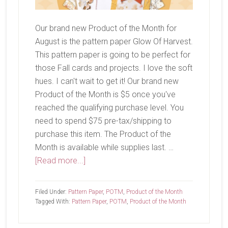
Our brand new Product of the Month for
August is the pattern paper Glow Of Harvest.
This pattern paper is going to be perfect for
those Fall cards and projects. I love the soft
hues. I can't wait to get it! Our brand new
Product of the Month is $5 once you've
reached the qualifying purchase level. You
need to spend $75 pre-tax/shipping to
purchase this item. The Product of the
Month is available while supplies last. …
about
[Read more...]
August
Product
Filed Under:
Pattern Paper
,
POTM
,
Product of the Month
of
Tagged With:
Pattern Paper
,
POTM
,
Product of the Month
the
Month-