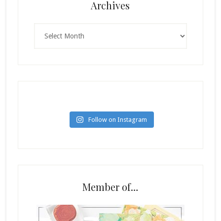
Archives
Archives
Follow on Instagram
Member of…