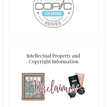
Intellectual Property and
Copyright Information