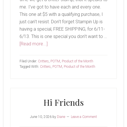
me. I've got to have each and every one.
This one at $5 with a qualifying purchase, I
just can't resist. Don't forget Stampin Up is
having a special, FREE SHIPPING, for 6/11-
6/13. This is one special you don't want to …
about
[Read more...]
Koala
Cuddles
Filed Under:
Critters
,
POTM
,
Product of the Month
Tagged With:
Critters
,
POTM
,
Product of the Month
Hi Friends
June 10, 2026
by
Diane
Leave a Comment