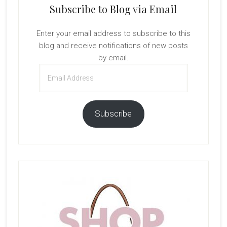
Subscribe to Blog via Email
Enter your email address to subscribe to this
blog and receive notifications of new posts
by email.
Email
Address
Subscribe