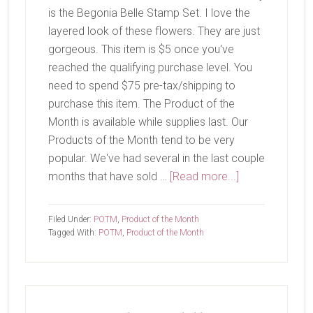
is the Begonia Belle Stamp Set. I love the
layered look of these flowers. They are just
gorgeous. This item is $5 once you've
reached the qualifying purchase level. You
need to spend $75 pre-tax/shipping to
purchase this item. The Product of the
Month is available while supplies last. Our
Products of the Month tend to be very
popular. We've had several in the last couple
about
months that have sold …
[Read more...]
July
Product
Filed Under:
POTM
,
Product of the Month
of
Tagged With:
POTM
,
Product of the Month
The
Month-
Begonia
Belle