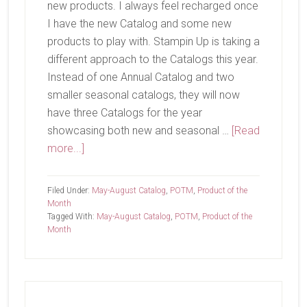
new products. I always feel recharged once
I have the new Catalog and some new
products to play with. Stampin Up is taking a
different approach to the Catalogs this year.
Instead of one Annual Catalog and two
smaller seasonal catalogs, they will now
have three Catalogs for the year
showcasing both new and seasonal …
[Read
about
more...]
It’s
Time!
Filed Under:
May-August Catalog
,
POTM
,
Product of the
Month
Tagged With:
May-August Catalog
,
POTM
,
Product of the
Month