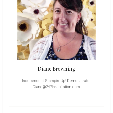
Diane Browning
Independent Stampin' Up! Demonstrator
Diane@247Inkspiration.com