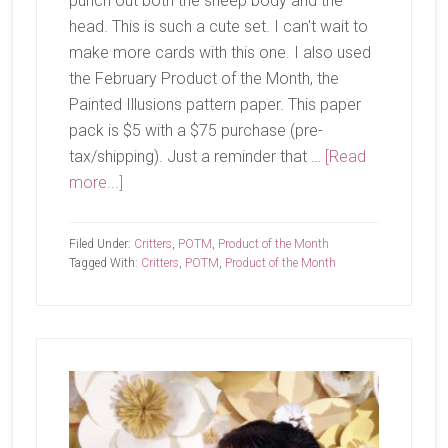
punch out both the sheep body and the
head. This is such a cute set. I can't wait to
make more cards with this one. I also used
the February Product of the Month, the
Painted Illusions pattern paper. This paper
pack is $5 with a $75 purchase (pre-
tax/shipping). Just a reminder that …
[Read
about
more...]
Wooly
Friends
Filed Under:
Critters
,
POTM
,
Product of the Month
Tagged With:
Critters
,
POTM
,
Product of the Month
Primary
Sidebar