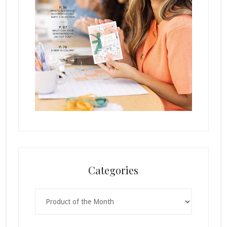
Categories
Categories