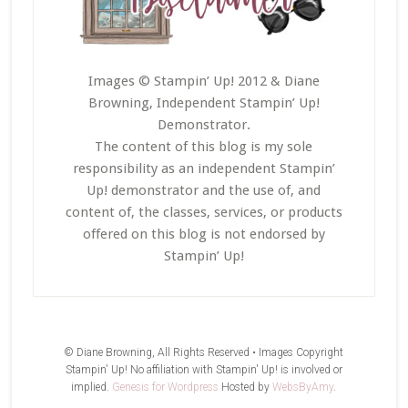
Images © Stampin’ Up! 2012 & Diane
Browning, Independent Stampin’ Up!
Demonstrator.
The content of this blog is my sole
responsibility as an independent Stampin’
Up! demonstrator and the use of, and
content of, the classes, services, or products
offered on this blog is not endorsed by
Stampin’ Up!
© Diane Browning, All Rights Reserved • Images Copyright
Stampin' Up! No affiliation with Stampin' Up! is involved or
implied.
Genesis for Wordpress
Hosted by
WebsByAmy
.