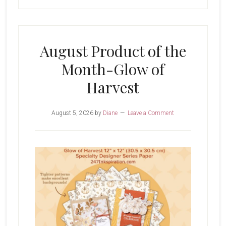
August Product of the
Month-Glow of
Harvest
August 5, 2026
by
Diane
Leave a Comment