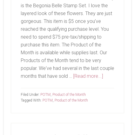
is the Begonia Belle Stamp Set. I love the
layered look of these flowers. They are just
gorgeous. This item is $5 once you've
reached the qualifying purchase level. You
need to spend $75 pre-tax/shipping to
purchase this item. The Product of the
Month is available while supplies last. Our
Products of the Month tend to be very
popular. We've had several in the last couple
about
months that have sold …
[Read more...]
July
Product
Filed Under:
POTM
,
Product of the Month
of
Tagged With:
POTM
,
Product of the Month
The
Month-
Begonia
Belle