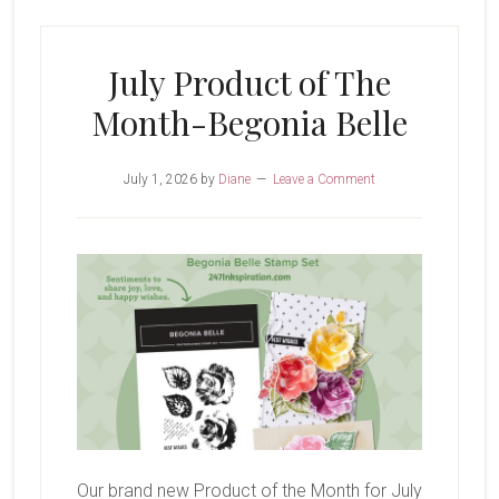
Glow
of
July Product of The
Harvest
Month-Begonia Belle
July 1, 2026
by
Diane
Leave a Comment
Our brand new Product of the Month for July