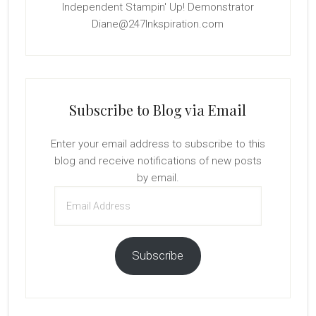
Independent Stampin' Up! Demonstrator
Diane@247Inkspiration.com
Subscribe to Blog via Email
Enter your email address to subscribe to this
blog and receive notifications of new posts
by email.
Email
Address
Subscribe