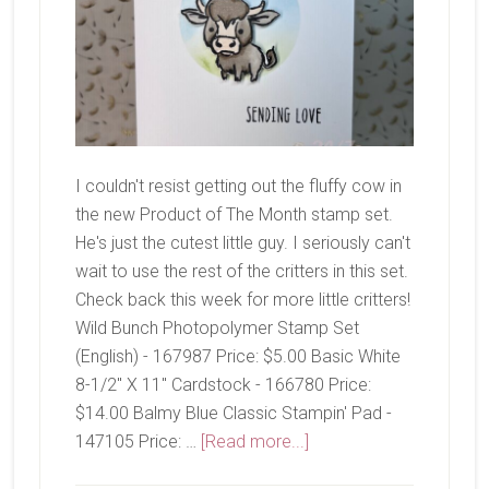
I couldn't resist getting out the fluffy cow in
the new Product of The Month stamp set.
He's just the cutest little guy. I seriously can't
wait to use the rest of the critters in this set.
Check back this week for more little critters!
Wild Bunch Photopolymer Stamp Set
(English) - 167987 Price: $5.00 Basic White
8-1/2" X 11" Cardstock - 166780 Price:
$14.00 Balmy Blue Classic Stampin' Pad -
about
147105 Price: …
[Read more...]
Wild