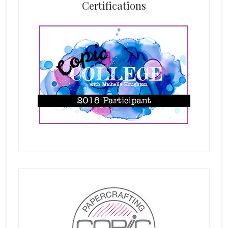
Certifications