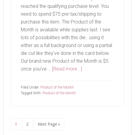
reached the qualifying purchase level. You
need to spend $75 pre-tax/shipping to
purchase this item. The Product of the
Month is available while supplies last. I see
lots of possibilities with this die.. using it
either as a full background or using a partial
die cut like they've done in the card below.
Our brand new Product of the Month is $5
about
once you've …
[Read more...]
April
Product
Filed Under:
Product of the Month
of
Tagged With:
Product of the Month
the
Month-
Eyelet
Blooms
Page
Page
Go
1
2
Next Page »
to
Die