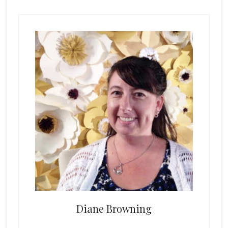
Primary
Sidebar
Diane Browning