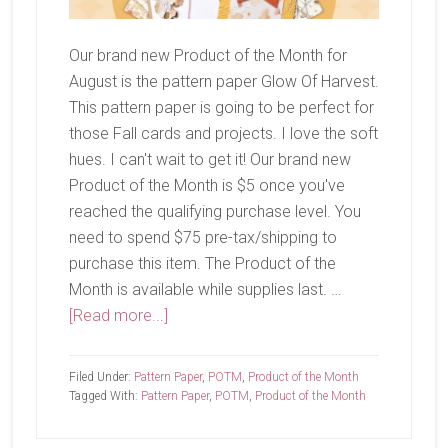
Our brand new Product of the Month for
August is the pattern paper Glow Of Harvest.
This pattern paper is going to be perfect for
those Fall cards and projects. I love the soft
hues. I can't wait to get it! Our brand new
Product of the Month is $5 once you've
reached the qualifying purchase level. You
need to spend $75 pre-tax/shipping to
purchase this item. The Product of the
Month is available while supplies last. …
about
[Read more...]
August
Product
Filed Under:
Pattern Paper
,
POTM
,
Product of the Month
of
Tagged With:
Pattern Paper
,
POTM
,
Product of the Month
the
Month-