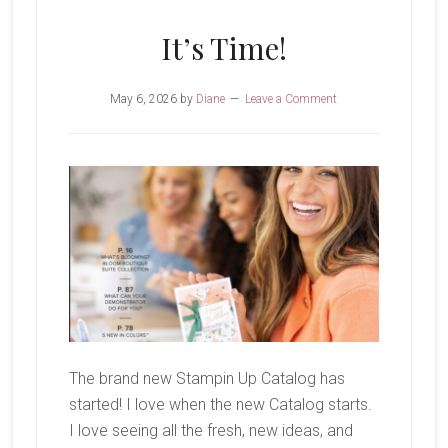
Bunch
It’s Time!
May 6, 2026
by
Diane
Leave a Comment
The brand new Stampin Up Catalog has
started! I love when the new Catalog starts.
I love seeing all the fresh, new ideas, and