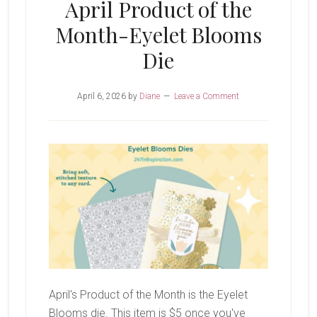
April Product of the
Month-Eyelet Blooms
Die
April 6, 2026
by
Diane
Leave a Comment
April's Product of the Month is the Eyelet
Blooms die. This item is $5 once you've