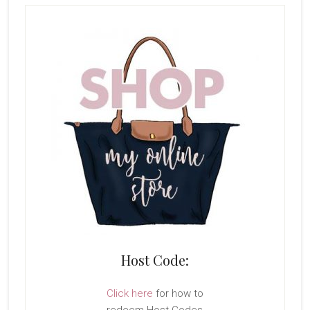
Host Code:
Click here
for how to
redeem Host Codes