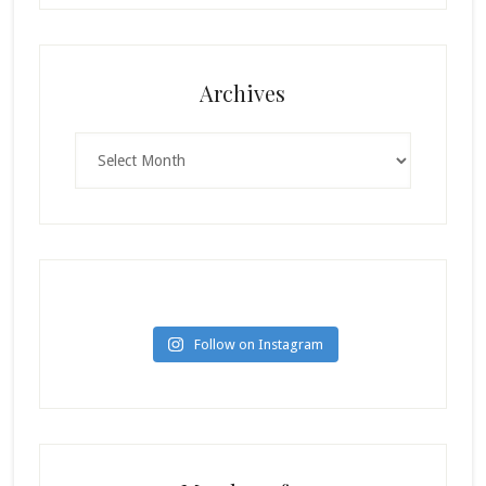
Archives
Archives
Follow on Instagram