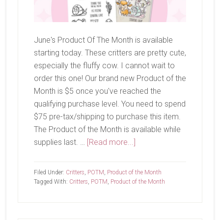
June's Product Of The Month is available
starting today. These critters are pretty cute,
especially the fluffy cow. I cannot wait to
order this one! Our brand new Product of the
Month is $5 once you've reached the
qualifying purchase level. You need to spend
$75 pre-tax/shipping to purchase this item.
The Product of the Month is available while
about
supplies last. …
[Read more...]
June
Product
Filed Under:
Critters
,
POTM
,
Product of the Month
of
Tagged With:
Critters
,
POTM
,
Product of the Month
The
Month-
Wild