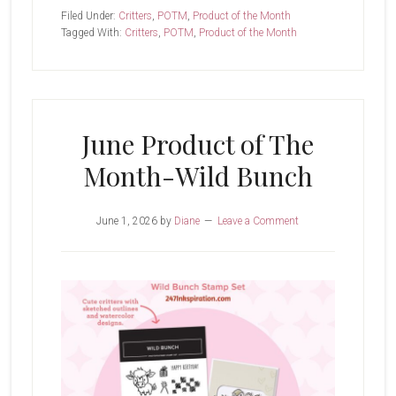
Bunch
Filed Under:
Critters
,
POTM
,
Product of the Month
Tagged With:
Critters
,
POTM
,
Product of the Month
June Product of The
Month-Wild Bunch
June 1, 2026
by
Diane
Leave a Comment