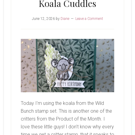
Koala Cuddles
June 12, 2026
by
Diane
Leave a Comment
Today I'm using the koala from the Wild
Bunch stamp set. This is another one of the
critters from the Product of the Month. I
love these little guys! I don't know why every
time we get a critter stamp, that it speaks to