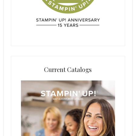
Current Catalogs