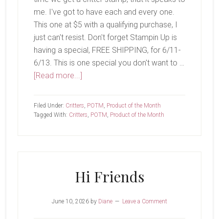
me. I've got to have each and every one.
This one at $5 with a qualifying purchase, I
just can't resist. Don't forget Stampin Up is
having a special, FREE SHIPPING, for 6/11-
6/13. This is one special you don't want to …
about
[Read more...]
Koala
Cuddles
Filed Under:
Critters
,
POTM
,
Product of the Month
Tagged With:
Critters
,
POTM
,
Product of the Month
Hi Friends
June 10, 2026
by
Diane
Leave a Comment