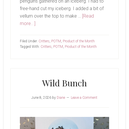
penguins gathered on an iceberg. I had to
free-hand cut my iceberg. I added a bit of
vellum over the top to make …
[Read
about
more...]
Hi
Friends
Filed Under:
Critters
,
POTM
,
Product of the Month
Tagged With:
Critters
,
POTM
,
Product of the Month
Wild Bunch
June 8, 2026
by
Diane
Leave a Comment