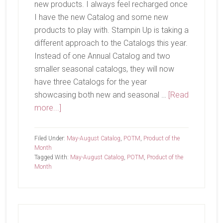
new products. I always feel recharged once
I have the new Catalog and some new
products to play with. Stampin Up is taking a
different approach to the Catalogs this year.
Instead of one Annual Catalog and two
smaller seasonal catalogs, they will now
have three Catalogs for the year
showcasing both new and seasonal …
[Read
about
more...]
It’s
Time!
Filed Under:
May-August Catalog
,
POTM
,
Product of the
Month
Tagged With:
May-August Catalog
,
POTM
,
Product of the
Month