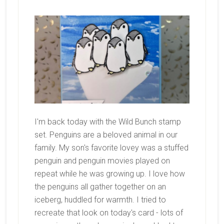
I'm back today with the Wild Bunch stamp
set. Penguins are a beloved animal in our
family. My son's favorite lovey was a stuffed
penguin and penguin movies played on
repeat while he was growing up. I love how
the penguins all gather together on an
iceberg, huddled for warmth. I tried to
recreate that look on today's card - lots of