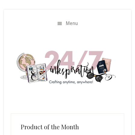
Skip
Skip
to
to
main
primary
Menu
content
sidebar
Product of the Month