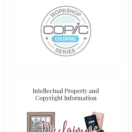
Intellectual Property and
Copyright Information