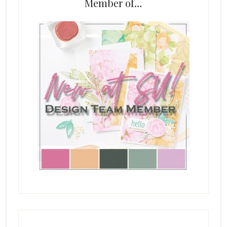
Member of…