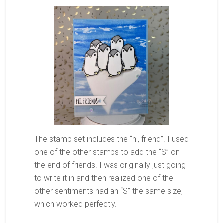
The stamp set includes the “hi, friend”. I used
one of the other stamps to add the “S” on
the end of friends. I was originally just going
to write it in and then realized one of the
other sentiments had an “S” the same size,
which worked perfectly.