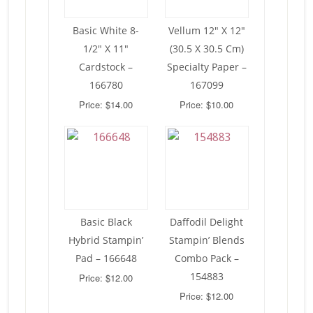
Basic White 8-
Vellum 12″ X 12″
1/2″ X 11″
(30.5 X 30.5 Cm)
Cardstock –
Specialty Paper –
166780
167099
Price: $14.00
Price: $10.00
Basic Black
Daffodil Delight
Hybrid Stampin’
Stampin’ Blends
Pad – 166648
Combo Pack –
154883
Price: $12.00
Price: $12.00