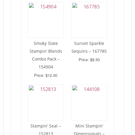
Smoky Slate
Sunset Sparkle
Stampin’ Blends
Sequins – 167785
Combo Pack –
Price: $8.50
154904
Price: $12.00
Stampin’ Seal –
Mini Stampin’
152813
Dimensionals –