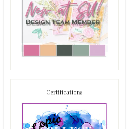
Certifications