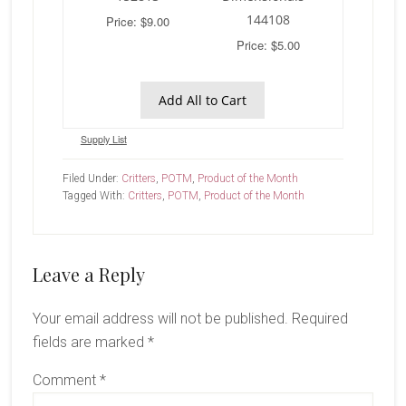
144108
Price: $9.00
Price: $5.00
Add All to Cart
Supply List
Filed Under:
Critters
,
POTM
,
Product of the Month
Tagged With:
Critters
,
POTM
,
Product of the Month
Reader
Leave a Reply
Interactions
Your email address will not be published.
Required
fields are marked
*
Comment
*