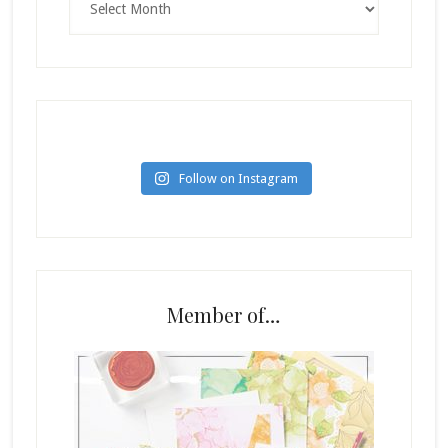
Follow on Instagram
Member of…