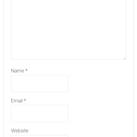
Name
*
Email
*
Website