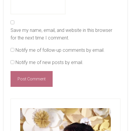
Save my name, email, and website in this browser
for the next time I comment.
Notify me of follow-up comments by email.
Notify me of new posts by email.
Primary
Sidebar