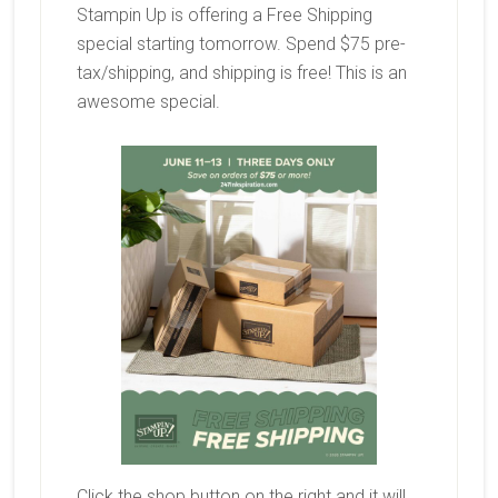
Stampin Up is offering a Free Shipping
special starting tomorrow. Spend $75 pre-
tax/shipping, and shipping is free! This is an
awesome special.
Click the shop button on the right and it will