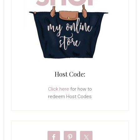
Host Code:
Click here
for how to
redeem Host Codes