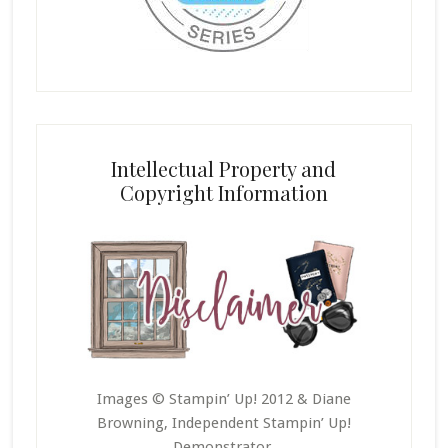
Intellectual Property and
Copyright Information
Images © Stampin’ Up! 2012 & Diane
Browning, Independent Stampin’ Up!
Demonstrator.