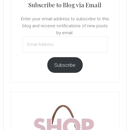
Subscribe to Blog via Email
Enter your email address to subscribe to this
blog and receive notifications of new posts
by email.
Email
Address
Subscribe