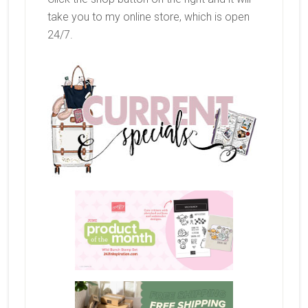
take you to my online store, which is open
24/7.