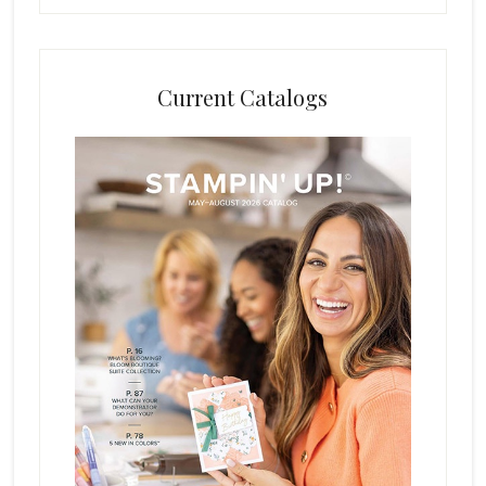
Current Catalogs