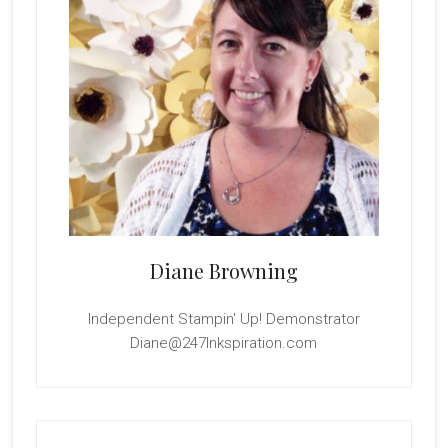
Diane Browning
Independent Stampin' Up! Demonstrator
Diane@247Inkspiration.com