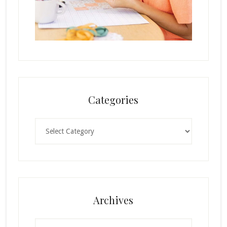
Categories
Categories
Archives
Archives