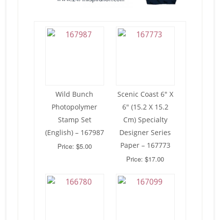
Wild Bunch
Scenic Coast 6″ X
Photopolymer
6″ (15.2 X 15.2
Stamp Set
Cm) Specialty
(English) – 167987
Designer Series
Paper – 167773
Price: $5.00
Price: $17.00