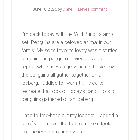
June 10, 2026
by
Diane
Leave a Comment
I’m back today with the Wild Bunch stamp
set. Penguins are a beloved animal in our
family. My son’s favorite lovey was a stuffed
penguin and penguin movies played on
repeat while he was growing up. I love how
the penguins all gather together on an
iceberg, huddled for warmth. I tried to
recreate that look on today’s card – lots of
penguins gathered on an iceberg.
I had to free-hand cut my iceberg. I added a
bit of vellum over the top to make it look
like the iceberg is underwater.