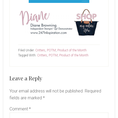
Filed Under:
Critters
,
POTM
,
Product of the Month
Tagged With:
Critters
,
POTM
,
Product of the Month
Reader
Leave a Reply
Interactions
Your email address will not be published.
Required
fields are marked
*
Comment
*