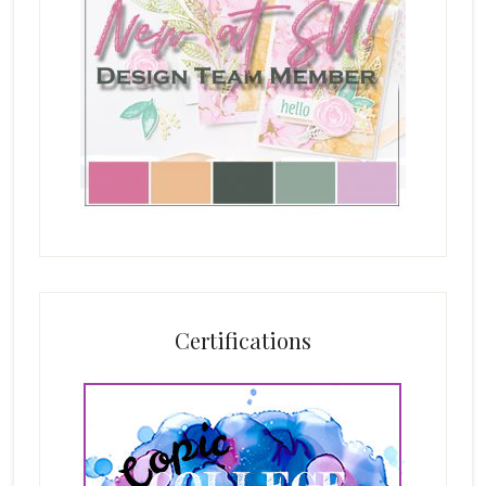
Certifications