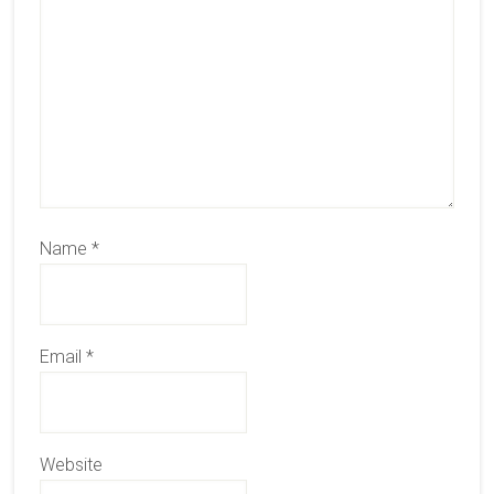
Name
*
Email
*
Website