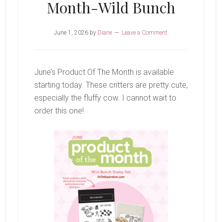
Month-Wild Bunch
June 1, 2026
by
Diane
Leave a Comment
June’s Product Of The Month is available
starting today. These critters are pretty cute,
especially the fluffy cow. I cannot wait to
order this one!