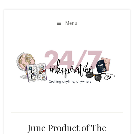
Skip
Skip
to
to
main
primary
Menu
content
sidebar
June Product of The