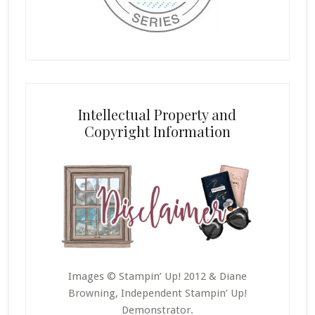
Intellectual Property and
Copyright Information
Images © Stampin’ Up! 2012 & Diane
Browning, Independent Stampin’ Up!
Demonstrator.