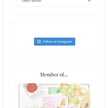
Follow on Instagram
Member of…