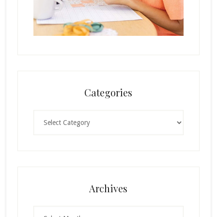
Categories
Categories
Archives
Archives