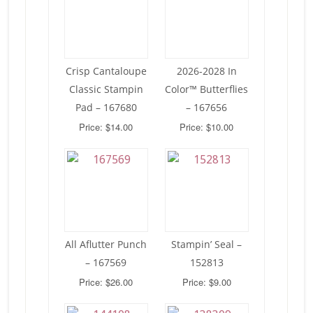
Crisp Cantaloupe
2026-2028 In
Classic Stampin
Color™ Butterflies
Pad – 167680
– 167656
Price: $14.00
Price: $10.00
All Aflutter Punch
Stampin’ Seal –
– 167569
152813
Price: $26.00
Price: $9.00