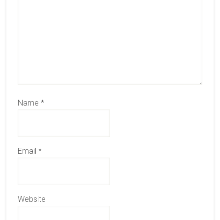
Name
*
Email
*
Website