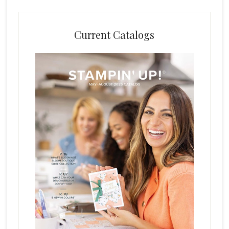
Current Catalogs