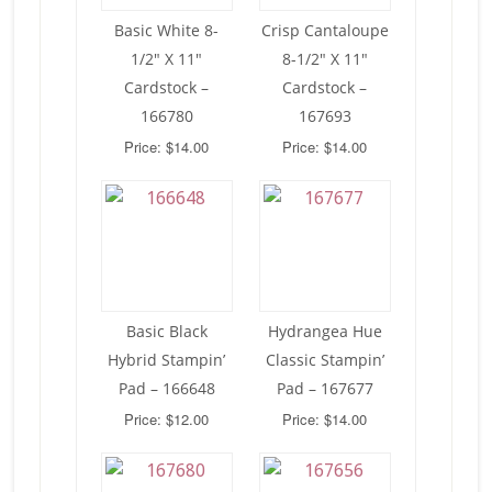
Basic White 8-
Crisp Cantaloupe
1/2″ X 11″
8-1/2″ X 11″
Cardstock –
Cardstock –
166780
167693
Price: $14.00
Price: $14.00
Basic Black
Hydrangea Hue
Hybrid Stampin’
Classic Stampin’
Pad – 166648
Pad – 167677
Price: $12.00
Price: $14.00