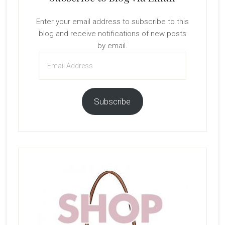
Enter your email address to subscribe to this
blog and receive notifications of new posts
by email.
Email
Address
Subscribe