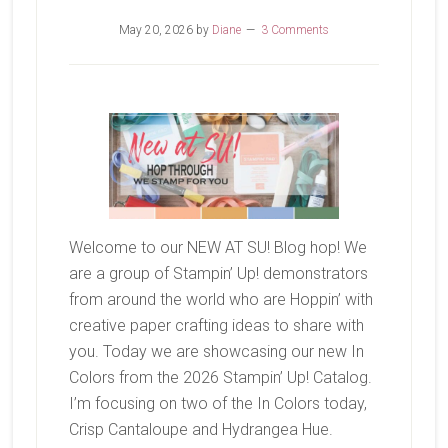
May 20, 2026
by
Diane
3 Comments
Welcome to our NEW AT SU! Blog hop! We
are a group of Stampin’ Up! demonstrators
from around the world who are Hoppin’ with
creative paper crafting ideas to share with
you. Today we are showcasing our new In
Colors from the 2026 Stampin’ Up! Catalog.
I’m focusing on two of the In Colors today,
Crisp Cantaloupe and Hydrangea Hue.