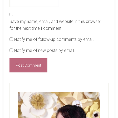
Save my name, email, and website in this browser
for the next time I comment.
Notify me of follow-up comments by email.
Notify me of new posts by email.
Primary
Sidebar