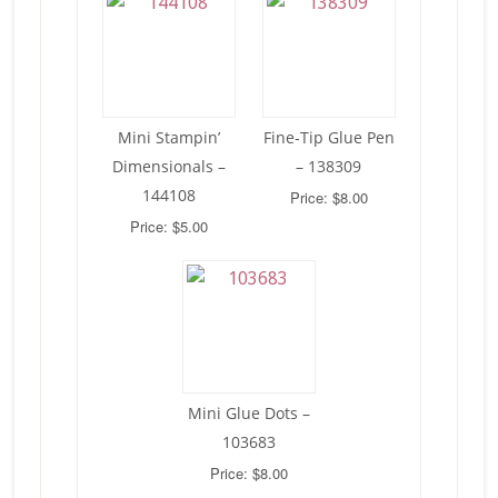
Mini Stampin’
Fine-Tip Glue Pen
Dimensionals –
– 138309
144108
Price: $8.00
Price: $5.00
Mini Glue Dots –
103683
Price: $8.00