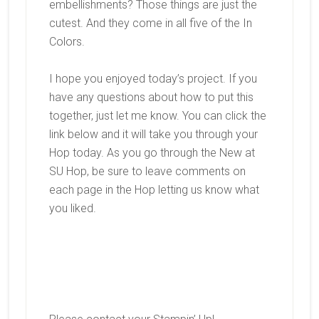
embellishments? Those things are just the
cutest. And they come in all five of the In
Colors.
I hope you enjoyed today’s project. If you
have any questions about how to put this
together, just let me know. You can click the
link below and it will take you through your
Hop today. As you go through the New at
SU Hop, be sure to leave comments on
each page in the Hop letting us know what
you liked.