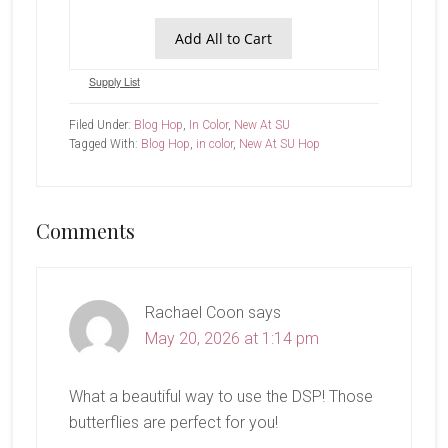
Add All to Cart
Supply List
Filed Under:
Blog Hop
,
In Color
,
New At SU
Tagged With:
Blog Hop
,
in color
,
New At SU Hop
Reader
Comments
Interactions
Rachael Coon
says
May 20, 2026 at 1:14 pm
What a beautiful way to use the DSP! Those
butterflies are perfect for you!