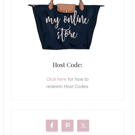
Host Code:
Click here
for how to
redeem Host Codes