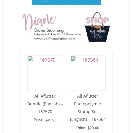
All Aflutter
All Aflutter
Bundle (English) –
Photopolymer
167570
Stamp Set
(English) – 167564
Price: $41.25
Price: $20.00