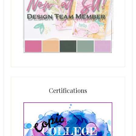
Certifications