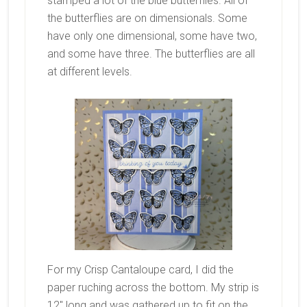
stamped a lot of the blue butterflies. All of
the butterflies are on dimensionals. Some
have only one dimensional, some have two,
and some have three. The butterflies are all
at different levels.
For my Crisp Cantaloupe card, I did the
paper ruching across the bottom. My strip is
12″ long and was gathered up to fit on the