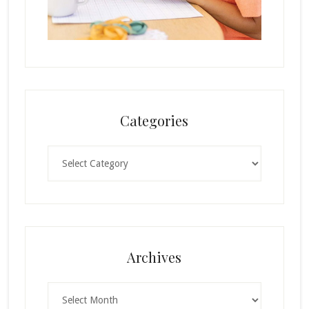
Categories
Categories
Archives
Archives