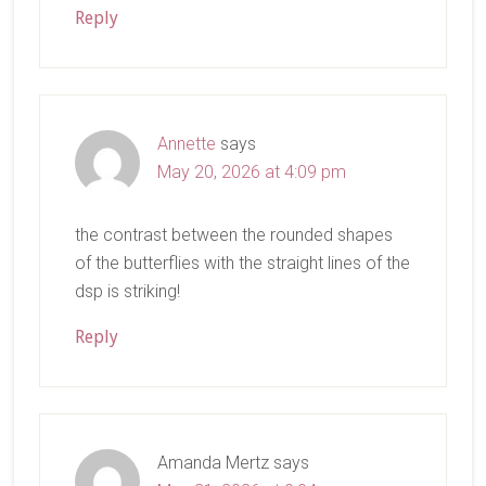
Reply
Annette
says
May 20, 2026 at 4:09 pm
the contrast between the rounded shapes
of the butterflies with the straight lines of the
dsp is striking!
Reply
Amanda Mertz
says