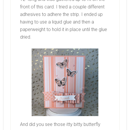
front of this card. I tried a couple different
adhesives to adhere the strip. I ended up
having to use a liquid glue and then a
paperweight to hold it in place until the glue
dried.
And did you see those itty bitty butterfly