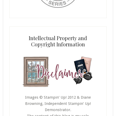
Intellectual Property and
Copyright Information
Images © Stampin’ Up! 2012 & Diane
Browning, Independent Stampin’ Up!
Demonstrator.