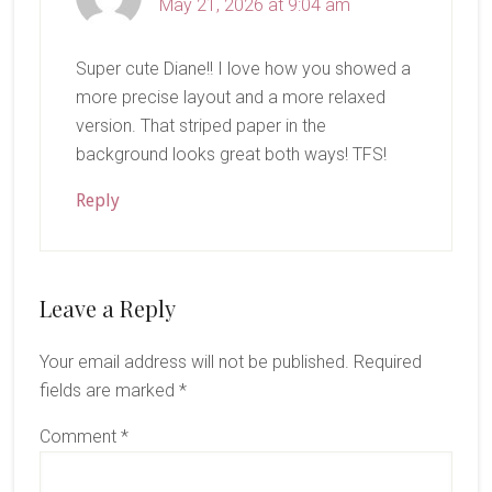
May 21, 2026 at 9:04 am
Super cute Diane!! I love how you showed a
more precise layout and a more relaxed
version. That striped paper in the
background looks great both ways! TFS!
Reply
Leave a Reply
Your email address will not be published.
Required
fields are marked
*
Comment
*