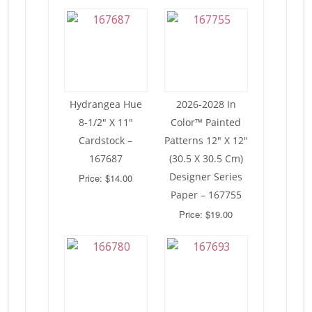
Hydrangea Hue
2026-2028 In
8-1/2″ X 11″
Color™ Painted
Cardstock –
Patterns 12″ X 12″
167687
(30.5 X 30.5 Cm)
Designer Series
Price: $14.00
Paper – 167755
Price: $19.00