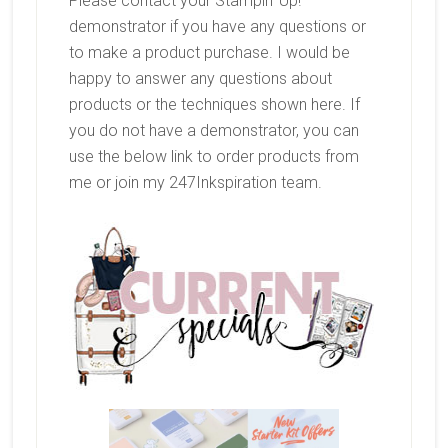
Please contact your Stampin’ Up!
demonstrator if you have any questions or
to make a product purchase. I would be
happy to answer any questions about
products or the techniques shown here. If
you do not have a demonstrator, you can
use the below link to order products from
me or join my 247Inkspiration team.