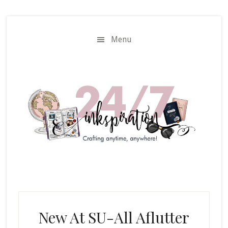
Skip
Skip
to
to
main
primary
Menu
content
sidebar
New At SU-All Aflutter