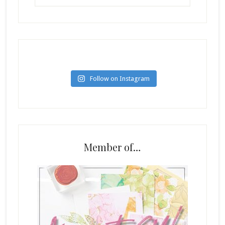
Follow on Instagram
Member of…