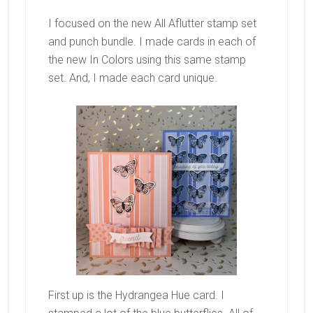
I focused on the new All Aflutter stamp set
and punch bundle. I made cards in each of
the new In Colors using this same stamp
set. And, I made each card unique.
First up is the Hydrangea Hue card. I