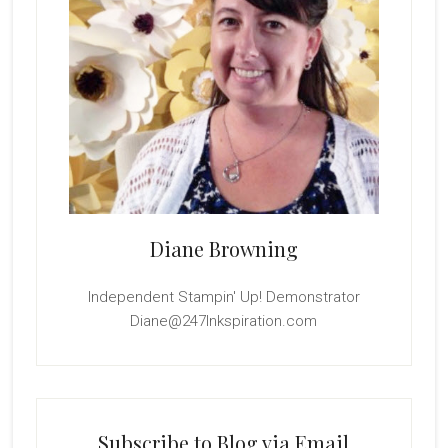
Diane Browning
Independent Stampin' Up! Demonstrator
Diane@247Inkspiration.com
Subscribe to Blog via Email