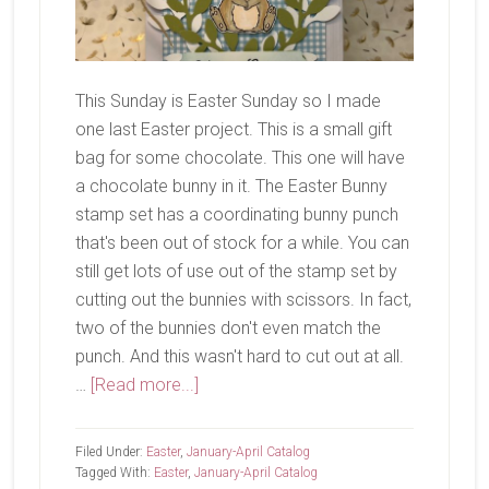
This Sunday is Easter Sunday so I made
one last Easter project. This is a small gift
bag for some chocolate. This one will have
a chocolate bunny in it. The Easter Bunny
stamp set has a coordinating bunny punch
that's been out of stock for a while. You can
still get lots of use out of the stamp set by
cutting out the bunnies with scissors. In fact,
two of the bunnies don't even match the
punch. And this wasn't hard to cut out at all.
about
…
[Read more...]
Happy
Easter!
Filed Under:
Easter
,
January-April Catalog
Tagged With:
Easter
,
January-April Catalog