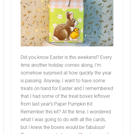
Did you know Easter is this weekend? Every
time another holiday comes along, I'm
somehow surprised at how quickly the year
is passing. Anyway, I want to have some
treats on hand for Easter and I remembered
that I had some of the treat boxes leftover
from last year's Paper Pumpkin Kit.
Remember this kit? At the time, I wondered
what I was going to do with all the cards,
but I knew the boxes would be fabulous!