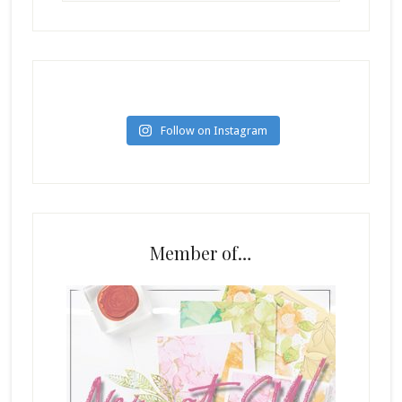
Follow on Instagram
Member of…