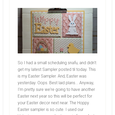
So I had a small scheduling snafu, and didn't
get my latest Sampler posted til today. This
is my Easter Sampler. And, Easter was
yesterday. Oops. Best laid plans... Anyway,
I'm pretty sure we're going to have another
Easter next year so this will be perfect for
your Easter decor next near. The Hoppy
Easter sampler is so cute. I used our