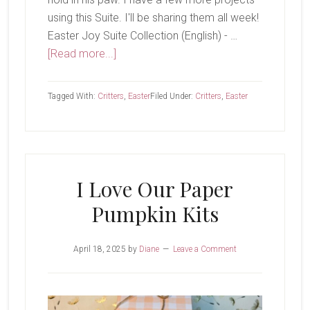
using this Suite. I'll be sharing them all week!
Easter Joy Suite Collection (English) - …
about
[Read more...]
Hello,
Spring
Tagged With:
Critters
,
Easter
Filed Under:
Critters
,
Easter
I Love Our Paper
Pumpkin Kits
April 18, 2025
by
Diane
Leave a Comment