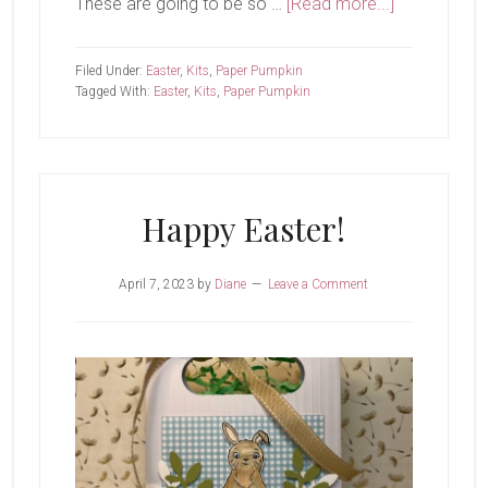
about
These are going to be so …
[Read more...]
I
Love
Filed Under:
Easter
,
Kits
,
Paper Pumpkin
Our
Tagged With:
Easter
,
Kits
,
Paper Pumpkin
Paper
Pumpkin
Kits
Happy Easter!
April 7, 2023
by
Diane
Leave a Comment