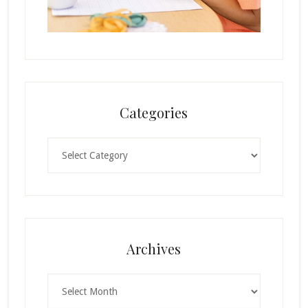
Categories
Categories
Archives
Archives