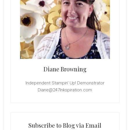
Diane Browning
Independent Stampin' Up! Demonstrator
Diane@247Inkspiration.com
Subscribe to Blog via Email