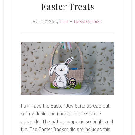
Easter Treats
April 1, 2026
by
Diane
Leave a Comment
I still have the Easter Joy Suite spread out
on my desk. The images in the set are
adorable. The pattern paper is so bright and
fun. The Easter Basket die set includes this