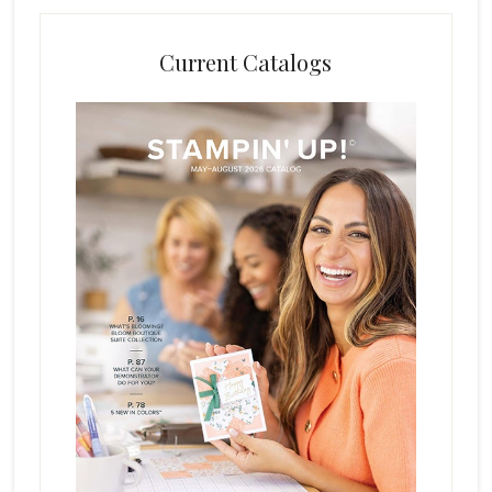
Current Catalogs