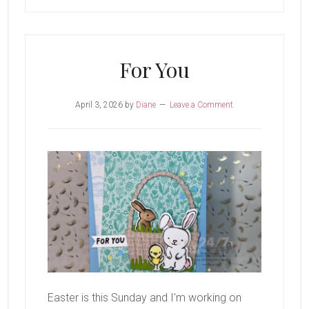
For You
April 3, 2026
by
Diane
Leave a Comment
Easter is this Sunday and I'm working on