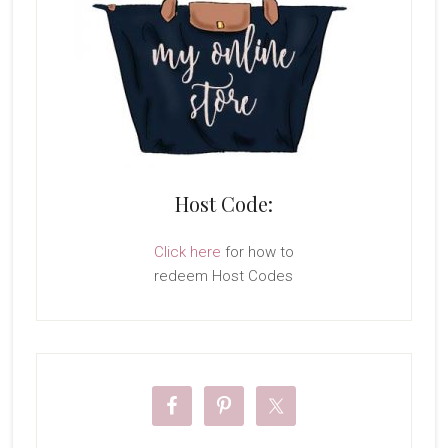
Host Code:
Click here
for how to
redeem Host Codes