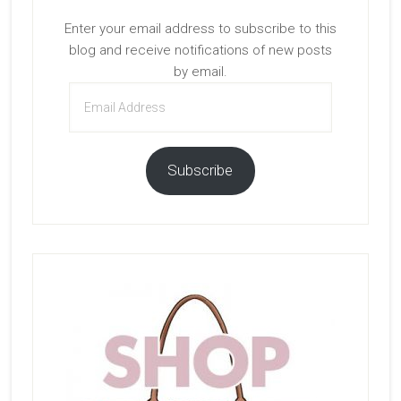
Enter your email address to subscribe to this
blog and receive notifications of new posts
by email.
Email
Address
Subscribe