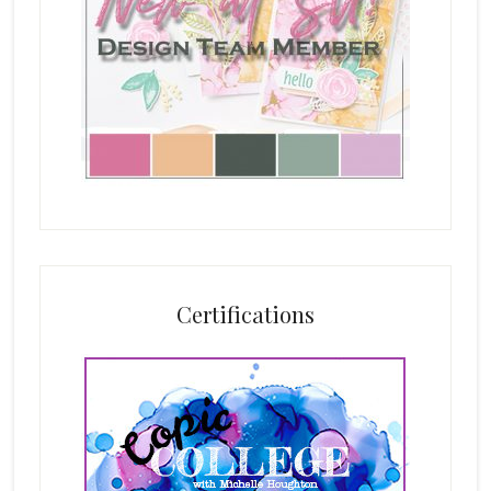
Certifications