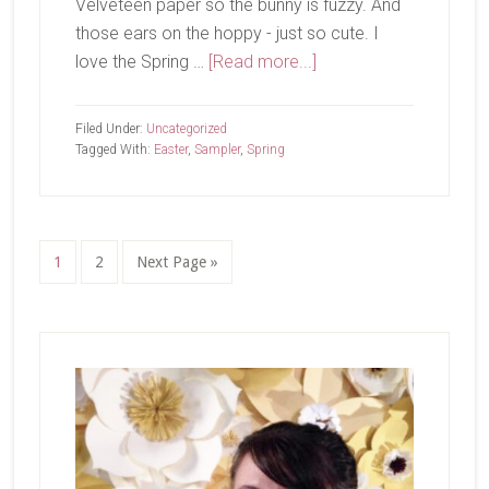
Velveteen paper so the bunny is fuzzy. And
those ears on the hoppy - just so cute. I
about
love the Spring …
[Read more...]
Hoppy
Easter
Filed Under:
Uncategorized
Sampler
Tagged With:
Easter
,
Sampler
,
Spring
Page
Page
Go
1
2
Next Page »
to
Primary
Sidebar