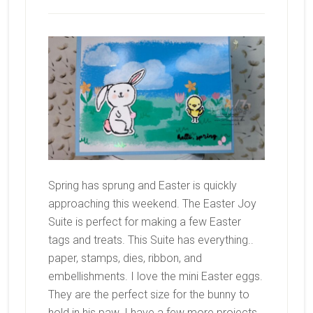
Spring has sprung and Easter is quickly
approaching this weekend. The Easter Joy
Suite is perfect for making a few Easter
tags and treats. This Suite has everything..
paper, stamps, dies, ribbon, and
embellishments. I love the mini Easter eggs.
They are the perfect size for the bunny to
hold in his paw. I have a few more projects