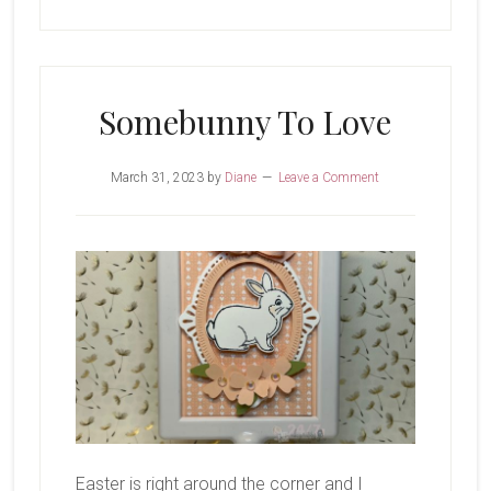
Somebunny To Love
March 31, 2023
by
Diane
Leave a Comment
Easter is right around the corner and I