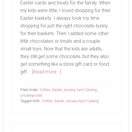
Easter cards and treats for the family. When
my kids were little, I loved shopping for their
Easter baskets. I always took my time
shopping for just the right chocolate bunny
for their baskets. Then I added some other
little chocolates or treats and a couple
small toys. Now that the kids are adults,
they still get some chocolate, but they also
get something like a store gift card or food
about
gift …
[Read more...]
For
You
Filed Under:
Critters
,
Easter
,
January-April Catalog
,
Uncategorized
Tagged With:
Critters
,
Easter
,
January-April Catalog