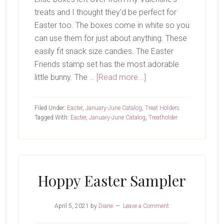
treats and I thought they'd be perfect for
Easter too. The boxes come in white so you
can use them for just about anything. These
easily fit snack size candies. The Easter
Friends stamp set has the most adorable
about
little bunny. The …
[Read more...]
Happy
Easter!
Filed Under:
Easter
,
January-June Catalog
,
Treat Holders
Tagged With:
Easter
,
January-June Catalog
,
Treatholder
Hoppy Easter Sampler
April 5, 2021
by
Diane
Leave a Comment