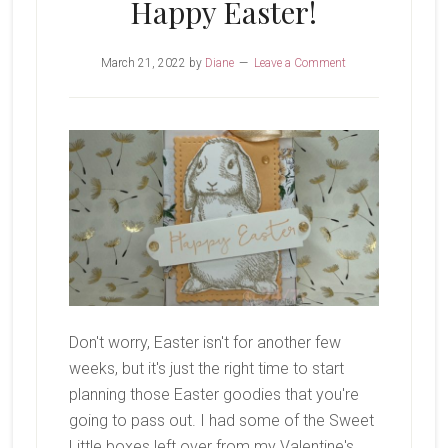
Happy Easter!
March 21, 2022
by
Diane
Leave a Comment
Don't worry, Easter isn't for another few
weeks, but it's just the right time to start
planning those Easter goodies that you're
going to pass out. I had some of the Sweet
Little boxes left over from my Valentine's