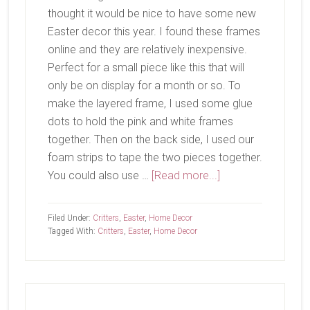
thought it would be nice to have some new
Easter decor this year. I found these frames
online and they are relatively inexpensive.
Perfect for a small piece like this that will
only be on display for a month or so. To
make the layered frame, I used some glue
dots to hold the pink and white frames
together. Then on the back side, I used our
foam strips to tape the two pieces together.
about
You could also use …
[Read more...]
Somebunny
To
Filed Under:
Critters
,
Easter
,
Home Decor
Love
Tagged With:
Critters
,
Easter
,
Home Decor