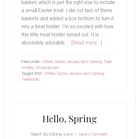
basket, which is just the right size to include
a small Easter treat. I die cut two of these
baskets and added a box bottom to turn it
into a treat holder. I'm so excited with how
this little treat holder turned out. It is
about
absolutely adorable. …
[Read more...]
Easter
Treats
Filed Under:
Critters
,
Easter
,
January-April Catalog
,
Treat
Holders
,
Uncategorized
Tagged With:
Critters
,
Easter
,
January-April Catalog
,
Treatholder
Hello, Spring
March 30, 2026
by
Diane
Leave a Comment