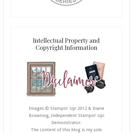
Intellectual Property and
Copyright Information
Images © Stampin’ Up! 2012 & Diane
Browning, Independent Stampin’ Up!
Demonstrator.
The content of this blog is my sole