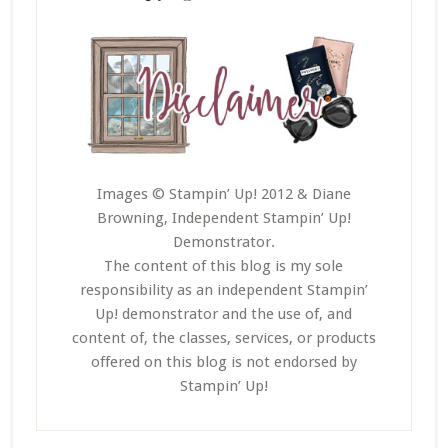
Images © Stampin’ Up! 2012 & Diane
Browning, Independent Stampin’ Up!
Demonstrator.
The content of this blog is my sole
responsibility as an independent Stampin’
Up! demonstrator and the use of, and
content of, the classes, services, or products
offered on this blog is not endorsed by
Stampin’ Up!