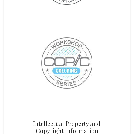
Intellectual Property and
Copyright Information