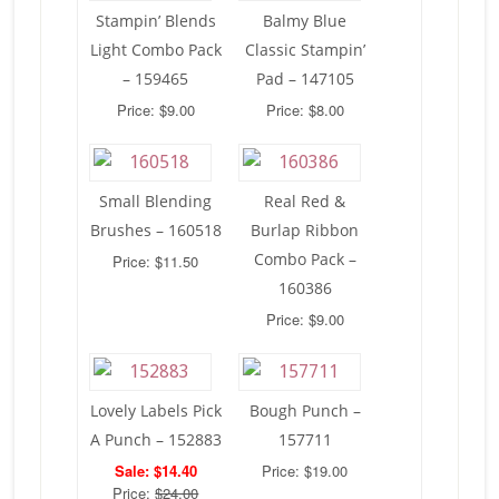
Stampin’ Blends
Balmy Blue
Light Combo Pack
Classic Stampin’
– 159465
Pad – 147105
Price: $9.00
Price: $8.00
Small Blending
Real Red &
Brushes – 160518
Burlap Ribbon
Combo Pack –
Price: $11.50
160386
Price: $9.00
Lovely Labels Pick
Bough Punch –
A Punch – 152883
157711
Sale: $14.40
Price: $19.00
Price:
$24.00