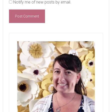
Notify me of new posts by email.
Primary
Sidebar