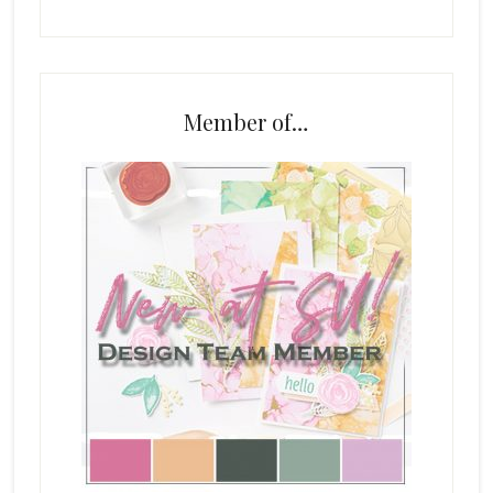
Member of…