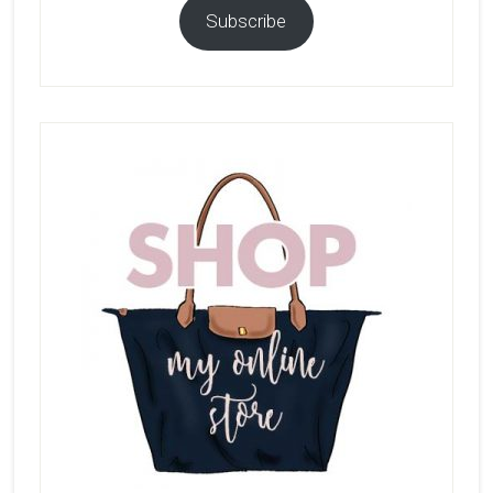
Subscribe