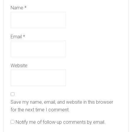
Name
*
Email
*
Website
Save my name, email, and website in this browser
for the next time I comment.
Notify me of follow-up comments by email.