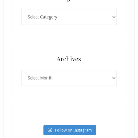
Categories
Archives
Archives
Follow on Instagram