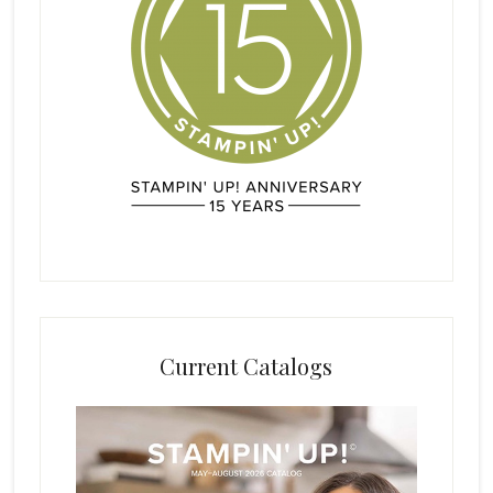
Current Catalogs