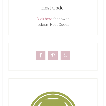
Host Code:
Click here
for how to
redeem Host Codes