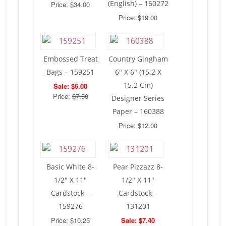
(English) – 160272
Price: $34.00
Price: $19.00
Embossed Treat
Country Gingham
Bags – 159251
6″ X 6″ (15.2 X
15.2 Cm)
Sale: $6.00
Price:
$7.50
Designer Series
Paper – 160388
Price: $12.00
Basic White 8-
Pear Pizzazz 8-
1/2″ X 11″
1/2″ X 11″
Cardstock –
Cardstock –
159276
131201
Price: $10.25
Sale: $7.40