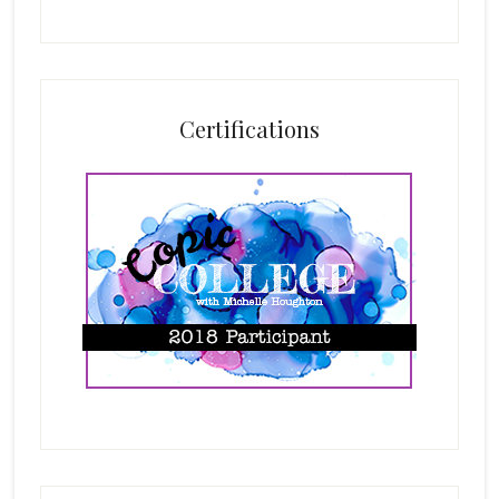
Certifications