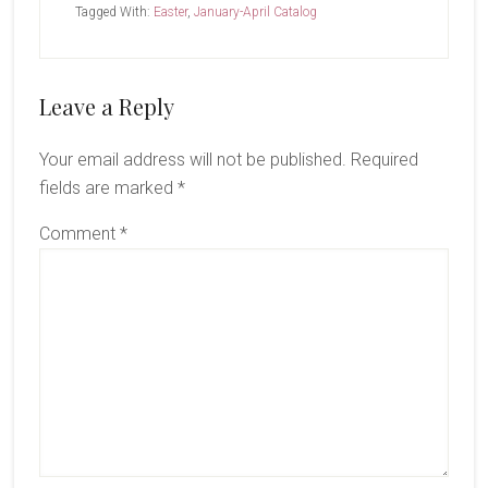
Tagged With:
Easter
,
January-April Catalog
Reader
Leave a Reply
Interactions
Your email address will not be published.
Required
fields are marked
*
Comment
*