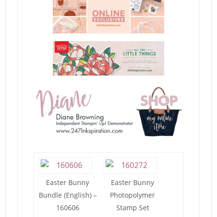
Easter Bunny
Easter Bunny
Bundle (English) –
Photopolymer
160606
Stamp Set