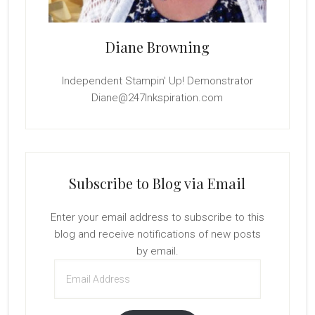
Diane Browning
Independent Stampin' Up! Demonstrator
Diane@247Inkspiration.com
Subscribe to Blog via Email
Enter your email address to subscribe to this
blog and receive notifications of new posts
by email.
Email
Address