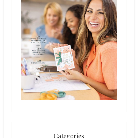
Categories