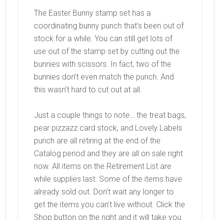
The Easter Bunny stamp set has a
coordinating bunny punch that’s been out of
stock for a while. You can still get lots of
use out of the stamp set by cutting out the
bunnies with scissors. In fact, two of the
bunnies don’t even match the punch. And
this wasn’t hard to cut out at all.
Just a couple things to note… the treat bags,
pear pizzazz card stock, and Lovely Labels
punch are all retiring at the end of the
Catalog period and they are all on sale right
now. All items on the Retirement List are
while supplies last. Some of the items have
already sold out. Don’t wait any longer to
get the items you can’t live without. Click the
Shop button on the right and it will take you