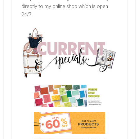
directly to my online shop which is open
24/7!