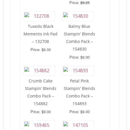
Price:
$9.25
Tuxedo Black
Balmy Blue
Memento Ink Pad
Stampin’ Blends
– 132708
Combo Pack –
154830
Price: $6.00
Price: $9.00
Crumb Cake
Petal Pink
Stampin’ Blends
Stampin’ Blends
Combo Pack –
Combo Pack –
154882
154893
Price: $9.00
Price: $9.00