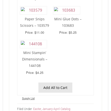
Paper Snips
Mini Glue Dots –
Scissors – 103579
103683
Price: $11.00
Price: $5.25
Mini Stampin’
Dimensionals –
144108
Price: $4.25
Add All to Cart
Supply List
Filed Under:
Easter
,
January-April Catalog