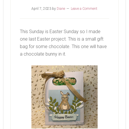
April 7, 2023
by
Diane
Leave a Comment
This Sunday is Easter Sunday so I made
one last Easter project. This is a small gift
bag for some chocolate. This one will have
a chocolate bunny in it.