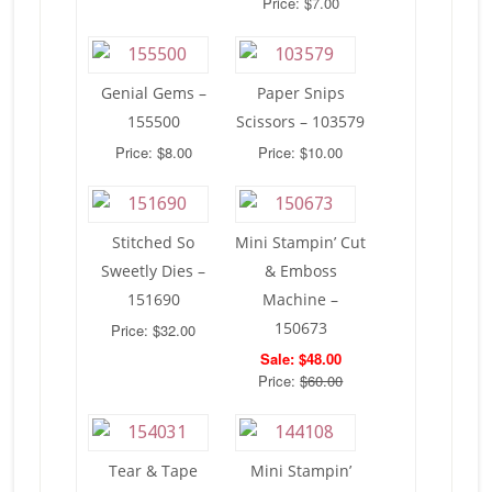
Price: $7.00
Genial Gems –
Paper Snips
155500
Scissors – 103579
Price: $8.00
Price: $10.00
Stitched So
Mini Stampin’ Cut
Sweetly Dies –
& Emboss
151690
Machine –
150673
Price: $32.00
Sale: $48.00
Price:
$60.00
Tear & Tape
Mini Stampin’