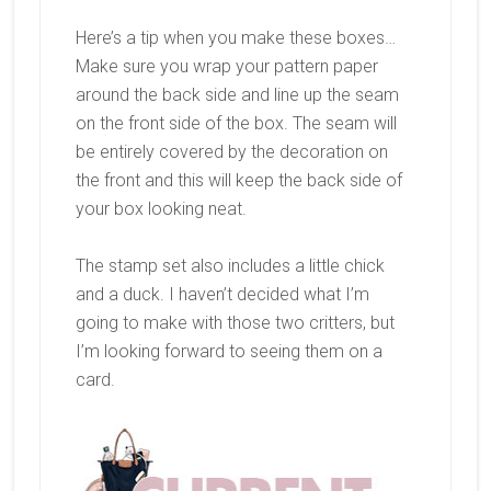
Here’s a tip when you make these boxes…
Make sure you wrap your pattern paper
around the back side and line up the seam
on the front side of the box. The seam will
be entirely covered by the decoration on
the front and this will keep the back side of
your box looking neat.
The stamp set also includes a little chick
and a duck. I haven’t decided what I’m
going to make with those two critters, but
I’m looking forward to seeing them on a
card.