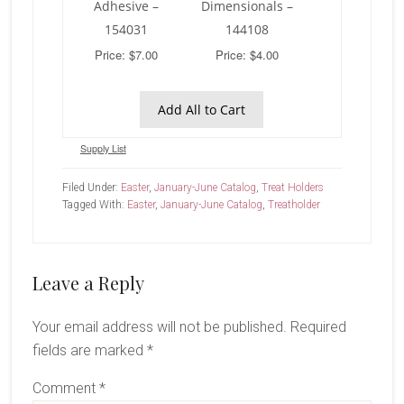
Adhesive –
Dimensionals –
154031
144108
Price: $7.00
Price: $4.00
Add All to Cart
Supply List
Filed Under:
Easter
,
January-June Catalog
,
Treat Holders
Tagged With:
Easter
,
January-June Catalog
,
Treatholder
Reader
Leave a Reply
Interactions
Your email address will not be published.
Required
fields are marked
*
Comment
*