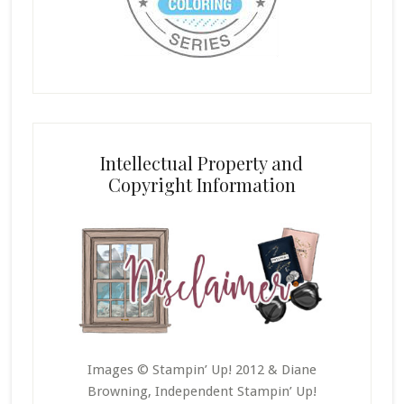
Intellectual Property and
Copyright Information
Images © Stampin’ Up! 2012 & Diane
Browning, Independent Stampin’ Up!