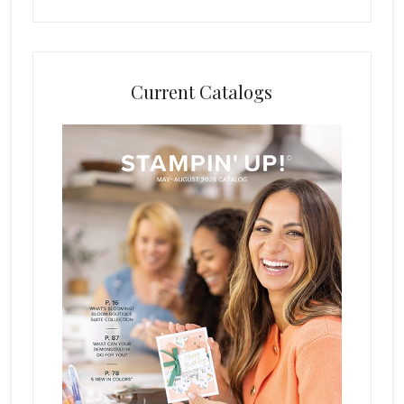
Current Catalogs