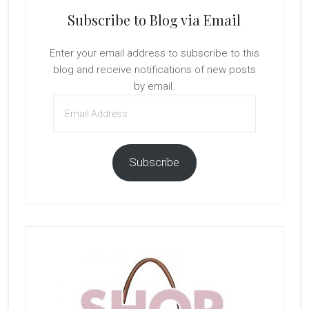
Subscribe to Blog via Email
Enter your email address to subscribe to this
blog and receive notifications of new posts
by email.
Email
Address
Subscribe