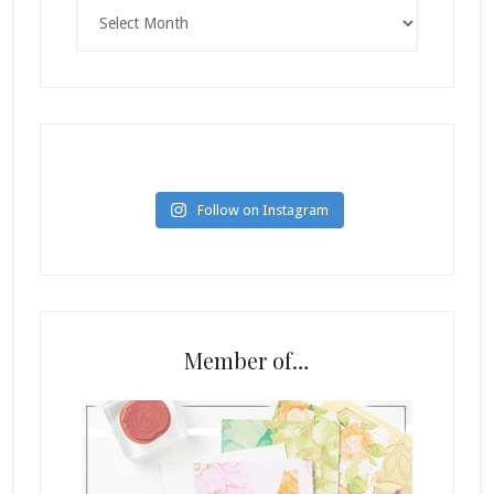
Archives
Follow on Instagram
Member of…