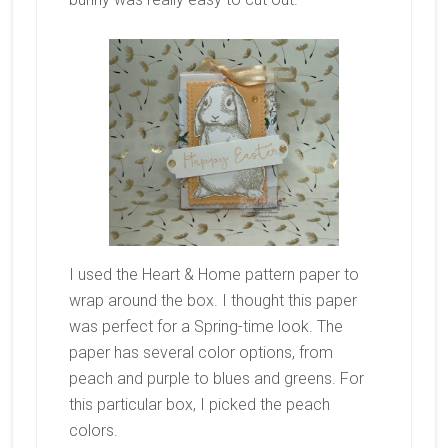
I used the Heart & Home pattern paper to
wrap around the box. I thought this paper
was perfect for a Spring-time look. The
paper has several color options, from
peach and purple to blues and greens. For
this particular box, I picked the peach
colors.