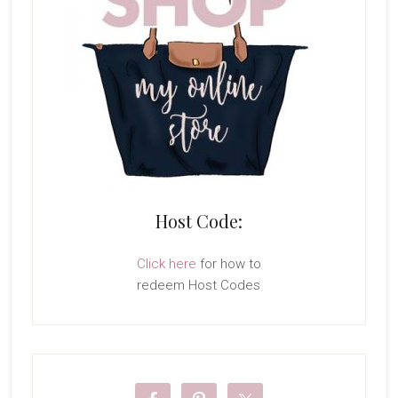
Host Code:
Click here
for how to
redeem Host Codes