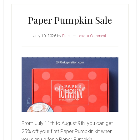
Birthdays
Paper Pumpkin Sale
July 10, 2026
by
Diane
Leave a Comment
From July 11th to August 9th, you can get
25% off your first Paper Pumpkin kit when
you sign up for a Paper Pumpkin