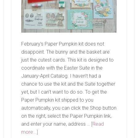
February's Paper Pumpkin kit does not
disappoint. The bunny and the basket are
just the cutest cards. This kit is designed to
coordinate with the Easter Suite in the
January-April Catalog. I haven't had a
chance to use the kit and the Suite together
yet, but I can't want to do so. To get the
Paper Pumpkin kit shipped to you
automatically, you can click the Shop button
on the right, select the Paper Pumpkin link,
and enter your name, address …
[Read
about
more...]