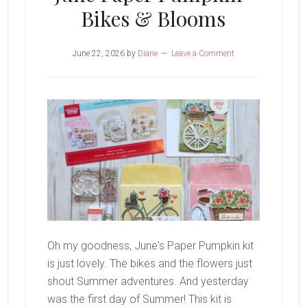
Bikes & Blooms
June 22, 2026
by
Diane
Leave a Comment
Oh my goodness, June's Paper Pumpkin kit
is just lovely. The bikes and the flowers just
shout Summer adventures. And yesterday
was the first day of Summer! This kit is