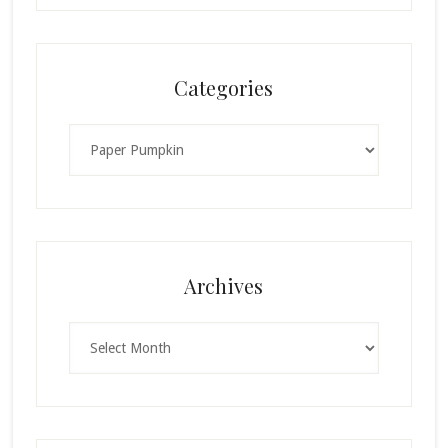
Categories
Categories
Archives
Archives