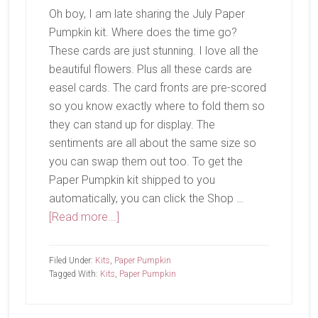
Oh boy, I am late sharing the July Paper
Pumpkin kit. Where does the time go?
These cards are just stunning. I love all the
beautiful flowers. Plus all these cards are
easel cards. The card fronts are pre-scored
so you know exactly where to fold them so
they can stand up for display. The
sentiments are all about the same size so
you can swap them out too. To get the
Paper Pumpkin kit shipped to you
automatically, you can click the Shop …
about
[Read more...]
July
Paper
Filed Under:
Kits
,
Paper Pumpkin
Pumpkin-
Tagged With:
Kits
,
Paper Pumpkin
Hooray
For