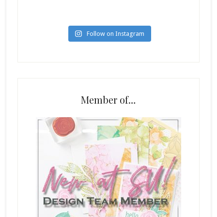
Follow on Instagram
Member of…