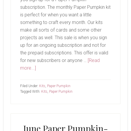
subscription. The monthly Paper Pumpkin kit
is perfect for when you want a little
something to craft every month. Our kits
make all sorts of cards and some other
projects as well. This sale is when you sign
up for an ongoing subscription and not for
the prepaid subscriptions. This offer is valid
for new subscribers or anyone …
[Read
about
more...]
Paper
Pumpkin
Filed Under:
Kits
,
Paper Pumpkin
Sale
Tagged With:
Kits
,
Paper Pumpkin
June Paper Pumpkin-