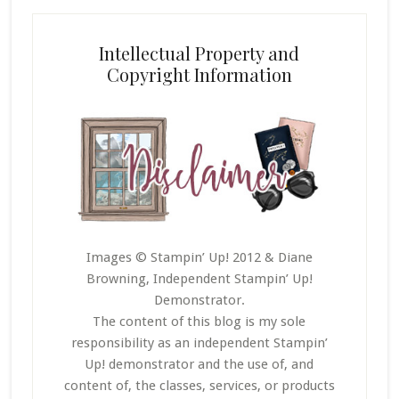
Intellectual Property and
Copyright Information
Images © Stampin’ Up! 2012 & Diane
Browning, Independent Stampin’ Up!
Demonstrator.
The content of this blog is my sole
responsibility as an independent Stampin’
Up! demonstrator and the use of, and
content of, the classes, services, or products