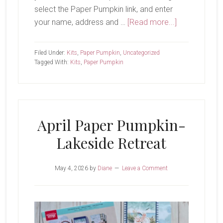
select the Paper Pumpkin link, and enter
about
your name, address and …
[Read more...]
May
Paper
Filed Under:
Kits
,
Paper Pumpkin
,
Uncategorized
Pumpkin-
Tagged With:
Kits
,
Paper Pumpkin
Sparkling
Celebrations
April Paper Pumpkin-
Lakeside Retreat
May 4, 2026
by
Diane
Leave a Comment