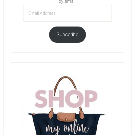
by email.
Email
Address
Subscribe