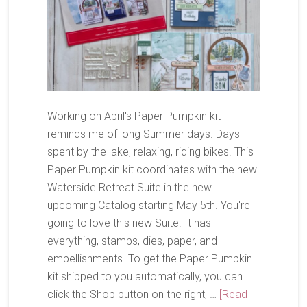
Working on April's Paper Pumpkin kit
reminds me of long Summer days. Days
spent by the lake, relaxing, riding bikes. This
Paper Pumpkin kit coordinates with the new
Waterside Retreat Suite in the new
upcoming Catalog starting May 5th. You're
going to love this new Suite. It has
everything, stamps, dies, paper, and
embellishments. To get the Paper Pumpkin
kit shipped to you automatically, you can
click the Shop button on the right, …
[Read