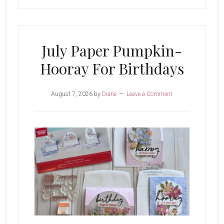
July Paper Pumpkin-
Hooray For Birthdays
August 7, 2026
by
Diane
Leave a Comment