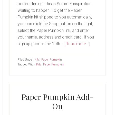
perfect timing. This is Summer inspiration
waiting to happen. To get the Paper
Pumpkin kit shipped to you automatically,
you can click the Shop button on the right,
select the Paper Pumpkin link, and enter
your name, address and credit card. If you
about
sign up prior to the 10th …
[Read more...]
June
Paper
Filed Under:
Kits
,
Paper Pumpkin
Pumpkin-
Tagged With:
Kits
,
Paper Pumpkin
Bikes
&
Blooms
Paper Pumpkin Add-
On