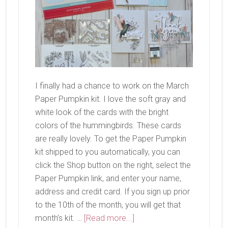
I finally had a chance to work on the March
Paper Pumpkin kit. I love the soft gray and
white look of the cards with the bright
colors of the hummingbirds. These cards
are really lovely. To get the Paper Pumpkin
kit shipped to you automatically, you can
click the Shop button on the right, select the
Paper Pumpkin link, and enter your name,
address and credit card. If you sign up prior
to the 10th of the month, you will get that
about
month’s kit. …
[Read more...]