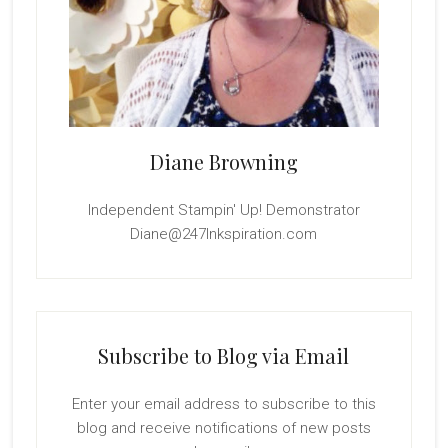
Diane Browning
Independent Stampin' Up! Demonstrator
Diane@247Inkspiration.com
Subscribe to Blog via Email
Enter your email address to subscribe to this
blog and receive notifications of new posts