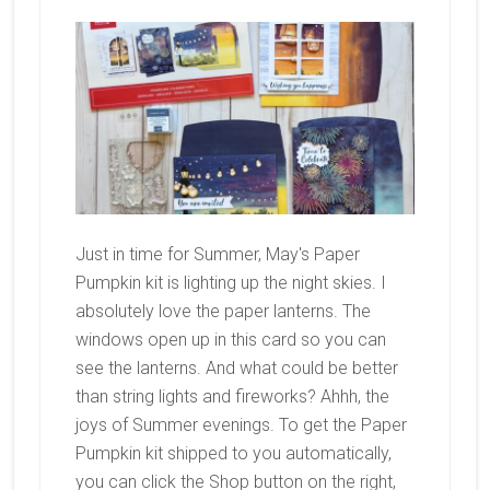
Just in time for Summer, May's Paper
Pumpkin kit is lighting up the night skies. I
absolutely love the paper lanterns. The
windows open up in this card so you can
see the lanterns. And what could be better
than string lights and fireworks? Ahhh, the
joys of Summer evenings. To get the Paper
Pumpkin kit shipped to you automatically,
you can click the Shop button on the right,