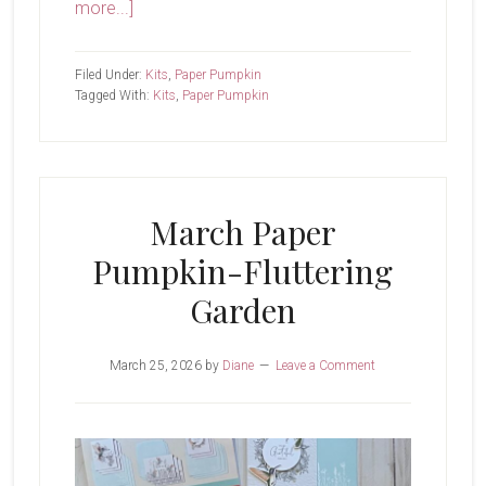
about
more...]
April
Paper
Filed Under:
Kits
,
Paper Pumpkin
Pumpkin-
Tagged With:
Kits
,
Paper Pumpkin
Lakeside
Retreat
March Paper
Pumpkin-Fluttering
Garden
March 25, 2026
by
Diane
Leave a Comment