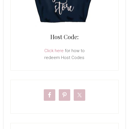
Host Code:
Click here
for how to
redeem Host Codes