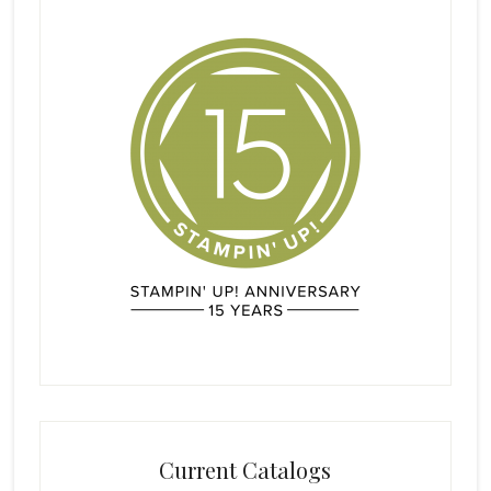
Current Catalogs