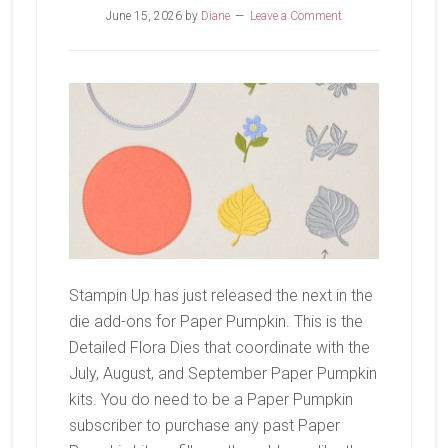
June 15, 2026
by
Diane
Leave a Comment
Stampin Up has just released the next in the
die add-ons for Paper Pumpkin. This is the
Detailed Flora Dies that coordinate with the
July, August, and September Paper Pumpkin
kits. You do need to be a Paper Pumpkin
subscriber to purchase any past Paper