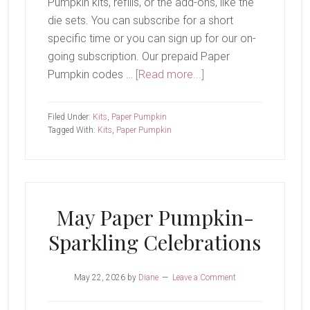
Pumpkin kits, refills, or the add-ons, like the
die sets. You can subscribe for a short
specific time or you can sign up for our on-
going subscription. Our prepaid Paper
about
Pumpkin codes …
[Read more...]
Paper
Pumpkin
Filed Under:
Kits
,
Paper Pumpkin
Add-
Tagged With:
Kits
,
Paper Pumpkin
On
May Paper Pumpkin-
Sparkling Celebrations
May 22, 2026
by
Diane
Leave a Comment