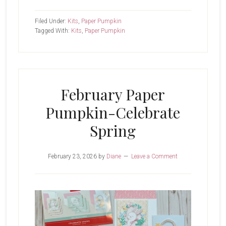
March
Paper
Filed Under:
Kits
,
Paper Pumpkin
Pumpkin-
Tagged With:
Kits
,
Paper Pumpkin
Fluttering
Garden
February Paper
Pumpkin-Celebrate
Spring
February 23, 2026
by
Diane
Leave a Comment