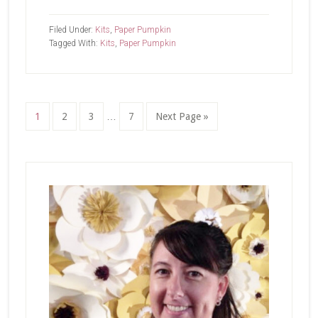
February
Paper
Filed Under:
Kits
,
Paper Pumpkin
Pumpkin-
Tagged With:
Kits
,
Paper Pumpkin
Celebrate
Spring
Interim
Page
Page
Page
Page
Go
1
2
3
…
7
Next Page »
pages
to
omitted
Primary
Sidebar