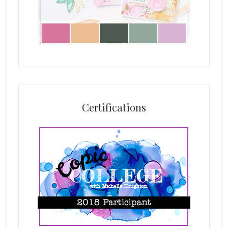
Certifications