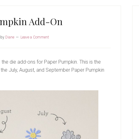
P
S
umpkin Add-On
by
Diane
Leave a Comment
 the die add-ons for Paper Pumpkin. This is the
th the July, August, and September Paper Pumpkin