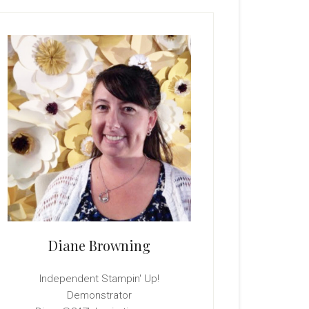
rimary
idebar
Diane Browning
Independent Stampin' Up!
Demonstrator