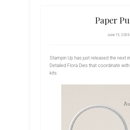
Paper P
June 15, 2026
Stampin Up has just released the next in
Detailed Flora Dies that coordinate wi
kits.