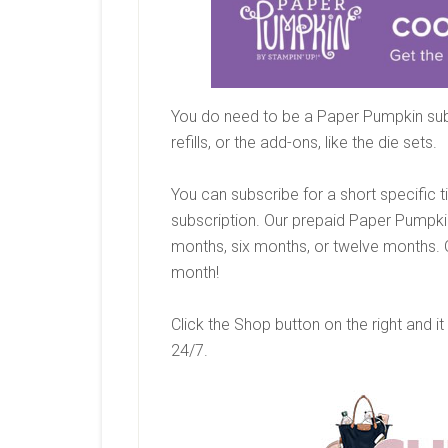
You do need to be a Paper Pumpkin sub
refills, or the add-ons, like the die sets.
You can subscribe for a short specific 
subscription. Our prepaid Paper Pumpki
months, six months, or twelve months. 
month!
Click the Shop button on the right and it
24/7.