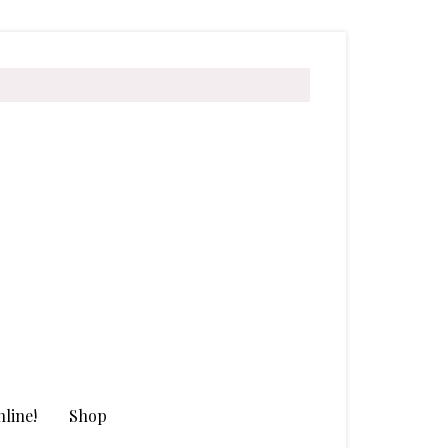
line!
Shop