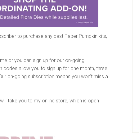
scriber to purchase any past Paper Pumpkin kits,
time or you can sign up for our on-going
n codes allow you to sign up for one month, three
Our on-going subscription means you won’t miss a
 will take you to my online store, which is open