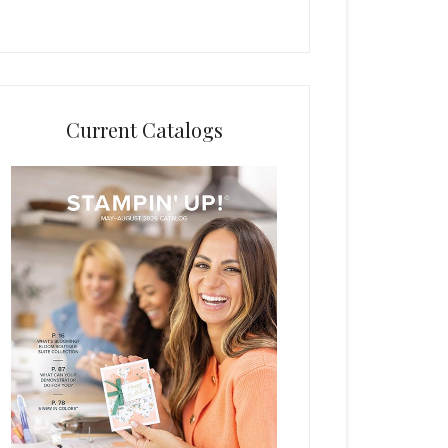
Current Catalogs