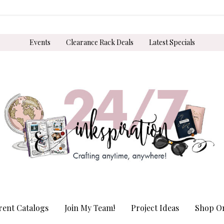
Events
Clearance Rack Deals
Latest Specials
rent Catalogs
Join My Team!
Project Ideas
Shop On