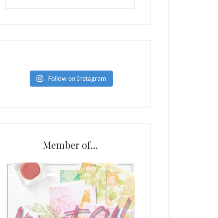
Follow on Instagram
Member of…