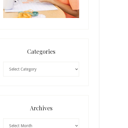
Categories
Categories
Archives
Archives