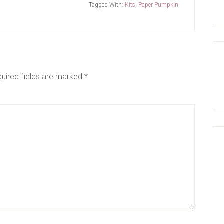
Tagged With:
Kits
,
Paper Pumpkin
uired fields are marked
*