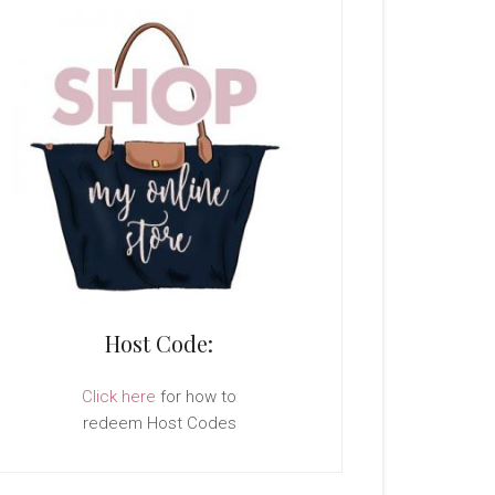
Host Code:
Click here
for how to
redeem Host Codes