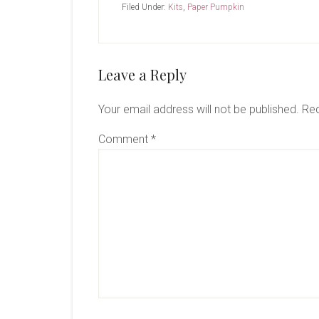
Filed Under:
Kits
,
Paper Pumpkin
Reader
Leave a Reply
Interactions
Your email address will not be published.
Req
Comment
*