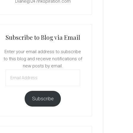
Diane@247Inkspiration.com
Subscribe to Blog via Email
Enter your email address to subscribe
to this blog and receive notifications of
new posts by email.
Email
Address
Subscribe