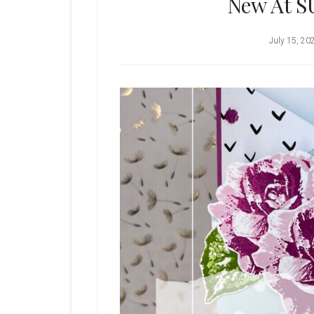
New At S
July 15, 20