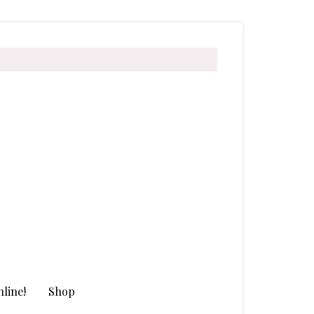
line!
Shop