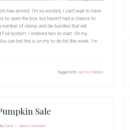
 has arrived. I'm so excited, I can't wait to have
tes to open the box, but haven't had a chance to
 a number of stamp and die bundles that will
t Foil system. I ordered two to start. Oh my
ou can bet this is on my to-do list this week. I'm …
Tagged With:
Hot Foil
,
Metallic
Pumpkin Sale
by
Diane
Leave a Comment