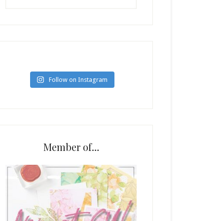
Follow on Instagram
Member of…