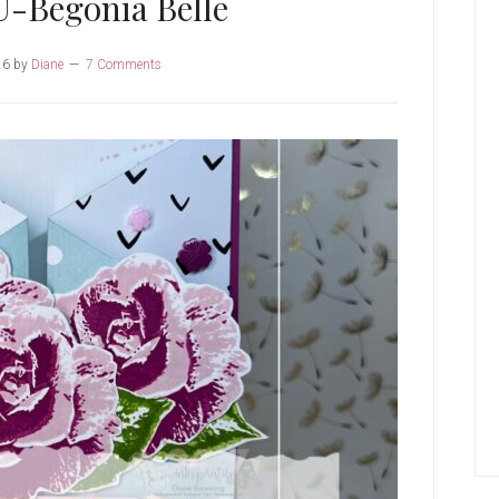
U-Begonia Belle
26
by
Diane
7 Comments