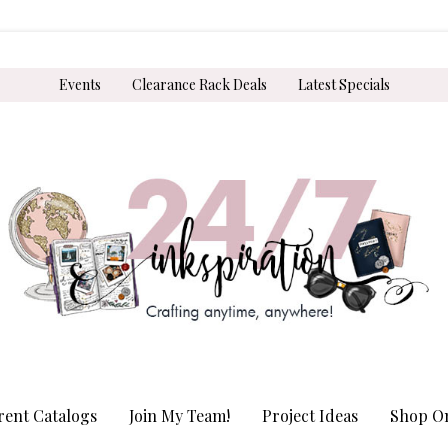
Events
Clearance Rack Deals
Latest Specials
rent Catalogs
Join My Team!
Project Ideas
Shop On