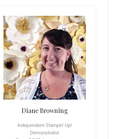
rimary
idebar
Diane Browning
Independent Stampin' Up!
Demonstrator