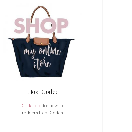
Host Code:
Click here
for how to
redeem Host Codes