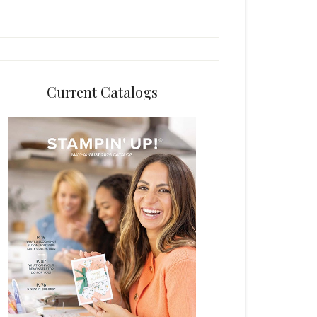
Current Catalogs