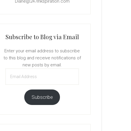
Diane@247Inkspiration.com
Subscribe to Blog via Email
Enter your email address to subscribe
to this blog and receive notifications of
new posts by email.
Email
Address
Subscribe