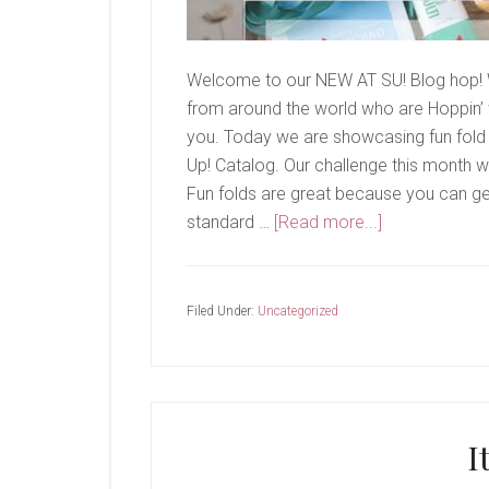
Welcome to our NEW AT SU! Blog hop! 
from around the world who are Hoppin’ w
you. Today we are showcasing fun fold 
Up! Catalog. Our challenge this month wa
Fun folds are great because you can get 
about
standard …
[Read more...]
New
At
SU-
Filed Under:
Uncategorized
Begonia
Belle
I