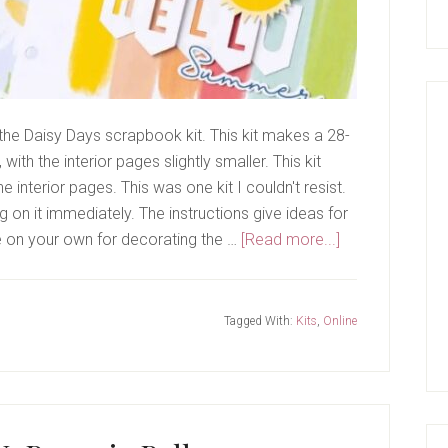
s the Daisy Days scrapbook kit. This kit makes a 28-
ith the interior pages slightly smaller. This kit
 interior pages. This was one kit I couldn't resist.
g on it immediately. The instructions give ideas for
about
e on your own for decorating the …
[Read more...]
Daisy
Days
Kit
Tagged With:
Kits
,
Online