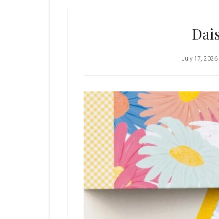
Dais
July 17, 2026