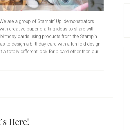
We are a group of Stampin’ Up! demonstrators
ith creative paper crafting ideas to share with
birthday cards using products from the Stampin’
s to design a birthday card with a fun fold design.
a totally different look for a card other than our
t’s Here!