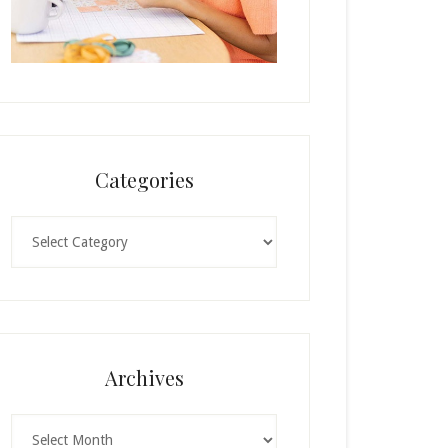
Categories
Categories
Archives
Archives