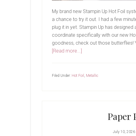
My brand new Stampin Up Hot Foil system
a chance to try it out. I had a few minu
plug it in yet. Stampin Up has designed
coordinate specifically with our new Ho
goodness, check out those butterflies! Y
about
[Read more...]
It’s
Here!
Filed Under:
Hot Foil
,
Metallic
Paper 
July 10, 2026