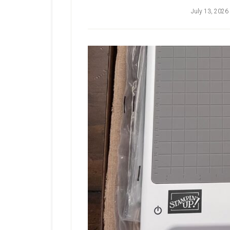
July 13, 2026