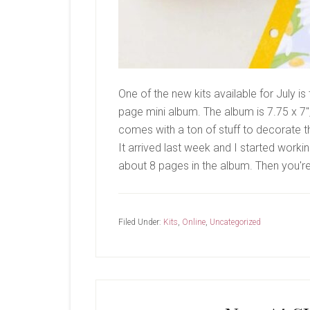
One of the new kits available for July i
page mini album. The album is 7.75 x 7", w
comes with a ton of stuff to decorate the
It arrived last week and I started workin
about 8 pages in the album. Then you'r
Filed Under:
Kits
,
Online
,
Uncategorized