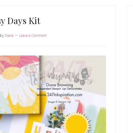
P
S
y Days Kit
by
Diane
Leave a Comment