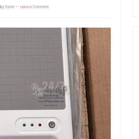
by
Diane
Leave a Comment