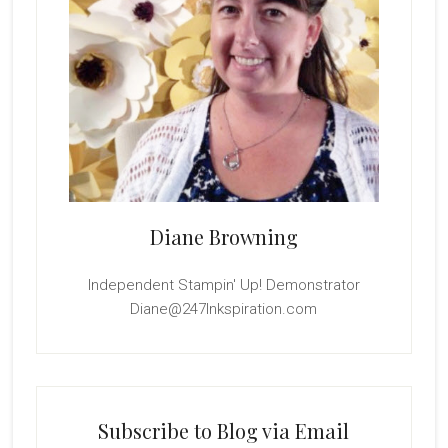
Diane Browning
Independent Stampin' Up! Demonstrator
Diane@247Inkspiration.com
Subscribe to Blog via Email