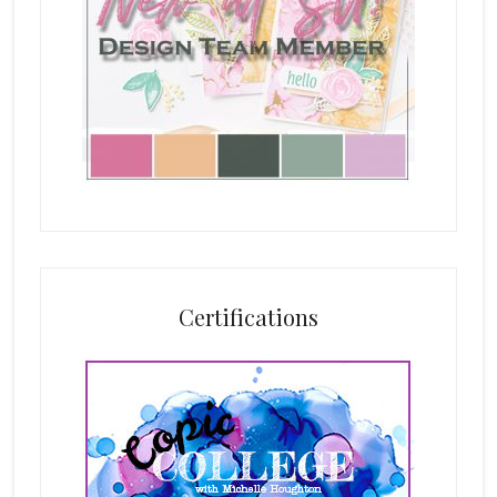
Certifications