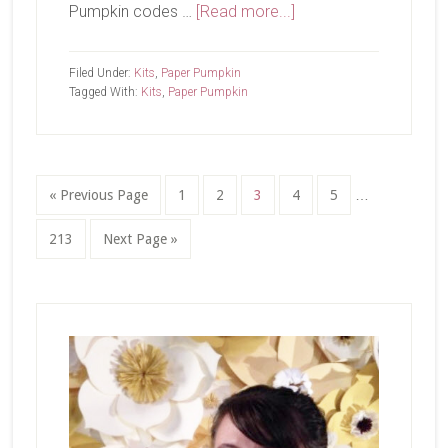
about
Pumpkin codes …
[Read more...]
Paper
Pumpkin
Filed Under:
Kits
,
Paper Pumpkin
Add-
Tagged With:
Kits
,
Paper Pumpkin
On
Interim
Go
Page
Page
Page
Page
Page
«
Previous Page
1
2
3
4
5
…
pages
to
omitted
Page
Go
213
Next Page »
to
Primary
Sidebar