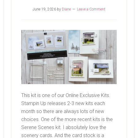
June 19, 2026
by
Diane
Leave a Comment
This kit is one of our Online Exclusive Kits.
Stampin Up releases 2-3 new kits each
month so there are always lots of new
choices. One of the more recent kits is the
Serene Scenes kit. I absolutely love the
scenery cards. And the card stock is a