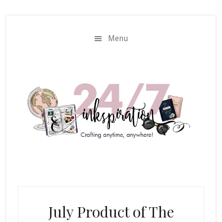
Skip
Skip
to
to
main
primary
Menu
content
sidebar
July Product of The