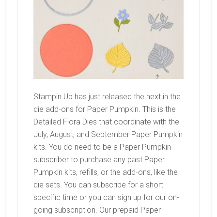
Stampin Up has just released the next in the
die add-ons for Paper Pumpkin. This is the
Detailed Flora Dies that coordinate with the
July, August, and September Paper Pumpkin
kits. You do need to be a Paper Pumpkin
subscriber to purchase any past Paper
Pumpkin kits, refills, or the add-ons, like the
die sets. You can subscribe for a short
specific time or you can sign up for our on-
going subscription. Our prepaid Paper