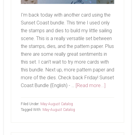
I'm back today with another card using the
Sunset Coast bundle. This time I used only
the stamps and dies to build my little sailing
scene. This is a really versatile set between
the stamps, dies, and the pattern paper. Plus
there are some really great sentiments in
this set. I can't wait to try more cards with
this bundle. Next up, more pattern paper and
more of the dies. Check back Friday! Sunset
about
Coast Bundle (English) - …
[Read more...]
Sailing
Away
Filed Under:
May-August Catalog
Tagged With:
May-August Catalog