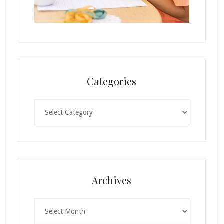
Categories
Categories
Archives
Archives