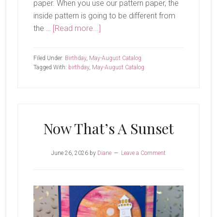
paper. When you use our pattern paper, the
inside pattern is going to be different from
about
the …
[Read more...]
Hip
Hip
Filed Under:
Birthday
,
May-August Catalog
Hooray
Tagged With:
birthday
,
May-August Catalog
Now That’s A Sunset
June 26, 2026
by
Diane
Leave a Comment