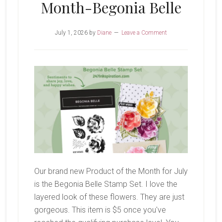
Month-Begonia Belle
July 1, 2026
by
Diane
Leave a Comment
Our brand new Product of the Month for July
is the Begonia Belle Stamp Set. I love the
layered look of these flowers. They are just
gorgeous. This item is $5 once you've