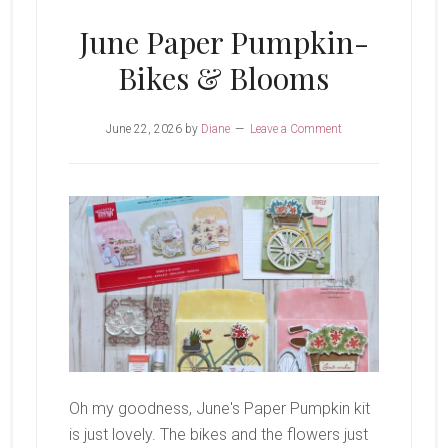
June Paper Pumpkin-
Bikes & Blooms
June 22, 2026
by
Diane
Leave a Comment
Oh my goodness, June's Paper Pumpkin kit
is just lovely. The bikes and the flowers just