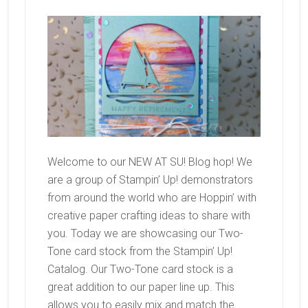
Welcome to our NEW AT SU! Blog hop! We
are a group of Stampin’ Up! demonstrators
from around the world who are Hoppin’ with
creative paper crafting ideas to share with
you. Today we are showcasing our Two-
Tone card stock from the Stampin’ Up!
Catalog. Our Two-Tone card stock is a
great addition to our paper line up. This
allows you to easily mix and match the