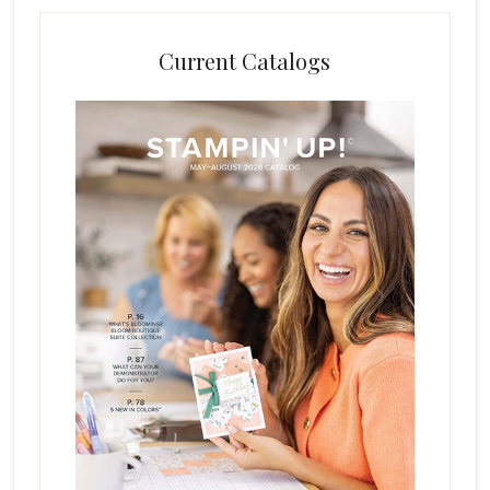
Current Catalogs