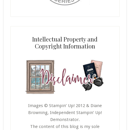
Intellectual Property and
Copyright Information
Images © Stampin’ Up! 2012 & Diane
Browning, Independent Stampin’ Up!
Demonstrator.
The content of this blog is my sole