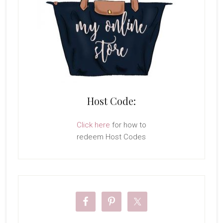
Host Code:
Click here
for how to
redeem Host Codes