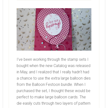
I've been working through the stamp sets I
bought when the new Catalog was released
in May, and I realized that I really hadn't had
a chance to use the extra large balloon dies
from the Balloon Festoon bundle. When I
purchased the set, I thought these would be
perfect to make large balloon cards. The
die easily cuts through two layers of pattern