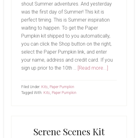
shout Summer adventures. And yesterday
was the first day of Summer! This kit is
perfect timing. This is Summer inspiration
waiting to happen. To get the Paper
Pumpkin kit shipped to you automatically,
you can click the Shop button on the right,
select the Paper Pumpkin link, and enter
your name, address and credit card. If you
about
sign up prior to the 10th …
[Read more...]
June
Paper
Filed Under:
Kits
,
Paper Pumpkin
Pumpkin-
Tagged With:
Kits
,
Paper Pumpkin
Bikes
&
Blooms
Serene Scenes Kit