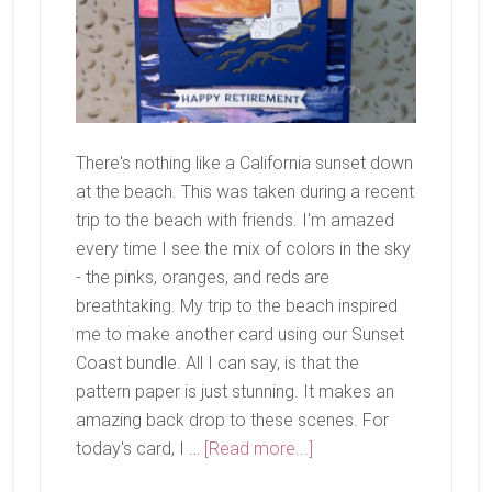
There's nothing like a California sunset down
at the beach. This was taken during a recent
trip to the beach with friends. I'm amazed
every time I see the mix of colors in the sky
- the pinks, oranges, and reds are
breathtaking. My trip to the beach inspired
me to make another card using our Sunset
Coast bundle. All I can say, is that the
pattern paper is just stunning. It makes an
amazing back drop to these scenes. For
about
today's card, I …
[Read more...]
Now