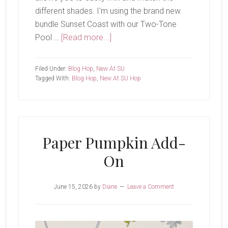
different shades. I'm using the brand new
bundle Sunset Coast with our Two-Tone
about
Pool …
[Read more...]
New
At
Filed Under:
Blog Hop
,
New At SU
SU-
Tagged With:
Blog Hop
,
New At SU Hop
Sunset
Coast
Paper Pumpkin Add-
On
June 15, 2026
by
Diane
Leave a Comment