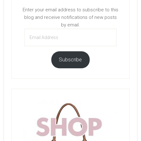
Enter your email address to subscribe to this
blog and receive notifications of new posts
by email.
Email
Address
Subscribe