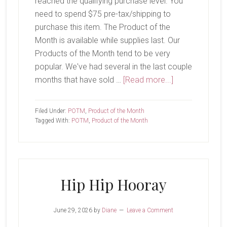
reached the qualifying purchase level. You
need to spend $75 pre-tax/shipping to
purchase this item. The Product of the
Month is available while supplies last. Our
Products of the Month tend to be very
popular. We've had several in the last couple
about
months that have sold …
[Read more...]
July
Product
Filed Under:
POTM
,
Product of the Month
of
Tagged With:
POTM
,
Product of the Month
The
Month-
Begonia
Belle
Hip Hip Hooray
June 29, 2026
by
Diane
Leave a Comment