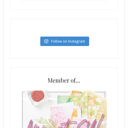
Follow on Instagram
Member of…