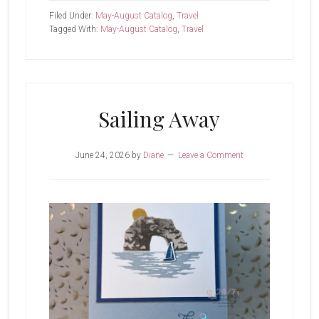
That’s
Filed Under:
May-August Catalog
,
Travel
A
Tagged With:
May-August Catalog
,
Travel
Sunset
Sailing Away
June 24, 2026
by
Diane
Leave a Comment