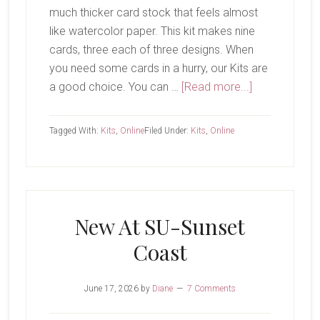
much thicker card stock that feels almost
like watercolor paper. This kit makes nine
cards, three each of three designs. When
you need some cards in a hurry, our Kits are
about
a good choice. You can …
[Read more...]
Serene
Scenes
Tagged With:
Kits
,
Online
Filed Under:
Kits
,
Online
Kit
New At SU-Sunset
Coast
June 17, 2026
by
Diane
7 Comments