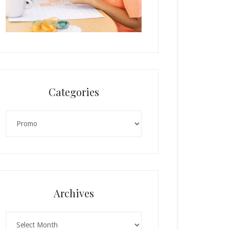
Categories
Categories
Archives
Archives