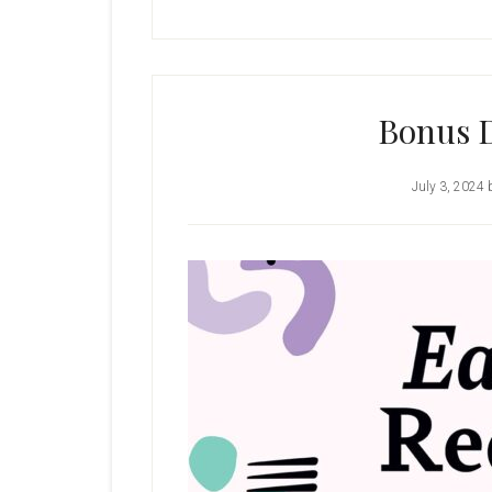
Bonus D
July 3, 2024