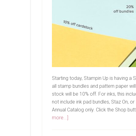
Starting today, Stampin Up is having 
all stamp bundles and pattern paper will
stock will be 10% off. For inks, this incl
not include ink pad bundles, Staz On, o
Annual Catalog only. Click the Shop butt
about
more...]
Seasonal
Sale