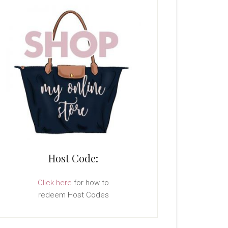
Host Code:
Click here
for how to
redeem Host Codes