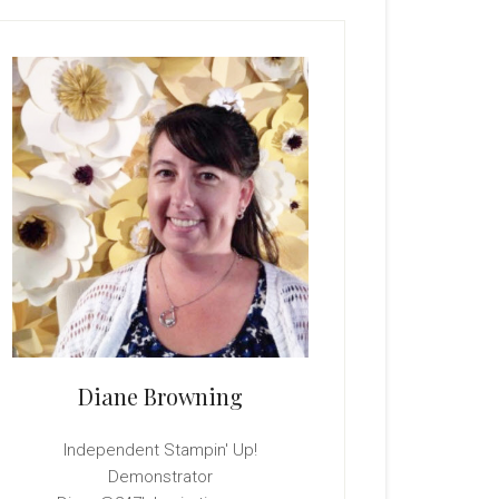
rimary
idebar
Diane Browning
Independent Stampin' Up!
Demonstrator