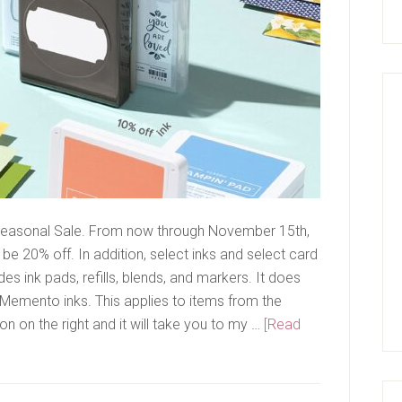
a Seasonal Sale. From now through November 15th,
 be 20% off. In addition, select inks and select card
udes ink pads, refills, blends, and markers. It does
r Memento inks. This applies to items from the
on on the right and it will take you to my …
[Read