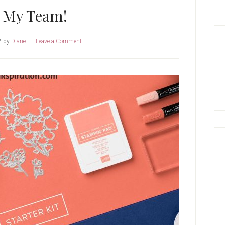
n My Team!
2
by
Diane
Leave a Comment