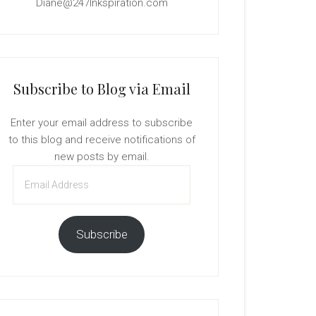
Diane@247Inkspiration.com
Subscribe to Blog via Email
Enter your email address to subscribe
to this blog and receive notifications of
new posts by email.
Email
Address
Subscribe