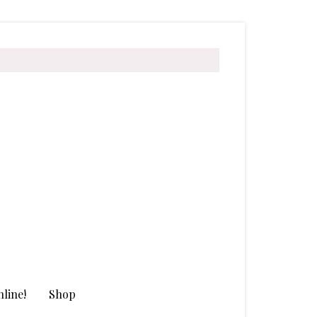
line!
Shop