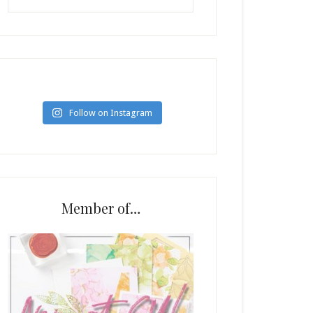
Follow on Instagram
Member of…