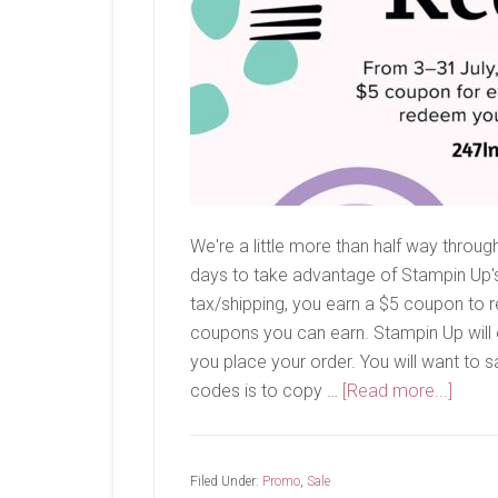
We're a little more than half way thro
days to take advantage of Stampin Up'
tax/shipping, you earn a $5 coupon to r
coupons you can earn. Stampin Up will 
you place your order. You will want to 
about
codes is to copy …
[Read more...]
Bonu
Days
Filed Under:
Promo
,
Sale