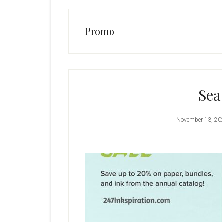
Promo
Sea
November 13, 20