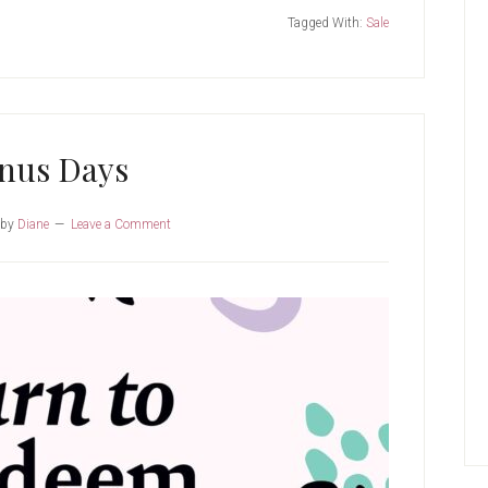
Tagged With:
Sale
nus Days
by
Diane
Leave a Comment