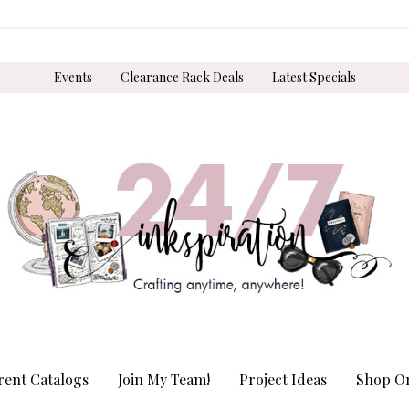
Events
Clearance Rack Deals
Latest Specials
rent Catalogs
Join My Team!
Project Ideas
Shop On