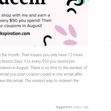
ugh the month. That means you only have 12 more
s Bonus Days. For every $50 you spend pre-
edeem in August. There is no limit to the number of
email you your coupon codes in one email after
save this email. The easiest way to redeem the
s
Tagged With:
promo
,
Sale