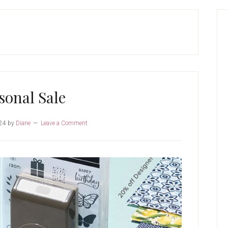
P
S
sonal Sale
24
by
Diane
Leave a Comment