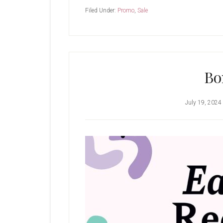
Filed Under:
Promo
,
Sale
Bo
July 19, 2024