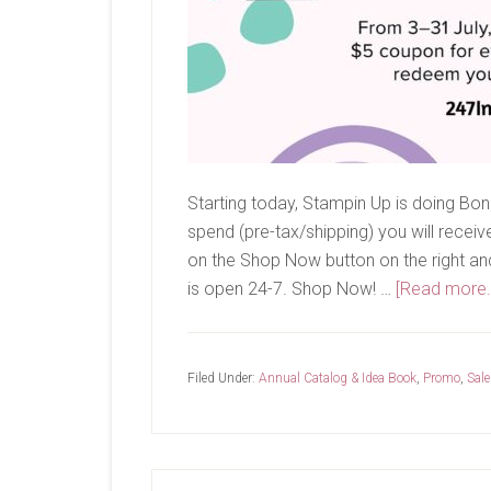
Starting today, Stampin Up is doing Bon
spend (pre-tax/shipping) you will recei
on the Shop Now button on the right and i
is open 24-7. Shop Now! …
[Read more..
Filed Under:
Annual Catalog & Idea Book
,
Promo
,
Sale