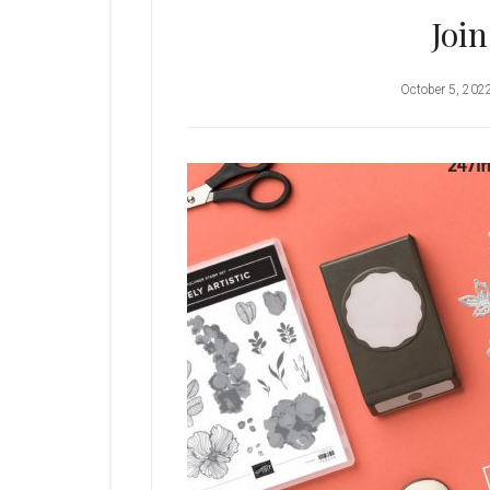
Joi
October 5, 202