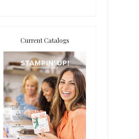
Current Catalogs