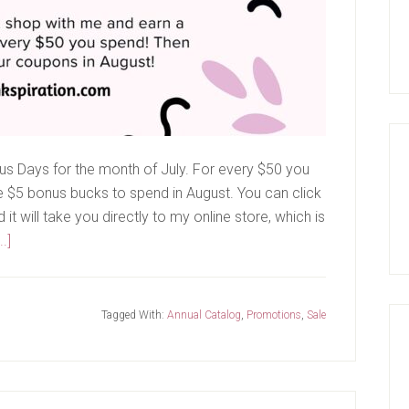
us Days for the month of July. For every $50 you
ve $5 bonus bucks to spend in August. You can click
t will take you directly to my online store, which is
about
.]
Bonus
Days
Are
Tagged With:
Annual Catalog
,
Promotions
,
Sale
Back!