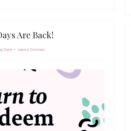
ays Are Back!
by
Diane
Leave a Comment