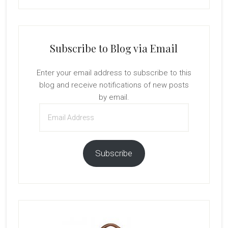
Subscribe to Blog via Email
Enter your email address to subscribe to this
blog and receive notifications of new posts
by email.
Email
Address
Subscribe