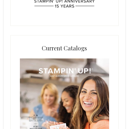
Current Catalogs