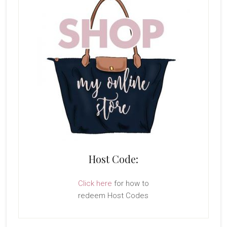
Host Code:
Click here
for how to
redeem Host Codes