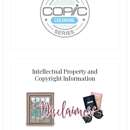
Intellectual Property and
Copyright Information