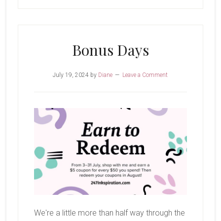
Bonus Days
July 19, 2024
by
Diane
Leave a Comment
We're a little more than half way through the