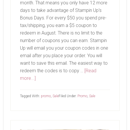
month. That means you only have 12 more
days to take advantage of Stampin Up's
Bonus Days. For every $50 you spend pre-
tax/shipping, you earn a $5 coupon to
redeem in August. There is no limit to the
number of coupons you can earn. Stampin
Up will email you your coupon codes in one
email after you place your order. You will
want to save this email. The easiest way to
redeem the codes is to copy …
[Read
about
more...]
Bonus
Days
Tagged With:
promo
,
Sale
Filed Under:
Promo
,
Sale
Primary