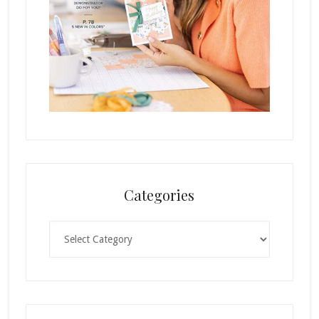
Categories
Categories