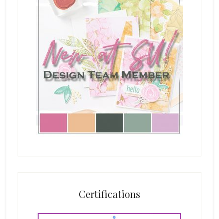
Certifications