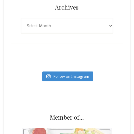
Archives
Archives
Follow on Instagram
Member of…