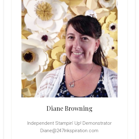
Sidebar
Diane Browning
Independent Stampin' Up! Demonstrator
Diane@247Inkspiration.com