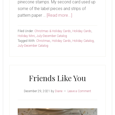
pinecone stamps. My second card used up
some of the label pieces and strips of
about
pattern paper …
[Read more...]
Happy
New
Filed Under:
Christmas & Holiday Cards
,
Holiday Cards
,
Year!
Holiday Mini
,
July-December Catalog
Tagged With:
Christmas
,
Holiday Cards
,
Holiday Catalog
,
July-December Catalog
Friends Like You
December 29, 2021
by
Diane
Leave a Comment