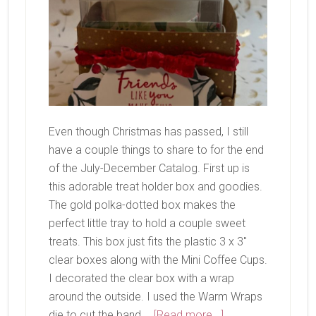
Even though Christmas has passed, I still
have a couple things to share to for the end
of the July-December Catalog. First up is
this adorable treat holder box and goodies.
The gold polka-dotted box makes the
perfect little tray to hold a couple sweet
treats. This box just fits the plastic 3 x 3"
clear boxes along with the Mini Coffee Cups.
I decorated the clear box with a wrap
around the outside. I used the Warm Wraps
about
die to cut the band …
[Read more...]