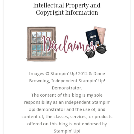
Intellectual Property and
Copyright Information
Images © Stampin’ Up! 2012 & Diane
Browning, Independent Stampin’ Up!
Demonstrator.
The content of this blog is my sole
responsibility as an independent Stampin’
Up! demonstrator and the use of, and
content of, the classes, services, or products
offered on this blog is not endorsed by
Stampin’ Up!