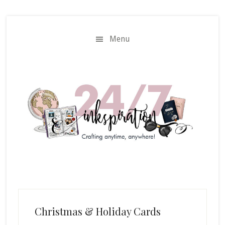
Skip
Skip
to
to
main
primary
Menu
content
sidebar
Christmas & Holiday Cards