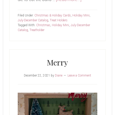
Friends
Like
Filed Under:
Christmas & Holiday Cards
,
Holiday Mini
,
You
July-December Catalog
,
Treat Holders
Tagged With:
Christmas
,
Holiday Mini
,
July-December
Catalog
,
Treatholder
Merry
December 22, 2021
by
Diane
Leave a Comment