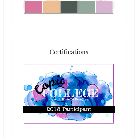
Certifications