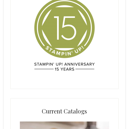
Current Catalogs