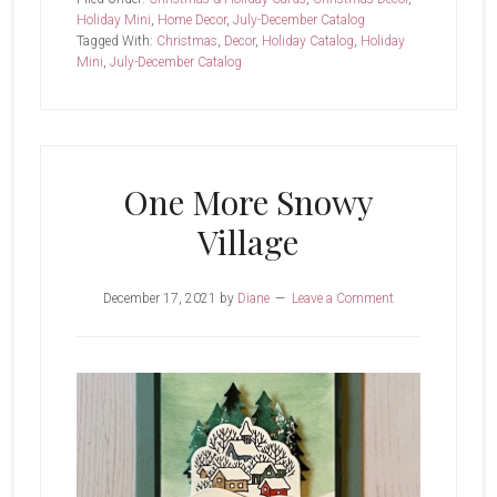
Holiday Mini
,
Home Decor
,
July-December Catalog
Tagged With:
Christmas
,
Decor
,
Holiday Catalog
,
Holiday
Mini
,
July-December Catalog
One More Snowy
Village
December 17, 2021
by
Diane
Leave a Comment