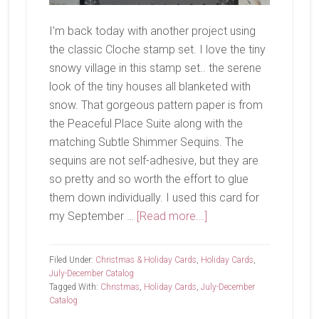
I'm back today with another project using
the classic Cloche stamp set. I love the tiny
snowy village in this stamp set.. the serene
look of the tiny houses all blanketed with
snow. That gorgeous pattern paper is from
the Peaceful Place Suite along with the
matching Subtle Shimmer Sequins. The
sequins are not self-adhesive, but they are
so pretty and so worth the effort to glue
them down individually. I used this card for
about
my September …
[Read more...]
Snowy
Village
Filed Under:
Christmas & Holiday Cards
,
Holiday Cards
,
July-December Catalog
Tagged With:
Christmas
,
Holiday Cards
,
July-December
Catalog