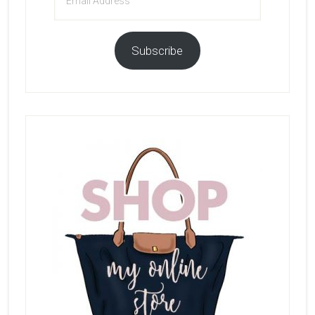
Address
Subscribe