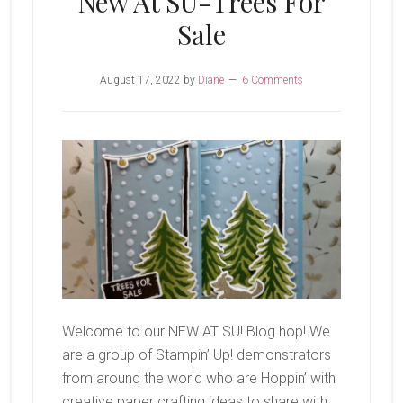
New At SU-Trees For
Sale
August 17, 2022
by
Diane
6 Comments
Welcome to our NEW AT SU! Blog hop! We
are a group of Stampin’ Up! demonstrators
from around the world who are Hoppin’ with
creative paper crafting ideas to share with