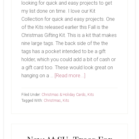
looking for quick and easy projects to get
my list done on time. I love our Kit
Collection for quick and easy projects. One
of the Kits released earlier this Fall is the
Christmas Gifting Kit. This is a kit that makes
nine large tags. The back side of the the
tags has a pocket intended to be a gift
holder, which you could add a bit of cash or
a gift card too. These would look great on
about
hanging on a …
[Read more...]
Christmas
Gifting
Filed Under:
Christmas & Holiday Cards
,
Kits
Kit
Tagged With:
Christmas
,
Kits