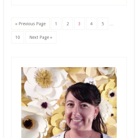
Interim
Go
Page
Page
Page
Page
Page
«
Previous Page
1
2
3
4
5
…
pages
to
omitted
Page
Go
10
Next Page »
to
Primary
Sidebar