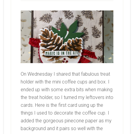
On Wednesday I shared that fabulous treat
holder with the mini coffee cups and box. I
ended up with some extra bits when making
the treat holder, so I turned my leftovers into
cards. Here is the first card using up the
things I used to decorate the coffee cup. I
added the gorgeous pinecone paper as my
background and it pairs so well with the