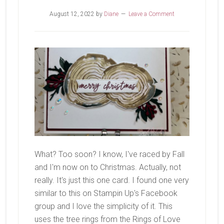
August 12, 2022
by
Diane
Leave a Comment
What? Too soon? I know, I've raced by Fall
and I'm now on to Christmas. Actually, not
really. It's just this one card. I found one very
similar to this on Stampin Up's Facebook
group and I love the simplicity of it. This
uses the tree rings from the Rings of Love