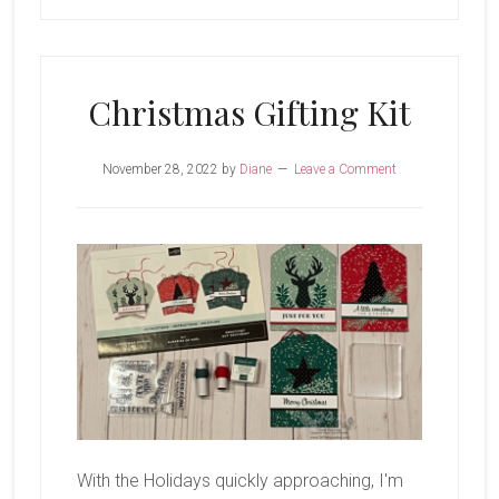
Christmas Gifting Kit
November 28, 2022
by
Diane
Leave a Comment
With the Holidays quickly approaching, I'm