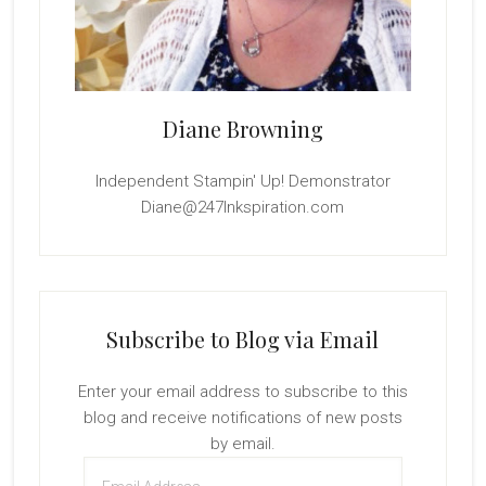
Diane Browning
Independent Stampin' Up! Demonstrator
Diane@247Inkspiration.com
Subscribe to Blog via Email
Enter your email address to subscribe to this
blog and receive notifications of new posts
by email.
Email