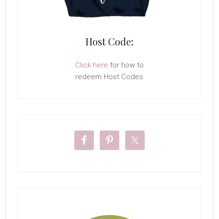
Host Code:
Click here
for how to
redeem Host Codes