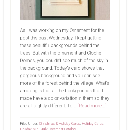
As I was working on my Ornament for the
post this past Wednesday, I kept getting
these beautiful backgrounds behind the
trees. But with the ornament and Cloche
Domes, you couldn't see much of the sky in
the background. Today's card shows that
gorgeous background and you can see
more of the forest behind the village. What's
amazing is that all the backgrounds that I
made have a color variation in them so they
about
are all slightly different. To …
[Read more...]
One
More
Filed Under:
Christmas & Holiday Cards
,
Holiday Cards
,
Snowy
Holiday Mini
,
July-December Catalog