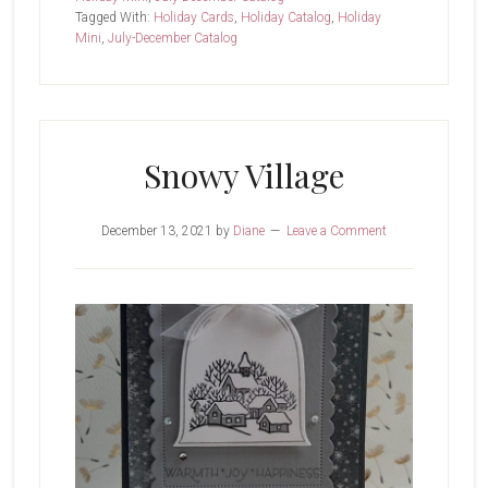
Tagged With:
Holiday Cards
,
Holiday Catalog
,
Holiday
Village
Mini
,
July-December Catalog
Snowy Village
December 13, 2021
by
Diane
Leave a Comment