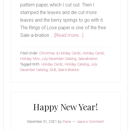
pattern paper, which I cut out. Then I
stamped the leaves and die cut more
leaves and the berry springs to go with it.
The Rings of Love paper is one of the free
about
Sale-a-bration …
[Read more...]
Merry…
Christmas?
Filed Under:
Christmas & Holiday Cards
,
Holiday Cards
,
Holiday Mini
,
July-December Catalog
,
Sale-abration
Tagged With:
Holiday Cards
,
Holiday Catalog
,
July-
December Catalog
,
SAB
,
Sale-A-Bration
Happy New Year!
December 31, 2021
by
Diane
Leave a Comment