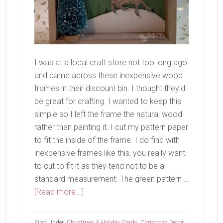
I was at a local craft store not too long ago
and came across these inexpensive wood
frames in their discount bin. I thought they'd
be great for crafting. I wanted to keep this
simple so I left the frame the natural wood
rather than painting it. I cut my pattern paper
to fit the inside of the frame. I do find with
inexpensive frames like this, you really want
to cut to fit it as they tend not to be a
standard measurement. The green pattern …
about
[Read more...]
Merry
Filed Under:
Christmas & Holiday Cards
,
Christmas Decor
,