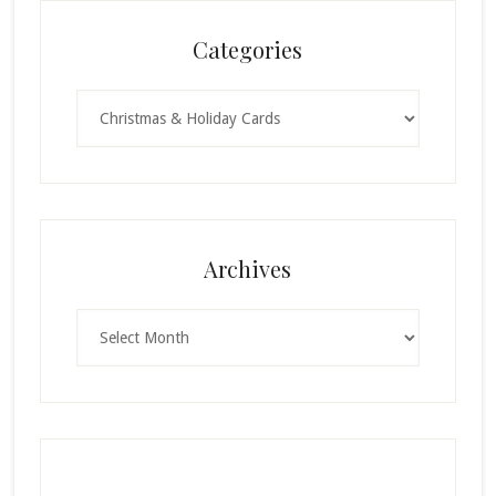
Categories
Categories
Archives
Archives