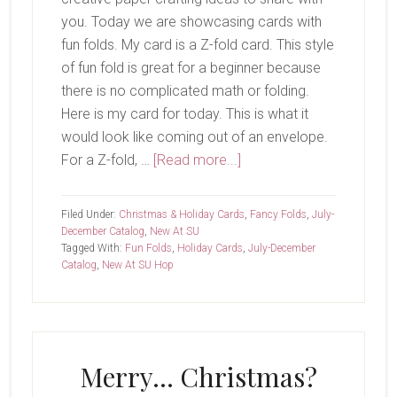
you. Today we are showcasing cards with
fun folds. My card is a Z-fold card. This style
of fun fold is great for a beginner because
there is no complicated math or folding.
Here is my card for today. This is what it
would look like coming out of an envelope.
about
For a Z-fold, …
[Read more...]
New
At
Filed Under:
Christmas & Holiday Cards
,
Fancy Folds
,
July-
SU-
December Catalog
,
New At SU
Tagged With:
Fun Folds
,
Holiday Cards
,
July-December
Trees
Catalog
,
New At SU Hop
For
Sale
Merry… Christmas?