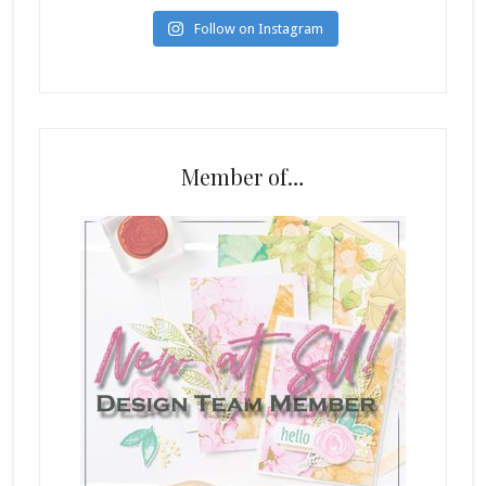
Follow on Instagram
Member of…