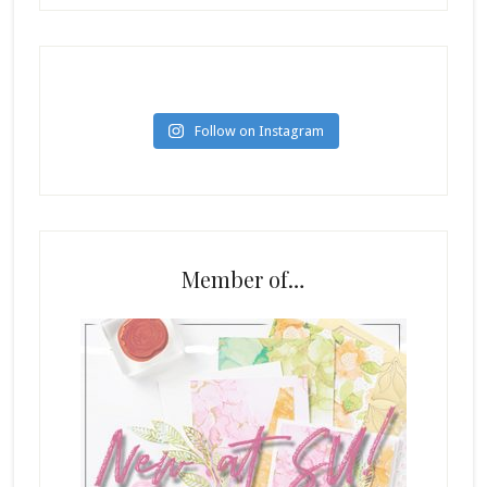
Follow on Instagram
Member of…