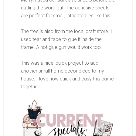
cutting the word out. The adhesive sheets
are perfect for small, intricate dies like this.
The tree is also from the local craft store. I
used tear and tape to glue it inside the
frame. A hot glue gun would work too.
This was a nice, quick project to add
another small home decor piece to my
house. I love how quick and easy this came
together.