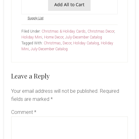
Add All to Cart
Supply List
Filed Under:
Christmas & Holiday Cards
,
Christmas Decor
,
Holiday Mini
,
Home Decor
,
July-December Catalog
Tagged With:
Christmas
,
Decor
,
Holiday Catalog
,
Holiday
Mini
,
July-December Catalog
Reader
Leave a Reply
Interactions
Your email address will not be published.
Required
fields are marked
*
Comment
*