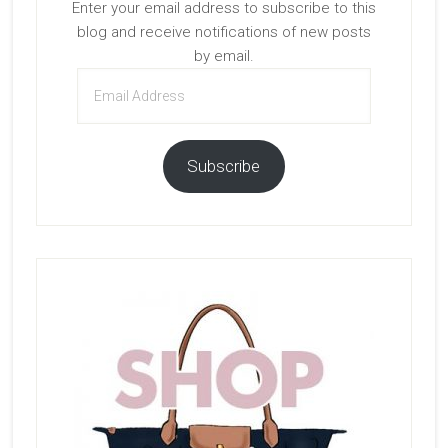
Enter your email address to subscribe to this
blog and receive notifications of new posts
by email.
Email
Address
Subscribe