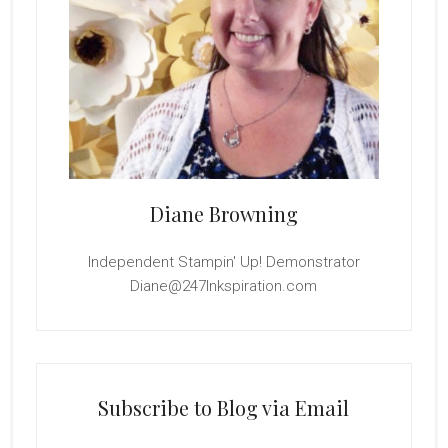
Diane Browning
Independent Stampin' Up! Demonstrator
Diane@247Inkspiration.com
Subscribe to Blog via Email