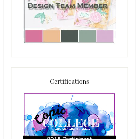
Certifications