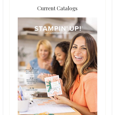
Current Catalogs