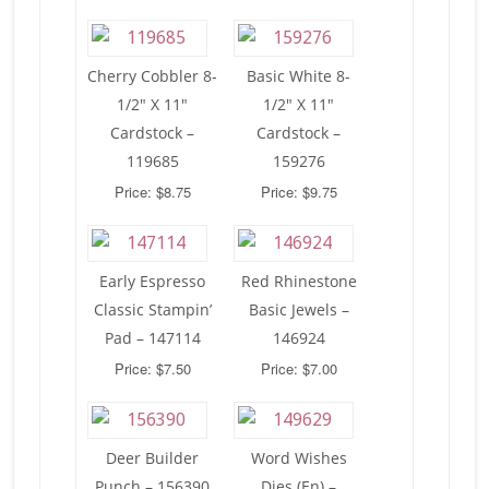
Cherry Cobbler 8-
Basic White 8-
1/2″ X 11″
1/2″ X 11″
Cardstock –
Cardstock –
119685
159276
Price: $8.75
Price: $9.75
Early Espresso
Red Rhinestone
Classic Stampin’
Basic Jewels –
Pad – 147114
146924
Price: $7.50
Price: $7.00
Deer Builder
Word Wishes
Punch – 156390
Dies (En) –