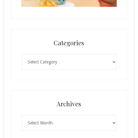
Categories
Categories
Archives
Archives