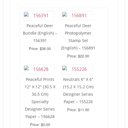
Peaceful Deer
Peaceful Deer
Bundle (English) –
Photopolymer
156391
Stamp Set
(English) – 156891
Price: $36.00
Price: $22.00
Peaceful Prints
Neutrals 6″ X 6″
12″ X 12″ (30.5 X
(15.2 X 15.2 Cm)
30.5 Cm)
Designer Series
Specialty
Paper – 155226
Designer Series
Price: $11.50
Paper – 156628
Price: $0.00