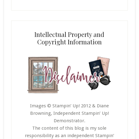
Intellectual Property and
Copyright Information
Images © Stampin’ Up! 2012 & Diane
Browning, Independent Stampin’ Up!
Demonstrator.
The content of this blog is my sole
responsibility as an independent Stampin’