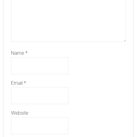
Name
*
Email
*
Website