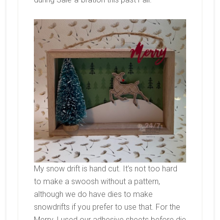
My snow drift is hand cut. It’s not too hard
to make a swoosh without a pattern,
although we do have dies to make
snowdrifts if you prefer to use that. For the
Merry, I used our adhesive sheets before die