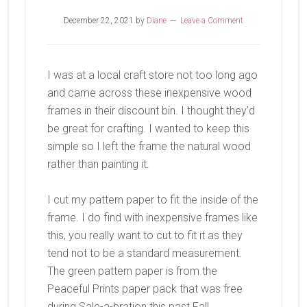
December 22, 2021
by
Diane
Leave a Comment
I was at a local craft store not too long ago
and came across these inexpensive wood
frames in their discount bin. I thought they’d
be great for crafting. I wanted to keep this
simple so I left the frame the natural wood
rather than painting it.
I cut my pattern paper to fit the inside of the
frame. I do find with inexpensive frames like
this, you really want to cut to fit it as they
tend not to be a standard measurement.
The green pattern paper is from the
Peaceful Prints paper pack that was free
during Sale-a-bration this past Fall.