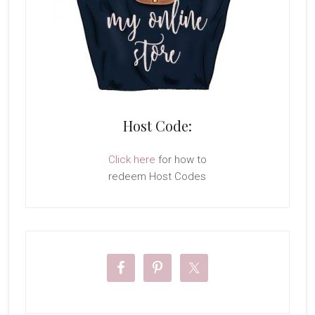
Host Code:
Click here
for how to
redeem Host Codes