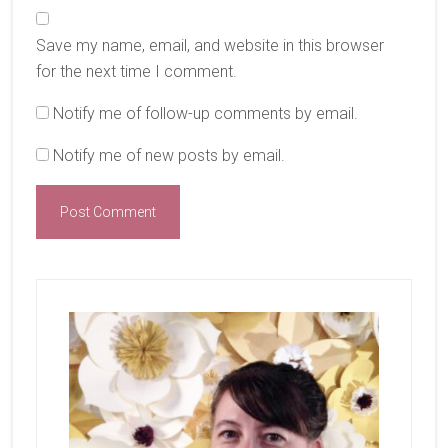
Save my name, email, and website in this browser
for the next time I comment.
Notify me of follow-up comments by email.
Notify me of new posts by email.
Primary
Sidebar