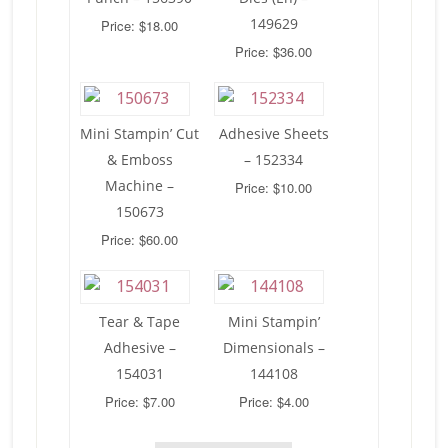
149629
Price: $18.00
Price: $36.00
Mini Stampin’ Cut
Adhesive Sheets
& Emboss
– 152334
Machine –
Price: $10.00
150673
Price: $60.00
Tear & Tape
Mini Stampin’
Adhesive –
Dimensionals –
154031
144108
Price: $7.00
Price: $4.00