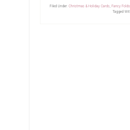
SU-
Filed Under:
Christmas & Holiday Cards
,
Fancy Folds
Trees
Tagged Wit
For
Sale