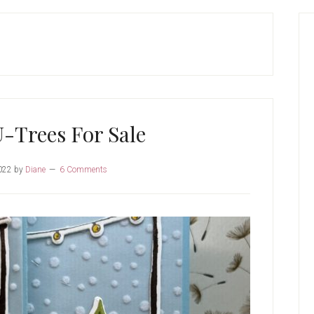
P
S
-Trees For Sale
022
by
Diane
6 Comments