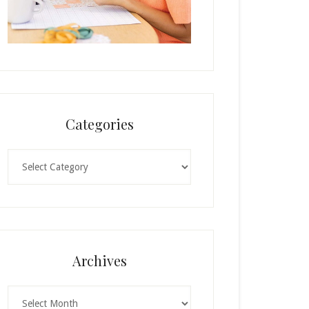
Categories
Categories
Archives
Archives