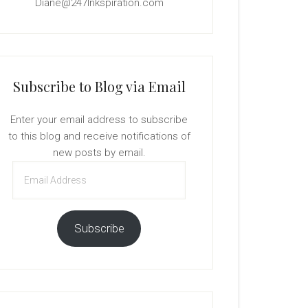
Diane@247Inkspiration.com
Subscribe to Blog via Email
Enter your email address to subscribe
to this blog and receive notifications of
new posts by email.
Email
Address
Subscribe