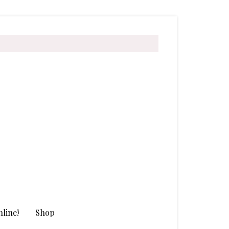
line!
Shop