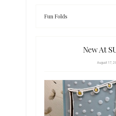
Fun Folds
New At SU
August 17, 2