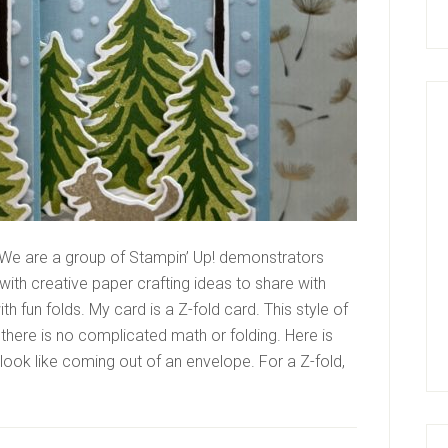
We are a group of Stampin’ Up! demonstrators
ith creative paper crafting ideas to share with
 fun folds. My card is a Z-fold card. This style of
 there is no complicated math or folding. Here is
 look like coming out of an envelope. For a Z-fold,