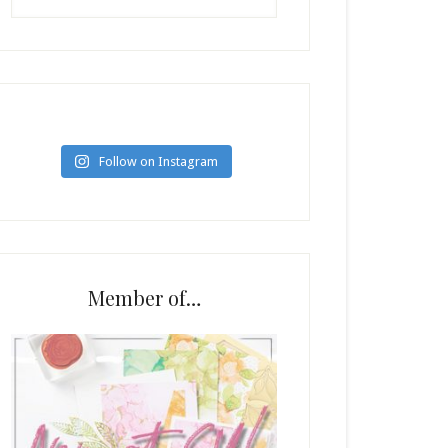
Follow on Instagram
Member of…