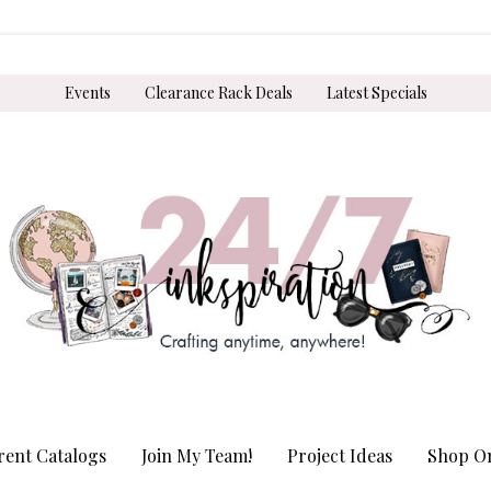
Events
Clearance Rack Deals
Latest Specials
rent Catalogs
Join My Team!
Project Ideas
Shop On