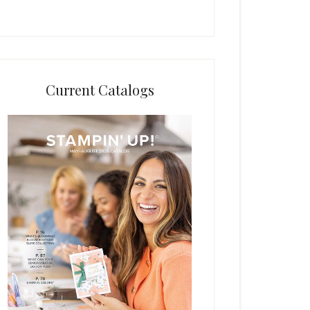
Current Catalogs