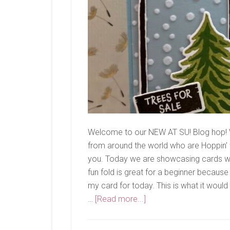
Welcome to our NEW AT SU! Blog hop! 
from around the world who are Hoppin’ w
you. Today we are showcasing cards with
fun fold is great for a beginner because
my card for today. This is what it would
about
…
[Read more...]
New
At