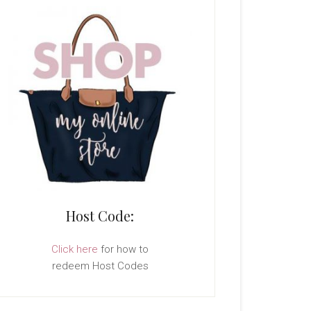
Host Code:
Click here
for how to
redeem Host Codes