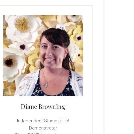
rimary
idebar
Diane Browning
Independent Stampin' Up!
Demonstrator