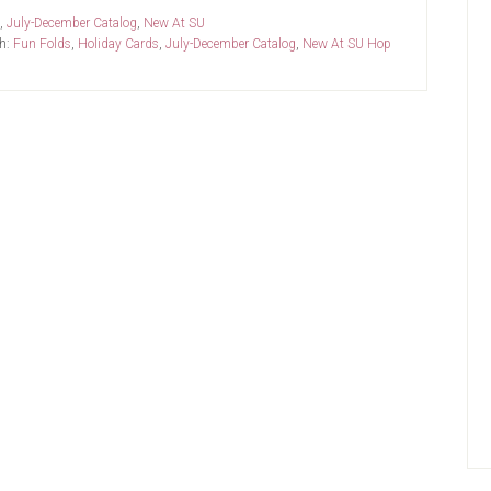
,
July-December Catalog
,
New At SU
h:
Fun Folds
,
Holiday Cards
,
July-December Catalog
,
New At SU Hop