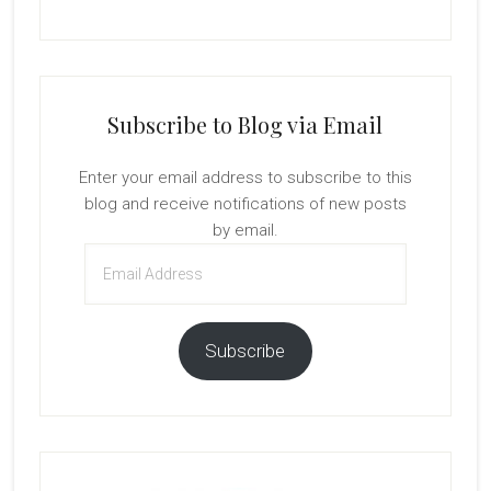
Subscribe to Blog via Email
Enter your email address to subscribe to this
blog and receive notifications of new posts
by email.
Email
Address
Subscribe