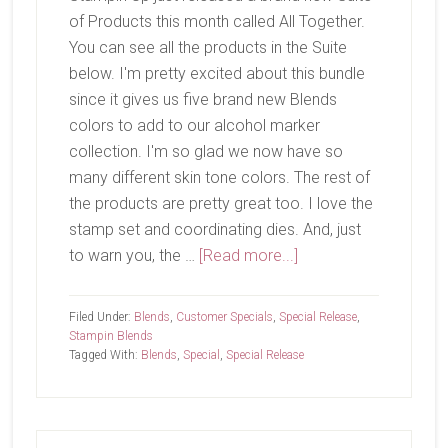
of Products this month called All Together.
You can see all the products in the Suite
below. I'm pretty excited about this bundle
since it gives us five brand new Blends
colors to add to our alcohol marker
collection. I'm so glad we now have so
many different skin tone colors. The rest of
the products are pretty great too. I love the
stamp set and coordinating dies. And, just
about
to warn you, the …
[Read more...]
All
Together
Filed Under:
Blends
,
Customer Specials
,
Special Release
,
Stampin Blends
Tagged With:
Blends
,
Special
,
Special Release