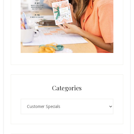
Categories
Categories