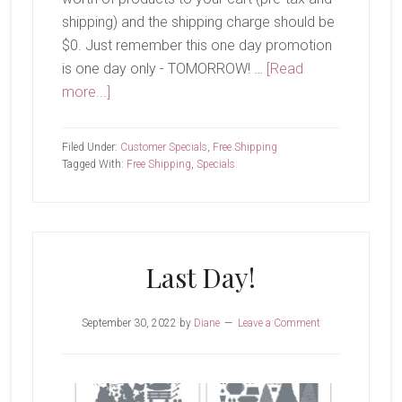
shipping) and the shipping charge should be
$0. Just remember this one day promotion
is one day only - TOMORROW! …
[Read
about
more...]
Free
Shipping-
Filed Under:
Customer Specials
,
Free Shipping
TOMORROW!
Tagged With:
Free Shipping
,
Specials
Last Day!
September 30, 2022
by
Diane
Leave a Comment