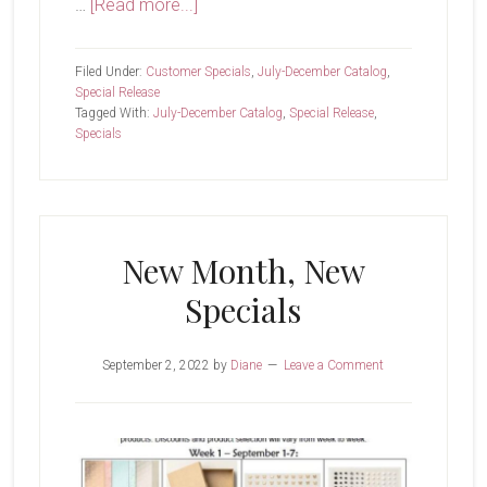
about
…
[Read more...]
Last
Day!
Filed Under:
Customer Specials
,
July-December Catalog
,
Special Release
Tagged With:
July-December Catalog
,
Special Release
,
Specials
New Month, New
Specials
September 2, 2022
by
Diane
Leave a Comment