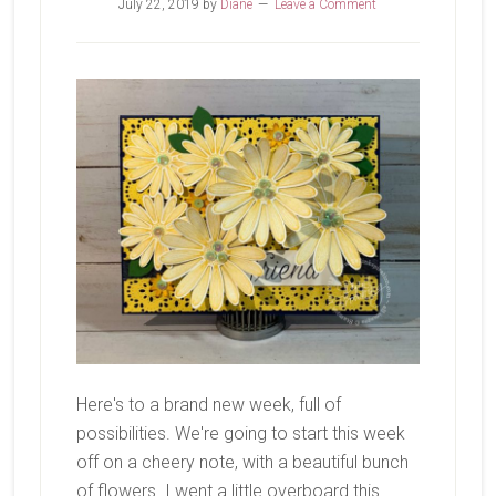
July 22, 2019
by
Diane
Leave a Comment
Here's to a brand new week, full of
possibilities. We're going to start this week
off on a cheery note, with a beautiful bunch
of flowers. I went a little overboard this