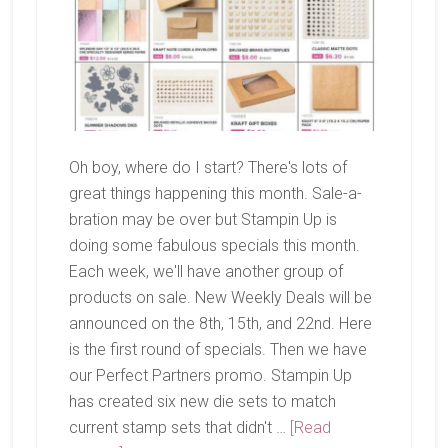
Oh boy, where do I start? There's lots of
great things happening this month. Sale-a-
bration may be over but Stampin Up is
doing some fabulous specials this month.
Each week, we'll have another group of
products on sale. New Weekly Deals will be
announced on the 8th, 15th, and 22nd. Here
is the first round of specials. Then we have
our Perfect Partners promo. Stampin Up
has created six new die sets to match
current stamp sets that didn't …
[Read