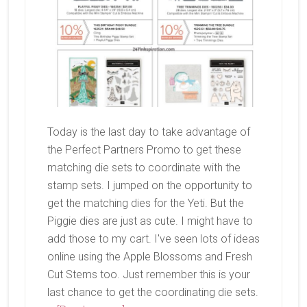
Today is the last day to take advantage of
the Perfect Partners Promo to get these
matching die sets to coordinate with the
stamp sets. I jumped on the opportunity to
get the matching dies for the Yeti. But the
Piggie dies are just as cute. I might have to
add those to my cart. I've seen lots of ideas
online using the Apple Blossoms and Fresh
Cut Stems too. Just remember this is your
last chance to get the coordinating die sets.