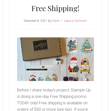
Free Shipping!
December 8, 2021
by
Diane
Leave a Comment
Before I share today's project, Stampin Up
is doing a one-day Free Shipping promo
TODAY only! Free shipping is available on
orders of $50 or more (pre-tax). If you're