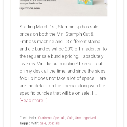
Starting March 1st, Stampin Up has sale
prices on both the Mini Stampin Cut &
Emboss machine and 13 different stamp
and die bundles will be 20% off in addition to
the regular sale bundle pricing. I absolutely
love my Mini die cut machine! I keep it out
on my desk all the time, and since the sides
fold up it does not take a lot of space. Here
are the details on the special along with the
specific bundles that will be on sale. I …
about
[Read more...]
Savings
In
Filed Under:
Customer Specials
,
Sale
,
Uncategorized
Bloom!
Tagged With:
Sale
,
Specials