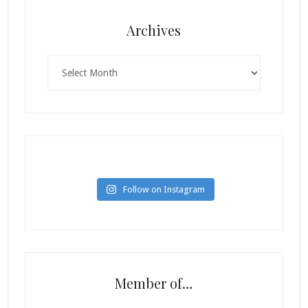
Archives
Archives
Follow on Instagram
Member of…