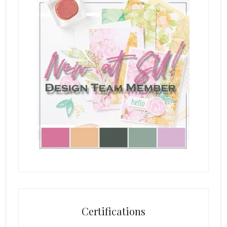
Certifications