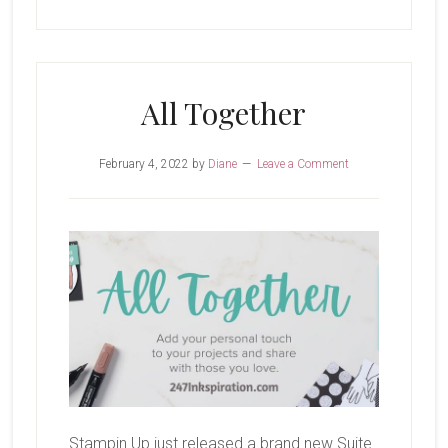
All Together
February 4, 2022
by
Diane
Leave a Comment
Stampin Up just released a brand new Suite