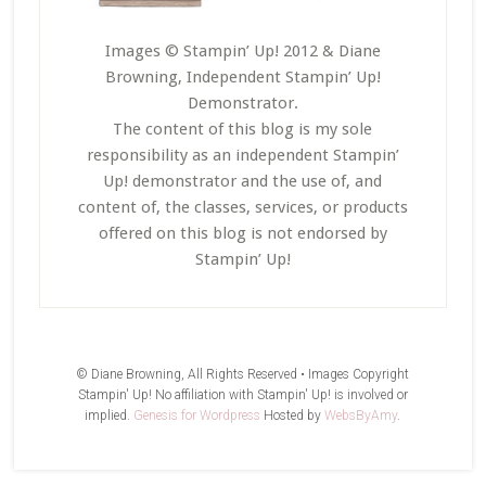
Images © Stampin’ Up! 2012 & Diane
Browning, Independent Stampin’ Up!
Demonstrator.
The content of this blog is my sole
responsibility as an independent Stampin’
Up! demonstrator and the use of, and
content of, the classes, services, or products
offered on this blog is not endorsed by
Stampin’ Up!
© Diane Browning, All Rights Reserved • Images Copyright
Stampin' Up! No affiliation with Stampin' Up! is involved or
implied.
Genesis for Wordpress
Hosted by
WebsByAmy
.