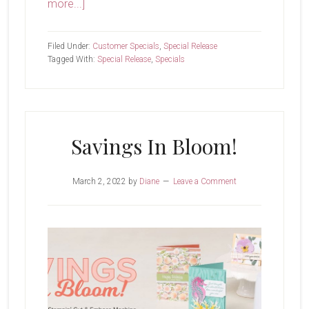
about
more...]
New
Month,
Filed Under:
Customer Specials
,
Special Release
New
Tagged With:
Special Release
,
Specials
Specials
Savings In Bloom!
March 2, 2022
by
Diane
Leave a Comment