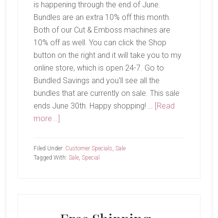
is happening through the end of June.
Bundles are an extra 10% off this month.
Both of our Cut & Emboss machines are
10% off as well. You can click the Shop
button on the right and it will take you to my
online store, which is open 24-7. Go to
Bundled Savings and you'll see all the
bundles that are currently on sale. This sale
ends June 30th. Happy shopping! …
[Read
about
more...]
Sale!
Filed Under:
Customer Specials
,
Sale
Tagged With:
Sale
,
Special