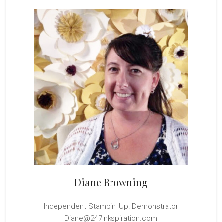
Sidebar
Diane Browning
Independent Stampin' Up! Demonstrator
Diane@247Inkspiration.com