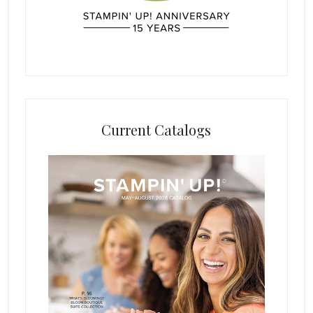
Current Catalogs