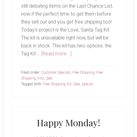
still debating items on the Last Chance List,
now if the perfect time to get them before
they sell out and you get free shipping too!
Today's project is the Love, Santa Tag Kit.
The kit is unavailable right now, but will be
back in stock. This kit has two options: the
about
Tag Kit …
[Read more...]
Free
Shipping!
Filed Under:
Customer Specials
,
Free Shipping
,
Free
Shipping
,
Kits
,
Sale
Tagged With:
Free Shipping
,
Kit
,
Sale
,
Special
Happy Monday!