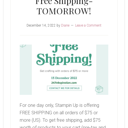
Free Shipping-
TOMORROW!
December 14, 2022
by
Diane
Leave a Comment
For one day only, Stampin Up is offering
FREE SHIPPING on all orders of $75 or
more (US). To get free shipping, add $75
worth of products to your cart (pre-tax and