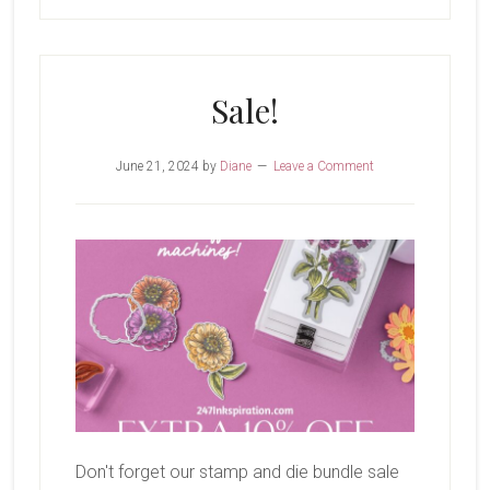
Sale!
June 21, 2024
by
Diane
Leave a Comment
Don't forget our stamp and die bundle sale