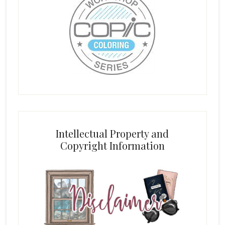
Intellectual Property and
Copyright Information