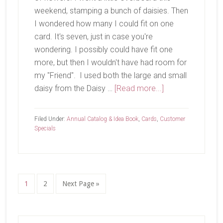
weekend, stamping a bunch of daisies. Then
I wondered how many I could fit on one
card. It's seven, just in case you're
wondering. I possibly could have fit one
more, but then I wouldn't have had room for
my "Friend". I used both the large and small
about
daisy from the Daisy …
[Read more...]
Happy
Monday!
Filed Under:
Annual Catalog & Idea Book
,
Cards
,
Customer
Specials
Page
Page
Go
1
2
Next Page »
to
Primary