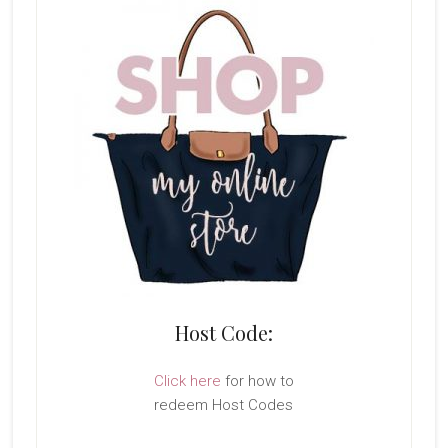
Host Code:
Click here
for how to
redeem Host Codes