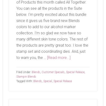
of Products this month called All Together.
You can see all the products in the Suite
below. I'm pretty excited about this bundle
since it gives us five brand new Blends
colors to add to our alcohol marker
collection. I'm so glad we now have so
many different skin tone colors. The rest of
the products are pretty great too. I love the
stamp set and coordinating dies. And, just
about
to warn you, the …
[Read more...]
All
Together
Filed Under:
Blends
,
Customer Specials
,
Special Release
,
Stampin Blends
Tagged With:
Blends
,
Special
,
Special Release