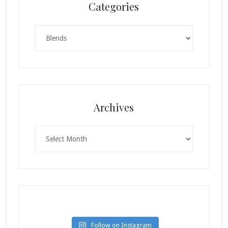
Categories
Categories
Archives
Archives
Follow on Instagram