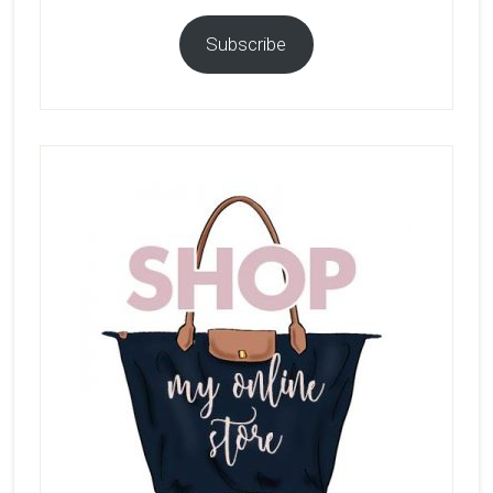
Subscribe