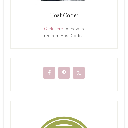
Host Code:
Click here
for how to
redeem Host Codes