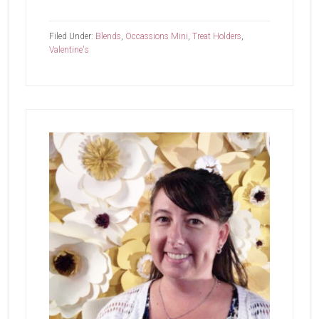
Hey
Love
Filed Under:
Blends
,
Occassions Mini
,
Treat Holders
,
Valentine's
Primary
Sidebar