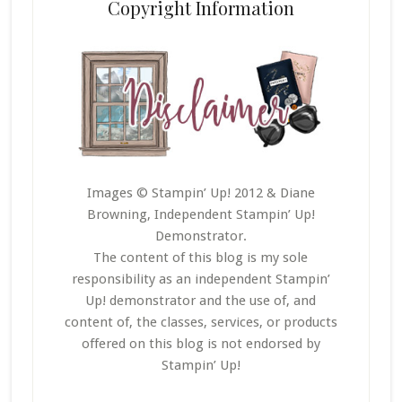
Copyright Information
Images © Stampin’ Up! 2012 & Diane
Browning, Independent Stampin’ Up!
Demonstrator.
The content of this blog is my sole
responsibility as an independent Stampin’
Up! demonstrator and the use of, and
content of, the classes, services, or products
offered on this blog is not endorsed by
Stampin’ Up!