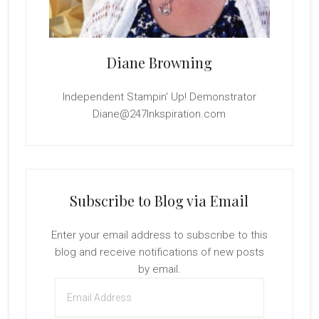
Diane Browning
Independent Stampin' Up! Demonstrator
Diane@247Inkspiration.com
Subscribe to Blog via Email
Enter your email address to subscribe to this
blog and receive notifications of new posts
by email.
Email
Address