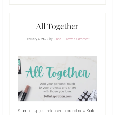
All Together
February 4, 2022
by
Diane
Leave a Comment
Stampin Up just released a brand new Suite