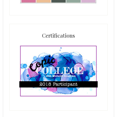
Certifications