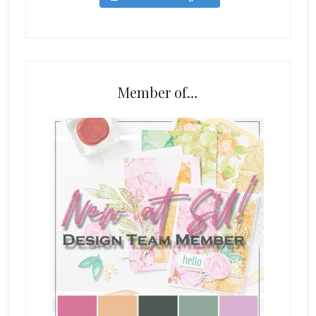
Member of…