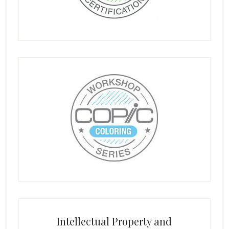
Intellectual Property and