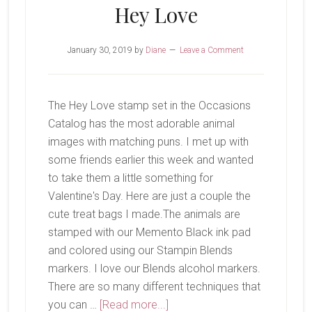
Hey Love
January 30, 2019
by
Diane
Leave a Comment
The Hey Love stamp set in the Occasions
Catalog has the most adorable animal
images with matching puns. I met up with
some friends earlier this week and wanted
to take them a little something for
Valentine's Day. Here are just a couple the
cute treat bags I made.The animals are
stamped with our Memento Black ink pad
and colored using our Stampin Blends
markers. I love our Blends alcohol markers.
There are so many different techniques that
about
you can …
[Read more...]