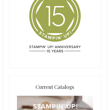
Current Catalogs