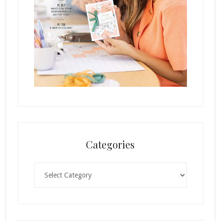
Categories
Categories