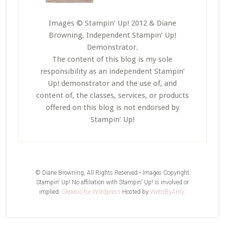
Images © Stampin’ Up! 2012 & Diane
Browning, Independent Stampin’ Up!
Demonstrator.
The content of this blog is my sole
responsibility as an independent Stampin’
Up! demonstrator and the use of, and
content of, the classes, services, or products
offered on this blog is not endorsed by
Stampin’ Up!
© Diane Browning, All Rights Reserved • Images Copyright
Stampin' Up! No affiliation with Stampin' Up! is involved or
implied.
Genesis for Wordpress
Hosted by
WebsByAmy
.