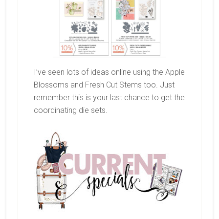
I’ve seen lots of ideas online using the Apple
Blossoms and Fresh Cut Stems too. Just
remember this is your last chance to get the
coordinating die sets.