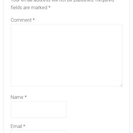
fields are marked
*
Comment
*
Name
*
Email
*