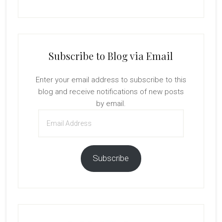
Subscribe to Blog via Email
Enter your email address to subscribe to this
blog and receive notifications of new posts
by email.
Email
Address
Subscribe