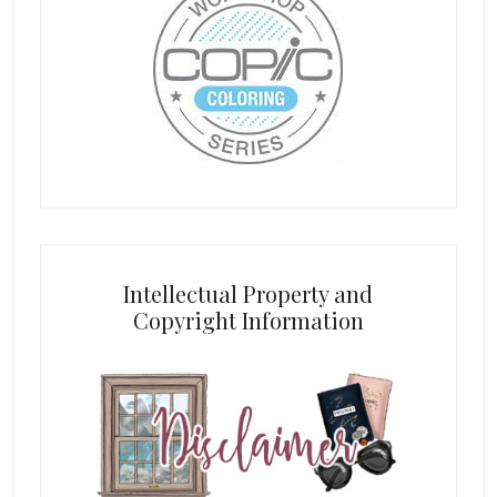
Intellectual Property and
Copyright Information