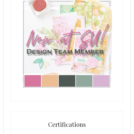
Certifications