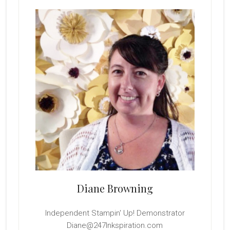
Sidebar
Diane Browning
Independent Stampin' Up! Demonstrator
Diane@247Inkspiration.com