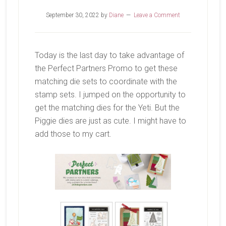
September 30, 2022
by
Diane
Leave a Comment
Today is the last day to take advantage of
the Perfect Partners Promo to get these
matching die sets to coordinate with the
stamp sets. I jumped on the opportunity to
get the matching dies for the Yeti. But the
Piggie dies are just as cute. I might have to
add those to my cart.