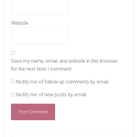
Website
Save my name, email, and website in this browser
for the next time I comment.
Notify me of follow-up comments by email.
Notify me of new posts by email.
Primary