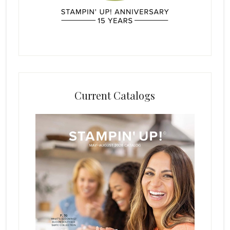
Current Catalogs