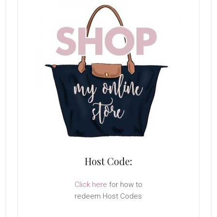
Host Code:
Click here
for how to
redeem Host Codes