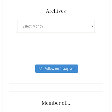
Archives
Archives
Follow on Instagram
Member of…