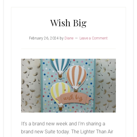
Cake
Wish Big
February 26, 2024
by
Diane
Leave a Comment
It's a brand new week and I'm sharing a
brand new Suite today. The Lighter Than Air