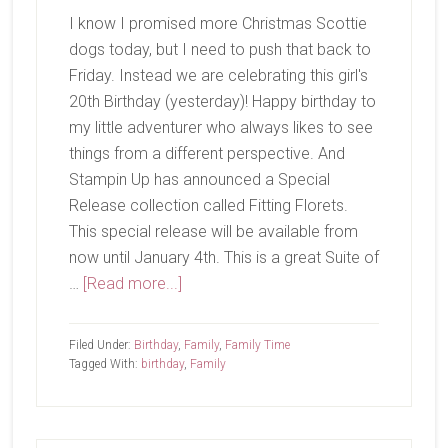
I know I promised more Christmas Scottie
dogs today, but I need to push that back to
Friday. Instead we are celebrating this girl's
20th Birthday (yesterday)! Happy birthday to
my little adventurer who always likes to see
things from a different perspective. And
Stampin Up has announced a Special
Release collection called Fitting Florets.
This special release will be available from
now until January 4th. This is a great Suite of
about
…
[Read more...]
Happy
Birthday!
Filed Under:
Birthday
,
Family
,
Family Time
Tagged With:
birthday
,
Family