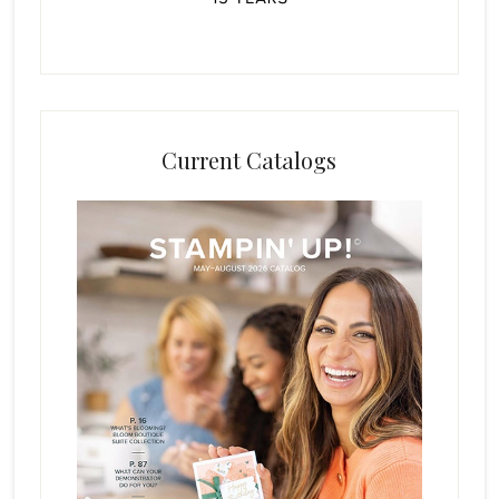
Current Catalogs