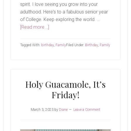
spirit. I love seeing you grow into your
adulthood. Here's to a fabulous senior year
of College. Keep exploring the world. …
about
[Read more...]
Happy
21st!
Tagged With:
birthday
,
Family
Filed Under:
Birthday
,
Family
Holy Guacamole, It’s
Friday!
March 3, 2023
by
Diane
Leave a Comment