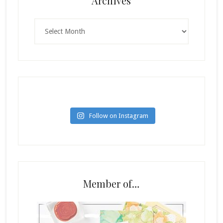
Archives
Archives
Follow on Instagram
Member of…