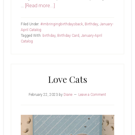
about
…
[Read more...]
Holy
Guacamole,
Filed Under:
#imbringingbirthdaysback
,
Birthday
,
January-
It’s
April Catalog
Tagged With:
birthday
,
Birthday Card
,
January-April
Friday!
Catalog
Love Cats
February 22, 2023
by
Diane
Leave a Comment