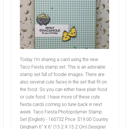
Today I'm sharing a card using the new
Taco Fiesta stamp set. This is an adorable
stamp set full of foodie images. There are
also several cute faces in the set that fit on
the food. So you can either have plain food
or cute food. I have more of these cute
fiesta cards coming so tune back in next
week. Taco Fiesta Photopolymer Stamp
Set (English) - 160732 Price: $19.00 Country
Gingham 6" X 6" (15.2 X 15.2 Cm) Designer