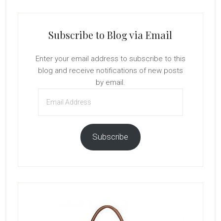
Subscribe to Blog via Email
Enter your email address to subscribe to this
blog and receive notifications of new posts
by email.
Email
Address
Subscribe