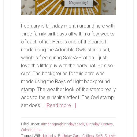
February is birthday month around here with
three family birthdays all within a few weeks
of each other. Here is one of the cards I
made using the Adorable Owls stamp set,
which is free during Sale-A-Bration. I just
love this little guy with the party hat! He's so
cute! The background for this card was
made using the Rays of Light background
stamp. The weather look of the stamp really
adds to the sunshine effect. The Owl stamp
about
set does …
[Read more...]
Adorable
Owls
Filed Under:
#imbringingbirthdaysback
,
Birthday
,
Critters
,
Sale-abration
Tagged With:
birthday
,
Birthday Card
,
Critters
,
SAB
,
Sale-A-