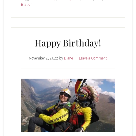
Bration
Happy Birthday!
November 2, 2022
by
Diane
Leave a Comment