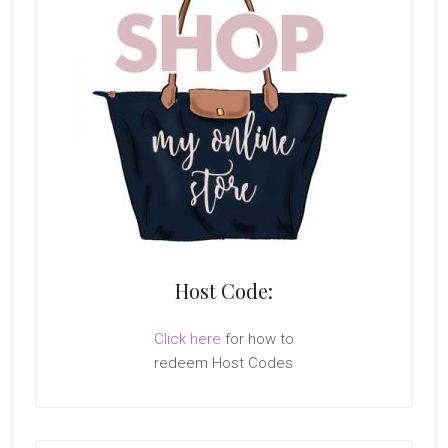
Host Code:
Click here
for how to
redeem Host Codes