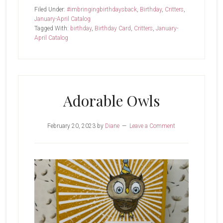
Cats
Filed Under:
#imbringingbirthdaysback
,
Birthday
,
Critters
,
January-April Catalog
Tagged With:
birthday
,
Birthday Card
,
Critters
,
January-
April Catalog
Adorable Owls
February 20, 2023
by
Diane
Leave a Comment