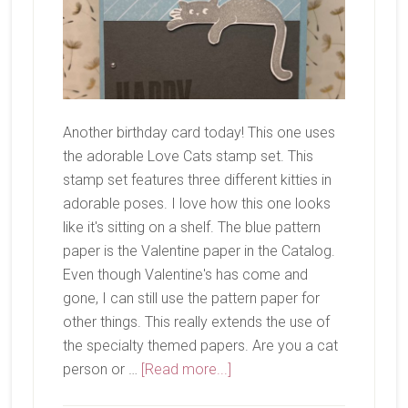
Another birthday card today! This one uses
the adorable Love Cats stamp set. This
stamp set features three different kitties in
adorable poses. I love how this one looks
like it's sitting on a shelf. The blue pattern
paper is the Valentine paper in the Catalog.
Even though Valentine's has come and
gone, I can still use the pattern paper for
other things. This really extends the use of
the specialty themed papers. Are you a cat
about
person or …
[Read more...]
Love