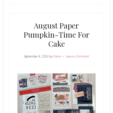
August Paper
Pumpkin-Time For
Cake
September 4, 2024
by
Diane
Leave a Comment