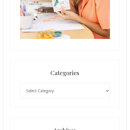
Categories
Categories