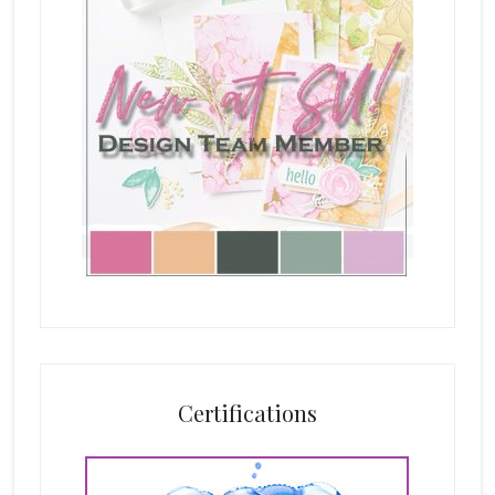
Certifications