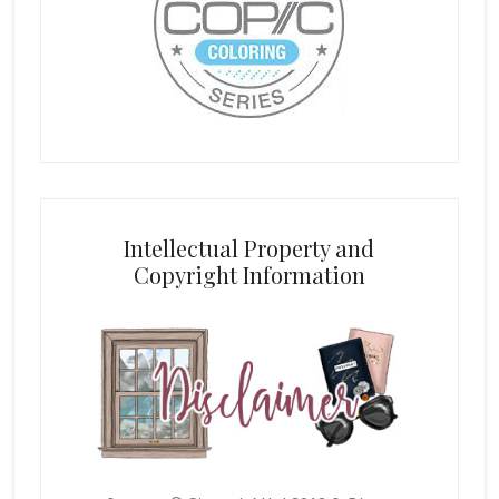
Intellectual Property and
Copyright Information