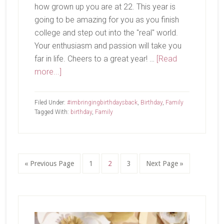
how grown up you are at 22. This year is
going to be amazing for you as you finish
college and step out into the "real" world.
Your enthusiasm and passion will take you
far in life. Cheers to a great year! …
[Read
about
more...]
Happy
Birthday
Filed Under:
#imbringingbirthdaysback
,
Birthday
,
Family
to
Tagged With:
birthday
,
Family
This
Guy!
Go
Page
Page
Page
Go
«
Previous Page
1
2
3
Next Page »
to
to
Primary
Sidebar