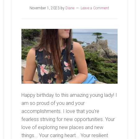
November 1, 2023
by
Diane
Leave a Comment
Happy birthday to this amazing young lady! I
am so proud of you and your
accomplishments. I love that you're
fearless striving for new opportunities. Your
love of exploring new places and new
things... Your caring heart... Your resilient