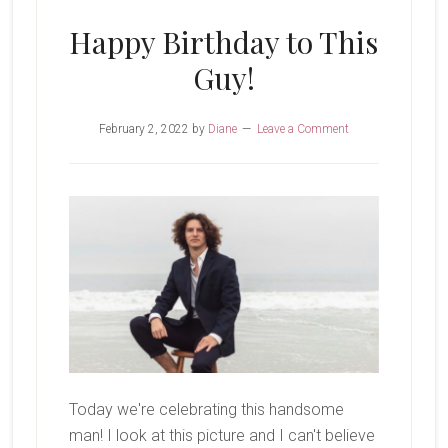
Happy Birthday to This
Guy!
February 2, 2022
by
Diane
Leave a Comment
Today we're celebrating this handsome
man! I look at this picture and I can't believe