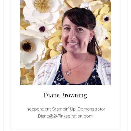
Diane Browning
Independent Stampin' Up! Demonstrator
Diane@247Inkspiration.com