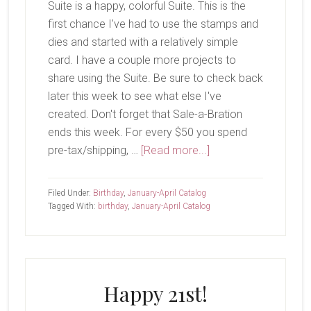
Suite is a happy, colorful Suite. This is the
first chance I've had to use the stamps and
dies and started with a relatively simple
card. I have a couple more projects to
share using the Suite. Be sure to check back
later this week to see what else I've
created. Don't forget that Sale-a-Bration
ends this week. For every $50 you spend
about
pre-tax/shipping, …
[Read more...]
Wish
Big
Filed Under:
Birthday
,
January-April Catalog
Tagged With:
birthday
,
January-April Catalog
Happy 21st!