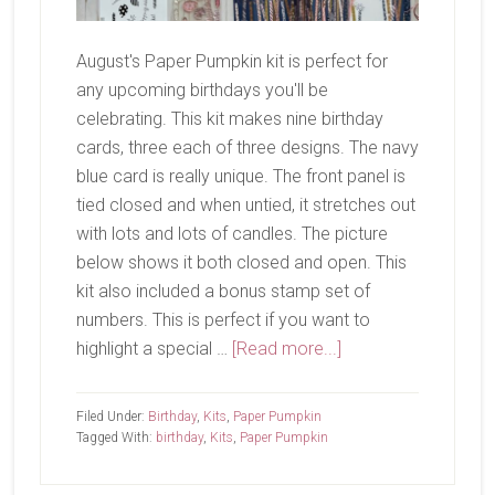
August's Paper Pumpkin kit is perfect for
any upcoming birthdays you'll be
celebrating. This kit makes nine birthday
cards, three each of three designs. The navy
blue card is really unique. The front panel is
tied closed and when untied, it stretches out
with lots and lots of candles. The picture
below shows it both closed and open. This
kit also included a bonus stamp set of
numbers. This is perfect if you want to
about
highlight a special …
[Read more...]
August
Paper
Filed Under:
Birthday
,
Kits
,
Paper Pumpkin
Pumpkin-
Tagged With:
birthday
,
Kits
,
Paper Pumpkin
Time
For