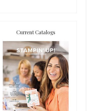
Current Catalogs