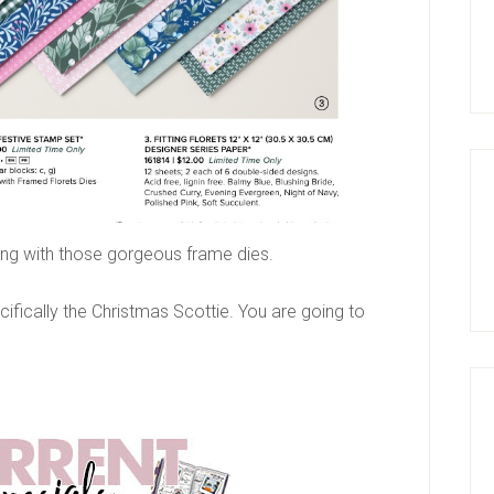
aying with those gorgeous frame dies.
cifically the Christmas Scottie. You are going to