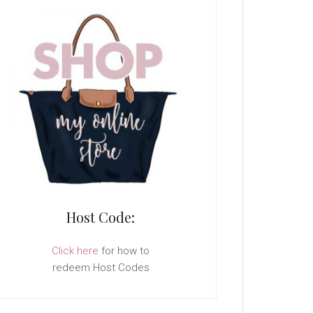
Host Code:
Click here
for how to
redeem Host Codes