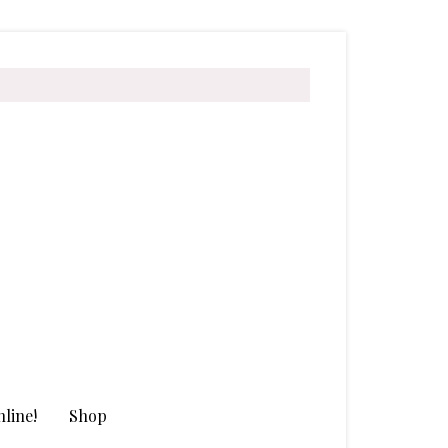
line!
Shop