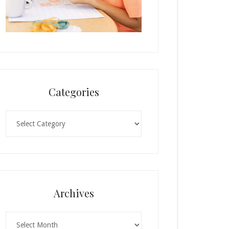
Categories
Categories
Archives
Archives