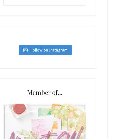
Follow on Instagram
Member of…