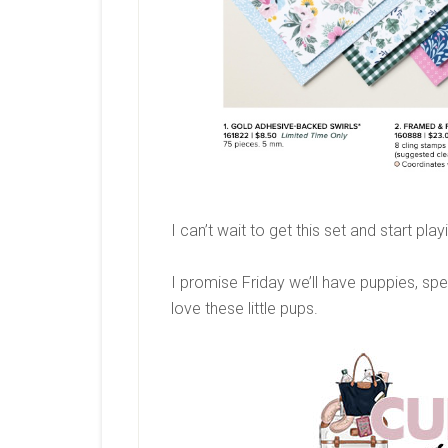
I can’t wait to get this set and start pl
I promise Friday we’ll have puppies, spe
love these little pups.