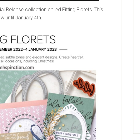
Release collection called Fitting Florets. This
w until January 4th.