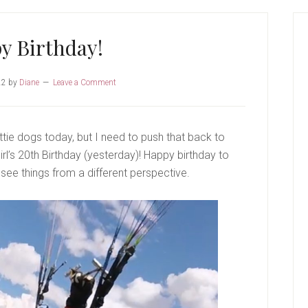
P
S
y Birthday!
22
by
Diane
Leave a Comment
ie dogs today, but I need to push that back to
irl’s 20th Birthday (yesterday)! Happy birthday to
 see things from a different perspective.