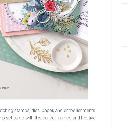
matching stamps, dies, paper, and embellishments.
mp set to go with this called Framed and Festive.