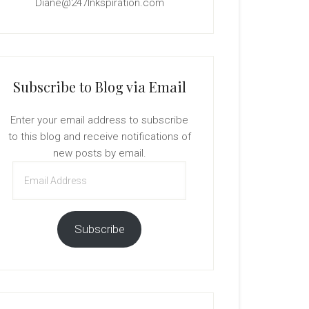
Diane@247Inkspiration.com
Subscribe to Blog via Email
Enter your email address to subscribe
to this blog and receive notifications of
new posts by email.
Email
Address
Subscribe