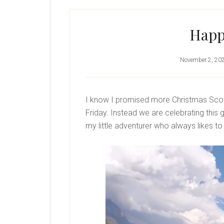
Happ
November 2, 20
I know I promised more Christmas Scott
Friday. Instead we are celebrating this g
my little adventurer who always likes to