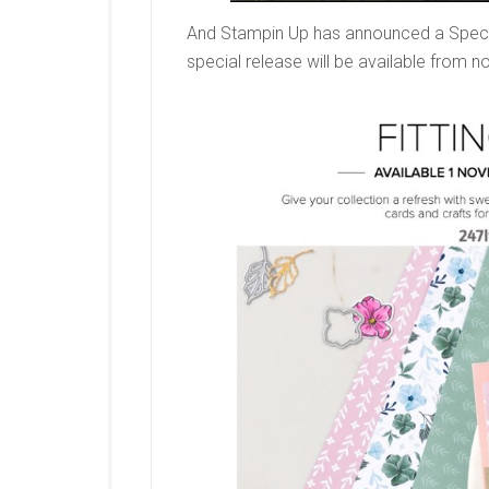
And Stampin Up has announced a Special 
special release will be available from no