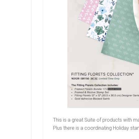
This is a great Suite of products with 
Plus there is a coordinating Holiday sta