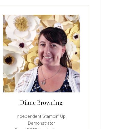
rimary
idebar
Diane Browning
Independent Stampin' Up!
Demonstrator