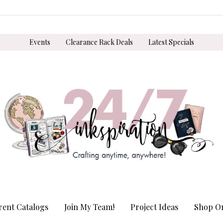
Events
Clearance Rack Deals
Latest Specials
rent Catalogs
Join My Team!
Project Ideas
Shop On