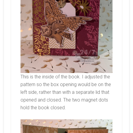
This is the inside of the book. I adjusted the
pattern so the box opening would be on the
left side, rather than with a separate lid that
opened and closed. The two magnet dots
hold the book closed.