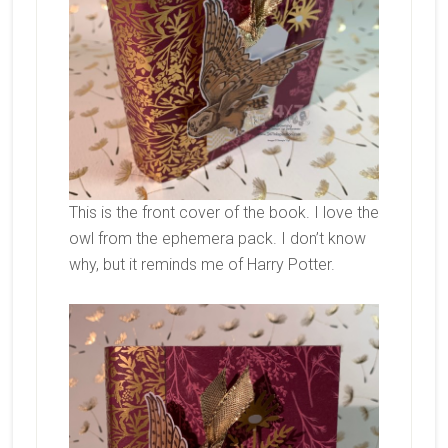
This is the front cover of the book. I love the
owl from the ephemera pack. I don’t know
why, but it reminds me of Harry Potter.