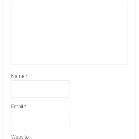
Name
*
Email
*
Website