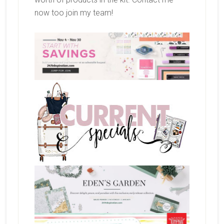
now too join my team!