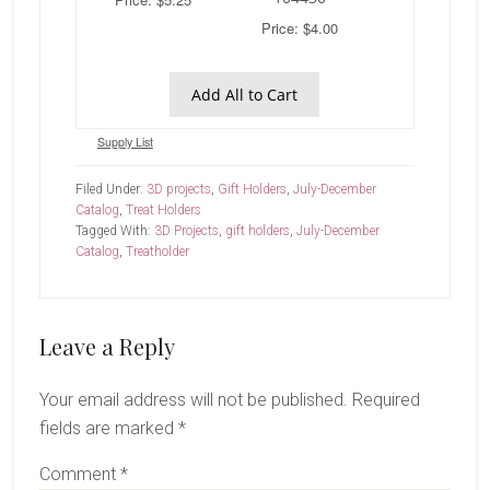
Price: $4.00
Add All to Cart
Supply List
Filed Under:
3D projects
,
Gift Holders
,
July-December
Catalog
,
Treat Holders
Tagged With:
3D Projects
,
gift holders
,
July-December
Catalog
,
Treatholder
Reader
Leave a Reply
Interactions
Your email address will not be published.
Required
fields are marked
*
Comment
*