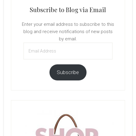
Subscribe to Blog via Email
Enter your email address to subscribe to this
blog and receive notifications of new posts
by email.
Email
Address
Subscribe