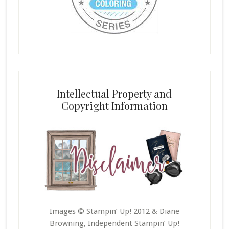
Intellectual Property and
Copyright Information
Images © Stampin’ Up! 2012 & Diane
Browning, Independent Stampin’ Up!