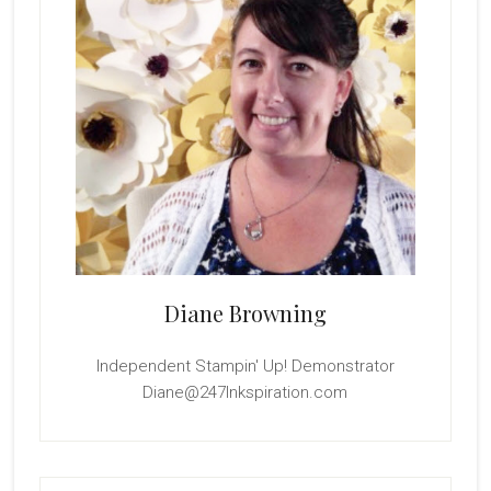
Diane Browning
Independent Stampin' Up! Demonstrator
Diane@247Inkspiration.com