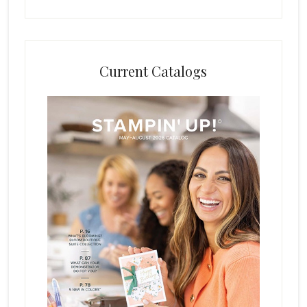
Current Catalogs