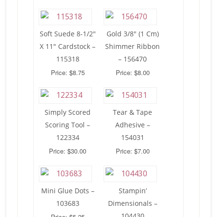
Soft Suede 8-1/2″
Gold 3/8″ (1 Cm)
X 11″ Cardstock –
Shimmer Ribbon
115318
– 156470
Price: $8.75
Price: $8.00
Simply Scored
Tear & Tape
Scoring Tool –
Adhesive –
122334
154031
Price: $30.00
Price: $7.00
Mini Glue Dots –
Stampin’
103683
Dimensionals –
104430
Price: $5.25