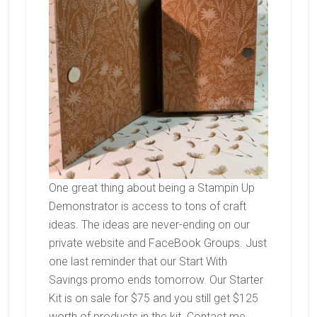
One great thing about being a Stampin Up
Demonstrator is access to tons of craft
ideas. The ideas are never-ending on our
private website and FaceBook Groups. Just
one last reminder that our Start With
Savings promo ends tomorrow. Our Starter
Kit is on sale for $75 and you still get $125
worth of products in the kit. Contact me