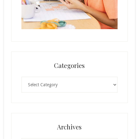
Categories
Categories
Archives