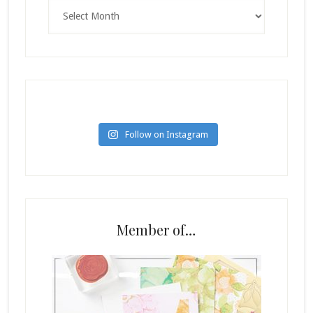
Archives
Follow on Instagram
Member of…