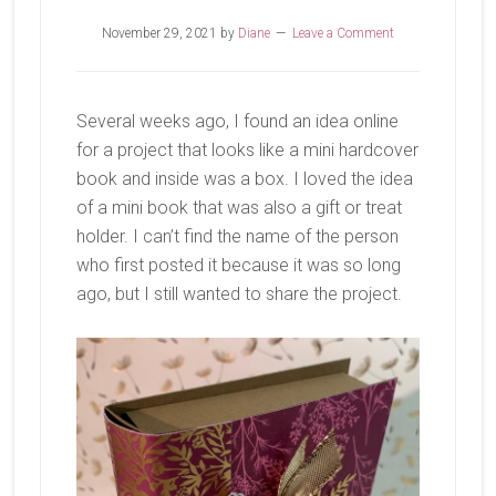
November 29, 2021
by
Diane
Leave a Comment
Several weeks ago, I found an idea online
for a project that looks like a mini hardcover
book and inside was a box. I loved the idea
of a mini book that was also a gift or treat
holder. I can’t find the name of the person
who first posted it because it was so long
ago, but I still wanted to share the project.