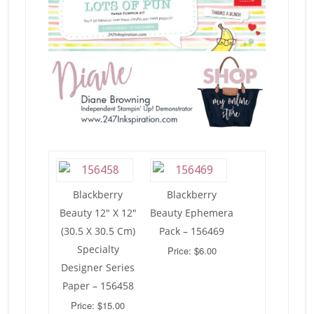
Blackberry
Blackberry
Beauty 12″ X 12″
Beauty Ephemera
(30.5 X 30.5 Cm)
Pack – 156469
Specialty
Price: $6.00
Designer Series
Paper – 156458
Price: $15.00