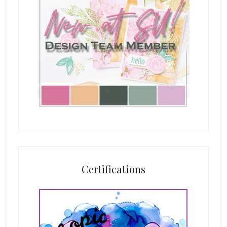
Certifications