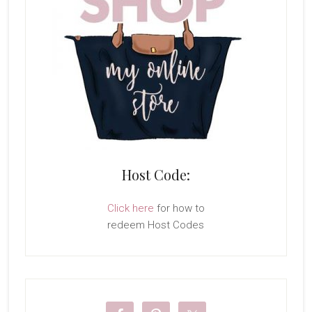
Host Code:
Click here
for how to
redeem Host Codes