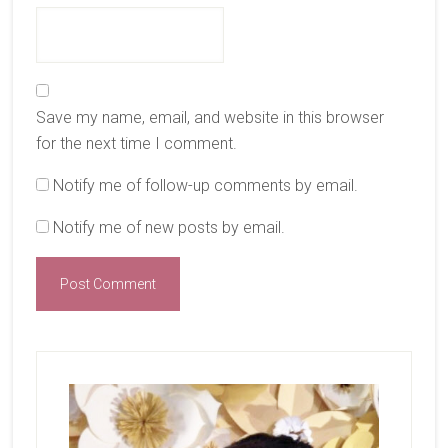
Save my name, email, and website in this browser
for the next time I comment.
Notify me of follow-up comments by email.
Notify me of new posts by email.
Primary
Sidebar