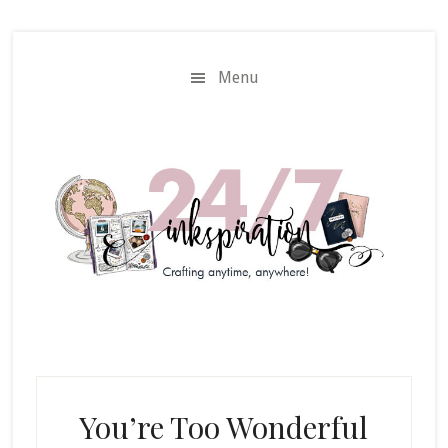
Skip
Skip
to
to
main
primary
Menu
content
sidebar
You’re Too Wonderful