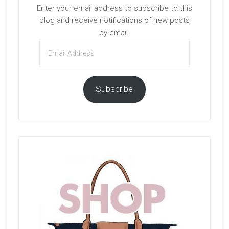
Enter your email address to subscribe to this
blog and receive notifications of new posts
by email.
Email
Address
Subscribe