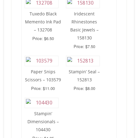
Tuxedo Black
Iridescent
Memento Ink Pad
Rhinestones
– 132708
Basic Jewels –
158130
Price: $6.50
Price: $7.50
Paper Snips
Stampin’ Seal –
Scissors – 103579
152813
Price: $11.00
Price: $8.00
Stampin’
Dimensionals –
104430