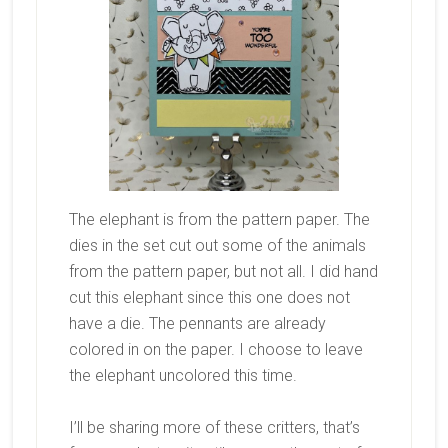
The elephant is from the pattern paper. The
dies in the set cut out some of the animals
from the pattern paper, but not all. I did hand
cut this elephant since this one does not
have a die. The pennants are already
colored in on the paper. I choose to leave
the elephant uncolored this time.
I’ll be sharing more of these critters, that’s