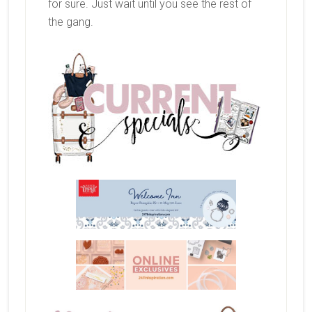
for sure. Just wait until you see the rest of
the gang.