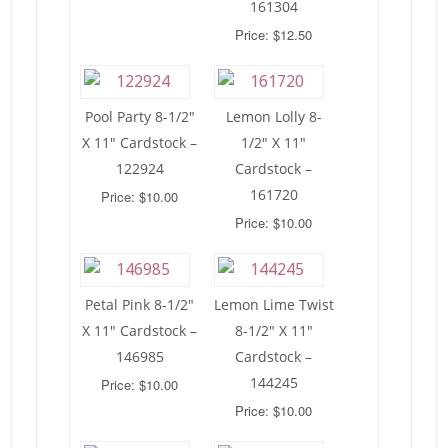
161304
Price: $12.50
Pool Party 8-1/2″
Lemon Lolly 8-
X 11″ Cardstock –
1/2″ X 11″
122924
Cardstock –
161720
Price: $10.00
Price: $10.00
Petal Pink 8-1/2″
Lemon Lime Twist
X 11″ Cardstock –
8-1/2″ X 11″
146985
Cardstock –
144245
Price: $10.00
Price: $10.00