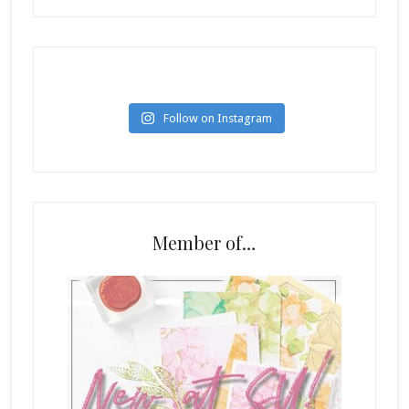
Follow on Instagram
Member of…