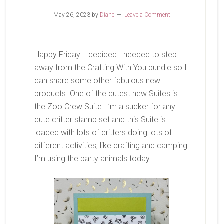
May 26, 2023
by
Diane
Leave a Comment
Happy Friday! I decided I needed to step
away from the Crafting With You bundle so I
can share some other fabulous new
products. One of the cutest new Suites is
the Zoo Crew Suite. I’m a sucker for any
cute critter stamp set and this Suite is
loaded with lots of critters doing lots of
different activities, like crafting and camping.
I’m using the party animals today.