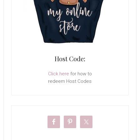
Host Code:
Click here
for how to
redeem Host Codes