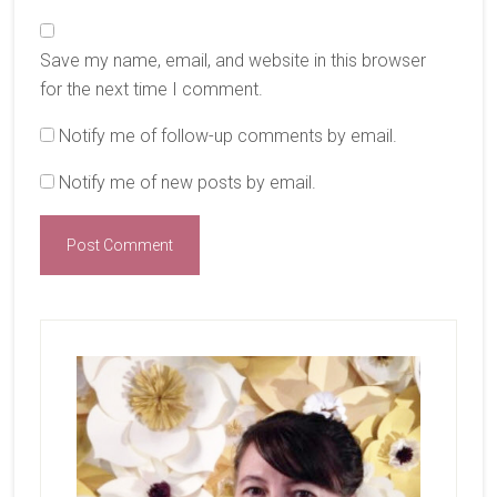
Save my name, email, and website in this browser
for the next time I comment.
Notify me of follow-up comments by email.
Notify me of new posts by email.
Primary
Sidebar