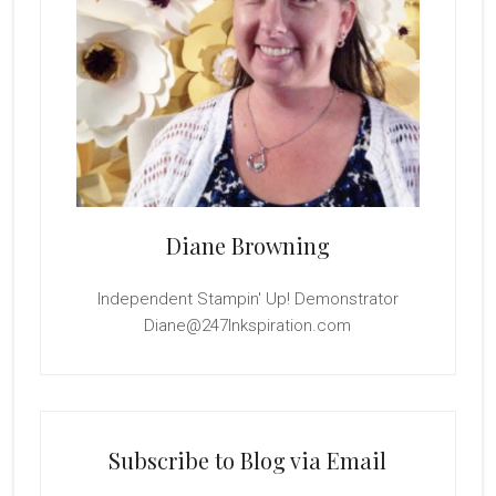
Diane Browning
Independent Stampin' Up! Demonstrator
Diane@247Inkspiration.com
Subscribe to Blog via Email