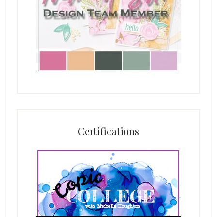
Certifications