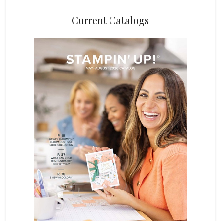
Current Catalogs