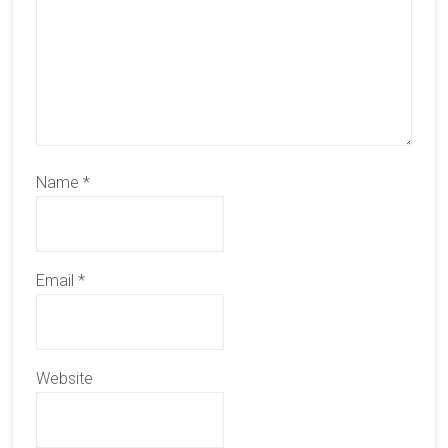
Name
*
Email
*
Website