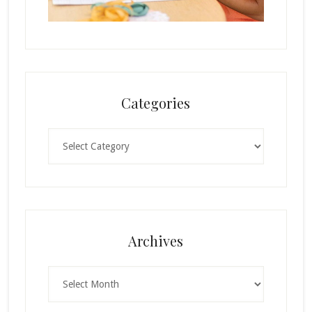
Categories
Categories
Archives
Archives