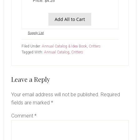
Price: $4.25
Add All to Cart
Supply List
Filed Under:
Annual Catalog & Idea Book
,
Critters
Tagged With:
Annual Catalog
,
Critters
Reader
Leave a Reply
Interactions
Your email address will not be published.
Required
fields are marked
*
Comment
*