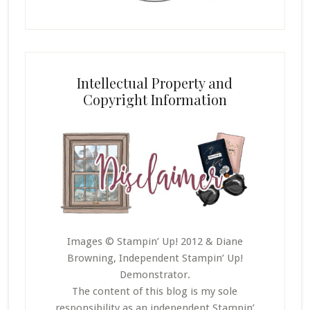
Intellectual Property and
Copyright Information
Images © Stampin’ Up! 2012 & Diane
Browning, Independent Stampin’ Up!
Demonstrator.
The content of this blog is my sole
responsibility as an independent Stampin’