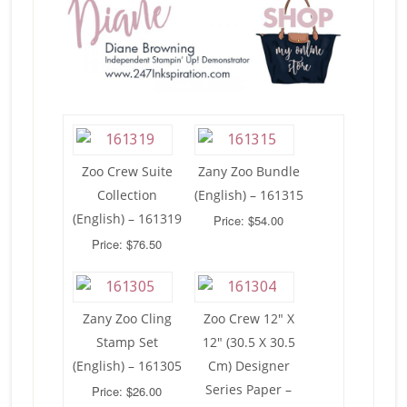
Zoo Crew Suite
Zany Zoo Bundle
Collection
(English) – 161315
(English) – 161319
Price: $54.00
Price: $76.50
Zany Zoo Cling
Zoo Crew 12″ X
Stamp Set
12″ (30.5 X 30.5
(English) – 161305
Cm) Designer
Series Paper –
Price: $26.00