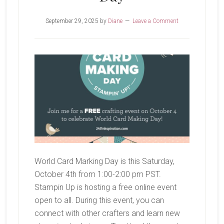
September 29, 2025
by
Diane
Leave a Comment
World Card Marking Day is this Saturday,
October 4th from 1:00-2:00 pm PST.
Stampin Up is hosting a free online event
open to all. During this event, you can
connect with other crafters and learn new