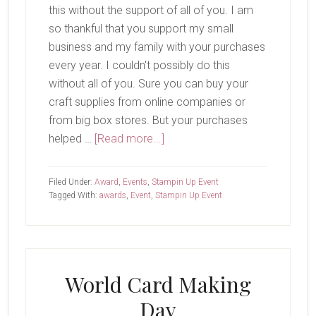
this without the support of all of you. I am
so thankful that you support my small
business and my family with your purchases
every year. I couldn't possibly do this
without all of you. Sure you can buy your
craft supplies from online companies or
from big box stores. But your purchases
about
helped …
[Read more...]
Annual
Awards
Filed Under:
Award
,
Events
,
Stampin Up Event
Tagged With:
awards
,
Event
,
Stampin Up Event
World Card Making
Day