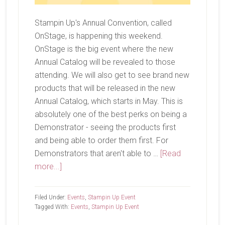
Stampin Up's Annual Convention, called
OnStage, is happening this weekend.
OnStage is the big event where the new
Annual Catalog will be revealed to those
attending. We will also get to see brand new
products that will be released in the new
Annual Catalog, which starts in May. This is
absolutely one of the best perks on being a
Demonstrator - seeing the products first
and being able to order them first. For
Demonstrators that aren't able to …
[Read
about
more...]
OnStage
Filed Under:
Events
,
Stampin Up Event
Tagged With:
Events
,
Stampin Up Event