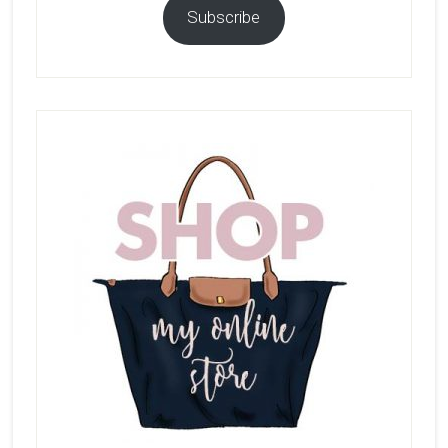
Subscribe