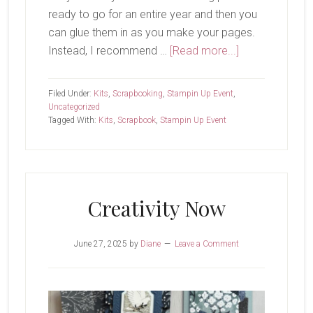
ready to go for an entire year and then you
can glue them in as you make your pages.
about
Instead, I recommend …
[Read more...]
Virtual
Album
Filed Under:
Kits
,
Scrapbooking
,
Stampin Up Event
,
Retreat-
Uncategorized
Tagged With:
Kits
,
Scrapbook
,
Stampin Up Event
Part
1
Creativity Now
June 27, 2025
by
Diane
Leave a Comment