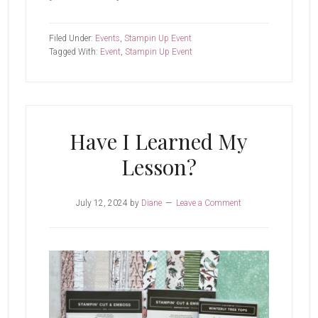
Creativity
Now
Filed Under:
Events
,
Stampin Up Event
Tagged With:
Event
,
Stampin Up Event
Have I Learned My
Lesson?
July 12, 2024
by
Diane
Leave a Comment