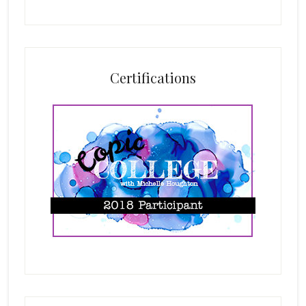
Certifications