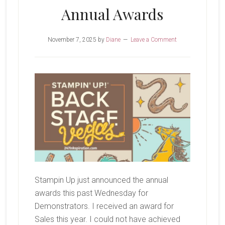
Annual Awards
November 7, 2025
by
Diane
Leave a Comment
Stampin Up just announced the annual
awards this past Wednesday for
Demonstrators. I received an award for
Sales this year. I could not have achieved