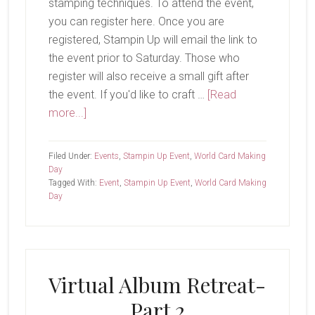
stamping techniques. To attend the event,
you can register here. Once you are
registered, Stampin Up will email the link to
the event prior to Saturday. Those who
register will also receive a small gift after
the event. If you'd like to craft …
[Read
about
more...]
World
Card
Filed Under:
Events
,
Stampin Up Event
,
World Card Making
Making
Day
Tagged With:
Event
,
Stampin Up Event
,
World Card Making
Day
Day
Virtual Album Retreat-
Part 2