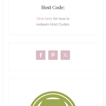
Host Code:
Click here
for how to
redeem Host Codes