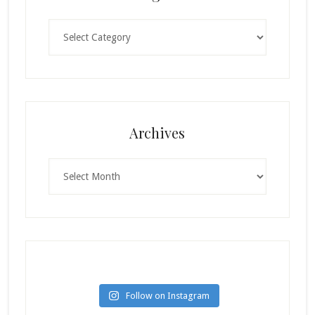
Categories
Archives
Archives
Follow on Instagram