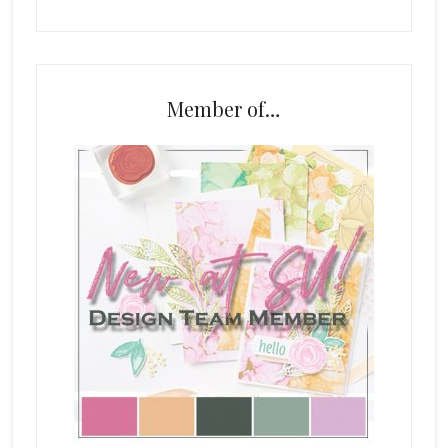
Member of…