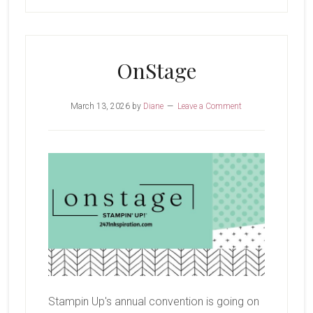
OnStage
March 13, 2026
by
Diane
Leave a Comment
Stampin Up's annual convention is going on