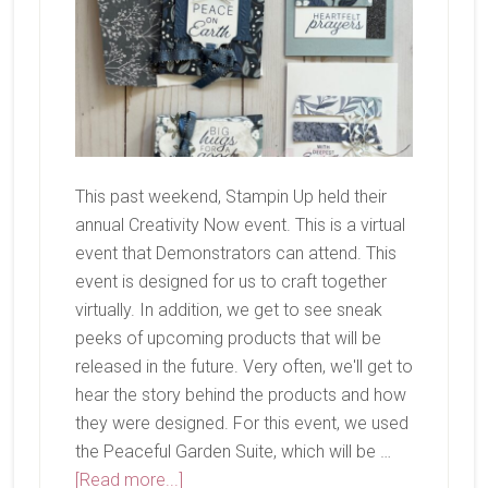
This past weekend, Stampin Up held their
annual Creativity Now event. This is a virtual
event that Demonstrators can attend. This
event is designed for us to craft together
virtually. In addition, we get to see sneak
peeks of upcoming products that will be
released in the future. Very often, we'll get to
hear the story behind the products and how
they were designed. For this event, we used
the Peaceful Garden Suite, which will be …
about
[Read more...]