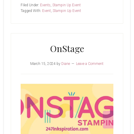
I
Filed Under:
Events
,
Stampin Up Event
Learned
Tagged With:
Event
,
Stampin Up Event
My
Lesson?
OnStage
March 15, 2024
by
Diane
Leave a Comment