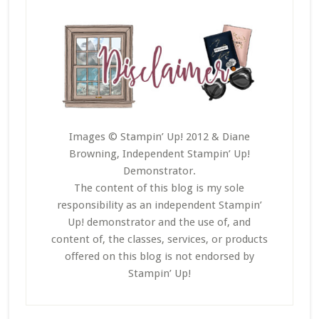
Images © Stampin’ Up! 2012 & Diane
Browning, Independent Stampin’ Up!
Demonstrator.
The content of this blog is my sole
responsibility as an independent Stampin’
Up! demonstrator and the use of, and
content of, the classes, services, or products
offered on this blog is not endorsed by
Stampin’ Up!