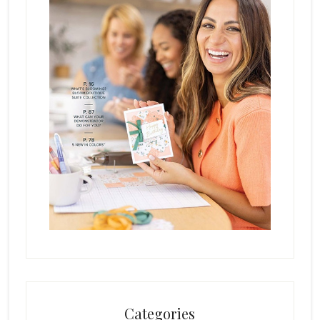
Categories