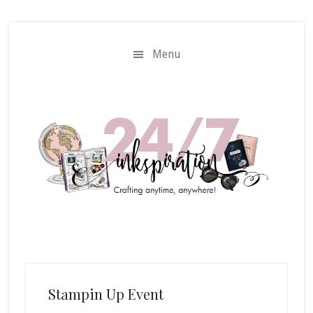
Skip
Skip
to
to
main
primary
Menu
content
sidebar
Stampin Up Event