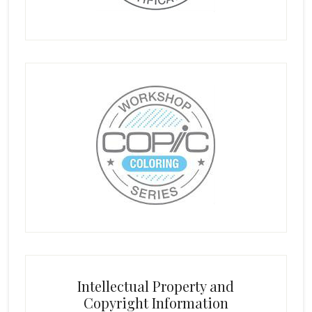
Intellectual Property and
Copyright Information