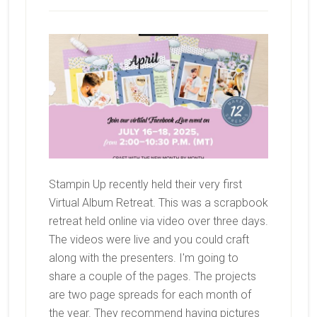
Stampin Up recently held their very first
Virtual Album Retreat. This was a scrapbook
retreat held online via video over three days.
The videos were live and you could craft
along with the presenters. I'm going to
share a couple of the pages. The projects
are two page spreads for each month of
the year. They recommend having pictures