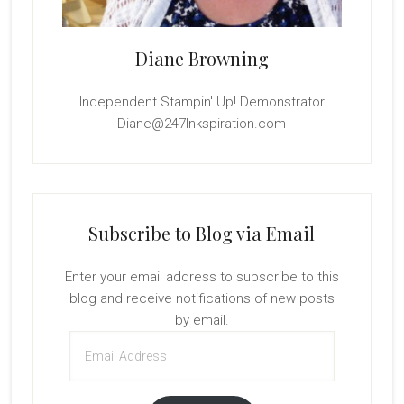
Diane Browning
Independent Stampin' Up! Demonstrator
Diane@247Inkspiration.com
Subscribe to Blog via Email
Enter your email address to subscribe to this
blog and receive notifications of new posts
by email.
Email
Address