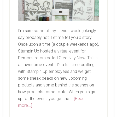
I'm sure some of my friends would jokingly
say probably not. Let me tell you a story...
Once upon a time (a couple weekends ago),
Stampin Up hosted a virtual event for
Demonstrators called Creativity Now. This is
an awesome event. It's a fun time crafting
with Stampin Up employees and we get
some sneak peaks on new upcoming
products and some behind the scenes on
how products come to life. When you sign
up for the event, you get the …
[Read
about
more...]
Have