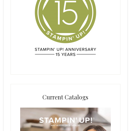
Current Catalogs