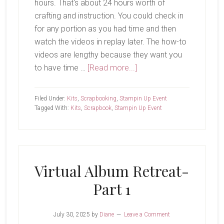
hours. That's about 24 hours worth of
crafting and instruction. You could check in
for any portion as you had time and then
watch the videos in replay later. The how-to
videos are lengthy because they want you
about
to have time …
[Read more...]
Virtual
Album
Filed Under:
Kits
,
Scrapbooking
,
Stampin Up Event
Retreat-
Tagged With:
Kits
,
Scrapbook
,
Stampin Up Event
Part
2
Virtual Album Retreat-
Part 1
July 30, 2025
by
Diane
Leave a Comment