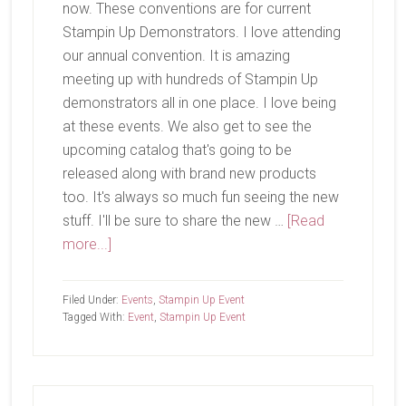
now. These conventions are for current
Stampin Up Demonstrators. I love attending
our annual convention. It is amazing
meeting up with hundreds of Stampin Up
demonstrators all in one place. I love being
at these events. We also get to see the
upcoming catalog that's going to be
released along with brand new products
too. It's always so much fun seeing the new
stuff. I'll be sure to share the new …
[Read
about
more...]
OnStage
Filed Under:
Events
,
Stampin Up Event
Tagged With:
Event
,
Stampin Up Event