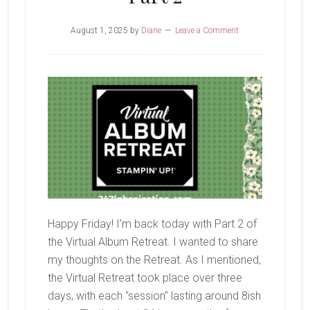
August 1, 2025
by
Diane
Leave a Comment
Happy Friday! I'm back today with Part 2 of
the Virtual Album Retreat. I wanted to share
my thoughts on the Retreat. As I mentioned,
the Virtual Retreat took place over three
days, with each "session" lasting around 8ish