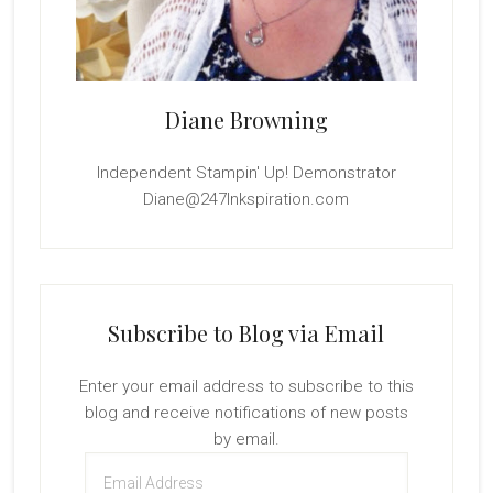
Diane Browning
Independent Stampin' Up! Demonstrator
Diane@247Inkspiration.com
Subscribe to Blog via Email
Enter your email address to subscribe to this
blog and receive notifications of new posts
by email.
Email
Address