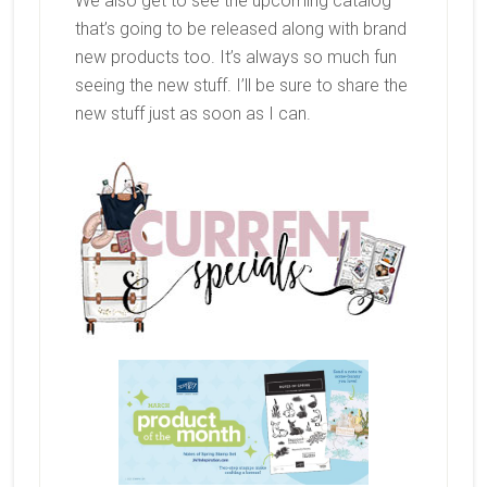
We also get to see the upcoming catalog
that’s going to be released along with brand
new products too. It’s always so much fun
seeing the new stuff. I’ll be sure to share the
new stuff just as soon as I can.