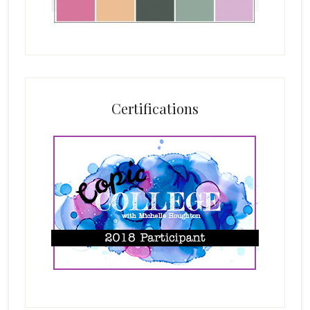
Certifications