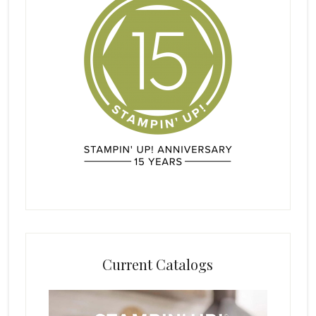
Current Catalogs