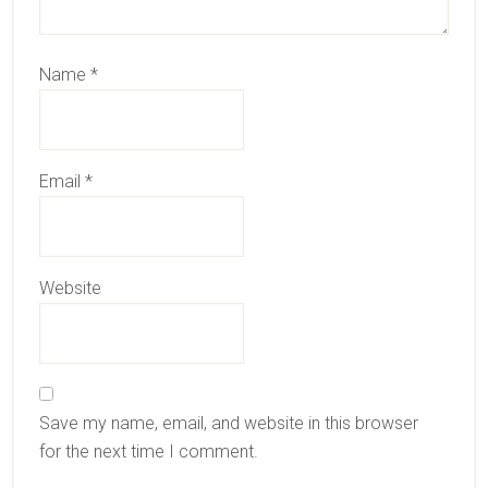
Name
*
Email
*
Website
Save my name, email, and website in this browser
for the next time I comment.