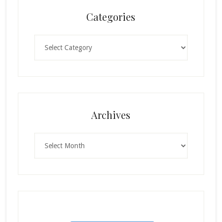
Categories
Categories
Archives
Archives