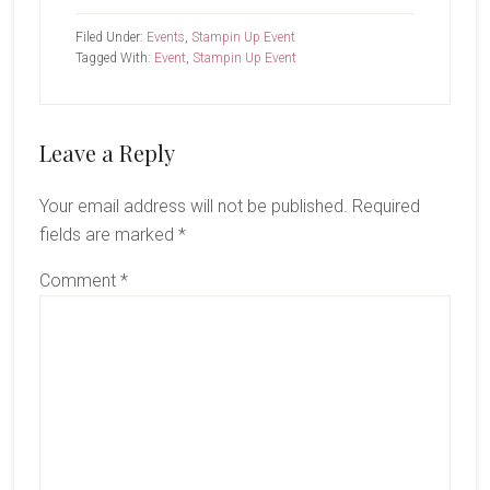
Filed Under:
Events
,
Stampin Up Event
Tagged With:
Event
,
Stampin Up Event
Reader
Leave a Reply
Interactions
Your email address will not be published.
Required
fields are marked
*
Comment
*