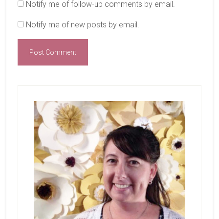
Notify me of follow-up comments by email.
Notify me of new posts by email.
Primary
Sidebar