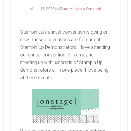
March 13, 2026
by
Diane
Leave a Comment
Stampin Up’s annual convention is going on
now. These conventions are for current
Stampin Up Demonstrators. I love attending
our annual convention. It is amazing
meeting up with hundreds of Stampin Up
demonstrators all in one place. I love being
at these events.