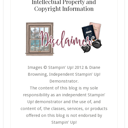
Intellectual Property and
Copyright Information
Images © Stampin’ Up! 2012 & Diane
Browning, Independent Stampin’ Up!
Demonstrator.
The content of this blog is my sole
responsibility as an independent Stampin’
Up! demonstrator and the use of, and
content of, the classes, services, or products
offered on this blog is not endorsed by
Stampin’ Up!