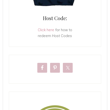
Host Code:
Click here
for how to
redeem Host Codes