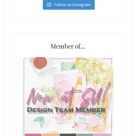
Follow on Instagram
Member of…