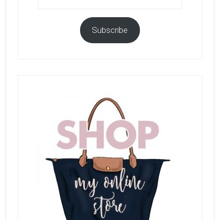
Subscribe