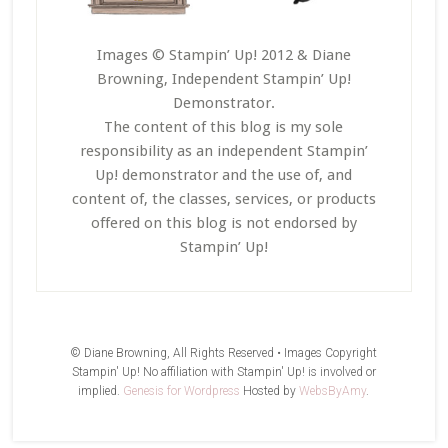
Images © Stampin’ Up! 2012 & Diane
Browning, Independent Stampin’ Up!
Demonstrator.
The content of this blog is my sole
responsibility as an independent Stampin’
Up! demonstrator and the use of, and
content of, the classes, services, or products
offered on this blog is not endorsed by
Stampin’ Up!
© Diane Browning, All Rights Reserved • Images Copyright
Stampin' Up! No affiliation with Stampin' Up! is involved or
implied.
Genesis for Wordpress
Hosted by
WebsByAmy
.