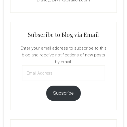
Diane@247Inkspiration.com
Subscribe to Blog via Email
Enter your email address to subscribe to this
blog and receive notifications of new posts
by email.
Email
Address
Subscribe