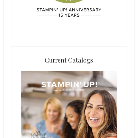
Current Catalogs