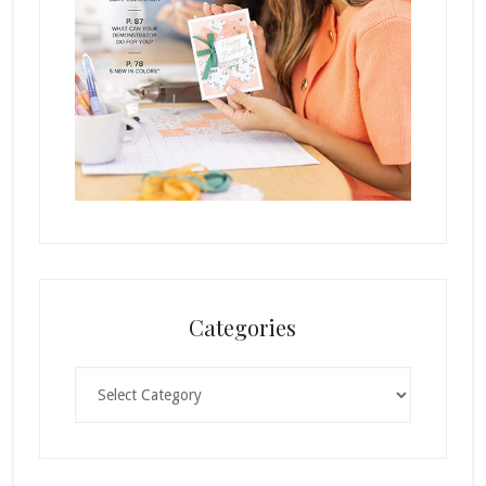
Categories
Categories