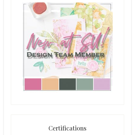
Certifications