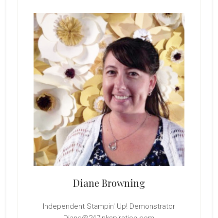
Primary
Sidebar
Diane Browning
Independent Stampin' Up! Demonstrator