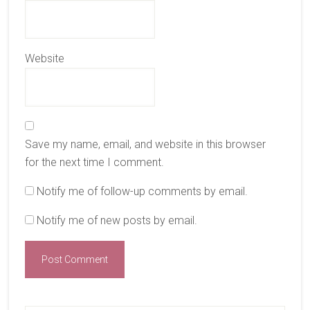
Website
Save my name, email, and website in this browser
for the next time I comment.
Notify me of follow-up comments by email.
Notify me of new posts by email.