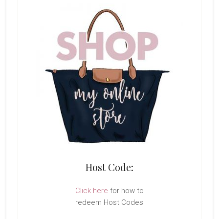
Host Code:
Click here
for how to
redeem Host Codes