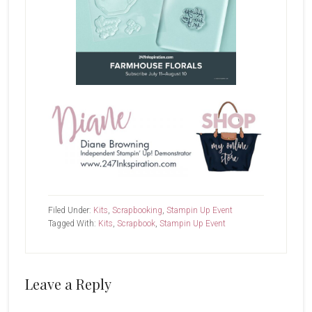
Filed Under:
Kits
,
Scrapbooking
,
Stampin Up Event
Tagged With:
Kits
,
Scrapbook
,
Stampin Up Event
Reader
Leave a Reply
Interactions