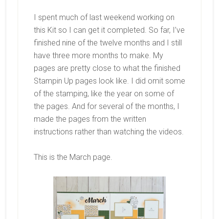
I spent much of last weekend working on
this Kit so I can get it completed. So far, I’ve
finished nine of the twelve months and I still
have three more months to make. My
pages are pretty close to what the finished
Stampin Up pages look like. I did omit some
of the stamping, like the year on some of
the pages. And for several of the months, I
made the pages from the written
instructions rather than watching the videos.
This is the March page.