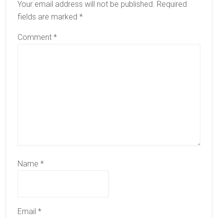
Your email address will not be published.
Required
fields are marked
*
Comment
*
Name
*
Email
*