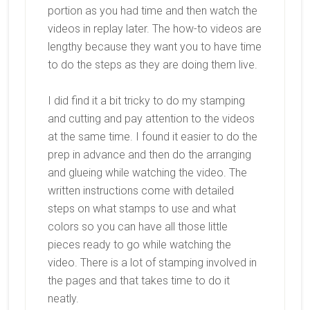
portion as you had time and then watch the
videos in replay later. The how-to videos are
lengthy because they want you to have time
to do the steps as they are doing them live.
I did find it a bit tricky to do my stamping
and cutting and pay attention to the videos
at the same time. I found it easier to do the
prep in advance and then do the arranging
and glueing while watching the video. The
written instructions come with detailed
steps on what stamps to use and what
colors so you can have all those little
pieces ready to go while watching the
video. There is a lot of stamping involved in
the pages and that takes time to do it
neatly.