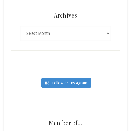
Archives
Archives
Follow on Instagram
Member of…