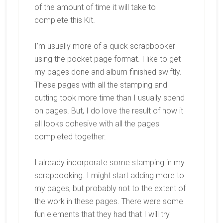
of the amount of time it will take to
complete this Kit.
I’m usually more of a quick scrapbooker
using the pocket page format. I like to get
my pages done and album finished swiftly.
These pages with all the stamping and
cutting took more time than I usually spend
on pages. But, I do love the result of how it
all looks cohesive with all the pages
completed together.
I already incorporate some stamping in my
scrapbooking. I might start adding more to
my pages, but probably not to the extent of
the work in these pages. There were some
fun elements that they had that I will try