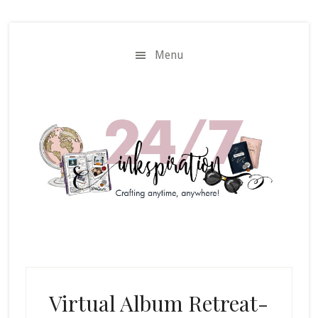
Skip
Skip
to
to
main
primary
Menu
content
sidebar
Virtual Album Retreat-