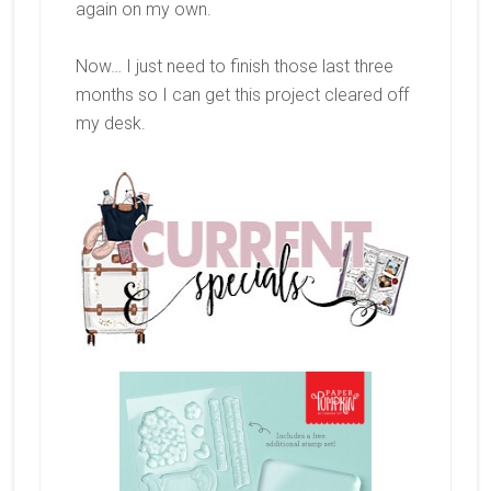
again on my own.
Now… I just need to finish those last three
months so I can get this project cleared off
my desk.