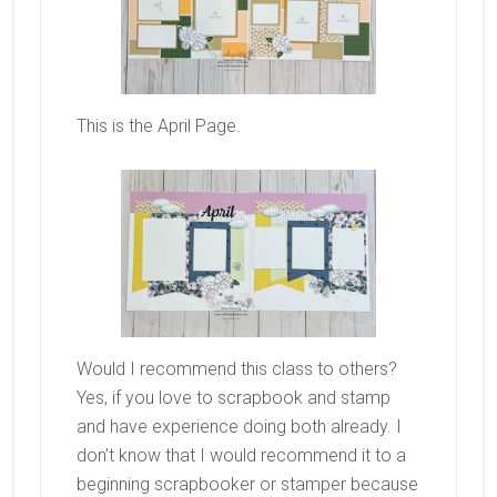
This is the April Page.
Would I recommend this class to others?
Yes, if you love to scrapbook and stamp
and have experience doing both already. I
don’t know that I would recommend it to a
beginning scrapbooker or stamper because