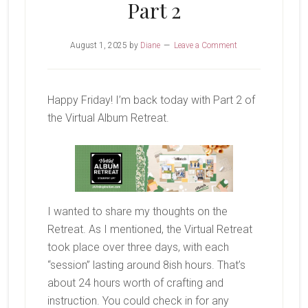
Part 2
August 1, 2025
by
Diane
Leave a Comment
Happy Friday! I’m back today with Part 2 of
the Virtual Album Retreat.
I wanted to share my thoughts on the
Retreat. As I mentioned, the Virtual Retreat
took place over three days, with each
“session” lasting around 8ish hours. That’s
about 24 hours worth of crafting and
instruction. You could check in for any