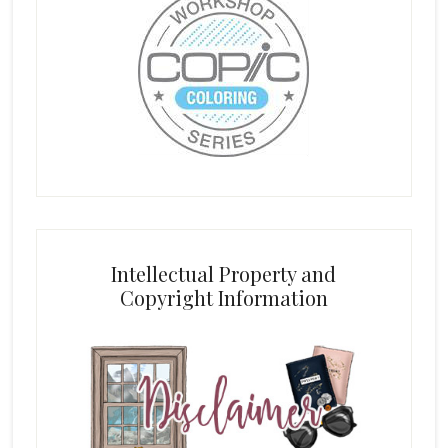
Intellectual Property and
Copyright Information