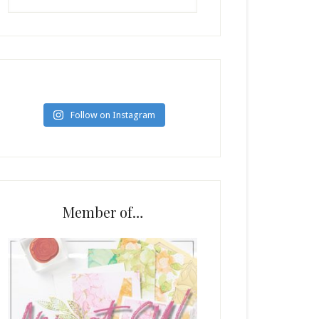
Follow on Instagram
Member of…