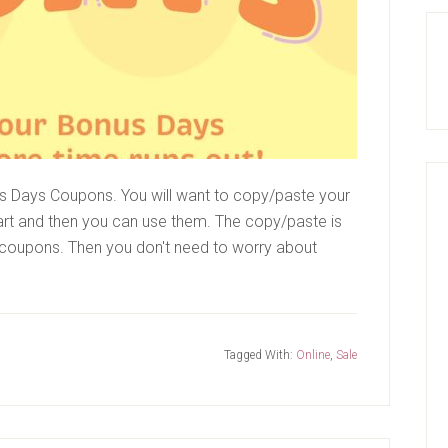
s Days Coupons. You will want to copy/paste your
rt and then you can use them. The copy/paste is
 coupons. Then you don't need to worry about
Tagged With:
Online
,
Sale