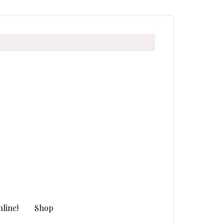
line!
Shop