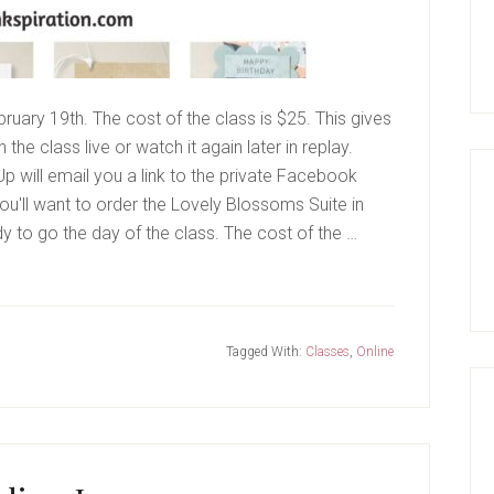
bruary 19th. The cost of the class is $25. This gives
the class live or watch it again later in replay.
 will email you a link to the private Facebook
ou'll want to order the Lovely Blossoms Suite in
 to go the day of the class. The cost of the …
Tagged With:
Classes
,
Online