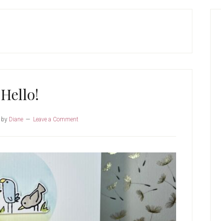
P
S
Hello!
by
Diane
Leave a Comment