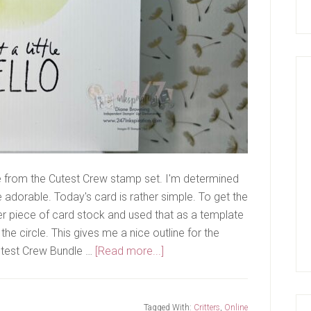
e from the Cutest Crew stamp set. I'm determined
are adorable. Today's card is rather simple. To get the
her piece of card stock and used that as a template
the circle. This gives me a nice outline for the
about
Cutest Crew Bundle …
[Read more...]
Hello!
Tagged With:
Critters
,
Online