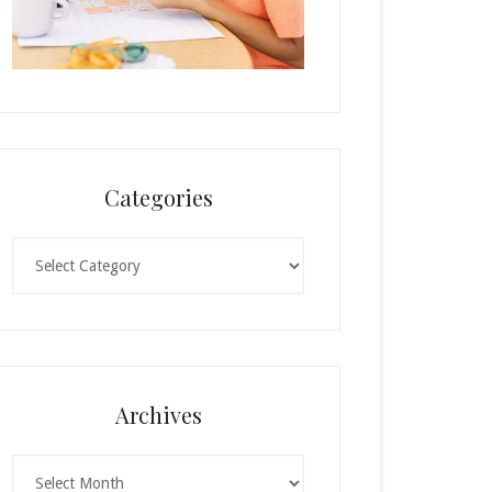
Categories
Categories
Archives
Archives