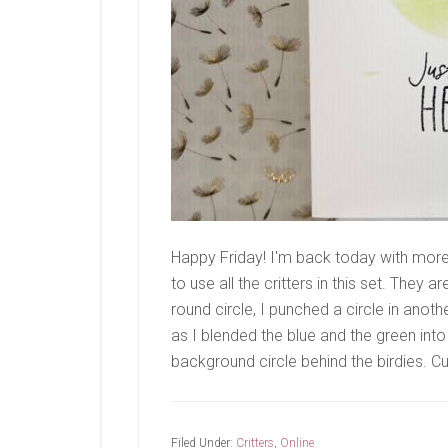
Happy Friday! I'm back today with mor
to use all the critters in this set. They 
round circle, I punched a circle in anot
as I blended the blue and the green into 
background circle behind the birdies. 
Filed Under:
Critters
,
Online