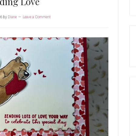
ding Love
26
by
Diane
Leave a Comment