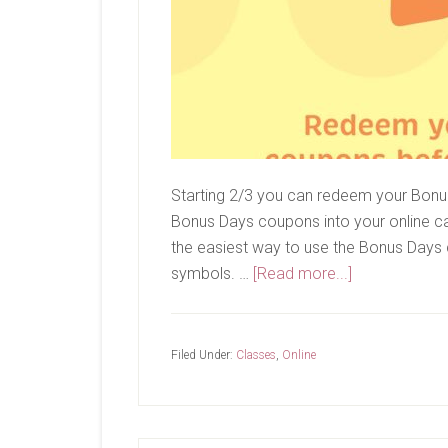
Starting 2/3 you can redeem your Bonu
Bonus Days coupons into your online ca
the easiest way to use the Bonus Days
about
symbols. …
[Read more...]
Redeem
Your
Bonus
Filed Under:
Classes
,
Online
Days
Coupons