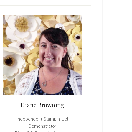
rimary
idebar
Diane Browning
Independent Stampin' Up!
Demonstrator