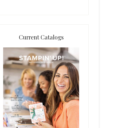
Current Catalogs