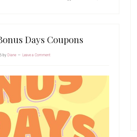
Bonus Days Coupons
6
by
Diane
Leave a Comment