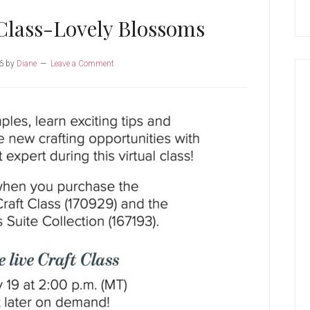
Class-Lovely Blossoms
6
by
Diane
Leave a Comment