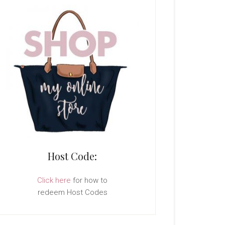
Host Code:
Click here
for how to
redeem Host Codes