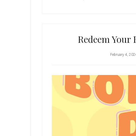
Redeem Your 
February 4, 202