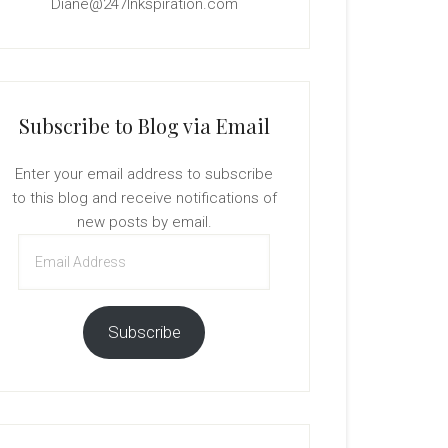
Diane@247Inkspiration.com
Subscribe to Blog via Email
Enter your email address to subscribe
to this blog and receive notifications of
new posts by email.
Email
Address
Subscribe