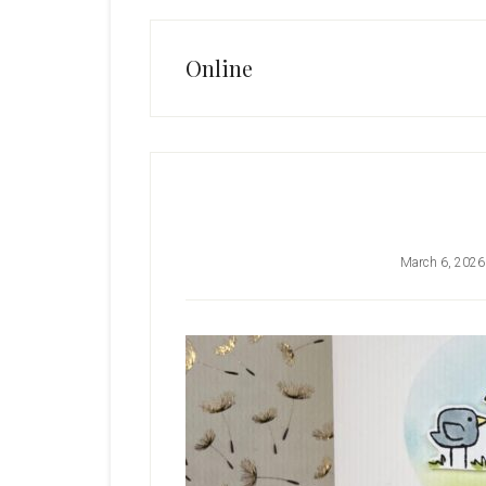
Online
March 6, 2026