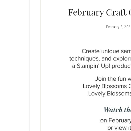
February Craft 
February 2, 202