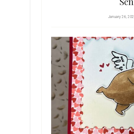
Sen
January 26, 20