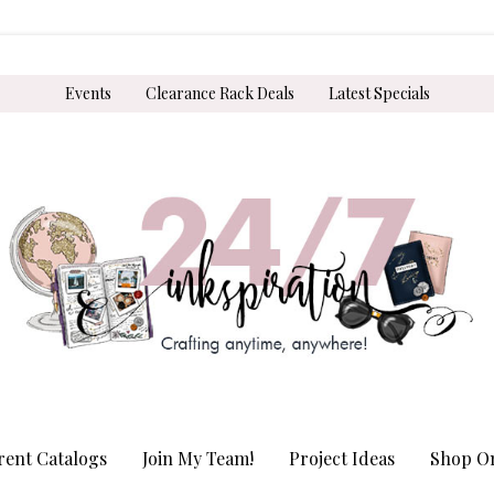
Events
Clearance Rack Deals
Latest Specials
rent Catalogs
Join My Team!
Project Ideas
Shop On