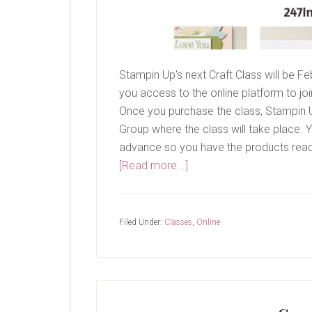
Stampin Up's next Craft Class will be Fe
you access to the online platform to join 
Once you purchase the class, Stampin Up
Group where the class will take place. Y
advance so you have the products ready
about
[Read more...]
February
Craft
Class-
Filed Under:
Classes
,
Online
Lovely
Blossoms