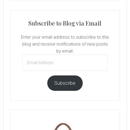
Subscribe to Blog via Email
Enter your email address to subscribe to this
blog and receive notifications of new posts
by email.
Email
Address
Subscribe