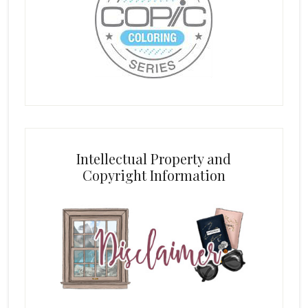
Intellectual Property and
Copyright Information