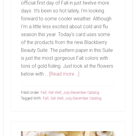
official first day of Fall in just twelve more
days. It's been so hot lately, I'm looking
forward to some cooler weather. Although
I'm a little less excited about cold and flu
season this year. Today's card uses some
of the products from the new Blackberry
Beauty Suite. The pattern paper in this Suite
is just the most gorgeous Fall colors with
tons of gold foiling. Just look at the flowers
about
below with …
[Read more...]
Fall
is
Filed Under:
Fall
,
Get Well
,
July-December Catalog
Coming
Tagged With:
Fall
,
Get Well
,
July-December Catalog
Primary
Sidebar