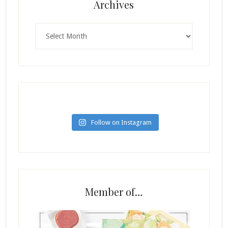
Archives
Archives
Follow on Instagram
Member of…