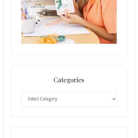
Categories
Categories