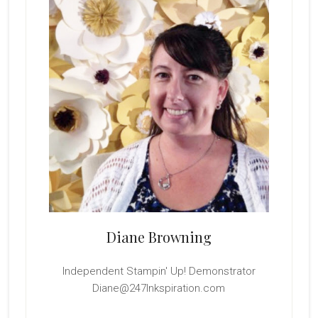
Diane Browning
Independent Stampin' Up! Demonstrator
Diane@247Inkspiration.com