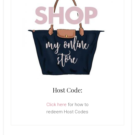
Host Code:
Click here
for how to
redeem Host Codes