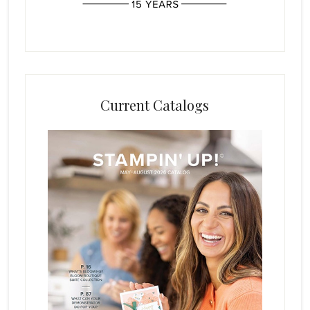
Current Catalogs