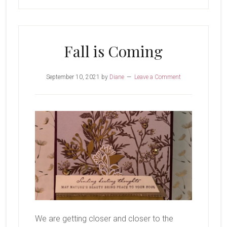
Fall is Coming
September 10, 2021
by
Diane
Leave a Comment
We are getting closer and closer to the