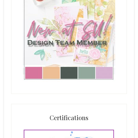
Certifications