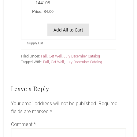
144108
Price: $4.00
Add All to Cart
Supply List
Filed Under:
Fall
,
Get Well
,
July-December Catalog
Tagged With:
Fall
,
Get Well
,
July-December Catalog
Reader
Leave a Reply
Interactions
Your email address will not be published.
Required
fields are marked
*
Comment
*