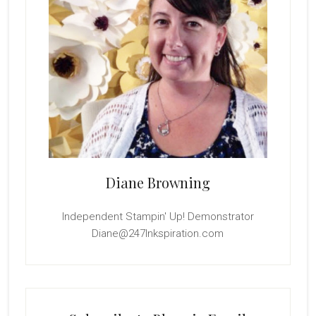
Diane Browning
Independent Stampin' Up! Demonstrator
Diane@247Inkspiration.com