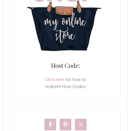
Host Code:
Click here
for how to
redeem Host Codes