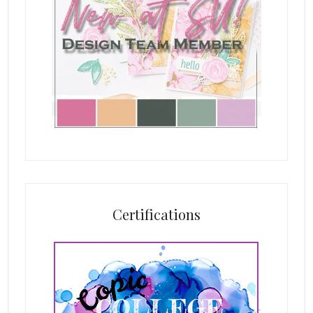
Certifications