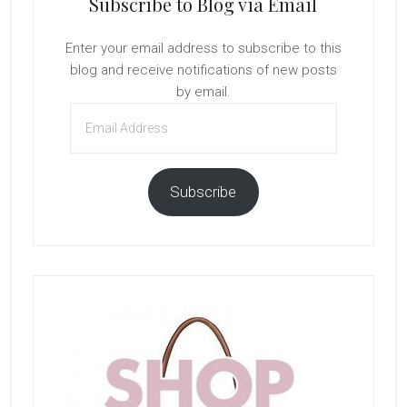
Subscribe to Blog via Email
Enter your email address to subscribe to this
blog and receive notifications of new posts
by email.
Email
Address
Subscribe