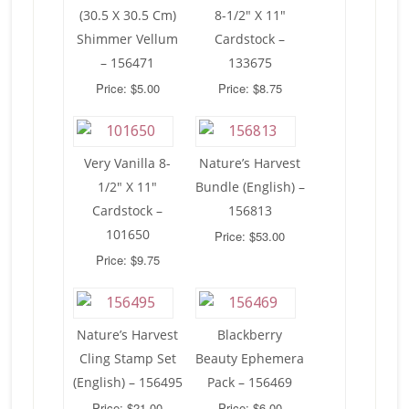
(30.5 X 30.5 Cm)
8-1/2″ X 11″
Shimmer Vellum
Cardstock –
– 156471
133675
Price: $5.00
Price: $8.75
Very Vanilla 8-
Nature’s Harvest
1/2″ X 11″
Bundle (English) –
Cardstock –
156813
101650
Price: $53.00
Price: $9.75
Nature’s Harvest
Blackberry
Cling Stamp Set
Beauty Ephemera
(English) – 156495
Pack – 156469
Price: $21.00
Price: $6.00