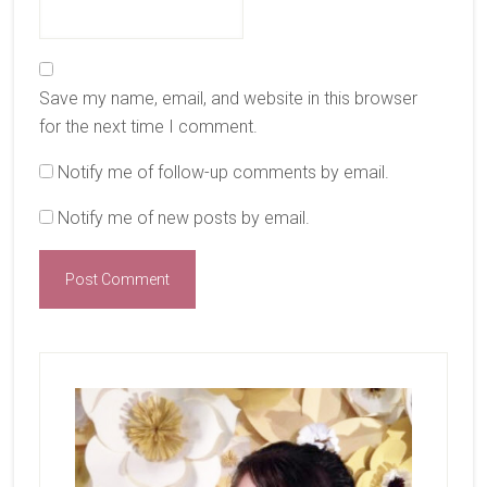
Save my name, email, and website in this browser
for the next time I comment.
Notify me of follow-up comments by email.
Notify me of new posts by email.
Primary
Sidebar