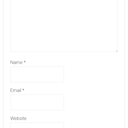
Name
*
Email
*
Website