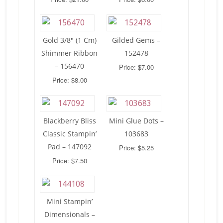
Gold 3/8″ (1 Cm)
Gilded Gems –
Shimmer Ribbon
152478
– 156470
Price: $7.00
Price: $8.00
Blackberry Bliss
Mini Glue Dots –
Classic Stampin’
103683
Pad – 147092
Price: $5.25
Price: $7.50
Mini Stampin’
Dimensionals –