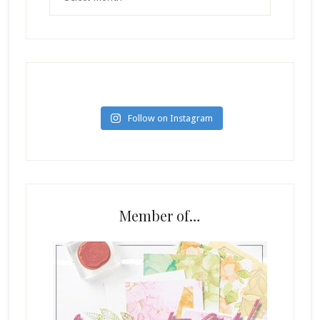
Follow on Instagram
Member of…