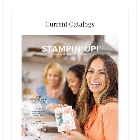
Current Catalogs