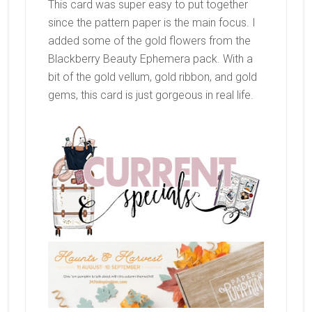
This card was super easy to put together
since the pattern paper is the main focus. I
added some of the gold flowers from the
Blackberry Beauty Ephemera pack. With a
bit of the gold vellum, gold ribbon, and gold
gems, this card is just gorgeous in real life.