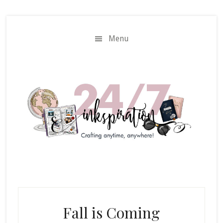
Skip
Skip
to
to
main
primary
Menu
content
sidebar
Fall is Coming