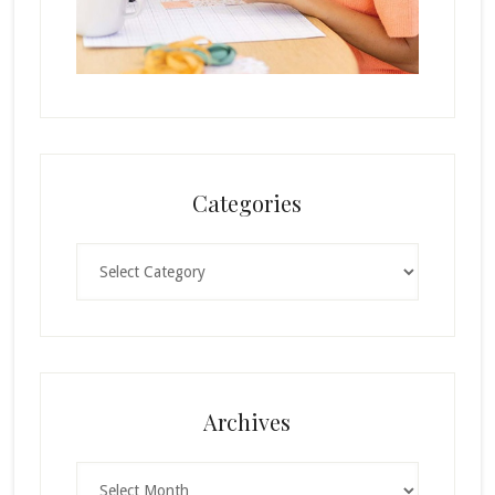
Categories
Categories
Archives
Archives