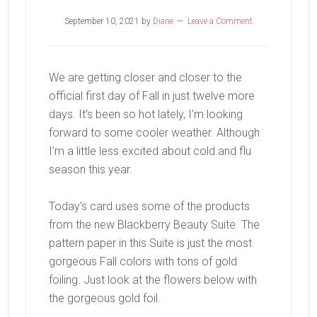
September 10, 2021
by
Diane
Leave a Comment
We are getting closer and closer to the
official first day of Fall in just twelve more
days. It’s been so hot lately, I’m looking
forward to some cooler weather. Although
I’m a little less excited about cold and flu
season this year.
Today’s card uses some of the products
from the new Blackberry Beauty Suite. The
pattern paper in this Suite is just the most
gorgeous Fall colors with tons of gold
foiling. Just look at the flowers below with
the gorgeous gold foil.