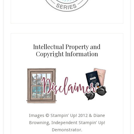
Intellectual Property and
Copyright Information
Images © Stampin’ Up! 2012 & Diane
Browning, Independent Stampin’ Up!
Demonstrator.