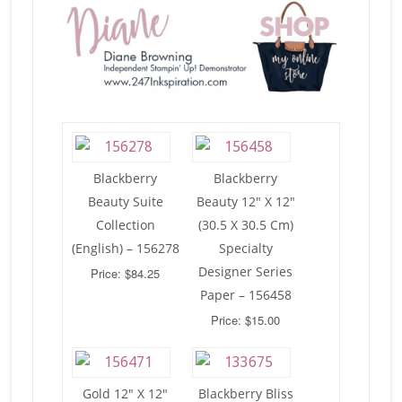
Blackberry
Blackberry
Beauty Suite
Beauty 12″ X 12″
Collection
(30.5 X 30.5 Cm)
(English) – 156278
Specialty
Designer Series
Price: $84.25
Paper – 156458
Price: $15.00
Gold 12″ X 12″
Blackberry Bliss