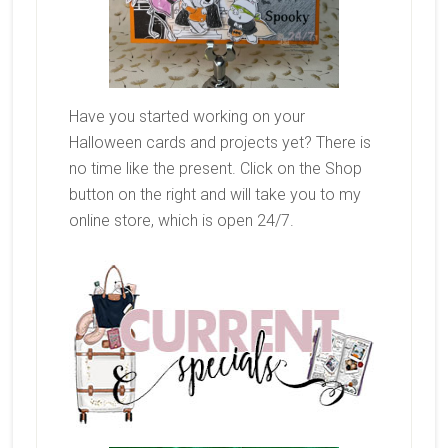
Have you started working on your
Halloween cards and projects yet? There is
no time like the present. Click on the Shop
button on the right and will take you to my
online store, which is open 24/7.