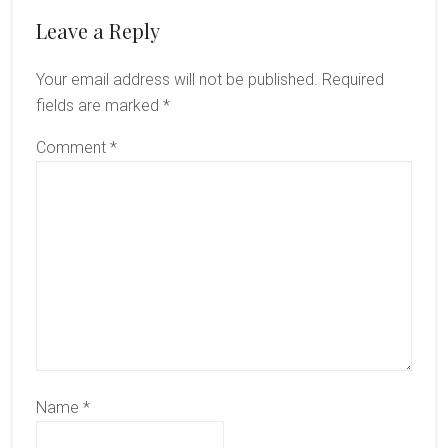
Reader
Leave a Reply
Interactions
Your email address will not be published.
Required
fields are marked
*
Comment
*
Name
*