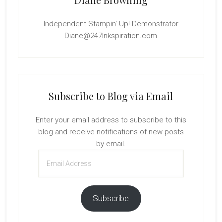
Independent Stampin' Up! Demonstrator
Diane@247Inkspiration.com
Subscribe to Blog via Email
Enter your email address to subscribe to this
blog and receive notifications of new posts
by email.
Email
Address
Subscribe