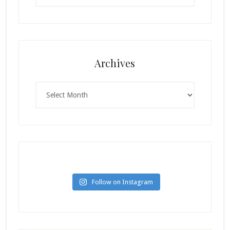
Archives
Archives
Follow on Instagram