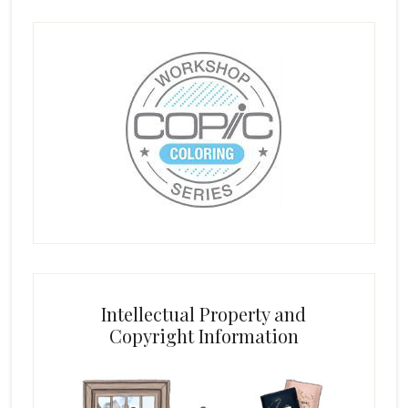
Intellectual Property and
Copyright Information