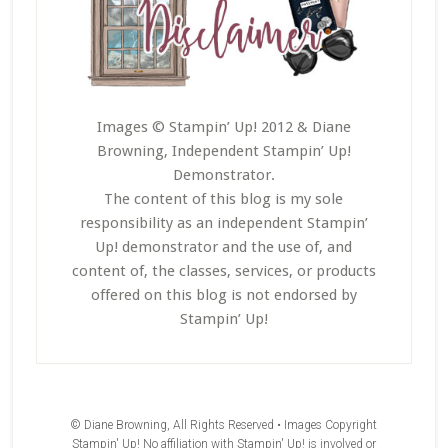
Images © Stampin’ Up! 2012 & Diane
Browning, Independent Stampin’ Up!
Demonstrator.
The content of this blog is my sole
responsibility as an independent Stampin’
Up! demonstrator and the use of, and
content of, the classes, services, or products
offered on this blog is not endorsed by
Stampin’ Up!
© Diane Browning, All Rights Reserved • Images Copyright
Stampin' Up! No affiliation with Stampin' Up! is involved or