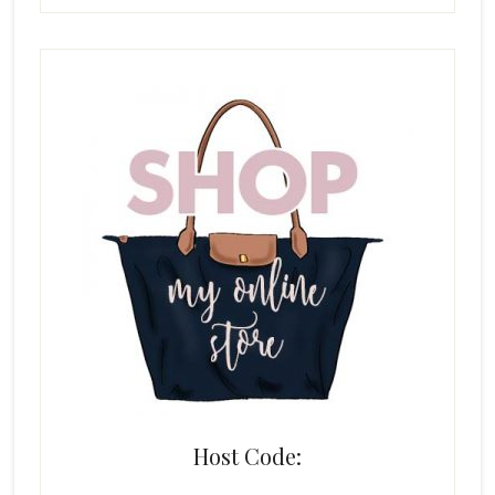
Host Code: