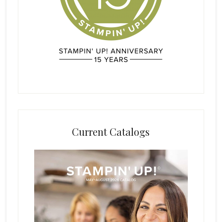
Current Catalogs