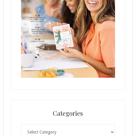
Categories
Categories