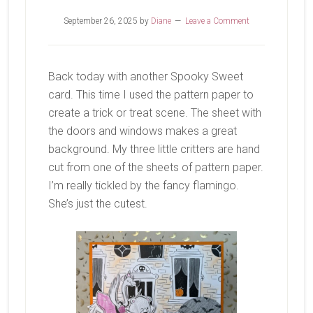
September 26, 2025
by
Diane
Leave a Comment
Back today with another Spooky Sweet
card. This time I used the pattern paper to
create a trick or treat scene. The sheet with
the doors and windows makes a great
background. My three little critters are hand
cut from one of the sheets of pattern paper.
I’m really tickled by the fancy flamingo.
She’s just the cutest.