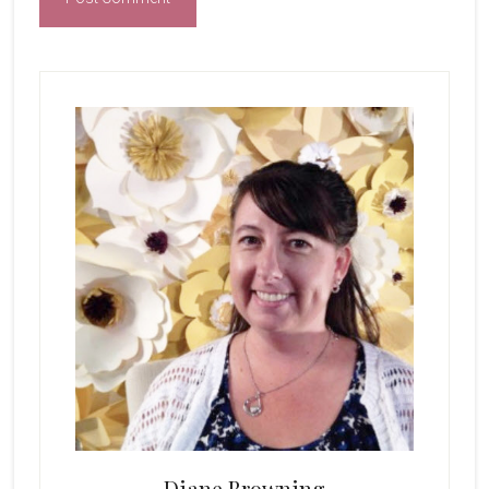
Primary
Sidebar
Diane Browning