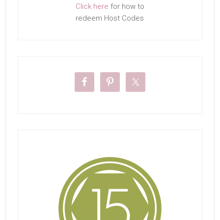
Click here
for how to
redeem Host Codes