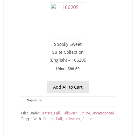
Spooky Sweet
Suite Collection
(English) – 166205
Price: $88.50
Add All to Cart
Supply List
Filed Under:
Critters
,
Fall
,
Halloween
,
Online
,
Uncategorized
Tagged With:
Critters
,
Fall
,
Halloween
,
Online