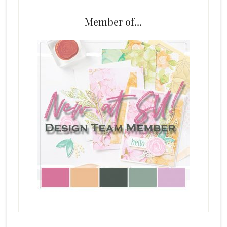
Member of…