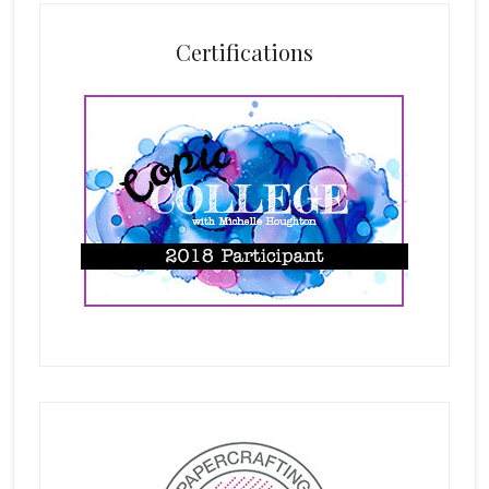
Certifications