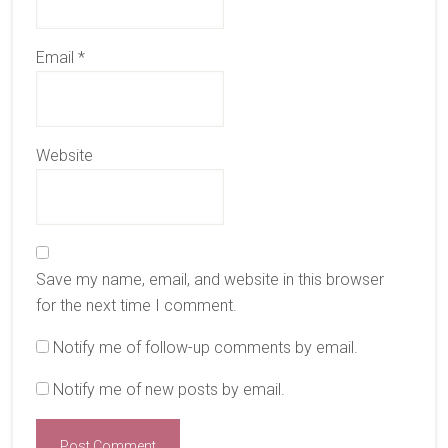
Email
*
Website
Save my name, email, and website in this browser
for the next time I comment.
Notify me of follow-up comments by email.
Notify me of new posts by email.