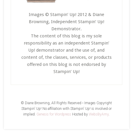
Images © Stampin’ Up! 2012 & Diane
Browning, Independent Stampin’ Up!
Demonstrator.
The content of this blog is my sole
responsibility as an independent Stampin’
Up! demonstrator and the use of, and
content of, the classes, services, or products
offered on this blog is not endorsed by
Stampin’ Up!
© Diane Browning, All Rights Reserved • Images Copyright
Stampin' Up! No affiliation with Stampin' Up! is involved or
implied.
Genesis for Wordpress
Hosted by
WebsByAmy
.