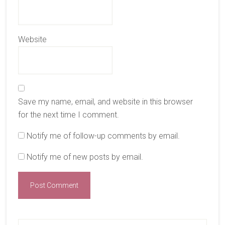
Website
Save my name, email, and website in this browser
for the next time I comment.
Notify me of follow-up comments by email.
Notify me of new posts by email.