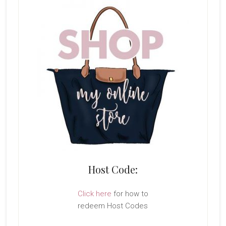
Host Code:
Click here
for how to
redeem Host Codes