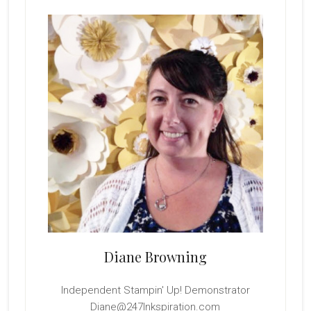
Primary
Sidebar
Diane Browning
Independent Stampin' Up! Demonstrator
Diane@247Inkspiration.com