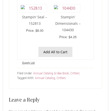
Stampin’ Seal –
Stampin’
152813
Dimensionals –
104430
Price: $8.00
Price: $4.25
Add All to Cart
Supply List
Filed Under:
Annual Catalog & Idea Book
,
Critters
Tagged With:
Annual Catalog
,
Critters
Reader
Leave a Reply
Interactions