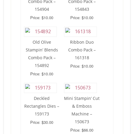
Combo Pack –
Combo Pack –
154904
154843
Price: $10.00
Price: $10.00
Old Olive
Ribbon Duo
Stampin’ Blends
Combo Pack –
Combo Pack –
161318
154892
Price: $10.00
Price: $10.00
Deckled
Mini Stampin’ Cut
Rectangles Dies –
& Emboss
159173
Machine –
150673
Price: $30.00
Price: $66.00