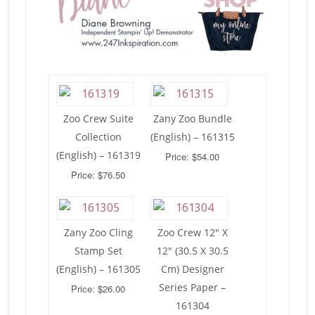
Zoo Crew Suite
Zany Zoo Bundle
Collection
(English) – 161315
(English) – 161319
Price: $54.00
Price: $76.50
Zany Zoo Cling
Zoo Crew 12″ X
Stamp Set
12″ (30.5 X 30.5
(English) – 161305
Cm) Designer
Series Paper –
Price: $26.00
161304