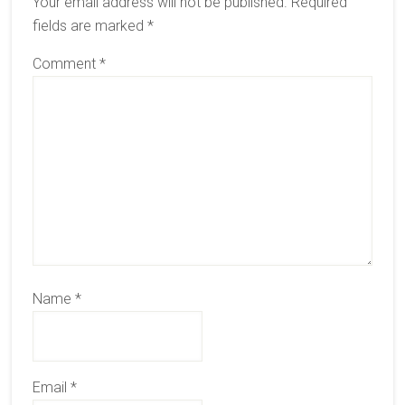
Your email address will not be published.
Required
fields are marked
*
Comment
*
Name
*
Email
*