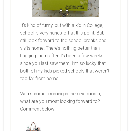
It’s kind of funny, but with a kid in College,
school is very hands-off at this point. But, I
still look forward to the school breaks and
visits home. There’s nothing better than
hugging them after it’s been a few weeks
since you last saw them. I’m so lucky that
both of my kids picked schools that weren’t
too far from home.
With summer coming in the next month,
what are you most looking forward to?
Comment below!