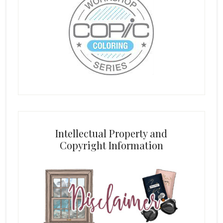
Intellectual Property and
Copyright Information