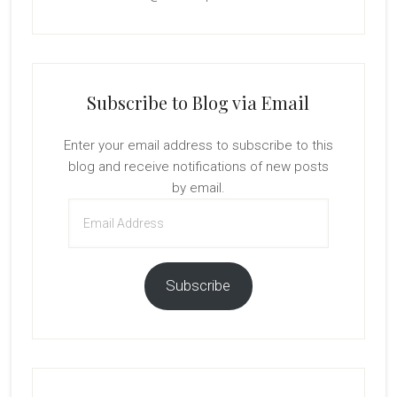
Subscribe to Blog via Email
Enter your email address to subscribe to this
blog and receive notifications of new posts
by email.
Email
Address
Subscribe