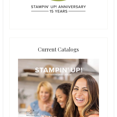
Current Catalogs