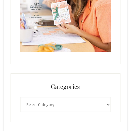
Categories
Categories