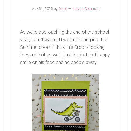
May 31, 2023
by
Diane
Leave a Comment
As we’re approaching the end of the school
year, I can’t wait until we are sailing into the
Summer break. I think this Croc is looking
forward to it as well. Just look at that happy
smile on his face and he pedals away.