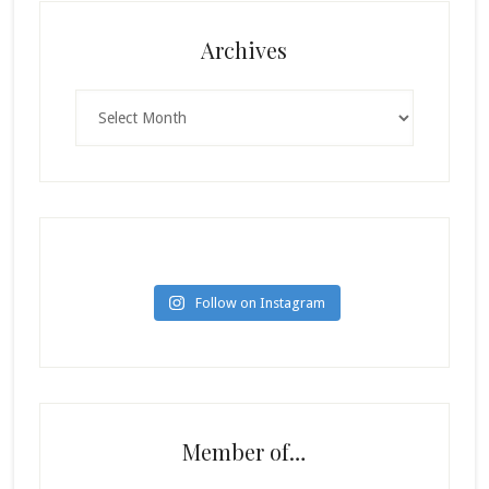
Archives
Archives
Follow on Instagram
Member of…