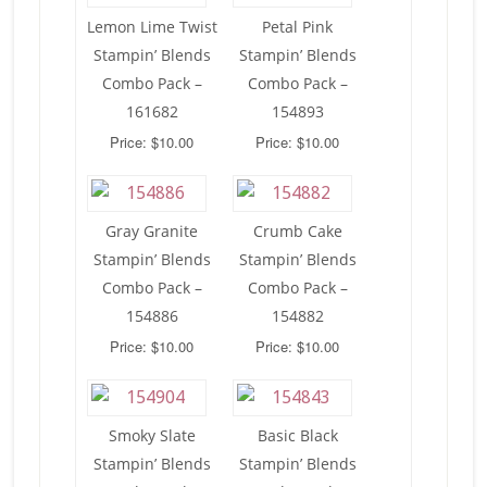
Lemon Lime Twist
Petal Pink
Stampin’ Blends
Stampin’ Blends
Combo Pack –
Combo Pack –
161682
154893
Price: $10.00
Price: $10.00
Gray Granite
Crumb Cake
Stampin’ Blends
Stampin’ Blends
Combo Pack –
Combo Pack –
154886
154882
Price: $10.00
Price: $10.00
Smoky Slate
Basic Black
Stampin’ Blends
Stampin’ Blends