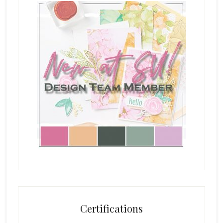
Certifications