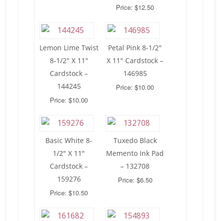
Price: $12.50
Lemon Lime Twist
Petal Pink 8-1/2″
8-1/2″ X 11″
X 11″ Cardstock –
Cardstock –
146985
144245
Price: $10.00
Price: $10.00
Basic White 8-
Tuxedo Black
1/2″ X 11″
Memento Ink Pad
Cardstock –
– 132708
159276
Price: $6.50
Price: $10.50