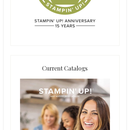
Current Catalogs