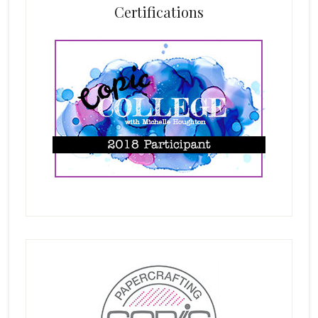
Certifications