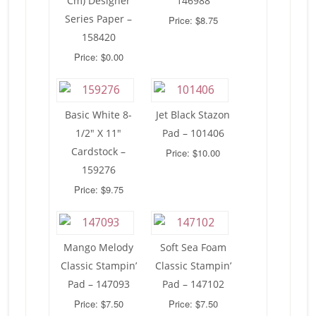
Cm) Designer
146988
Series Paper –
Price: $8.75
158420
Price: $0.00
Basic White 8-
Jet Black Stazon
1/2″ X 11″
Pad – 101406
Cardstock –
Price: $10.00
159276
Price: $9.75
Mango Melody
Soft Sea Foam
Classic Stampin’
Classic Stampin’
Pad – 147093
Pad – 147102
Price: $7.50
Price: $7.50