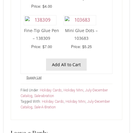
Price: $4.00
Fine-Tip Glue Pen
Mini Glue Dots –
– 138309
103683
Price: $7.00
Price: $5.25
Add All to Cart
Supply List
Filed Under:
Holiday Cards
,
Holiday Mini
,
July-December
Catalog
,
Sale-abration
Tagged With:
Holiday Cards
,
Holiday Mini
,
July-December
Catalog
,
Sale-A-Bration
Leave a Reply