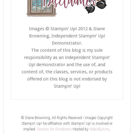
Images © Stampin’ Up! 2012 & Diane
Browning, Independent Stampin’ Up!
Demonstrator.
The content of this blog is my sole
responsibility as an independent Stampin’
Up! demonstrator and the use of, and
content of, the classes, services, or products
offered on this blog is not endorsed by
Stampin’ Up!
© Diane Browning, All Rights Reserved • Images Copyright
Stampin' Up! No affiliation with Stampin' Up! is involved or
implied.
Genesis for Wordpress
Hosted by
WebsByAmy
.