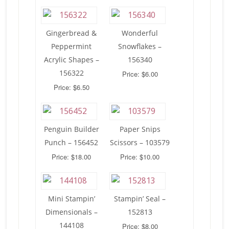
Gingerbread &
Wonderful
Peppermint
Snowflakes –
Acrylic Shapes –
156340
156322
Price: $6.00
Price: $6.50
Penguin Builder
Paper Snips
Punch – 156452
Scissors – 103579
Price: $18.00
Price: $10.00
Mini Stampin’
Stampin’ Seal –
Dimensionals –
152813
144108
Price: $8.00