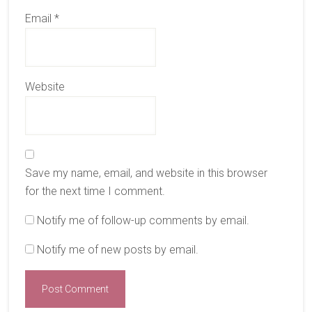
Email
*
Website
Save my name, email, and website in this browser
for the next time I comment.
Notify me of follow-up comments by email.
Notify me of new posts by email.