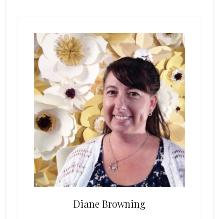
Primary
Sidebar
Diane Browning