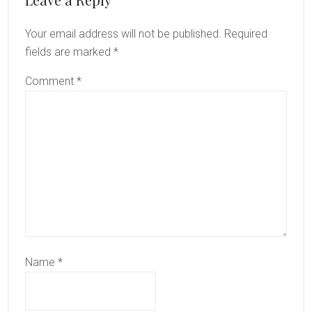
Reader
Interactions
Your email address will not be published.
Required
fields are marked
*
Comment
*
Name
*