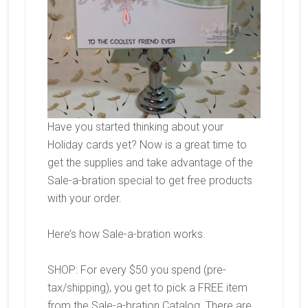
Have you started thinking about your
Holiday cards yet? Now is a great time to
get the supplies and take advantage of the
Sale-a-bration special to get free products
with your order.
Here’s how Sale-a-bration works.
SHOP: For every $50 you spend (pre-
tax/shipping), you get to pick a FREE item
from the Sale-a-bration Catalog. There are