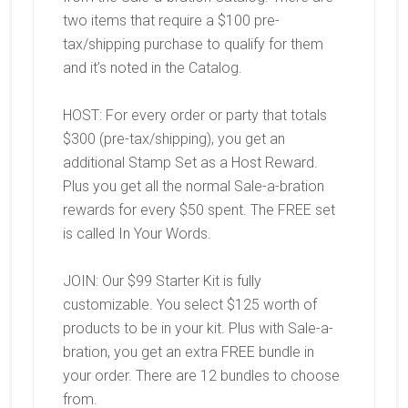
two items that require a $100 pre-
tax/shipping purchase to qualify for them
and it’s noted in the Catalog.
HOST: For every order or party that totals
$300 (pre-tax/shipping), you get an
additional Stamp Set as a Host Reward.
Plus you get all the normal Sale-a-bration
rewards for every $50 spent. The FREE set
is called In Your Words.
JOIN: Our $99 Starter Kit is fully
customizable. You select $125 worth of
products to be in your kit. Plus with Sale-a-
bration, you get an extra FREE bundle in
your order. There are 12 bundles to choose
from.