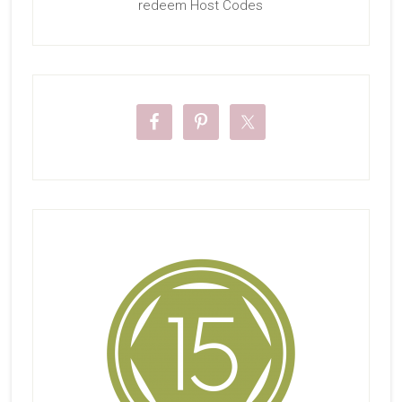
redeem Host Codes