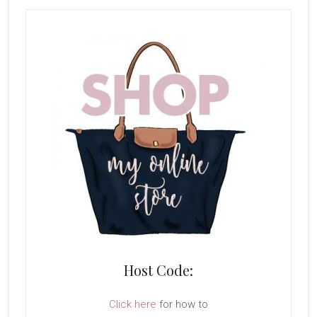
Host Code:
Click here
for how to