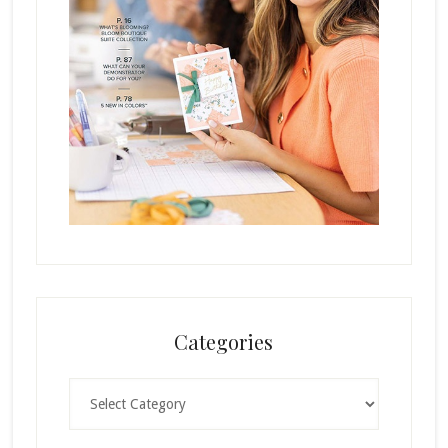
Categories
Categories