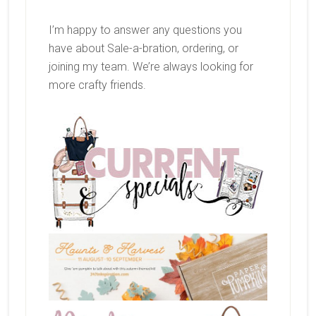
I’m happy to answer any questions you
have about Sale-a-bration, ordering, or
joining my team. We’re always looking for
more crafty friends.