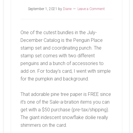
September 1, 2021
by
Diane
Leave a Comment
One of the cutest bundles in the July-
December Catalog is the Penguin Place
stamp set and coordinating punch. The
stamp set comes with two different
penguins and a bunch of accessories to
add on. For today’s card, I went with simple
for the pumpkin and background.
That adorable pine tree paper is FREE since
it’s one of the Sale-a-bration items you can
get with a $50 purchase (pre-tax/shipping).
The giant iridescent snowflake doilie really
shimmers on the card.