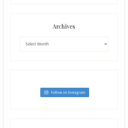
Archives
Archives
Follow on Instagram