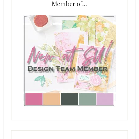
Member of…