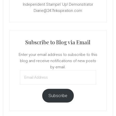
Independent Stampin' Up! Demonstrator
Diane@247Inkspiration.com
Subscribe to Blog via Email
Enter your email address to subscribe to this
blog and receive notifications of new posts
by email.
Email
Address
Subscribe