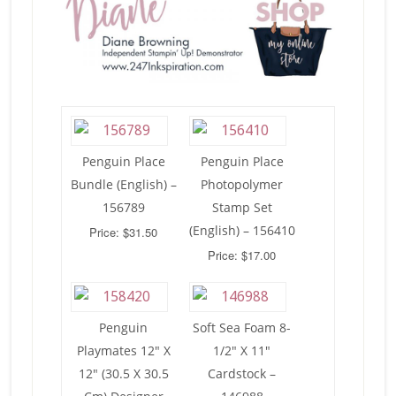
Penguin Place
Penguin Place
Bundle (English) –
Photopolymer
156789
Stamp Set
(English) – 156410
Price: $31.50
Price: $17.00
Penguin
Soft Sea Foam 8-
Playmates 12″ X
1/2″ X 11″
12″ (30.5 X 30.5
Cardstock –