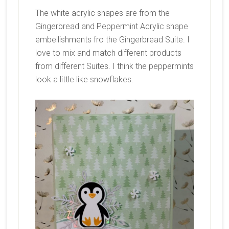
The white acrylic shapes are from the
Gingerbread and Peppermint Acrylic shape
embellishments fro the Gingerbread Suite. I
love to mix and match different products
from different Suites. I think the peppermints
look a little like snowflakes.