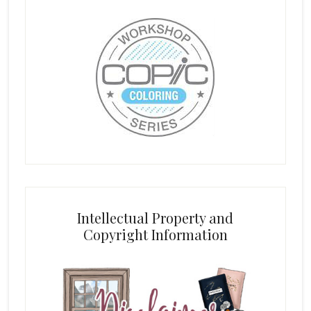
Intellectual Property and
Copyright Information