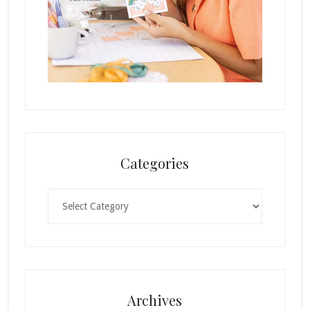
Categories
Categories
Archives