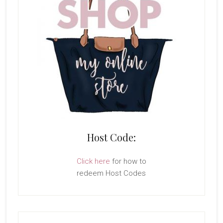
Host Code:
Click here
for how to
redeem Host Codes