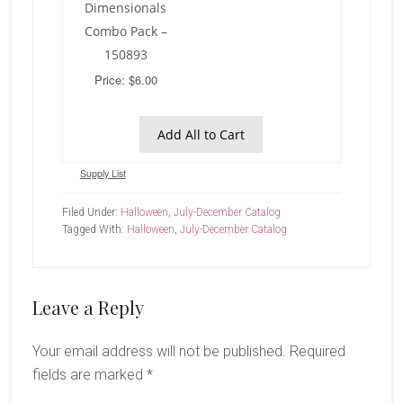
Dimensionals
Combo Pack –
150893
Price: $6.00
Add All to Cart
Supply List
Filed Under:
Halloween
,
July-December Catalog
Tagged With:
Halloween
,
July-December Catalog
Reader
Leave a Reply
Interactions
Your email address will not be published.
Required
fields are marked
*