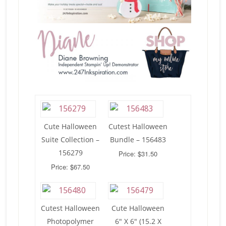
Cute Halloween
Cutest Halloween
Suite Collection –
Bundle – 156483
156279
Price: $31.50
Price: $67.50
Cutest Halloween
Cute Halloween
Photopolymer
6″ X 6″ (15.2 X