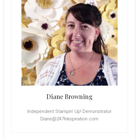
Diane Browning
Independent Stampin' Up! Demonstrator
Diane@247Inkspiration.com