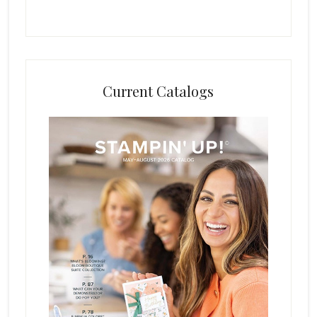
Current Catalogs