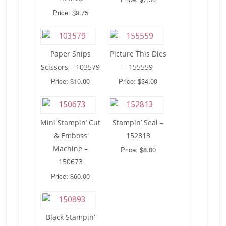
Price: $9.75
Paper Snips
Picture This Dies
Scissors – 103579
– 155559
Price: $10.00
Price: $34.00
Mini Stampin’ Cut
Stampin’ Seal –
& Emboss
152813
Machine –
Price: $8.00
150673
Price: $60.00
Black Stampin’