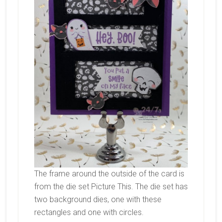
The frame around the outside of the card is
from the die set Picture This. The die set has
two background dies, one with these
rectangles and one with circles.