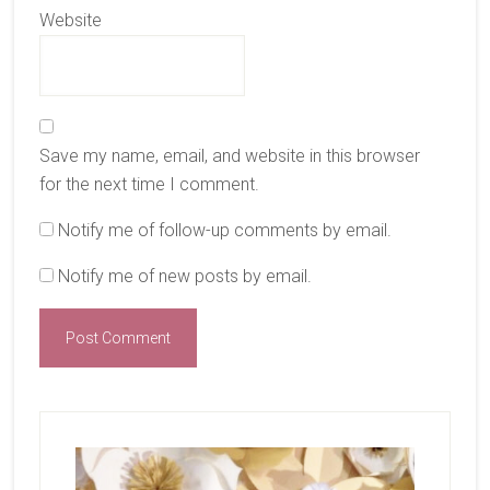
Website
Save my name, email, and website in this browser
for the next time I comment.
Notify me of follow-up comments by email.
Notify me of new posts by email.
Primary
Sidebar