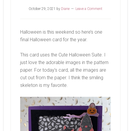
October 29, 2021
by
Diane
Leave a Comment
Halloween is this weekend so here’s one
final Halloween card for the year.
This card uses the Cute Halloween Suite. I
just love the adorable images in the pattern
paper. For today’s card, all the images are
cut out from the paper. I think the smiling
skeleton is my favorite.