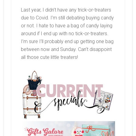
Last year, I didn’t have any trick-or-treaters
due to Covid. I’m still debating buying candy
or not. I hate to have a bag of candy laying
around if I end up with no tick-or-treaters.
I’m sure I’ll probably end up getting one bag
between now and Sunday. Can’t disappoint
all those cute little treaters!