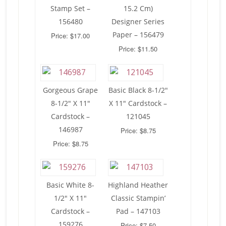
Stamp Set –
15.2 Cm)
156480
Designer Series
Paper – 156479
Price: $17.00
Price: $11.50
Gorgeous Grape
Basic Black 8-1/2″
8-1/2″ X 11″
X 11″ Cardstock –
Cardstock –
121045
146987
Price: $8.75
Price: $8.75
Basic White 8-
Highland Heather
1/2″ X 11″
Classic Stampin’
Cardstock –
Pad – 147103
159276
Price: $7.50