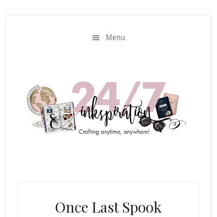
Skip
Skip
to
to
main
primary
Menu
content
sidebar
Once Last Spook