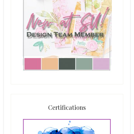
Certifications