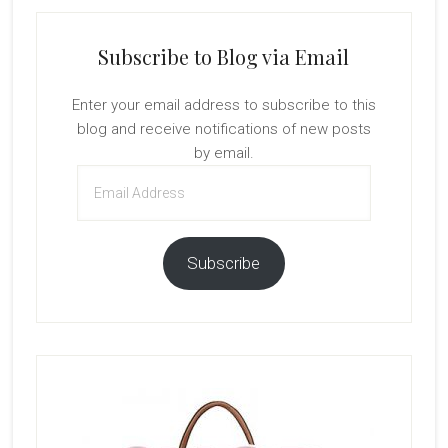
Subscribe to Blog via Email
Enter your email address to subscribe to this
blog and receive notifications of new posts
by email.
Email
Address
Subscribe