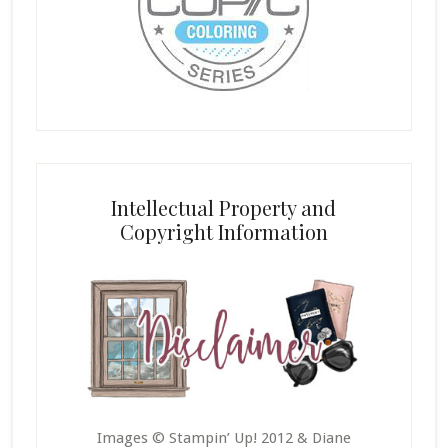
Intellectual Property and
Copyright Information
Images © Stampin’ Up! 2012 & Diane