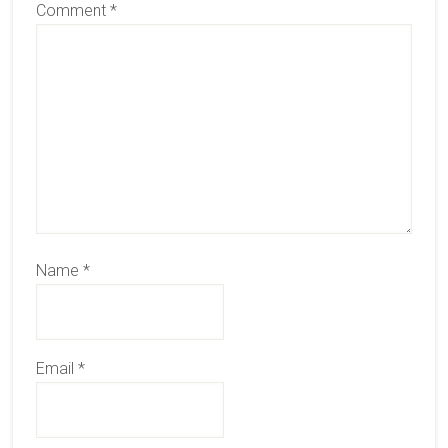
Comment
*
Name
*
Email
*