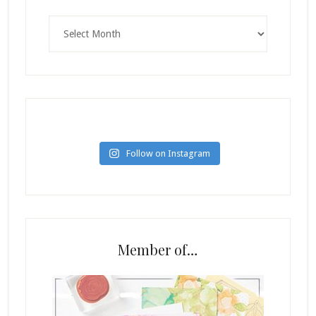
Archives
Follow on Instagram
Member of…