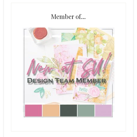
Member of…