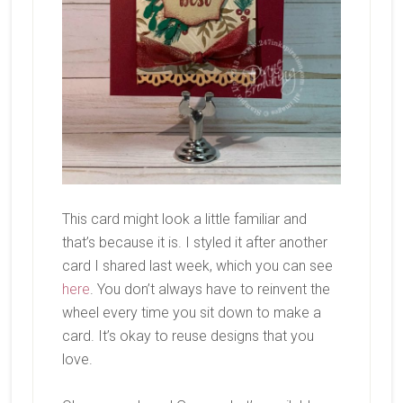
This card might look a little familiar and
that’s because it is. I styled it after another
card I shared last week, which you can see
here
. You don’t always have to reinvent the
wheel every time you sit down to make a
card. It’s okay to reuse designs that you
love.