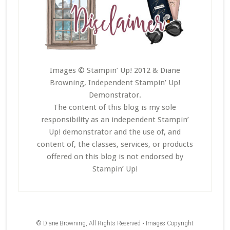
Images © Stampin’ Up! 2012 & Diane
Browning, Independent Stampin’ Up!
Demonstrator.
The content of this blog is my sole
responsibility as an independent Stampin’
Up! demonstrator and the use of, and
content of, the classes, services, or products
offered on this blog is not endorsed by
Stampin’ Up!
© Diane Browning, All Rights Reserved • Images Copyright