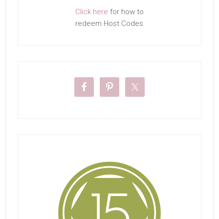
Click here
for how to
redeem Host Codes