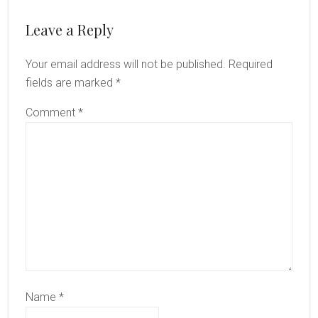
Reader
Leave a Reply
Interactions
Your email address will not be published.
Required
fields are marked
*
Comment
*
Name
*