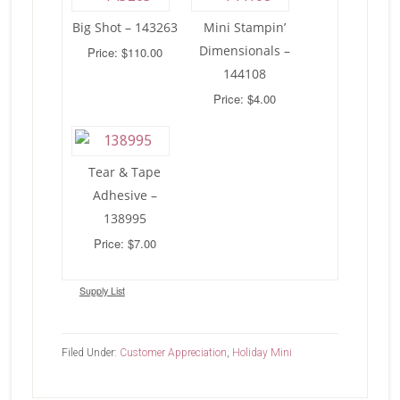
Big Shot – 143263
Mini Stampin’
Dimensionals –
Price: $110.00
144108
Price: $4.00
Tear & Tape
Adhesive –
138995
Price: $7.00
Supply List
Filed Under:
Customer Appreciation
,
Holiday Mini