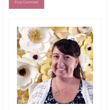
Primary
Sidebar