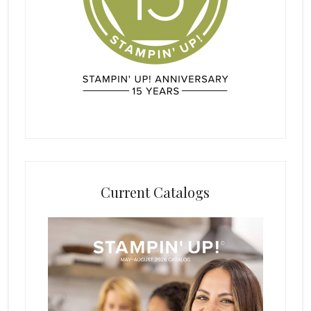
Current Catalogs