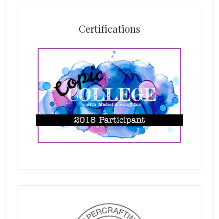
Certifications