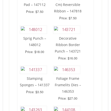
Pad – 147112
Cm) Reversible
Ribbon – 147818
Price: $7.50
Price: $7.50
Sprig Punch –
Decorative
148012
Ribbon Border
Punch – 143721
Price: $18.00
Price: $16.00
Stamping
Foliage Frame
Sponges – 141337
Framelits Dies –
146353
Price: $3.50
Price: $27.00