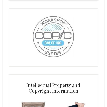
Intellectual Property and
Copyright Information