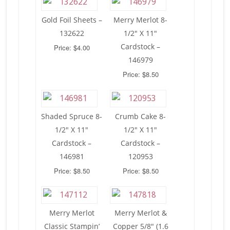
Gold Foil Sheets –
Merry Merlot 8-
132622
1/2″ X 11″
Cardstock –
Price: $4.00
146979
Price: $8.50
Shaded Spruce 8-
Crumb Cake 8-
1/2″ X 11″
1/2″ X 11″
Cardstock –
Cardstock –
146981
120953
Price: $8.50
Price: $8.50
Merry Merlot
Merry Merlot &
Classic Stampin’
Copper 5/8″ (1.6