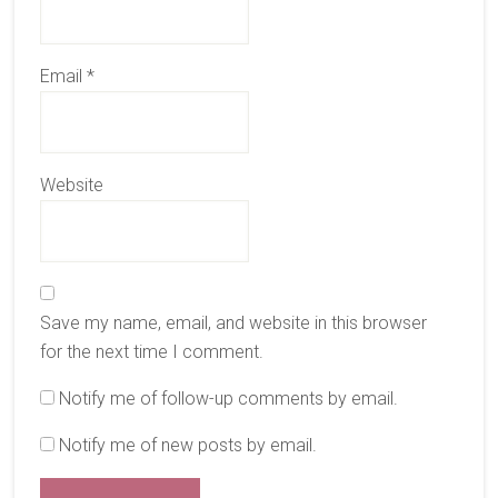
Email
*
Website
Save my name, email, and website in this browser
for the next time I comment.
Notify me of follow-up comments by email.
Notify me of new posts by email.