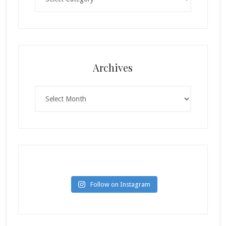
Archives
Archives
Follow on Instagram