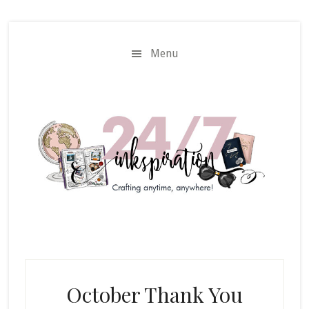
Skip
Skip
to
to
main
primary
Menu
content
sidebar
October Thank You