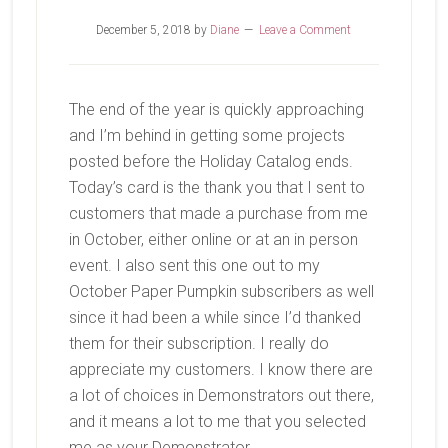
December 5, 2018
by
Diane
Leave a Comment
The end of the year is quickly approaching
and I’m behind in getting some projects
posted before the Holiday Catalog ends.
Today’s card is the thank you that I sent to
customers that made a purchase from me
in October, either online or at an in person
event. I also sent this one out to my
October Paper Pumpkin subscribers as well
since it had been a while since I’d thanked
them for their subscription. I really do
appreciate my customers. I know there are
a lot of choices in Demonstrators out there,
and it means a lot to me that you selected
me as your Demonstrator.