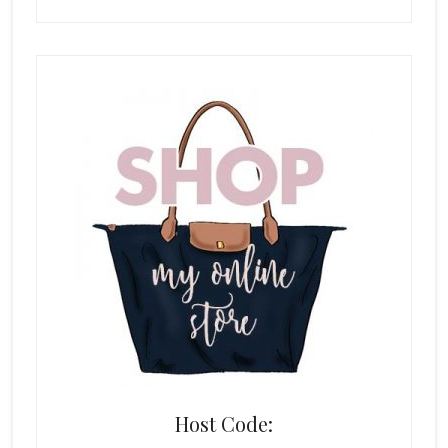
Host Code: