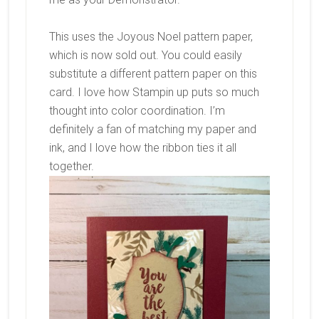
This uses the Joyous Noel pattern paper,
which is now sold out. You could easily
substitute a different pattern paper on this
card. I love how Stampin up puts so much
thought into color coordination. I’m
definitely a fan of matching my paper and
ink, and I love how the ribbon ties it all
together.