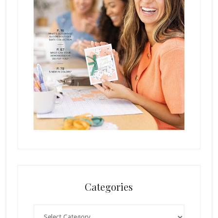
Categories
Categories