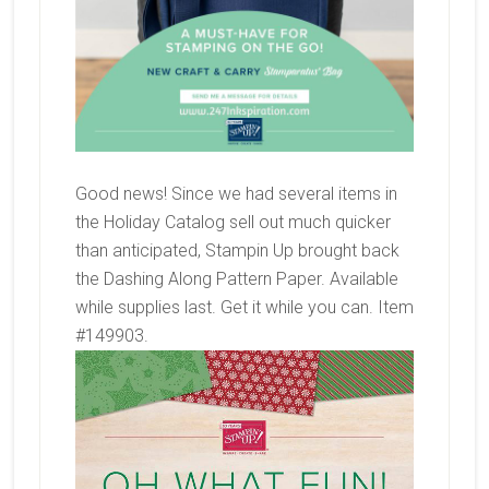
Good news! Since we had several items in
the Holiday Catalog sell out much quicker
than anticipated, Stampin Up brought back
the Dashing Along Pattern Paper. Available
while supplies last. Get it while you can. Item
#149903.