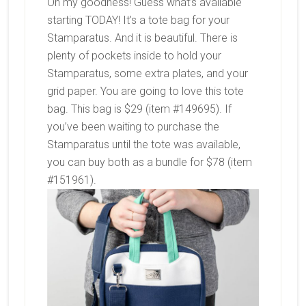
Oh my goodness! Guess what’s available
starting TODAY! It’s a tote bag for your
Stamparatus. And it is beautiful. There is
plenty of pockets inside to hold your
Stamparatus, some extra plates, and your
grid paper. You are going to love this tote
bag. This bag is $29 (item #149695). If
you’ve been waiting to purchase the
Stamparatus until the tote was available,
you can buy both as a bundle for $78 (item
#151961).