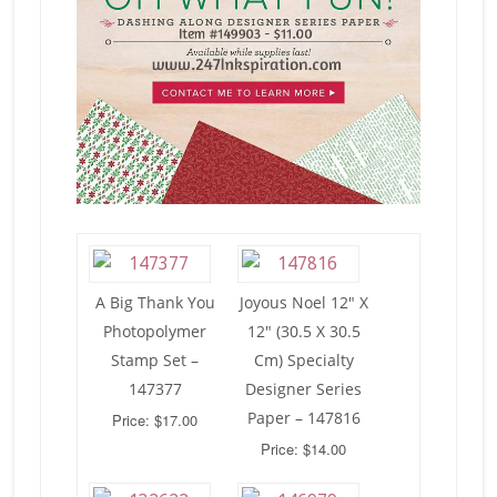
A Big Thank You
Joyous Noel 12″ X
Photopolymer
12″ (30.5 X 30.5
Stamp Set –
Cm) Specialty
147377
Designer Series
Paper – 147816
Price: $17.00
Price: $14.00