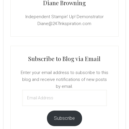
Diane Browning
Independent Stampin' Up! Demonstrator
Diane@247Inkspiration.com
Subscribe to Blog via Email
Enter your email address to subscribe to this
blog and receive notifications of new posts
by email.
Email
Address
Subscribe