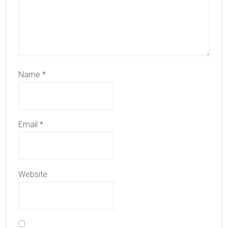
Name
*
Email
*
Website