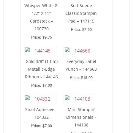
Whisper White 8-
Soft Suede
1/2″ X 11″
Classic Stampin’
Cardstock –
Pad – 147115
100730
Price: $7.50
Price: $9.75
Gold 3/8″ (1 Cm)
Everyday Label
Metallic-Edge
Punch – 144668
Ribbon – 144146
Price: $18.00
Price: $7.00
Snail Adhesive –
Mini Stampin’
104332
Dimensionals –
144108
Price: $7.00