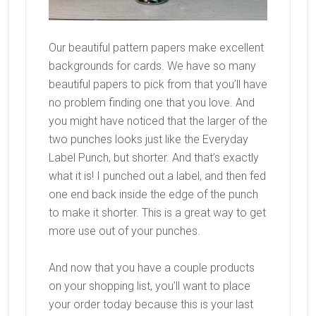
Our beautiful pattern papers make excellent
backgrounds for cards. We have so many
beautiful papers to pick from that you’ll have
no problem finding one that you love. And
you might have noticed that the larger of the
two punches looks just like the Everyday
Label Punch, but shorter. And that’s exactly
what it is! I punched out a label, and then fed
one end back inside the edge of the punch
to make it shorter. This is a great way to get
more use out of your punches.
And now that you have a couple products
on your shopping list, you’ll want to place
your order today because this is your last