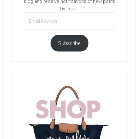
blog and receive notifications of new posts
by email.
Email
Address
Subscribe