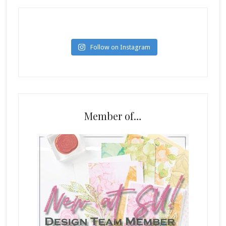
Follow on Instagram
Member of…