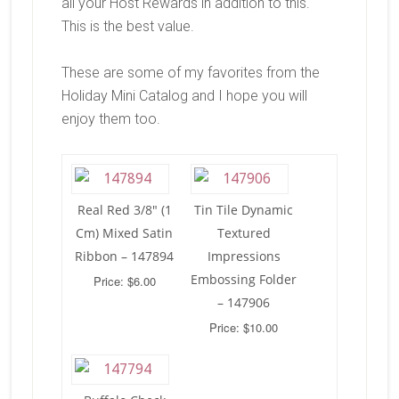
all your Host Rewards in addition to this.
This is the best value.
These are some of my favorites from the
Holiday Mini Catalog and I hope you will
enjoy them too.
Real Red 3/8″ (1
Tin Tile Dynamic
Cm) Mixed Satin
Textured
Ribbon – 147894
Impressions
Embossing Folder
Price: $6.00
– 147906
Price: $10.00