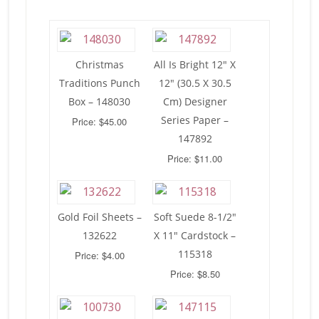
Christmas
All Is Bright 12″ X
Traditions Punch
12″ (30.5 X 30.5
Box – 148030
Cm) Designer
Series Paper –
Price: $45.00
147892
Price: $11.00
Gold Foil Sheets –
Soft Suede 8-1/2″
132622
X 11″ Cardstock –
115318
Price: $4.00
Price: $8.50