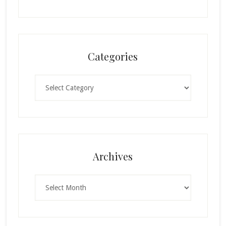
Categories
Categories
Archives
Archives