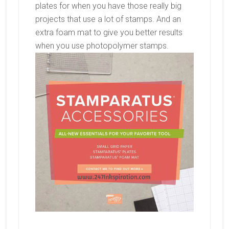
plates for when you have those really big
projects that use a lot of stamps. And an
extra foam mat to give you better results
when you use photopolymer stamps.