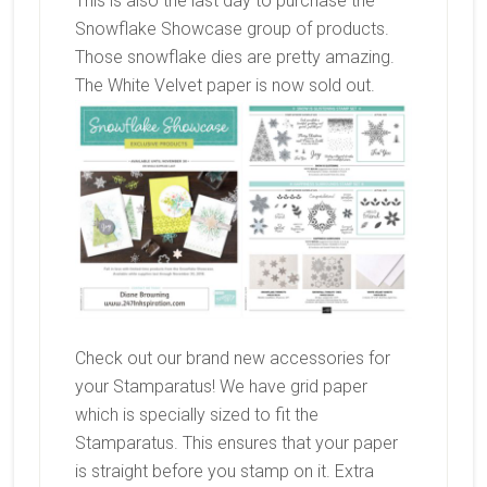
This is also the last day to purchase the
Snowflake Showcase group of products.
Those snowflake dies are pretty amazing.
The White Velvet paper is now sold out.
Check out our brand new accessories for
your Stamparatus! We have grid paper
which is specially sized to fit the
Stamparatus. This ensures that your paper
is straight before you stamp on it. Extra