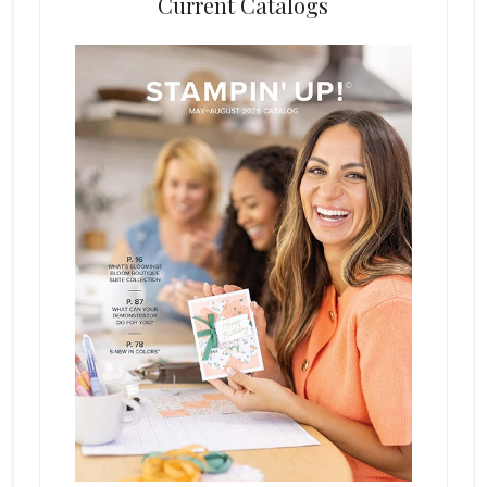
Current Catalogs