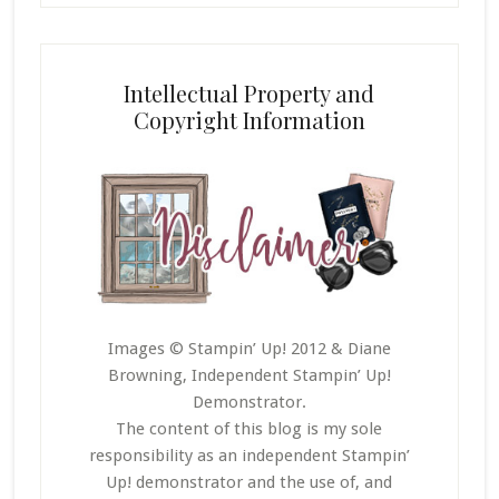
Intellectual Property and
Copyright Information
Images © Stampin’ Up! 2012 & Diane
Browning, Independent Stampin’ Up!
Demonstrator.
The content of this blog is my sole
responsibility as an independent Stampin’
Up! demonstrator and the use of, and