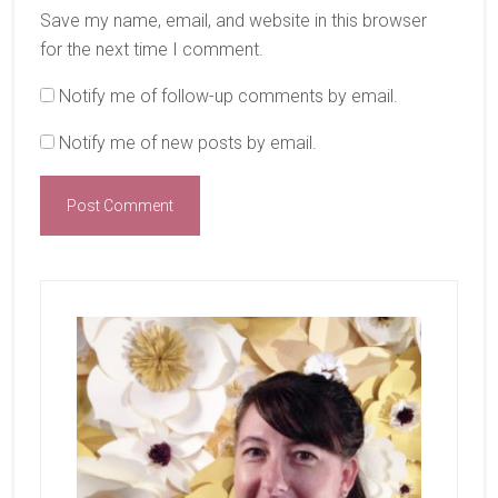
Save my name, email, and website in this browser
for the next time I comment.
Notify me of follow-up comments by email.
Notify me of new posts by email.
Primary
Sidebar