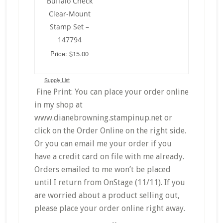
Buffalo Check
Clear-Mount
Stamp Set –
147794
Price: $15.00
Supply List
Fine Print: You can place your order online
in my shop at
www.dianebrowning.stampinup.net or
click on the Order Online on the right side.
Or you can email me your order if you
have a credit card on file with me already.
Orders emailed to me won’t be placed
until I return from OnStage (11/11). If you
are worried about a product selling out,
please place your order online right away.