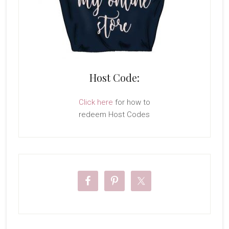
Host Code:
Click here
for how to
redeem Host Codes