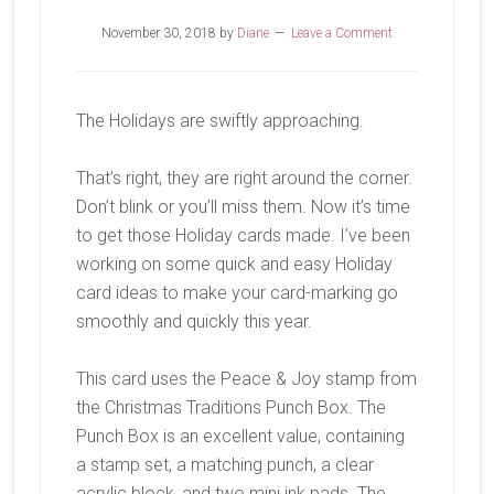
November 30, 2018
by
Diane
Leave a Comment
The Holidays are swiftly approaching.
That’s right, they are right around the corner.
Don’t blink or you’ll miss them. Now it’s time
to get those Holiday cards made. I’ve been
working on some quick and easy Holiday
card ideas to make your card-marking go
smoothly and quickly this year.
This card uses the Peace & Joy stamp from
the Christmas Traditions Punch Box. The
Punch Box is an excellent value, containing
a stamp set, a matching punch, a clear
acrylic block, and two mini ink pads. The