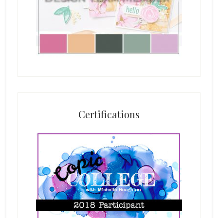
Certifications