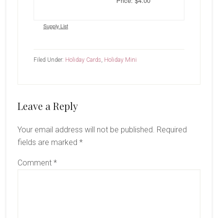
Price: $4.00
Supply List
Filed Under:
Holiday Cards
,
Holiday Mini
Reader
Leave a Reply
Interactions
Your email address will not be published.
Required
fields are marked
*
Comment
*