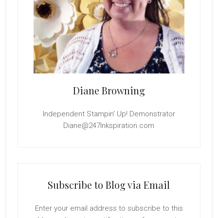
Diane Browning
Independent Stampin' Up! Demonstrator
Diane@247Inkspiration.com
Subscribe to Blog via Email
Enter your email address to subscribe to this