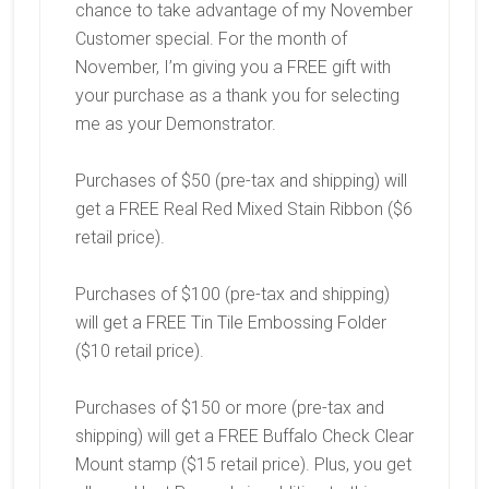
chance to take advantage of my November
Customer special. For the month of
November, I’m giving you a FREE gift with
your purchase as a thank you for selecting
me as your Demonstrator.
Purchases of $50 (pre-tax and shipping) will
get a FREE Real Red Mixed Stain Ribbon ($6
retail price).
Purchases of $100 (pre-tax and shipping)
will get a FREE Tin Tile Embossing Folder
($10 retail price).
Purchases of $150 or more (pre-tax and
shipping) will get a FREE Buffalo Check Clear
Mount stamp ($15 retail price). Plus, you get