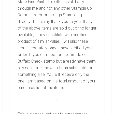
More Fine Print: This offer is valid only
through me and not any other Stampin Up
Demonstrator or through Stampin Up
directly. This is my thank you to you. If any
of the above items are sold out or no longer
available, I may substitute with another
product of similar value. I will ship these
items separately once I have verified your
order. If you qualified for the Tin Tile or
Buffalo Check stamp but already have them,
please let me know so I can substitute for
something else. You will receive only the
one item based on the total amount of your
purchase, not all the items.
`