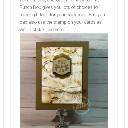
Punch Box gives you lots of choices to
make gift tags for your packages. But, you
can also use the stamp on your cards as
well, just like I did here.