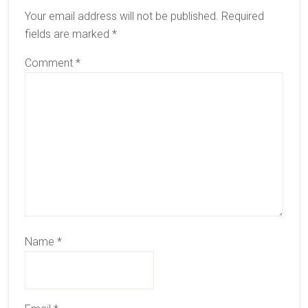
Interactions
Your email address will not be published.
Required
fields are marked
*
Comment
*
Name
*