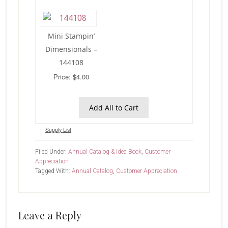
Mini Stampin’
Dimensionals –
144108
Price: $4.00
Add All to Cart
Supply List
Filed Under:
Annual Catalog & Idea Book
,
Customer
Appreciation
Tagged With:
Annual Catalog
,
Customer Appreciation
Reader
Leave a Reply