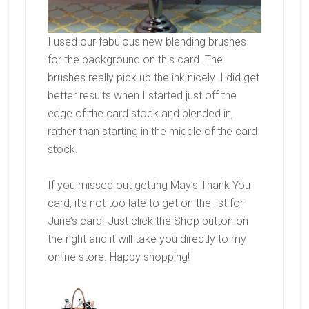
I used our fabulous new blending brushes
for the background on this card. The
brushes really pick up the ink nicely. I did get
better results when I started just off the
edge of the card stock and blended in,
rather than starting in the middle of the card
stock.
If you missed out getting May’s Thank You
card, it’s not too late to get on the list for
June’s card. Just click the Shop button on
the right and it will take you directly to my
online store. Happy shopping!