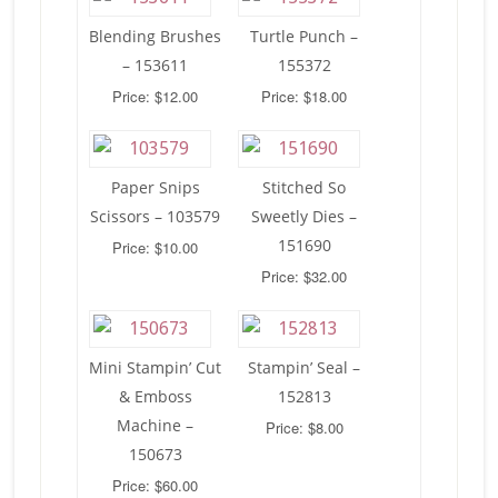
Blending Brushes
Turtle Punch –
– 153611
155372
Price: $12.00
Price: $18.00
Paper Snips
Stitched So
Scissors – 103579
Sweetly Dies –
151690
Price: $10.00
Price: $32.00
Mini Stampin’ Cut
Stampin’ Seal –
& Emboss
152813
Machine –
Price: $8.00
150673
Price: $60.00