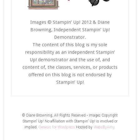
Images © Stampin’ Up! 2012 & Diane
Browning, Independent Stampin’ Up!
Demonstrator.
The content of this blog is my sole
responsibility as an independent Stampin’
Up! demonstrator and the use of, and
content of, the classes, services, or products
offered on this blog is not endorsed by
Stampin’ Up!
© Diane Browning, All Rights Reserved • Images Copyright
Stampin' Up! No affiliation with Stampin' Up! is involved or
implied.
Genesis for Wordpress
Hosted by
WebsByAmy
.