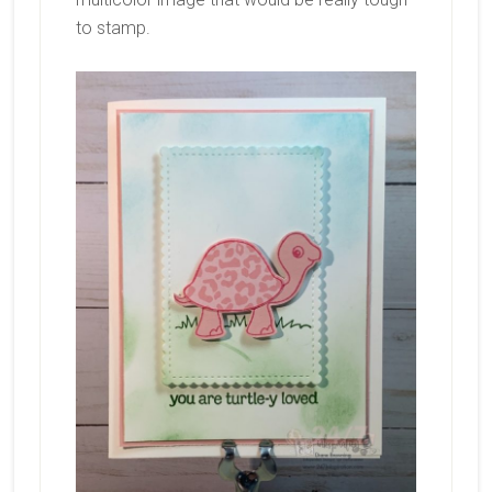
to stamp.