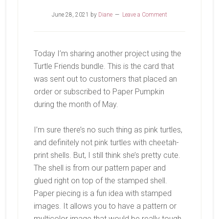
June 28, 2021
by
Diane
Leave a Comment
Today I’m sharing another project using the
Turtle Friends bundle. This is the card that
was sent out to customers that placed an
order or subscribed to Paper Pumpkin
during the month of May.
I’m sure there’s no such thing as pink turtles,
and definitely not pink turtles with cheetah-
print shells. But, I still think she’s pretty cute.
The shell is from our pattern paper and
glued right on top of the stamped shell.
Paper piecing is a fun idea with stamped
images. It allows you to have a pattern or
multicolor image that would be really tough