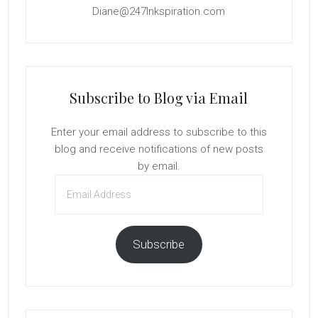
Diane@247Inkspiration.com
Subscribe to Blog via Email
Enter your email address to subscribe to this
blog and receive notifications of new posts
by email.
Email
Address
Subscribe