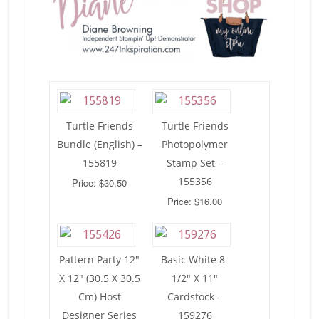
Turtle Friends
Turtle Friends
Bundle (English) –
Photopolymer
155819
Stamp Set –
155356
Price: $30.50
Price: $16.00
Pattern Party 12″
Basic White 8-
X 12″ (30.5 X 30.5
1/2″ X 11″
Cm) Host
Cardstock –
Designer Series
159276