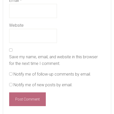
Email
*
Website
Save my name, email, and website in this browser
for the next time I comment.
Notify me of follow-up comments by email.
Notify me of new posts by email.