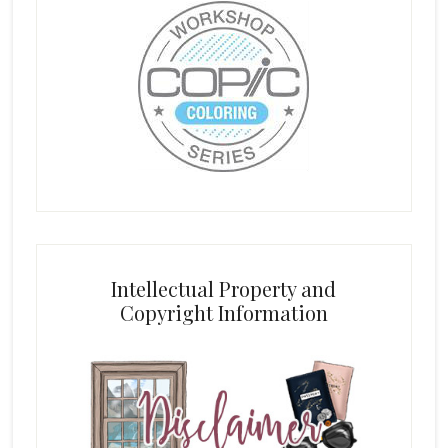
Intellectual Property and
Copyright Information