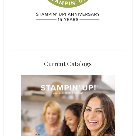
Current Catalogs