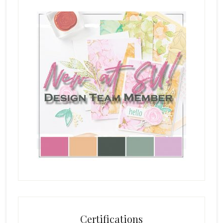
Certifications