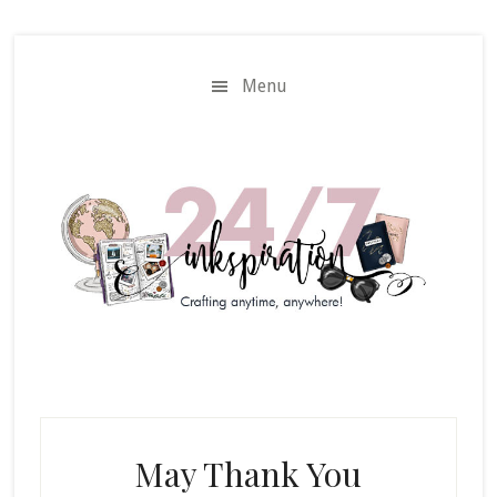
Skip
Skip
to
to
main
primary
Menu
content
sidebar
May Thank You