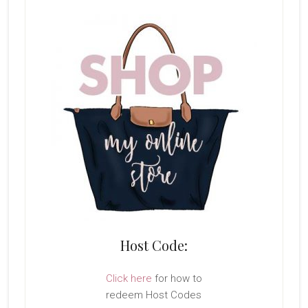
Host Code:
Click here
for how to
redeem Host Codes