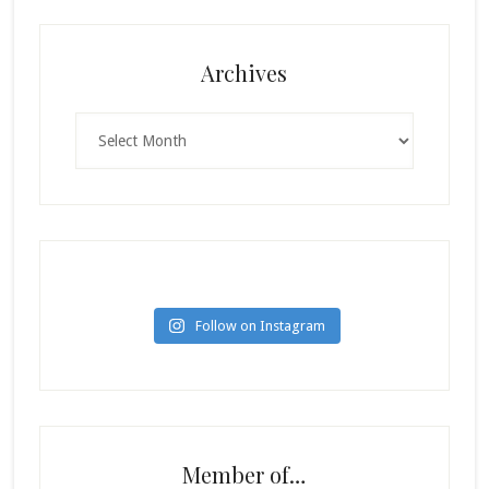
Archives
Archives
Follow on Instagram
Member of…