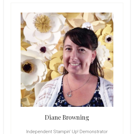
Primary
Sidebar
Diane Browning
Independent Stampin' Up! Demonstrator