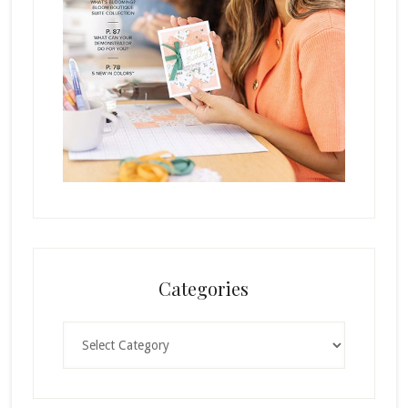
Categories
Categories