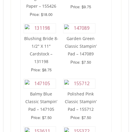
Paper – 155426
Price: $9.75
Price: $18.00
Blushing Bride 8-
Garden Green
1/2″ X 11″
Classic Stampin’
Cardstock –
Pad – 147089
131198
Price: $7.50
Price: $8.75
Balmy Blue
Polished Pink
Classic Stampin’
Classic Stampin’
Pad – 147105
Pad – 155712
Price: $7.50
Price: $7.50