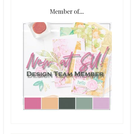
Member of…