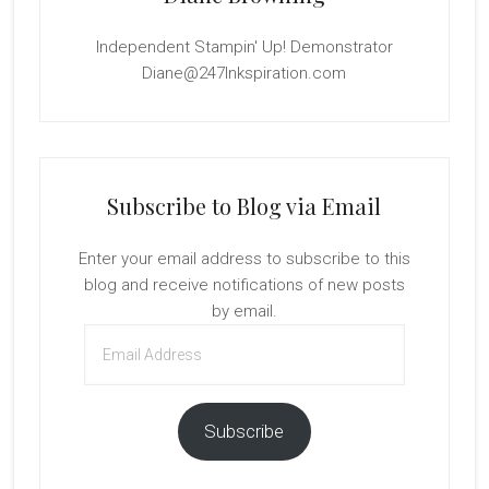
Independent Stampin' Up! Demonstrator
Diane@247Inkspiration.com
Subscribe to Blog via Email
Enter your email address to subscribe to this
blog and receive notifications of new posts
by email.
Email
Address
Subscribe