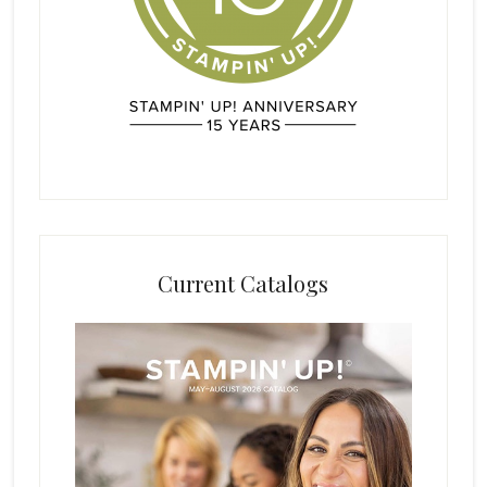
Current Catalogs