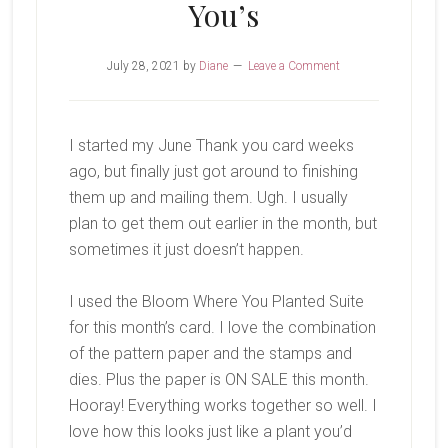
You’s
July 28, 2021
by
Diane
Leave a Comment
I started my June Thank you card weeks
ago, but finally just got around to finishing
them up and mailing them. Ugh. I usually
plan to get them out earlier in the month, but
sometimes it just doesn’t happen.
I used the Bloom Where You Planted Suite
for this month’s card. I love the combination
of the pattern paper and the stamps and
dies. Plus the paper is ON SALE this month.
Hooray! Everything works together so well. I
love how this looks just like a plant you’d