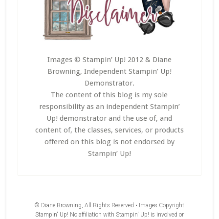
Images © Stampin’ Up! 2012 & Diane
Browning, Independent Stampin’ Up!
Demonstrator.
The content of this blog is my sole
responsibility as an independent Stampin’
Up! demonstrator and the use of, and
content of, the classes, services, or products
offered on this blog is not endorsed by
Stampin’ Up!
© Diane Browning, All Rights Reserved • Images Copyright
Stampin' Up! No affiliation with Stampin' Up! is involved or