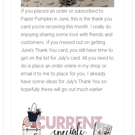
If you placed an order or subscribed to
Paper Pumpkin in June, this is the thank you
card you’re receiving this month. I really do
enjoying sharing some love with friends and
customers. If you missed out on getting
June’s Thank You card, you still have time to
get on the list for July’s card. All you need to
do is place an order online in my shop or
email it to me to place for you. I already
have some ideas for July’s Thank You so
hopefully these will go out much earlier.