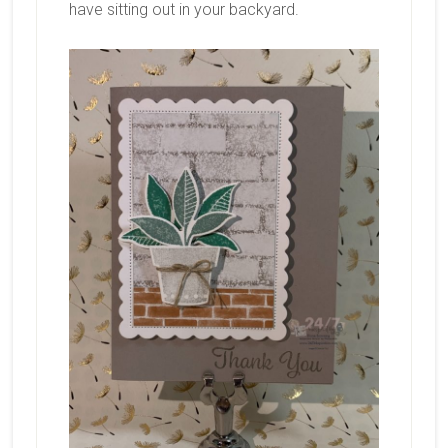
have sitting out in your backyard.