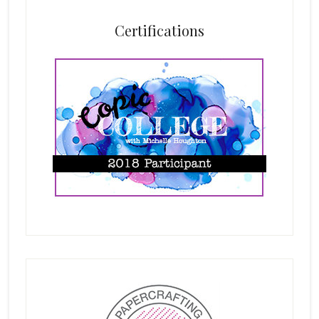
Certifications