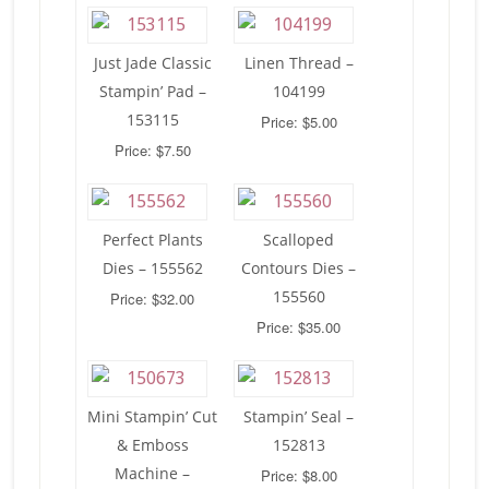
Just Jade Classic
Linen Thread –
Stampin’ Pad –
104199
153115
Price: $5.00
Price: $7.50
Perfect Plants
Scalloped
Dies – 155562
Contours Dies –
155560
Price: $32.00
Price: $35.00
Mini Stampin’ Cut
Stampin’ Seal –
& Emboss
152813
Machine –
Price: $8.00