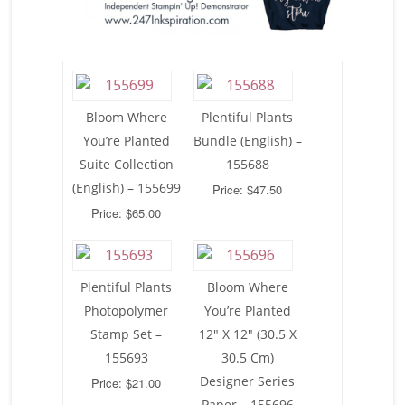
Bloom Where
Plentiful Plants
You’re Planted
Bundle (English) –
Suite Collection
155688
(English) – 155699
Price: $47.50
Price: $65.00
Plentiful Plants
Bloom Where
Photopolymer
You’re Planted
Stamp Set –
12″ X 12″ (30.5 X
155693
30.5 Cm)
Designer Series
Price: $21.00
Paper – 155696