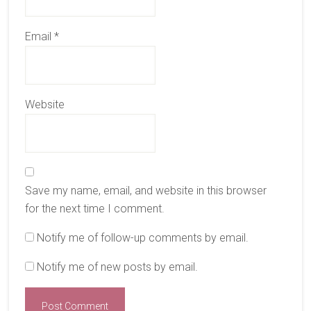
Email
*
Website
Save my name, email, and website in this browser
for the next time I comment.
Notify me of follow-up comments by email.
Notify me of new posts by email.