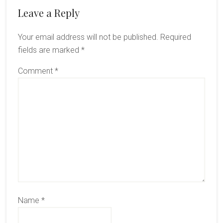
Reader
Leave a Reply
Interactions
Your email address will not be published.
Required
fields are marked
*
Comment
*
Name
*