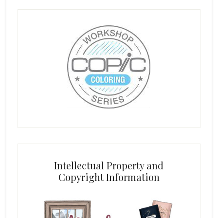
Intellectual Property and
Copyright Information