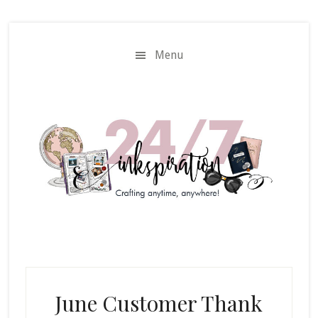
Skip
Skip
to
to
main
primary
Menu
content
sidebar
June Customer Thank