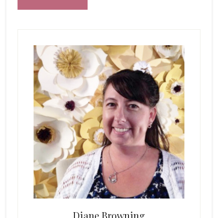
Primary
Sidebar
Diane Browning