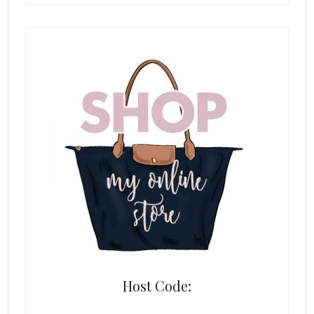
Host Code: