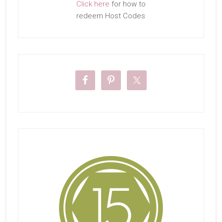
Click here
for how to
redeem Host Codes