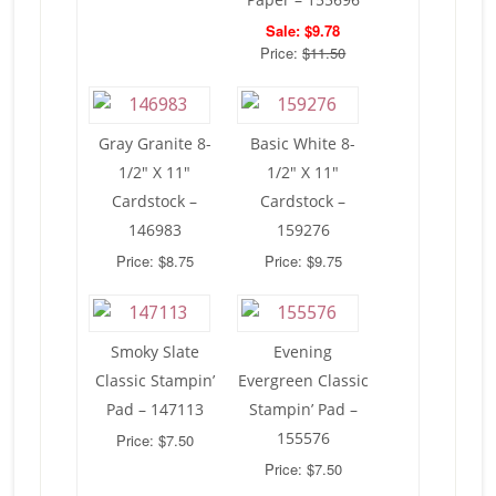
Sale: $9.78
Price:
$11.50
Gray Granite 8-
Basic White 8-
1/2″ X 11″
1/2″ X 11″
Cardstock –
Cardstock –
146983
159276
Price: $8.75
Price: $9.75
Smoky Slate
Evening
Classic Stampin’
Evergreen Classic
Pad – 147113
Stampin’ Pad –
155576
Price: $7.50
Price: $7.50