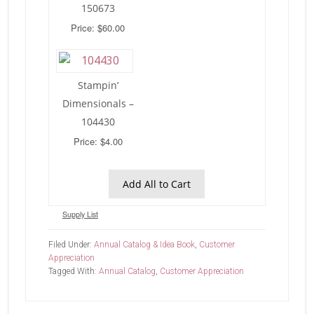
150673
Price: $60.00
Stampin’
Dimensionals –
104430
Price: $4.00
Add All to Cart
Supply List
Filed Under:
Annual Catalog & Idea Book
,
Customer
Appreciation
Tagged With:
Annual Catalog
,
Customer Appreciation