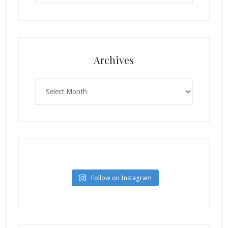
Archives
Archives
Follow on Instagram