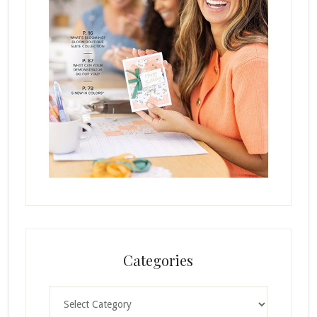
Categories
Categories