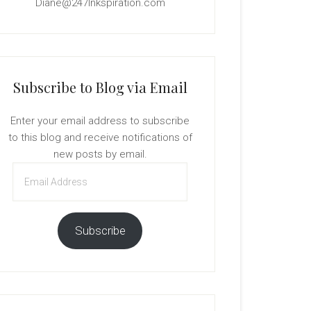
Diane@247Inkspiration.com
Subscribe to Blog via Email
Enter your email address to subscribe
to this blog and receive notifications of
new posts by email.
Email
Address
Subscribe