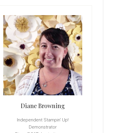
rimary
idebar
Diane Browning
Independent Stampin' Up!
Demonstrator