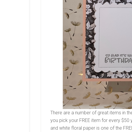
There are a number of great items in th
you pick your FREE item for every $50 
and white floral paper is one of the FR