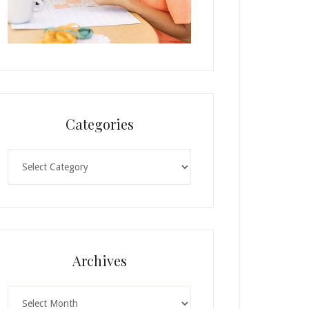
Categories
Categories
Archives
Archives