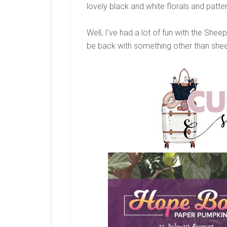
lovely black and white florals and patt
Well, I’ve had a lot of fun with the She
be back with something other than she