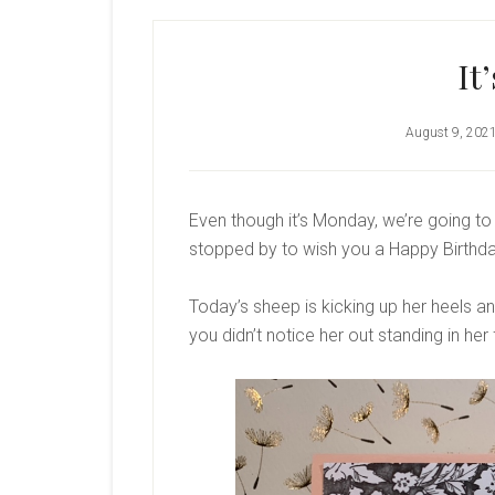
It
August 9, 202
Even though it’s Monday, we’re going to 
stopped by to wish you a Happy Birthday.
Today’s sheep is kicking up her heels an
you didn’t notice her out standing in her 