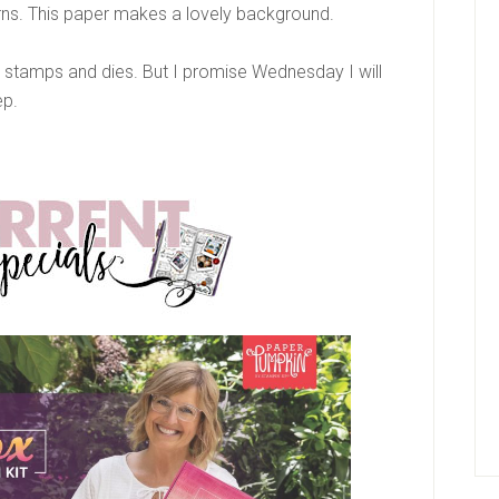
erns. This paper makes a lovely background.
ep stamps and dies. But I promise Wednesday I will
ep.