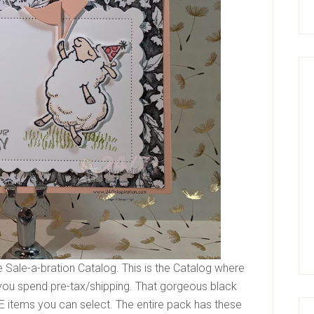
e Sale-a-bration Catalog. This is the Catalog where
you spend pre-tax/shipping. That gorgeous black
EE items you can select. The entire pack has these