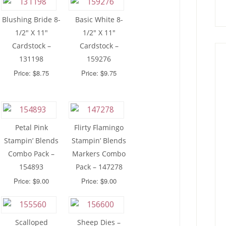
Blushing Bride 8-
Basic White 8-
1/2″ X 11″
1/2″ X 11″
Cardstock –
Cardstock –
131198
159276
Price: $8.75
Price: $9.75
Petal Pink
Flirty Flamingo
Stampin’ Blends
Stampin’ Blends
Combo Pack –
Markers Combo
154893
Pack – 147278
Price: $9.00
Price: $9.00
Scalloped
Sheep Dies –