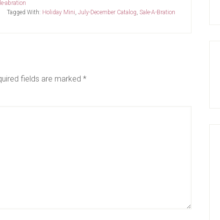
le-abration
Tagged With:
Holiday Mini
,
July-December Catalog
,
Sale-A-Bration
uired fields are marked
*