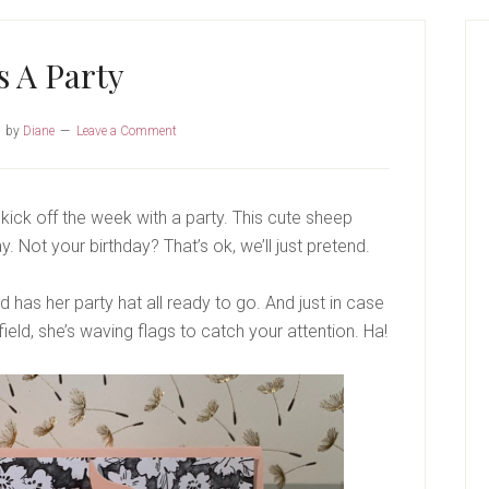
P
S
’s A Party
1
by
Diane
Leave a Comment
kick off the week with a party. This cute sheep
 Not your birthday? That’s ok, we’ll just pretend.
d has her party hat all ready to go. And just in case
field, she’s waving flags to catch your attention. Ha!