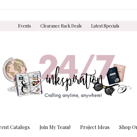
Events
Clearance Rack Deals
Latest Specials
rent Catalogs
Join My Team!
Project Ideas
Shop On