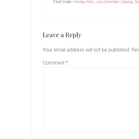
Filed Under:
Holiday Mini
,
July-December Catalog
,
Sa
Reader
Leave a Reply
Interactions
Your email address will not be published.
Req
Comment
*