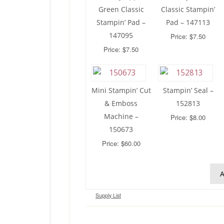
Green Classic
Classic Stampin’
Stampin’ Pad –
Pad – 147113
147095
Price: $7.50
Price: $7.50
Mini Stampin’ Cut
Stampin’ Seal –
& Emboss
152813
Machine –
Price: $8.00
150673
Price: $60.00
A
Supply List