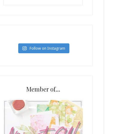
Follow on Instagram
Member of…