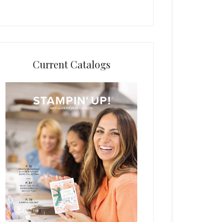
Current Catalogs