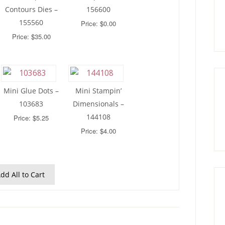
Contours Dies –
156600
155560
Price: $0.00
Price: $35.00
Mini Glue Dots –
Mini Stampin’
103683
Dimensionals –
144108
Price: $5.25
Price: $4.00
dd All to Cart