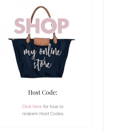
Host Code:
Click here
for how to
redeem Host Codes