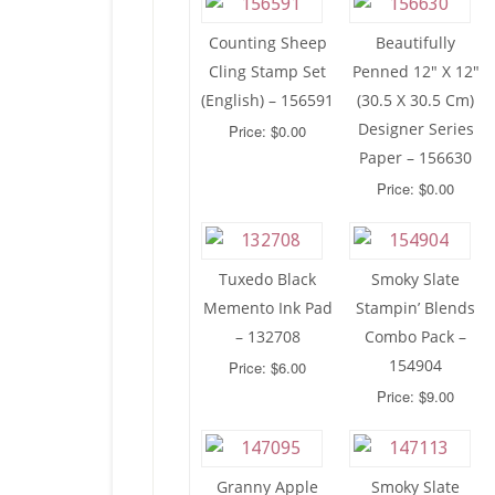
Counting Sheep
Beautifully
Cling Stamp Set
Penned 12″ X 12″
(English) – 156591
(30.5 X 30.5 Cm)
Designer Series
Price: $0.00
Paper – 156630
Price: $0.00
Tuxedo Black
Smoky Slate
Memento Ink Pad
Stampin’ Blends
– 132708
Combo Pack –
154904
Price: $6.00
Price: $9.00
Granny Apple
Smoky Slate