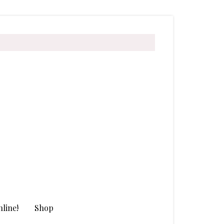
line!
Shop